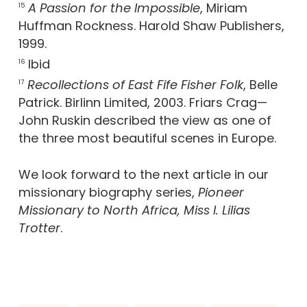
A Passion for the Impossible
, Miriam
15
Huffman Rockness. Harold Shaw Publishers,
1999.
Ibid
16
Recollections of East Fife Fisher Folk
, Belle
17
Patrick. Birlinn Limited, 2003. Friars Crag—
John Ruskin described the view as one of
the three most beautiful scenes in Europe.
We look forward to the next article in our
missionary biography series,
Pioneer
Missionary to North Africa, Miss I. Lilias
Trotter
.