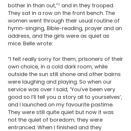
bother in than out,”
and in they trooped.
3
They sat in a row on the front bench. The
women went through their usual routine of
hymn-singing, Bible-reading, prayer and an
address, and the girls were as quiet as
mice. Belle wrote:
“I felt really sorry for them, prisoners of their
own choice, in a cold dark room, while
outside the sun still shone and other bairns
were laughing and playing. So when our
service was over I said, ‘You’ve been very
good so I’ll tell you a story all to yourselves’,
and I launched on my favourite pastime.
They were still quite quiet but now it was
not the quiet of boredom; they were
entranced. When I finished and they