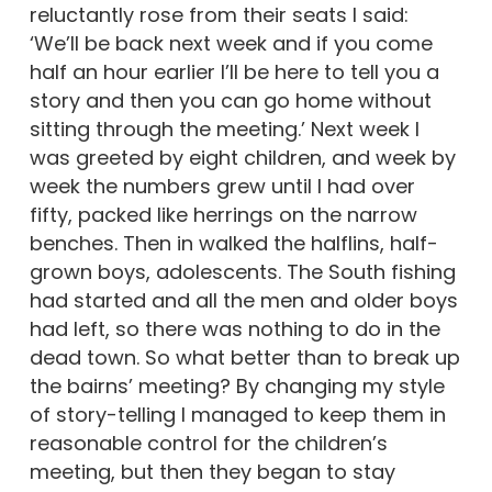
reluctantly rose from their seats I said:
‘We’ll be back next week and if you come
half an hour earlier I’ll be here to tell you a
story and then you can go home without
sitting through the meeting.’ Next week I
was greeted by eight children, and week by
week the numbers grew until I had over
fifty, packed like herrings on the narrow
benches. Then in walked the halflins, half-
grown boys, adolescents. The South fishing
had started and all the men and older boys
had left, so there was nothing to do in the
dead town. So what better than to break up
the bairns’ meeting? By changing my style
of story-telling I managed to keep them in
reasonable control for the children’s
meeting, but then they began to stay