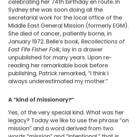
celebrating her 74th birthday en route. In
Sydney she was soon doing all the
secretarial work for the local office of the
Middle East General Mission (formerly EGM).
She died of cancer, patiently borne, in
January 1972. Belle’s book,
Recollections of
East Fife Fisher Folk
, lay in a drawer
unpublished for many years. Upon re-
reading her remarkable book before
publishing, Patrick remarked, “I think I
always underestimated my mother.”
A “kind of missionary?”
Yes, of the very special kind. What was her
legacy? Today we like to use the phrase “on
mission” and a word derived from two
words “mission” and “intentional,” that is