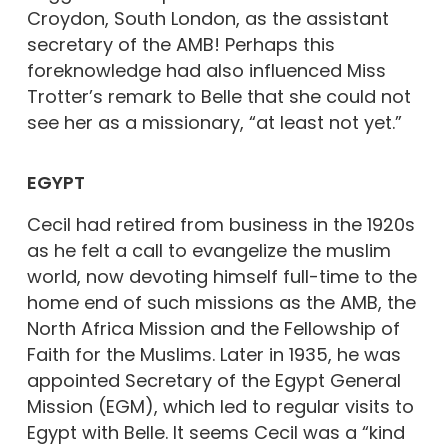
Croydon, South London, as the assistant
secretary of the AMB! Perhaps this
foreknowledge had also influenced Miss
Trotter’s remark to Belle that she could not
see her as a missionary, “at least not yet.”
EGYPT
Cecil had retired from business in the 1920s
as he felt a call to evangelize the muslim
world, now devoting himself full-time to the
home end of such missions as the AMB, the
North Africa Mission and the Fellowship of
Faith for the Muslims. Later in 1935, he was
appointed Secretary of the Egypt General
Mission (EGM), which led to regular visits to
Egypt with Belle. It seems Cecil was a “kind