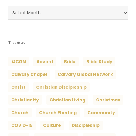
Blog
Archives
Topics
#CGN
Advent
Bible
Bible Study
Calvary Chapel
Calvary Global Network
Christ
Christian Discipleship
Christianity
Christian Living
Christmas
Church
Church Planting
Community
COVID-19
Culture
Discipleship