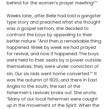
behind for the women’s prayer meeting!”
4
Weeks later, after Belle had told a gangster
type story and preached what she thought
was a gospel sermon, she decided to
confront the boys by appealing to their
better nature. “And then a remarkable thing
happened. Week by week we had prayed
for revival, and now it happened. The boys
were held to their seats by a power outside
themselves; they were under conviction of
sin. Our six lads went home converted.”
It
5
was the autumn of 1920, and there in East
Anglia to the south, the last of the
fishermen’s revivals broke out. She wrote,
“Many of our local fishermen were caught
up in the movement of the Spirit. When the