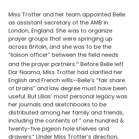
Miss Trotter and her team appointed Belle
as assistant secretary of the AMB in
London, England. She was to organize
prayer groups that were springing up
across Britain, and she was to be the
“liaison officer” between the field needs
and the prayer partners.
Before Belle left
15
Dar Naama, Miss Trotter had clarified her
English and French wills—Belle’s “fair share
of brains” and law degree must have been
useful. But Lilias’ most personal legacy was
her journals and sketchbooks to be
distributed among her family and friends,
including the contents of ” one hundred &
twenty-five pigeon hole shelves and
drawers.” Under Miss Trotter’s direction,