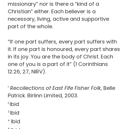
missionary” nor is there a “kind of a
Christian” either. Each believer is a
necessary, living, active and supportive
part of the whole.
“If one part suffers, every part suffers with
it. If one part is honoured, every part shares
in its joy. You are the body of Christ. Each
one of you is a part of it” (1 Corinthians
12:26, 27, NIRV).
Recollections of East Fife Fisher Folk
, Belle
1
Patrick. Birlinn Limited, 2003.
Ibid
2
Ibid
3
Ibid
4