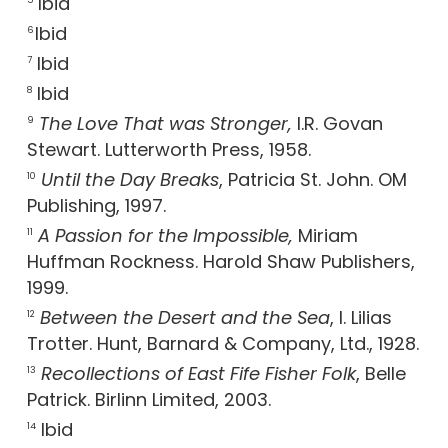
Ibid
5
Ibid
6
Ibid
7
Ibid
8
The Love That was Stronger,
I.R. Govan
9
Stewart. Lutterworth Press, 1958.
Until the Day Breaks
, Patricia St. John. OM
10
Publishing, 1997.
A Passion for the Impossible,
Miriam
11
Huffman Rockness. Harold Shaw Publishers,
1999.
Between the Desert and the Sea
, I. Lilias
12
Trotter. Hunt, Barnard & Company, Ltd., 1928.
Recollections of East Fife Fisher Folk
, Belle
13
Patrick. Birlinn Limited, 2003.
Ibid
14