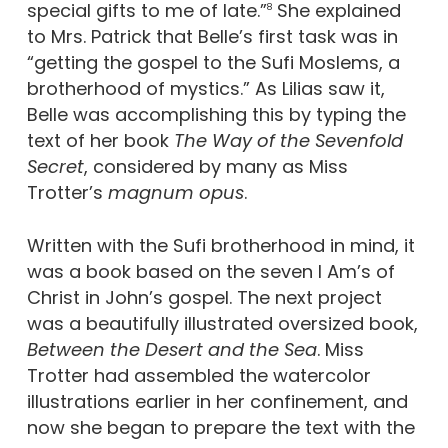
special gifts to me of late.”
She explained
8
to Mrs. Patrick that Belle’s first task was in
“getting the gospel to the Sufi Moslems, a
brotherhood of mystics.” As Lilias saw it,
Belle was accomplishing this by typing the
text of her book
The Way of the Sevenfold
Secret
, considered by many as Miss
Trotter’s
magnum opus
.
Written with the Sufi brotherhood in mind, it
was a book based on the seven I Am’s of
Christ in John’s gospel. The next project
was a beautifully illustrated oversized book,
Between the Desert and the Sea
. Miss
Trotter had assembled the watercolor
illustrations earlier in her confinement, and
now she began to prepare the text with the