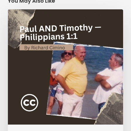
You May Also Like
Paul
AND
Timothy
—
Philippians
1:1