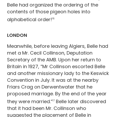
Belle had organized the ordering of the
contents of those pigeon holes into
alphabetical order!
16
LONDON
Meanwhile, before leaving Algiers, Belle had
met a Mr. Cecil Collinson, Deputation
Secretary of the AMB. Upon her return to
Britain in 1927, “Mr Collinson escorted Belle
and another missionary lady to the Keswick
Convention in July. It was at the nearby
Friars Crag on Derwentwater that he
proposed marriage. By the end of the year
they were married.”
Belle later discovered
17
that it had been Mr. Collinson who
suggested the placement of Belle in