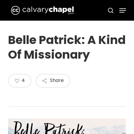
Skip
Menu
to
search
Close
main
Menu
content
Belle Patrick: A Kind
Of Missionary
4
Share