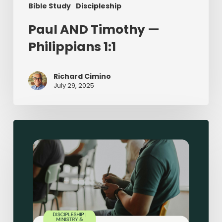
Bible Study
Discipleship
Paul AND Timothy —
Philippians 1:1
Richard Cimino
July 29, 2025
Sermon-
Based
Small
Groups:
Making
Disciples
in
Small