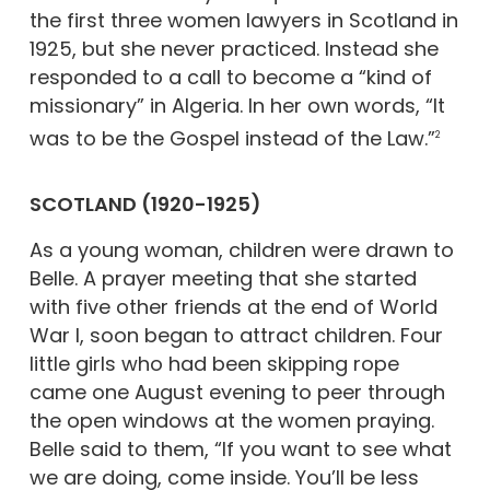
the first three women lawyers in Scotland in
1925, but she never practiced. Instead she
responded to a call to become a “kind of
missionary” in Algeria. In her own words, “It
was to be the Gospel instead of the Law.”
2
SCOTLAND (1920-1925)
As a young woman, children were drawn to
Belle. A prayer meeting that she started
with five other friends at the end of World
War I, soon began to attract children. Four
little girls who had been skipping rope
came one August evening to peer through
the open windows at the women praying.
Belle said to them, “If you want to see what
we are doing, come inside. You’ll be less