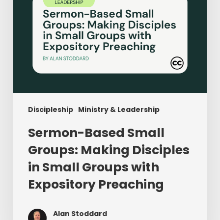
Groups
with
Expository
Preaching
Discipleship
Ministry & Leadership
Sermon-Based Small
Groups: Making Disciples
in Small Groups with
Expository Preaching
Alan Stoddard