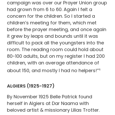
campaign was over our Prayer Union group
had grown from 6 to 60. Again I felt a
concern for the children. So I started a
children’s meeting for them, which met
before the prayer meeting, and once again
it grew by leaps and bounds until it was
difficult to pack all the youngsters into the
room. The reading room could hold about
80-100 adults, but on my register I had 200
children, with an average attendance of
about 150, and mostly I had no helpers!”
6
ALGIERS (1925-1927)
By November 1925 Belle Patrick found
herself in Algiers at Dar Naama with
beloved artist & missionary Lilias Trotter.