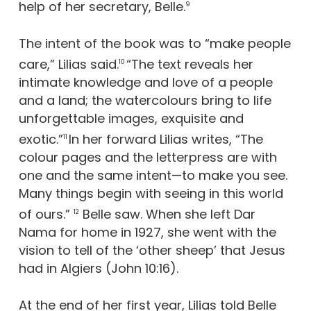
help of her secretary, Belle.
9
The intent of the book was to “make people
care,” Lilias said.
“The text reveals her
10
intimate knowledge and love of a people
and a land; the watercolours bring to life
unforgettable images, exquisite and
exotic.”
In her forward Lilias writes, “The
11
colour pages and the letterpress are with
one and the same intent—to make you see.
Many things begin with seeing in this world
of ours.”
Belle saw. When she left Dar
12
Nama for home in 1927, she went with the
vision to tell of the ‘other sheep’ that Jesus
had in Algiers (John 10:16).
At the end of her first year, Lilias told Belle