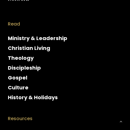
Read
Ministry & Leadership
Christian Living
Theology
Discipleship
Gospel
Culture
History & Holidays
Resources