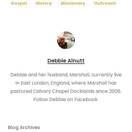
Gospel
History
Missionary
Outreach
Debbie Alnutt
​Debbie and her husband, Marshall, currently live
in East London, England, where Marshall has
pastored Calvary Chapel Docklands since 2006.
Follow Debbie on Facebook.
Blog Archives