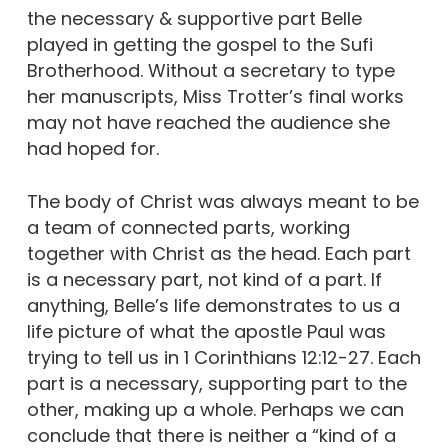
the necessary & supportive part Belle
played in getting the gospel to the Sufi
Brotherhood. Without a secretary to type
her manuscripts, Miss Trotter’s final works
may not have reached the audience she
had hoped for.
The body of Christ was always meant to be
a team of connected parts, working
together with Christ as the head. Each part
is a necessary part, not kind of a part. If
anything, Belle’s life demonstrates to us a
life picture of what the apostle Paul was
trying to tell us in 1 Corinthians 12:12-27. Each
part is a necessary, supporting part to the
other, making up a whole. Perhaps we can
conclude that there is neither a “kind of a