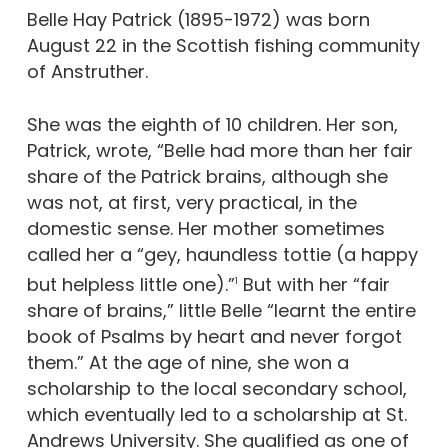
Belle Hay Patrick (1895-1972) was born
August 22 in the Scottish fishing community
of Anstruther.
She was the eighth of 10 children. Her son,
Patrick, wrote, “Belle had more than her fair
share of the Patrick brains, although she
was not, at first, very practical, in the
domestic sense. Her mother sometimes
called her a “gey, haundless tottie (a happy
but helpless little one).”
But with her “fair
1
share of brains,” little Belle “learnt the entire
book of Psalms by heart and never forgot
them.” At the age of nine, she won a
scholarship to the local secondary school,
which eventually led to a scholarship at St.
Andrews University. She qualified as one of