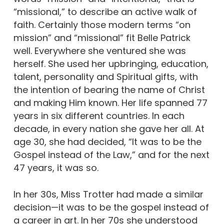
“missional,” to describe an active walk of
faith. Certainly those modern terms “on
mission” and “missional” fit Belle Patrick
well. Everywhere she ventured she was
herself. She used her upbringing, education,
talent, personality and Spiritual gifts, with
the intention of bearing the name of Christ
and making Him known. Her life spanned 77
years in six different countries. In each
decade, in every nation she gave her all. At
age 30, she had decided, “It was to be the
Gospel instead of the Law,” and for the next
47 years, it was so.
In her 30s, Miss Trotter had made a similar
decision—it was to be the gospel instead of
a career in art. In her 70s she understood