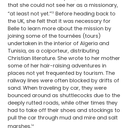
that she could not see her as a missionary,
“at least not yet.”
Before heading back to
13
the UK, she felt that it was necessary for
Belle to learn more about the mission by
joining some of the tournées (tours)
undertaken in the interior of Algeria and
Tunisia, as a colporteur, distributing
Christian literature. She wrote to her mother
some of her hair-raising adventures in
places not yet frequented by tourism. The
railway lines were often blocked by drifts of
sand. When traveling by car, they were
bounced around as shuttlecocks due to the
deeply rutted roads, while other times they
had to take off their shoes and stockings to
pull the car through mud and mire and salt
marshes.
14