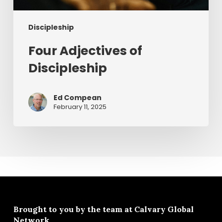
Discipleship
Four Adjectives of
Discipleship
Ed Compean
February 11, 2025
Brought to you by the team at
Calvary Global
Network