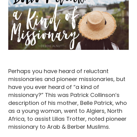
Perhaps you have heard of reluctant
missionaries and pioneer missionaries, but
have you ever heard of “a kind of
missionary?” This was Patrick Collinson’s
description of his mother, Belle Patrick, who
as a young woman, went to Algiers, North
Africa, to assist Lilias Trotter, noted pioneer
missionary to Arab & Berber Muslims.