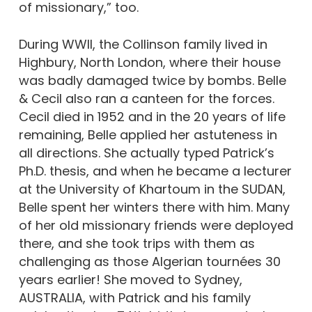
of missionary,” too.
During WWII, the Collinson family lived in
Highbury, North London, where their house
was badly damaged twice by bombs. Belle
& Cecil also ran a canteen for the forces.
Cecil died in 1952 and in the 20 years of life
remaining, Belle applied her astuteness in
all directions. She actually typed Patrick’s
Ph.D. thesis, and when he became a lecturer
at the University of Khartoum in the SUDAN,
Belle spent her winters there with him. Many
of her old missionary friends were deployed
there, and she took trips with them as
challenging as those Algerian tournées 30
years earlier! She moved to Sydney,
AUSTRALIA, with Patrick and his family