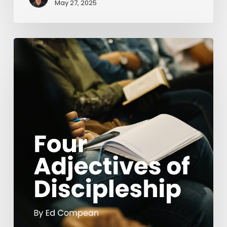
May 27, 2025
Four
Adjectives
of
Discipleship