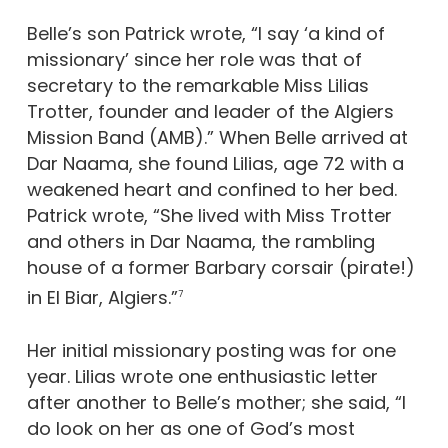
Belle’s son Patrick wrote, “I say ‘a kind of
missionary’ since her role was that of
secretary to the remarkable Miss Lilias
Trotter, founder and leader of the Algiers
Mission Band (AMB).” When Belle arrived at
Dar Naama, she found Lilias, age 72 with a
weakened heart and confined to her bed.
Patrick wrote, “She lived with Miss Trotter
and others in Dar Naama, the rambling
house of a former Barbary corsair (pirate!)
in El Biar, Algiers.”
7
Her initial missionary posting was for one
year. Lilias wrote one enthusiastic letter
after another to Belle’s mother; she said, “I
do look on her as one of God’s most