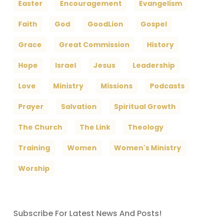
Easter
Encouragement
Evangelism
Faith
God
GoodLion
Gospel
Grace
Great Commission
History
Hope
Israel
Jesus
Leadership
Love
Ministry
Missions
Podcasts
Prayer
Salvation
Spiritual Growth
The Church
The Link
Theology
Training
Women
Women's Ministry
Worship
Subscribe For Latest News And Posts!