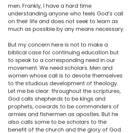
men. Frankly, I have a hard time
understanding anyone who feels God’s call
on their life and does not seek to learn as
much as possible by any means necessary.
But my concern here is not to make a
biblical case for continuing education but
to speak to a corresponding need in our
movement. We need scholars. Men and
women whose call is to devote themselves
to the studious development of theology.
Let me be clear: throughout the scriptures,
God calls shepherds to be kings and
prophets, cowards to be commanders of
armies and fishermen as apostles. But he
also calls some to be scholars to the
benefit of the church and the glory of God.