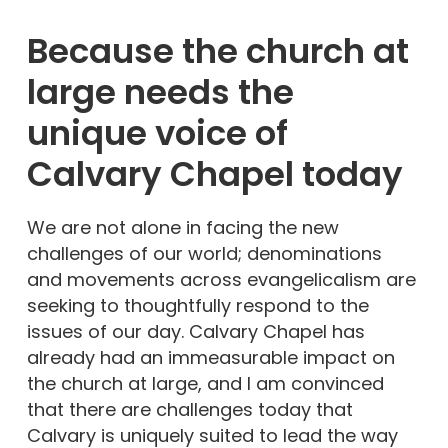
Because the church at
large needs the
unique voice of
Calvary Chapel
today
We are not alone in facing the new
challenges of our world; denominations
and movements across evangelicalism are
seeking to thoughtfully respond to the
issues of our day. Calvary Chapel has
already had an immeasurable impact on
the church at large, and I am convinced
that there are challenges today that
Calvary is uniquely suited to lead the way