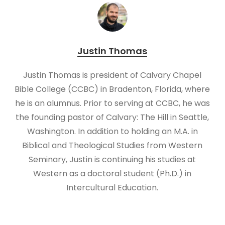
Justin Thomas
Justin Thomas is president of Calvary Chapel
Bible College (CCBC) in Bradenton, Florida, where
he is an alumnus. Prior to serving at CCBC, he was
the founding pastor of Calvary: The Hill in Seattle,
Washington. In addition to holding an M.A. in
Biblical and Theological Studies from Western
Seminary, Justin is continuing his studies at
Western as a doctoral student (Ph.D.) in
Intercultural Education.