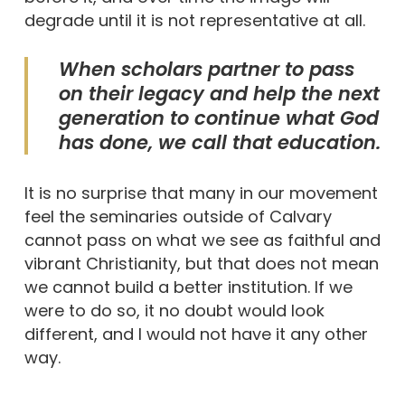
degrade until it is not representative at all.
When scholars partner to pass
on their legacy and help the next
generation to continue what God
has done, we call that education.
It is no surprise that many in our movement
feel the seminaries outside of Calvary
cannot pass on what we see as faithful and
vibrant Christianity, but that does not mean
we cannot build a better institution. If we
were to do so, it no doubt would look
different, and I would not have it any other
way.