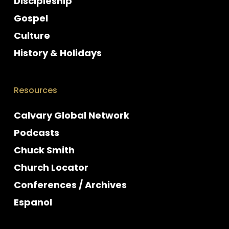
Discipleship
Gospel
Culture
History & Holidays
Resources
Calvary Global Network
Podcasts
Chuck Smith
Church Locator
Conferences / Archives
Espanol