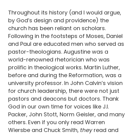
Throughout its history (and I would argue,
by God’s design and providence) the
church has been reliant on scholars.
Following in the footsteps of Moses, Daniel
and Paul are educated men who served as
pastor-theologians. Augustine was a
world-renowned rhetorician who was
prolific in theological works. Martin Luther,
before and during the Reformation, was a
university professor. In John Calvin’s vision
for church leadership, there were not just
pastors and deacons but doctors. Thank
God in our own time for voices like J.I.
Packer, John Stott, Norm Geisler, and many
others. Even if you only read Warren
Wiersbe and Chuck Smith,
they
read and