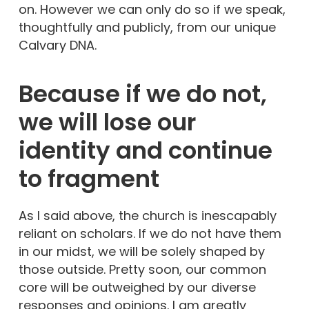
on. However we can only do so if we speak,
thoughtfully and publicly, from our unique
Calvary DNA.
Because if we do not
,
we will lose our
identity and continue
to
fragment
As I said above, the church is inescapably
reliant on scholars. If we do not have them
in our midst, we will be solely shaped by
those outside. Pretty soon, our common
core will be outweighed by our diverse
responses and opinions. I am greatly