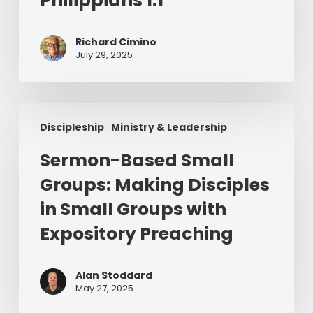
Philippians 1:1
1:1
Richard Cimino
July 29, 2025
Sermon-
Discipleship
Ministry & Leadership
Based
Small
Sermon-Based Small
Groups:
Groups: Making Disciples
Making
Disciples
in Small Groups with
in
Expository Preaching
Small
Groups
with
Alan Stoddard
May 27, 2025
Expository
Preaching