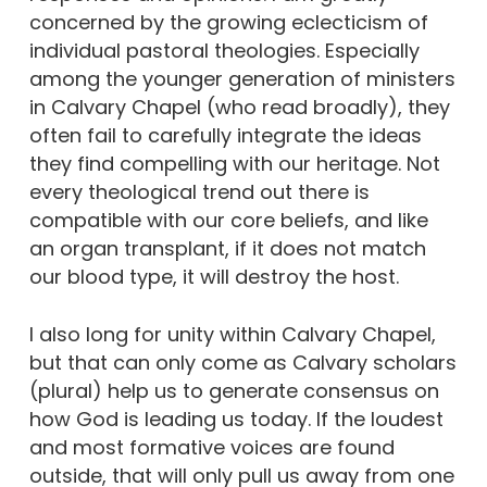
concerned by the growing eclecticism of
individual pastoral theologies. Especially
among the younger generation of ministers
in Calvary Chapel (who read broadly), they
often fail to carefully integrate the ideas
they find compelling with our heritage. Not
every theological trend out there is
compatible with our core beliefs, and like
an organ transplant, if it does not match
our blood type, it will destroy the host.
I also long for unity within Calvary Chapel,
but that can only come as Calvary scholars
(plural) help us to generate consensus on
how God is leading us today. If the loudest
and most formative voices are found
outside, that will only pull us away from one