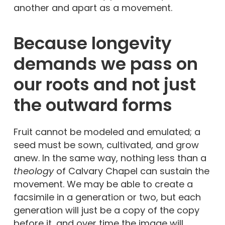
another and apart as a movement.
Because longevity
demands we pass on
our roots and not just
the outward forms
Fruit cannot be modeled and emulated; a
seed must be sown, cultivated, and grow
anew. In the same way, nothing less than a
theology
of Calvary Chapel can sustain the
movement. We may be able to create a
facsimile in a generation or two, but each
generation will just be a copy of the copy
before it, and over time the image will