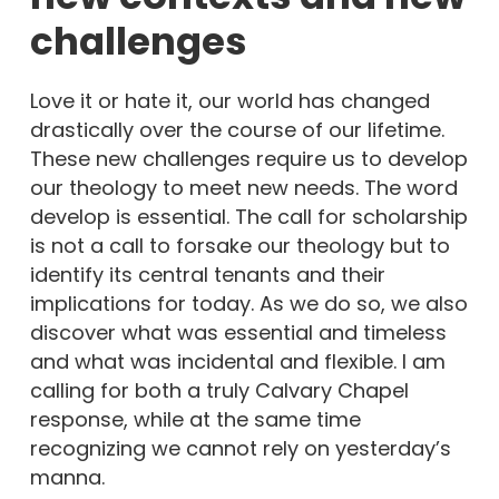
challenges
Love it or hate it, our world has changed
drastically over the course of our lifetime.
These new challenges require us to develop
our theology to meet new needs. The word
develop is essential. The call for scholarship
is not a call to forsake our theology but to
identify its central tenants and their
implications for today. As we do so, we also
discover what was essential and timeless
and what was incidental and flexible. I am
calling for both a truly Calvary Chapel
response, while at the same time
recognizing we cannot rely on yesterday’s
manna.