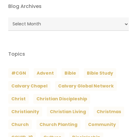
Blog Archives
Blog
Archives
Topics
#CGN
Advent
Bible
Bible Study
Calvary Chapel
Calvary Global Network
Christ
Christian Discipleship
Christianity
Christian Living
Christmas
Church
Church Planting
Community