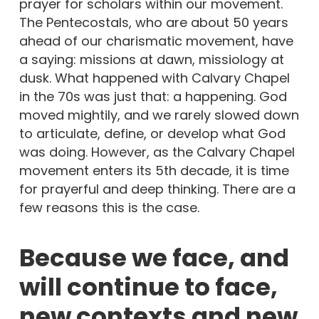
prayer for scholars within our movement.
The Pentecostals, who are about 50 years
ahead of our charismatic movement, have
a saying: missions at dawn, missiology at
dusk. What happened with Calvary Chapel
in the 70s was just that: a happening. God
moved mightily, and we rarely slowed down
to articulate, define, or develop what God
was doing. However, as the Calvary Chapel
movement enters its 5th decade, it is time
for prayerful and deep thinking. There are a
few reasons this is the case.
Because we face, and
will continue to face,
new contexts and new