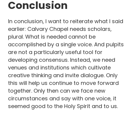
Conclusion
In conclusion, I want to reiterate what I said
earlier: Calvary Chapel needs scholars,
plural. What is needed cannot be
accomplished by a single voice. And pulpits
are not a particularly useful tool for
developing consensus. Instead, we need
venues and institutions which cultivate
creative thinking and invite dialogue. Only
this will help us continue to move forward
together. Only then can we face new
circumstances and say with one voice, it
seemed good to the Holy Spirit and to us.