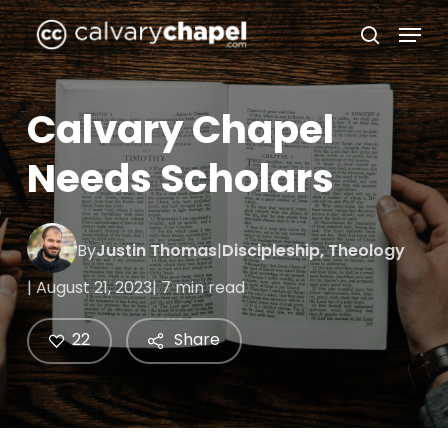
Skip
Menu
to
search
Close
main
Menu
content
Calvary Chapel
Needs Scholars
By
Justin Thomas
|
Discipleship
,
Theology
| August 21, 2023
| 7 min read
22
Share