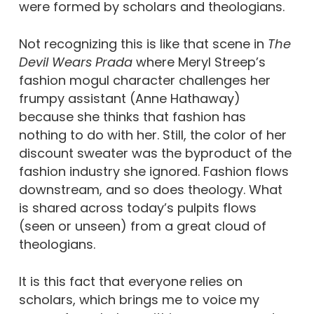
were formed by scholars and theologians.
Not recognizing this is like that scene in
The
Devil Wears Prada
where Meryl Streep’s
fashion mogul character challenges her
frumpy assistant (Anne Hathaway)
because she thinks that fashion has
nothing to do with her. Still, the color of her
discount sweater was the byproduct of the
fashion industry she ignored. Fashion flows
downstream, and so does theology. What
is shared across today’s pulpits flows
(seen or unseen) from a great cloud of
theologians.
It is this fact that everyone relies on
scholars, which brings me to voice my