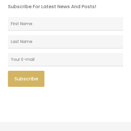
Subscribe For Latest News And Posts!