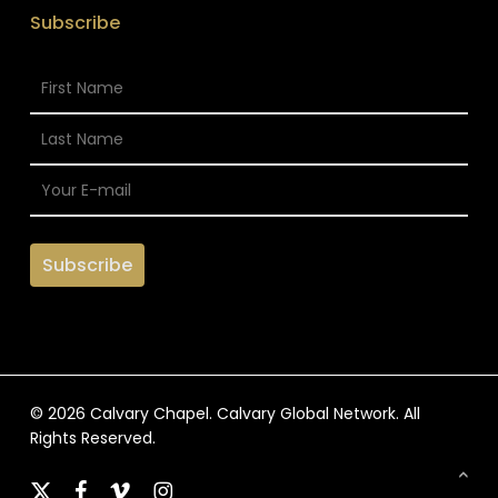
Subscribe
© 2026 Calvary Chapel. Calvary Global Network. All
Rights Reserved.
x-
facebook
vimeo
instagram