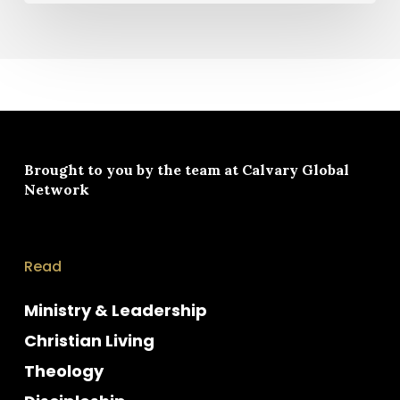
Brought to you by the team at
Calvary Global
Network
Read
Ministry & Leadership
Christian Living
Theology