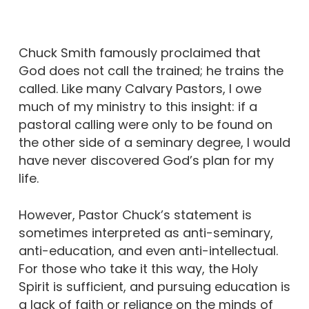
Chuck Smith famously proclaimed that
God does not call the trained; he trains the
called. Like many Calvary Pastors, I owe
much of my ministry to this insight: if a
pastoral calling were only to be found on
the other side of a seminary degree, I would
have never discovered God’s plan for my
life.
However, Pastor Chuck’s statement is
sometimes interpreted as anti-seminary,
anti-education, and even anti-intellectual.
For those who take it this way, the Holy
Spirit is sufficient, and pursuing education is
a lack of faith or reliance on the minds of