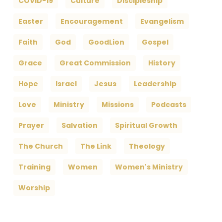
COVID-19
Culture
Discipleship
Easter
Encouragement
Evangelism
Faith
God
GoodLion
Gospel
Grace
Great Commission
History
Hope
Israel
Jesus
Leadership
Love
Ministry
Missions
Podcasts
Prayer
Salvation
Spiritual Growth
The Church
The Link
Theology
Training
Women
Women's Ministry
Worship