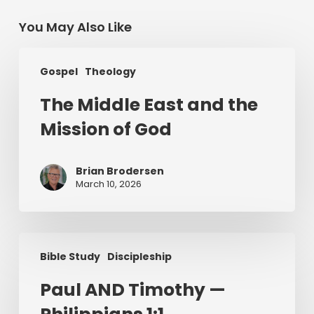
You May Also Like
The
Gospel
Theology
Middle
East
The Middle East and the
and
Mission of God
the
Mission
of
Brian Brodersen
God
March 10, 2026
Paul
Bible Study
Discipleship
AND
Timothy
Paul AND Timothy —
—
Philippians