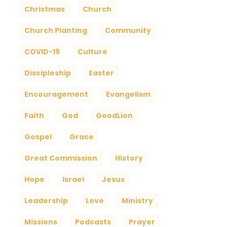
Christmas
Church
Church Planting
Community
COVID-19
Culture
Discipleship
Easter
Encouragement
Evangelism
Faith
God
GoodLion
Gospel
Grace
Great Commission
History
Hope
Israel
Jesus
Leadership
Love
Ministry
Missions
Podcasts
Prayer