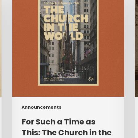
a
Time
M
as
w
This:
A
The
Church
C
in
T
the
World
|
F
June
28–
July
Announcements
1,
2026
For Such a Time as
This: The Church in the