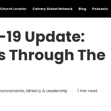
Church Locator
Calvary Global Network
Blog
Podcasts
19 Update:
ss Through The
ouncements
,
Ministry & Leadership
1 min read