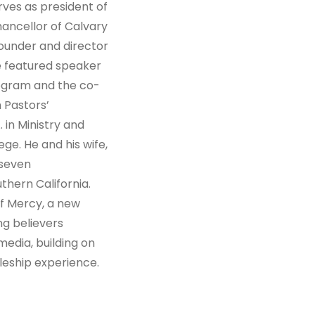
ves as president of
ancellor of Calvary
founder and director
he featured speaker
rogram and the co-
m Pastors’
 in Ministry and
e. He and his wife,
 seven
thern California.
of Mercy, a new
ng believers
media, building on
leship experience.