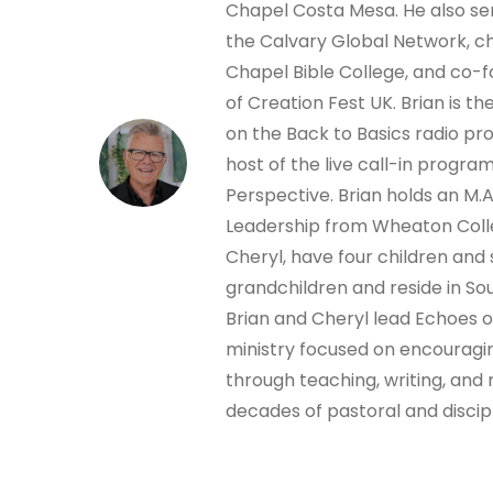
Chapel Costa Mesa. He also ser
the Calvary Global Network, ch
Chapel Bible College, and co-
of Creation Fest UK. Brian is t
on the Back to Basics radio p
host of the live call-in progra
Perspective. Brian holds an M.A.
Leadership from Wheaton Colleg
Cheryl, have four children and
grandchildren and reside in Sou
Brian and Cheryl lead Echoes 
ministry focused on encouragi
through teaching, writing, and 
decades of pastoral and discip