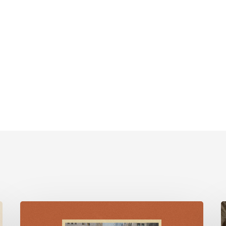
For
Such
F