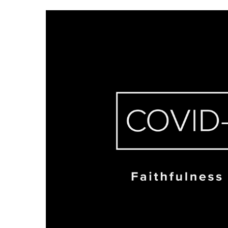
Hit enter to search or ESC to close