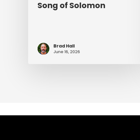
Song of Solomon
Brad Hall
June 16, 2026