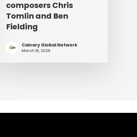
composers Chris
Tomlin and Ben
Fielding
Calvary Global Network
March 18, 2026