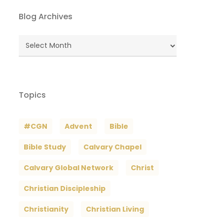
Blog Archives
Blog
Archives
Topics
#CGN
Advent
Bible
Bible Study
Calvary Chapel
Calvary Global Network
Christ
Christian Discipleship
Christianity
Christian Living