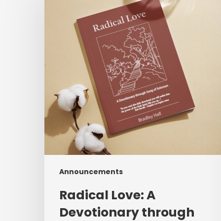
A
Devotionary
through
Song
of
Solomon
Announcements
Radical Love: A
Devotionary through