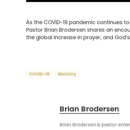
As the COVID-19 pandemic continues to a
Pastor Brian Brodersen shares an encou
the global increase in prayer, and God’s
COVID-19
Ministry
Brian Brodersen
Brian Brodersen is pastor emer