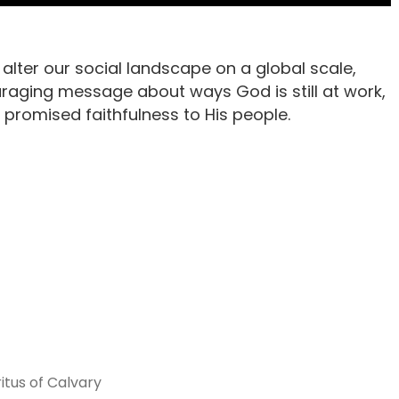
lter our social landscape on a global scale,
raging message about ways God is still at work,
 promised faithfulness to His people.
itus of Calvary