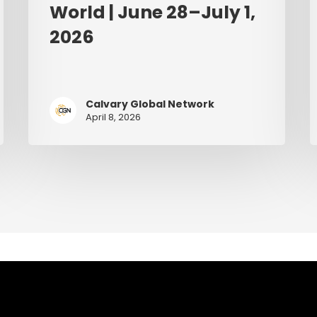
World | June 28–July 1,
2026
Calvary Global Network
April 8, 2026