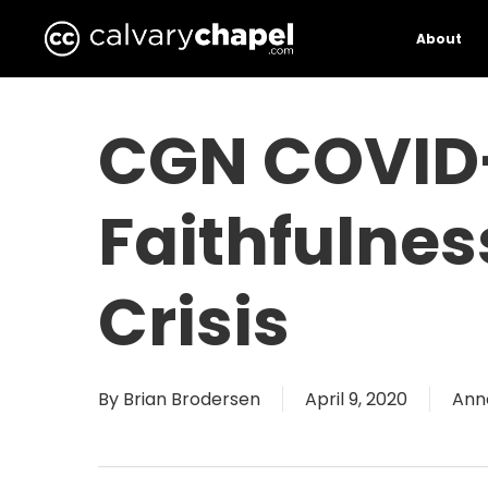
Skip
to
About
main
content
CGN COVID-
Faithfulne
Crisis
By
Brian Brodersen
April 9, 2020
Ann