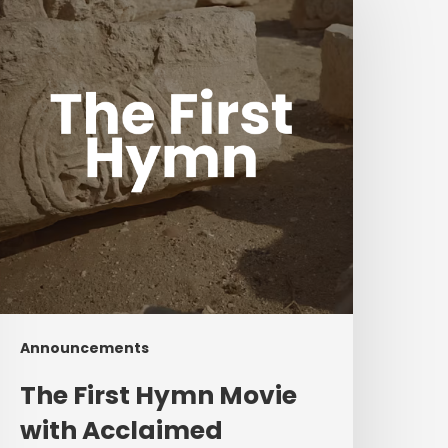
Hymn
ovie
ith
cclaimed
composers
hris
omlin
and
Ben
ielding
Announcements
The First Hymn Movie
with Acclaimed