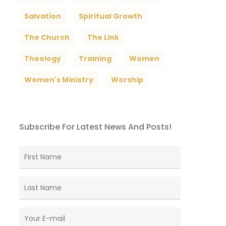
Salvation
Spiritual Growth
The Church
The Link
Theology
Training
Women
Women's Ministry
Worship
Subscribe For Latest News And Posts!