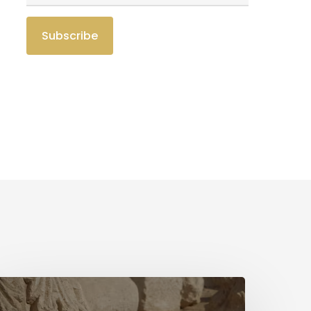
The
irst