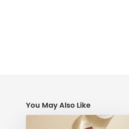
You May Also Like
Radical
Love: