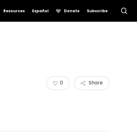
se
Resources
Español
Donate
Subscribe
0
Share