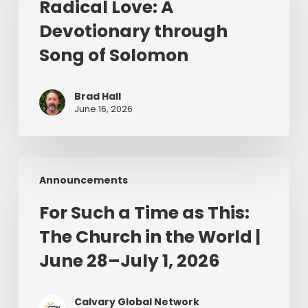
Radical Love: A
Devotionary
Devotionary through
through
Song
Song of Solomon
of
Solomon
Brad Hall
June 16, 2026
For
Announcements
Such
a
For Such a Time as This:
Time
The Church in the World |
as
This:
June 28–July 1, 2026
The
Church
Calvary Global Network
in