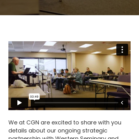
We at CGN are excited to share with you
details about our ongoing strategic
partnership with Western Seminary and