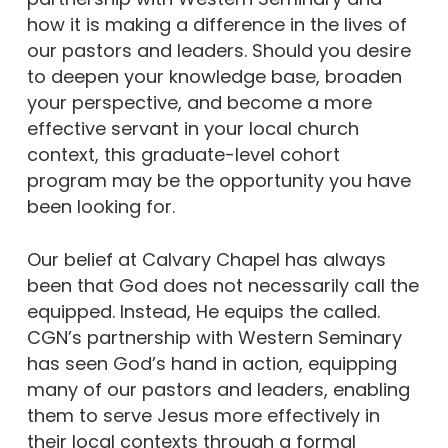
how it is making a difference in the lives of
our pastors and leaders. Should you desire
to deepen your knowledge base, broaden
your perspective, and become a more
effective servant in your local church
context, this graduate-level cohort
program may be the opportunity you have
been looking for.
Our belief at Calvary Chapel has always
been that God does not necessarily call the
equipped. Instead, He equips the called.
CGN’s partnership with Western Seminary
has seen God’s hand in action, equipping
many of our pastors and leaders, enabling
them to serve Jesus more effectively in
their local contexts through a formal