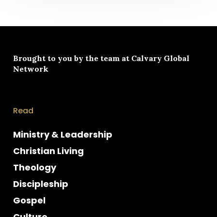
Brought to you by the team at
Calvary Global
Network
Read
Ministry & Leadership
Christian Living
Theology
Discipleship
Gospel
Culture