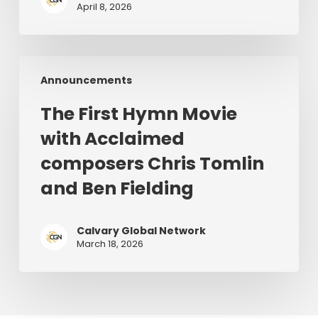
April 8, 2026
the
World
|
The
June
Announcements
First
28–
Hymn
July
The First Hymn Movie
Movie
1,
with Acclaimed
with
2026
Acclaimed
composers Chris Tomlin
composers
and Ben Fielding
Chris
Tomlin
and
Calvary Global Network
March 18, 2026
Ben
Fielding