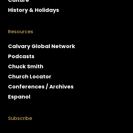
History & Holidays
Resources
Calvary Global Network
Podcasts
Chuck Smith
Church Locator
Conferences / Archives
Espanol
Subscribe