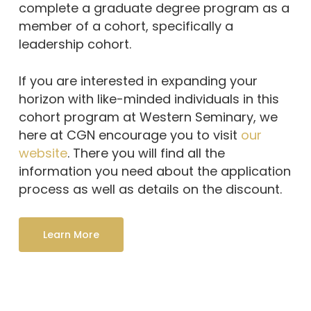
complete a graduate degree program as a
member of a cohort, specifically a
leadership cohort.
If you are interested in expanding your
horizon with like-minded individuals in this
cohort program at Western Seminary, we
here at CGN encourage you to visit
our
website
. There you will find all the
information you need about the application
process as well as details on the discount.
Learn More