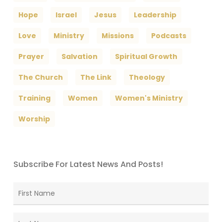
Hope
Israel
Jesus
Leadership
Love
Ministry
Missions
Podcasts
Prayer
Salvation
Spiritual Growth
The Church
The Link
Theology
Training
Women
Women's Ministry
Worship
Subscribe For Latest News And Posts!