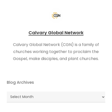
Calvary Global Network
Calvary Global Network (CGN) is a family of
churches working together to proclaim the
Gospel, make disciples, and plant churches.
Blog Archives
Blog
Archives