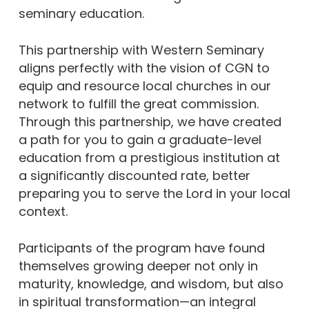
seminary education.
This partnership with Western Seminary
aligns perfectly with the vision of CGN to
equip and resource local churches in our
network to fulfill the great commission.
Through this partnership, we have created
a path for you to gain a graduate-level
education from a prestigious institution at
a significantly discounted rate, better
preparing you to serve the Lord in your local
context.
Participants of the program have found
themselves growing deeper not only in
maturity, knowledge, and wisdom, but also
in spiritual transformation—an integral