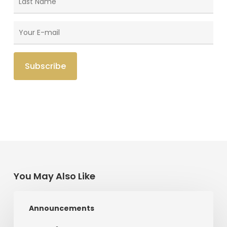
You May Also Like
Radical
Announcements
Love:
A