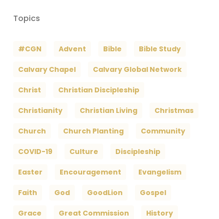
Topics
#CGN
Advent
Bible
Bible Study
Calvary Chapel
Calvary Global Network
Christ
Christian Discipleship
Christianity
Christian Living
Christmas
Church
Church Planting
Community
COVID-19
Culture
Discipleship
Easter
Encouragement
Evangelism
Faith
God
GoodLion
Gospel
Grace
Great Commission
History