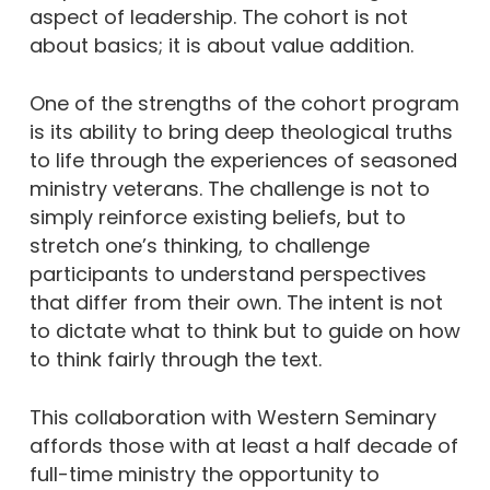
aspect of leadership. The cohort is not
about basics; it is about value addition.
One of the strengths of the cohort program
is its ability to bring deep theological truths
to life through the experiences of seasoned
ministry veterans. The challenge is not to
simply reinforce existing beliefs, but to
stretch one’s thinking, to challenge
participants to understand perspectives
that differ from their own. The intent is not
to dictate what to think but to guide on how
to think fairly through the text.
This collaboration with Western Seminary
affords those with at least a half decade of
full-time ministry the opportunity to