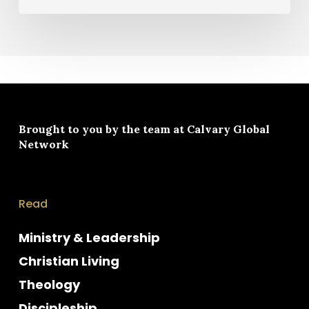
Brought to you by the team at
Calvary Global
Network
Read
Ministry & Leadership
Christian Living
Theology
Discipleship