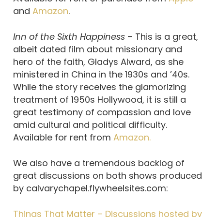
and
Amazon
.
Inn of the Sixth Happiness
– This is a great,
albeit dated film about missionary and
hero of the faith, Gladys Alward, as she
ministered in China in the 1930s and ’40s.
While the story receives the glamorizing
treatment of 1950s Hollywood, it is still a
great testimony of compassion and love
amid cultural and political difficulty.
Available for rent from
Amazon.
We also have a tremendous backlog of
great discussions on both shows produced
by calvarychapel.flywheelsites.com:
Things That Matter – Discussions hosted by