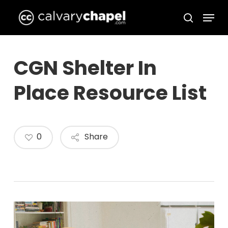
Skip
Menu
to
search
Close
main
Menu
content
CGN Shelter In
Place Resource List
0
Share