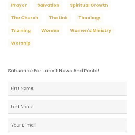
Prayer
Salvation
Spiritual Growth
The Church
The Link
Theology
Training
Women
Women's Ministry
Worship
Subscribe For Latest News And Posts!