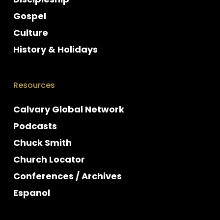
Gospel
Culture
History & Holidays
Resources
Calvary Global Network
Podcasts
Chuck Smith
Church Locator
Conferences / Archives
Espanol