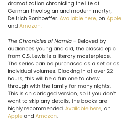
dramatization chronicling the life of
German theologian and modern martyr,
Deitrich Bonhoeffer.
Available here,
on
Apple
and
Amazon.
The Chronicles of Narnia
– Beloved by
audiences young and old, the classic epic
from C.S. Lewis is a literary masterpiece.
The series can be purchased as a set or as
individual volumes. Clocking in at over 22
hours, this will be a fun one to chew
through with the family for many nights.
This is an abridged version, so if you don’t
want to skip any details, the books are
highly recommended.
Available here
, on
Apple
and
Amazon
.