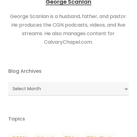
George Scanlan
George Scanlan is a husband, father, and pastor.
He produces the CGN podcasts, videos, and live
streams. He also manages content for
CalvaryChapel.com.
Blog Archives
Blog
Archives
Topics