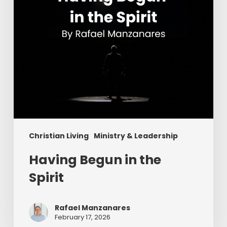
Christian Living
Ministry & Leadership
Having Begun in the
Spirit
Rafael Manzanares
February 17, 2026