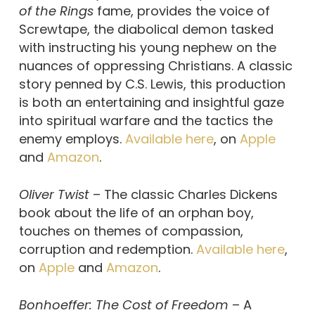
of the Rings
fame, provides the voice of
Screwtape, the diabolical demon tasked
with instructing his young nephew on the
nuances of oppressing Christians. A classic
story penned by C.S. Lewis, this production
is both an entertaining and insightful gaze
into spiritual warfare and the tactics the
enemy employs.
Available here
, on
Apple
and
Amazon
.
Oliver Twist
– The classic Charles Dickens
book about the life of an orphan boy,
touches on themes of compassion,
corruption and redemption.
Available here
,
on
Apple
and
Amazon
.
Bonhoeffer: The Cost of Freedom
– A