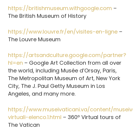
https://britishmuseum.withgoogle.com
–
The British Museum of History
https://www.louvre.fr/en/visites-en-ligne
–
The Louvre Museum
https://artsandculture.google.com/partner?
hl=en
– Google Art Collection from all over
the world, including Musée d’Orsay, Paris,
The Metropolitan Museum of Art, New York
City, The J. Paul Getty Museum in Los
Angeles, and many more.
https://www.museivaticani.va/content/museiva
virtuali-elenco.1.html
– 360º Virtual tours of
The Vatican