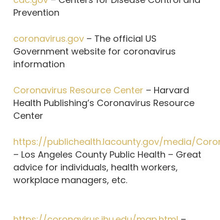
Prevention
coronavirus.gov
– The official US
Government website for coronavirus
information
Coronavirus Resource Center
– Harvard
Health Publishing’s Coronavirus Resource
Center
https://publichealth.lacounty.gov/media/Coro
– Los Angeles County Public Health – Great
advice for individuals, health workers,
workplace managers, etc.
https://coronavirus.jhu.edu/map.html
–