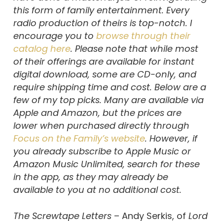
this form of family entertainment. Every
radio production of theirs is top-notch. I
encourage you to
browse through their
catalog here
. Please note that while most
of their offerings are available for instant
digital download, some are CD-only, and
require shipping time and cost. Below are a
few of my top picks. Many are available via
Apple and Amazon, but the prices are
lower when purchased directly through
Focus on the Family’s website
. However, if
you already subscribe to Apple Music or
Amazon Music Unlimited, search for these
in the app, as they may already be
available to you at no additional cost.
The Screwtape Letters
– Andy Serkis, of
Lord