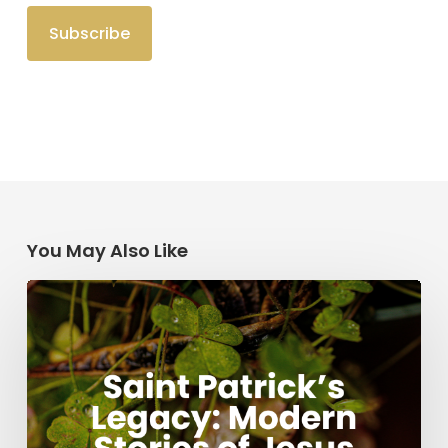
You May Also Like
Saint
Patrick’s
Legacy:
Modern
Stories
of
Jesus