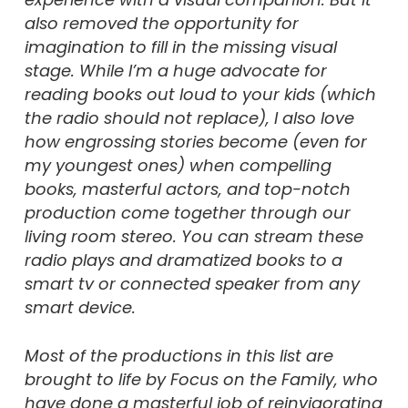
also removed the opportunity for
imagination to fill in the missing visual
stage. While I’m a huge advocate for
reading books out loud to your kids (which
the radio should not replace), I also love
how engrossing stories become (even for
my youngest ones) when compelling
books, masterful actors, and top-notch
production come together through our
living room stereo. You can stream these
radio plays and dramatized books to a
smart tv or connected speaker from any
smart device.
Most of the productions in this list are
brought to life by Focus on the Family, who
have done a masterful job of reinvigorating