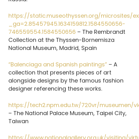
https://static.museothyssen.org/microsites/
_ga=2.85457945.1634159812.1584550656-
746559554.1584550656
– The Rembrandt
Collection at the Thyssen-Bornemisza
National Museum, Madrid, Spain
“Balenciaga and Spanish paintings”
– A
collection that presents pieces of art
alongside designs by the famous fashion
designer referencing these works.
https://tech2.npm.edu.tw/720vr/museumen/vi
– The National Palace Museum, Taipei City,
Taiwan
https://www.nationalgallery.org.uk/visiting/virt