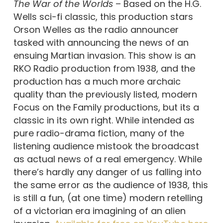
The War of the Worlds
– Based on the H.G.
Wells sci-fi classic, this production stars
Orson Welles as the radio announcer
tasked with announcing the news of an
ensuing Martian invasion. This show is an
RKO Radio production from 1938, and the
production has a much more archaic
quality than the previously listed, modern
Focus on the Family productions, but its a
classic in its own right. While intended as
pure radio-drama fiction, many of the
listening audience mistook the broadcast
as actual news of a real emergency. While
there’s hardly any danger of us falling into
the same error as the audience of 1938, this
is still a fun, (at one time) modern retelling
of a victorian era imagining of an alien