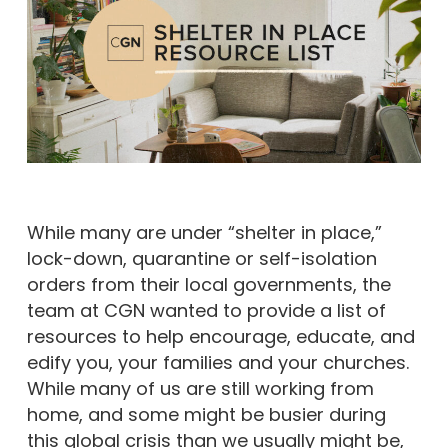
While many are under “shelter in place,”
lock-down, quarantine or self-isolation
orders from their local governments, the
team at CGN wanted to provide a list of
resources to help encourage, educate, and
edify you, your families and your churches.
While many of us are still working from
home, and some might be busier during
this global crisis than we usually might be,