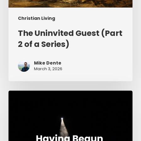
Christian Living
The Uninvited Guest (Part
2 of a Series)
Mike Dente
March 3, 2026
Having
Begun
in
the
Spirit