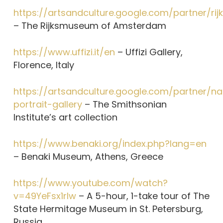
https://artsandculture.google.com/partner/r
– The Rijksmuseum of Amsterdam
https://www.uffizi.it/en
– Uffizi Gallery,
Florence, Italy
https://artsandculture.google.com/partner/na
portrait-gallery
– The Smithsonian
Institute’s art collection
https://www.benaki.org/index.php?lang=en
– Benaki Museum, Athens, Greece
https://www.youtube.com/watch?
v=49YeFsx1rIw
– A 5-hour, 1-take tour of The
State Hermitage Museum in St. Petersburg,
Russia.