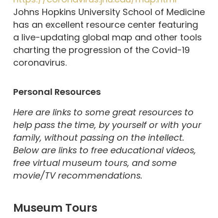
Johns Hopkins University School of Medicine
has an excellent resource center featuring
a live-updating global map and other tools
charting the progression of the Covid-19
coronavirus.
Personal Resources
Here are links to some great resources to
help pass the time, by yourself or with your
family, without passing on the intellect.
Below are links to free educational videos,
free virtual museum tours, and some
movie/TV recommendations.
Museum Tours