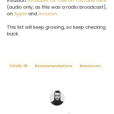
invasion.
Available for free on YouTube here
(audio only, as this was a radio broadcast),
on
Apple
and
Amazon.
This list will keep growing, so keep checking
back.
COVID-19
Recommendations
Resources