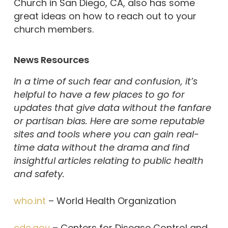
Church in San Diego, CA, also has some
great ideas on how to reach out to your
church members.
News Resources
In a time of such fear and confusion, it’s
helpful to have a few places to go for
updates that give data without the fanfare
or partisan bias. Here are some reputable
sites and tools where you can gain real-
time data without the drama and find
insightful articles relating to public health
and safety.
who.int
– World Health Organization
cdc.gov
– Centers for Disease Control and