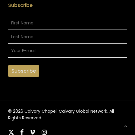
Subscribe
© 2026 Calvary Chapel. Calvary Global Network. All
Rights Reserved.
x-
facebook
vimeo
instagram