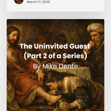
March 17, 2026
The
Uninvited
Guest
(Part
2
of
a
Series)