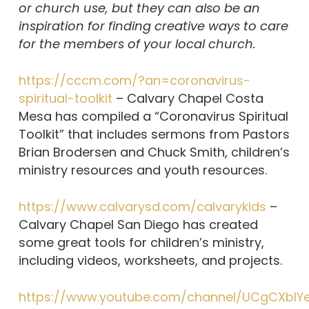
or church use, but they can also be an
inspiration for finding creative ways to care
for the members of your local church.
https://cccm.com/?an=coronavirus-
spiritual-toolkit
– Calvary Chapel Costa
Mesa has compiled a “Coronavirus Spiritual
Toolkit” that includes sermons from Pastors
Brian Brodersen and Chuck Smith, children’s
ministry resources and youth resources.
https://www.calvarysd.com/calvarykids
–
Calvary Chapel San Diego has created
some great tools for children’s ministry,
including videos, worksheets, and projects.
https://www.youtube.com/channel/UCgCXbIY