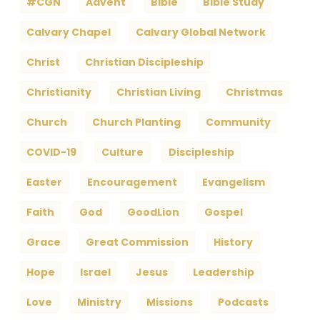
#CGN
Advent
Bible
Bible Study
Calvary Chapel
Calvary Global Network
Christ
Christian Discipleship
Christianity
Christian Living
Christmas
Church
Church Planting
Community
COVID-19
Culture
Discipleship
Easter
Encouragement
Evangelism
Faith
God
GoodLion
Gospel
Grace
Great Commission
History
Hope
Israel
Jesus
Leadership
Love
Ministry
Missions
Podcasts