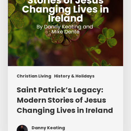
Changing
Lives
in
Ireland
Christian Living
History & Holidays
Saint Patrick’s Legacy:
Modern Stories of Jesus
Changing Lives in Ireland
Danny Keating