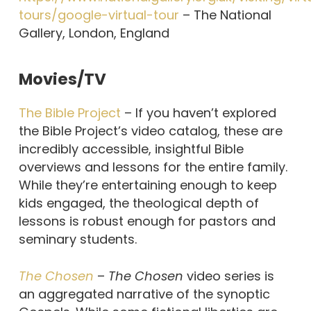
tours/google-virtual-tour
– The National
Gallery, London, England
Movies/TV
The Bible Project
– If you haven’t explored
the Bible Project’s video catalog, these are
incredibly accessible, insightful Bible
overviews and lessons for the entire family.
While they’re entertaining enough to keep
kids engaged, the theological depth of
lessons is robust enough for pastors and
seminary students.
The Chosen
–
The Chosen
video series is
an aggregated narrative of the synoptic