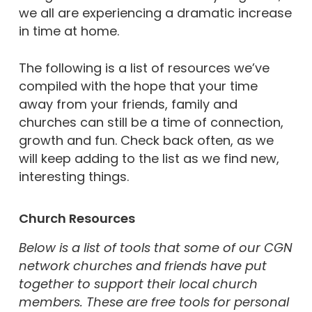
we all are experiencing a dramatic increase
in time at home.
The following is a list of resources we’ve
compiled with the hope that your time
away from your friends, family and
churches can still be a time of connection,
growth and fun. Check back often, as we
will keep adding to the list as we find new,
interesting things.
Church Resources
Below is a list of tools that some of our CGN
network churches and friends have put
together to support their local church
members. These are free tools for personal