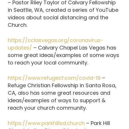
– Pastor Riley Taylor of Calvary Fellowship
in Seattle, WA, created a series of YouTube
videos about social distancing and the
Church.
https://cclasvegas.org/coronavirus-
updates/
– Calvary Chapel Las Vegas has
some great ideas/examples of some ways
to reach your local community.
https://www.refugecf.com/covid-19
–
Refuge Christian Fellowship in Santa Rosa,
CA, also has some great resources and
ideas/examples of ways to support &
reach your church community.
https://www.parkhillsd.church
– Park Hill