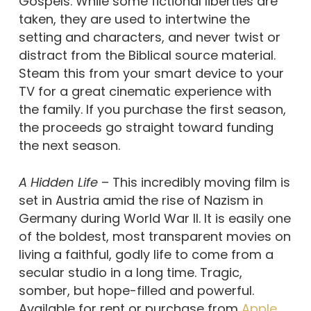
Gospels. While some fictional liberties are
taken, they are used to intertwine the
setting and characters, and never twist or
distract from the Biblical source material.
Steam this from your smart device to your
TV for a great cinematic experience with
the family. If you purchase the first season,
the proceeds go straight toward funding
the next season.
A Hidden Life
– This incredibly moving film is
set in Austria amid the rise of Nazism in
Germany during World War II. It is easily one
of the boldest, most transparent movies on
living a faithful, godly life to come from a
secular studio in a long time. Tragic,
somber, but hope-filled and powerful.
Available for rent or purchase from
Apple