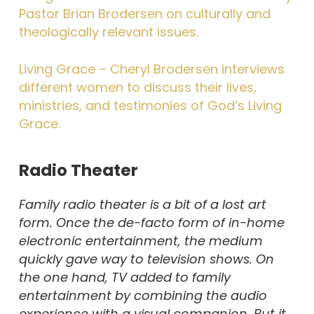
Pastor Brian Brodersen on culturally and
theologically relevant issues.
Living Grace – Cheryl Brodersen interviews
different women to discuss their lives,
ministries, and testimonies of God’s Living
Grace.
Radio Theater
Family radio theater is a bit of a lost art
form. Once the de-facto form of in-home
electronic entertainment, the medium
quickly gave way to television shows. On
the one hand, TV added to family
entertainment by combining the audio
experience with a visual companion. But it