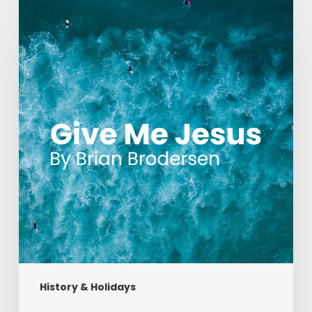
Me
Jesus
History & Holidays