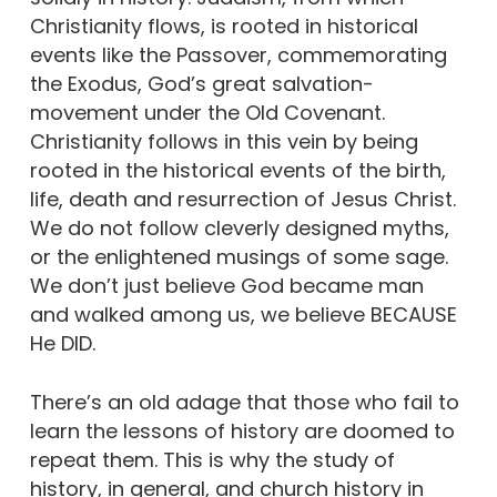
Christianity flows, is rooted in historical
events like the Passover, commemorating
the Exodus, God’s great salvation-
movement under the Old Covenant.
Christianity follows in this vein by being
rooted in the historical events of the birth,
life, death and resurrection of Jesus Christ.
We do not follow cleverly designed myths,
or the enlightened musings of some sage.
We don’t just believe God became man
and walked among us, we believe BECAUSE
He DID.
There’s an old adage that those who fail to
learn the lessons of history are doomed to
repeat them. This is why the study of
history, in general, and church history in