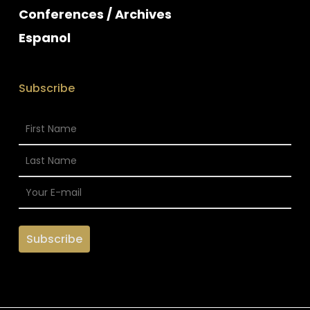
Conferences / Archives
Espanol
Subscribe