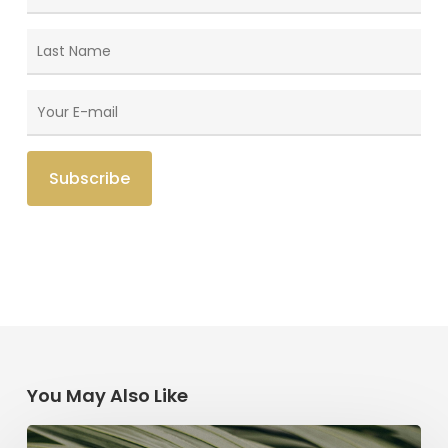
You May Also Like
The