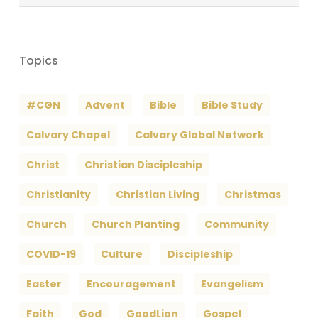
Archives
Topics
#CGN
Advent
Bible
Bible Study
Calvary Chapel
Calvary Global Network
Christ
Christian Discipleship
Christianity
Christian Living
Christmas
Church
Church Planting
Community
COVID-19
Culture
Discipleship
Easter
Encouragement
Evangelism
Faith
God
GoodLion
Gospel