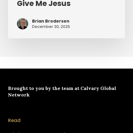
Give Me Jesus
Brian Brodersen
December 30, 2025
Brought to you by the team at
Calvary Global
Network
Read