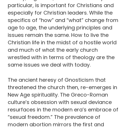
particular, is important for Christians and
especially for Christian leaders. While the
specifics of “how” and “what” change from
age to age, the underlying principles and
issues remain the same. How to live the
Christian life in the midst of a hostile world
and much of what the early church
wrestled with in terms of theology are the
same issues we deal with today.
The ancient heresy of Gnosticism that
threatened the church then, re-emerges in
New Age spirituality. The Greco-Roman
culture’s obsession with sexual deviance
resurfaces in the modern era’s embrace of
“sexual freedom.” The prevalence of
modern abortion mirrors the first and