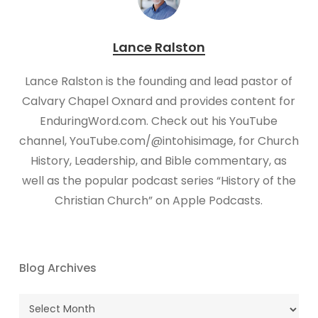
Lance Ralston
Lance Ralston is the founding and lead pastor of
Calvary Chapel Oxnard and provides content for
EnduringWord.com. Check out his YouTube
channel, YouTube.com/@intohisimage, for Church
History, Leadership, and Bible commentary, as
well as the popular podcast series “History of the
Christian Church” on Apple Podcasts.
Blog Archives
Blog