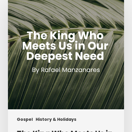
King
Who
Meets
Us
in
Our
Deepest
Need
Gospel
History & Holidays