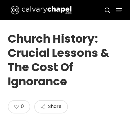
Skip
Menu
to
search
Close
main
Menu
content
Church History:
Crucial Lessons &
The Cost Of
Ignorance
0
Share