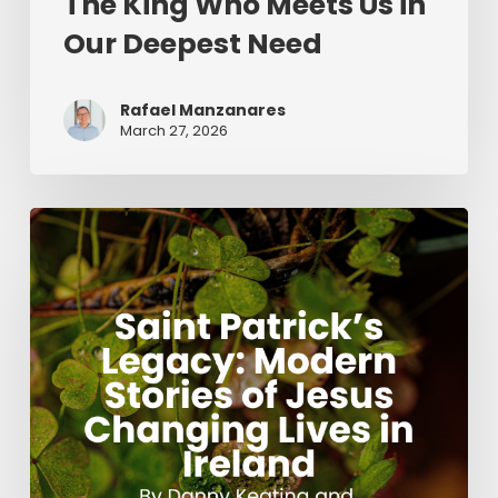
The King Who Meets Us in
Our Deepest Need
Rafael Manzanares
March 27, 2026
Saint
Patrick’s
Legacy:
Modern
Stories
of
Jesus
Changing
Lives
in