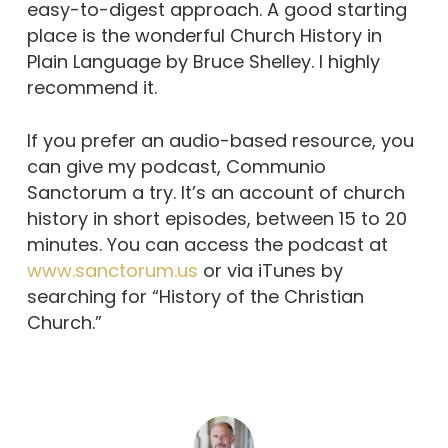
easy-to-digest approach. A good starting
place is the wonderful Church History in
Plain Language by Bruce Shelley. I highly
recommend it.
If you prefer an audio-based resource, you
can give my podcast, Communio
Sanctorum a try. It’s an account of church
history in short episodes, between 15 to 20
minutes. You can access the podcast at
www.sanctorum.us
or via iTunes by
searching for “History of the Christian
Church.”