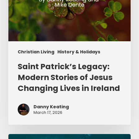
Ireland
Christian Living
History & Holidays
Saint Patrick’s Legacy:
Modern Stories of Jesus
Changing Lives in Ireland
Danny Keating
March 17, 2026
Give