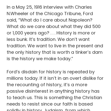
In a May 25, 1916 interview with Charles
N.Wheeler of the Chicago Tribune, Ford
said, “What do I care about Napoleon?
What do we care about what they did 500
or 1,000 years ago? . . . History is more or
less bunk. It’s tradition. We don’t want
tradition. We want to live in the present and
the only history that is worth a tinker’s dam
is the history we make today.”
Ford’s disdain for history is repeated by
millions today. If it isn’t in an overt dislike for
the recounting of history, it’s a more
passive disinterest in anything history has
to teach us. This is something the Christian
needs to resist since our faith is based
solidly in history. Judaism, from which