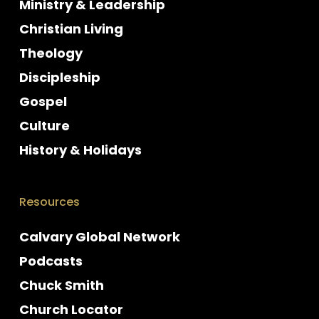
Ministry & Leadership
Christian Living
Theology
Discipleship
Gospel
Culture
History & Holidays
Resources
Calvary Global Network
Podcasts
Chuck Smith
Church Locator