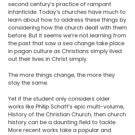
second century’s practice of rampant
infanticide. Today’s churches have much to
learn about how to address these things by
considering how the church dealt with them
before. But it seems we’re not learning from
the past that saw a sea change take place
in pagan culture as Christians simply lived
out their lives in Christ simply.
The more things change, the more they
stay the same.
Yet if the student only considers older
works like Philip Schaff’s epic multi-volume,
History of the Christian Church, then church
history can be a daunting field to tackle.
More recent works take a popular and