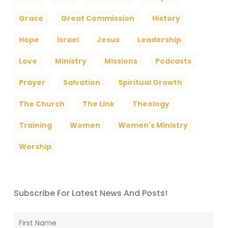
Grace
Great Commission
History
Hope
Israel
Jesus
Leadership
Love
Ministry
Missions
Podcasts
Prayer
Salvation
Spiritual Growth
The Church
The Link
Theology
Training
Women
Women's Ministry
Worship
Subscribe For Latest News And Posts!