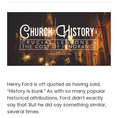
Henry Ford is oft quoted as having said,
“History is bunk.” As with so many popular
historical attributions, Ford didn’t exactly
say that. But he did say something similar,
several times.