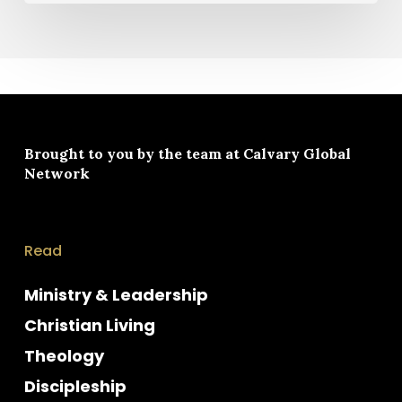
Brought to you by the team at
Calvary Global
Network
Read
Ministry & Leadership
Christian Living
Theology
Discipleship