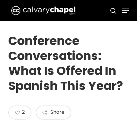
Skip
Menu
to
search
Close
main
Menu
content
Conference
Conversations:
What Is Offered In
Spanish This Year?
2
Share