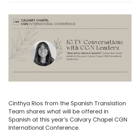
Cinthya Rios from the Spanish Translation
Team shares what will be offered in
Spanish at this year’s Calvary Chapel CGN
International Conference.