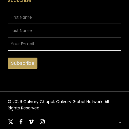
Subscribe
© 2026 Calvary Chapel. Calvary Global Network. All
Rights Reserved.
x-
facebook
vimeo
instagram
twitter