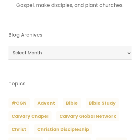
Gospel, make disciples, and plant churches.
Blog Archives
Blog
Archives
Topics
#CGN
Advent
Bible
Bible Study
Calvary Chapel
Calvary Global Network
Christ
Christian Discipleship