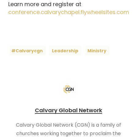
Learn more and register at
conference.calvarychapel.flywheelsites.com
#calvarycgn
Leadership
Ministry
Calvary Global Network
Calvary Global Network (CGN) is a family of
churches working together to proclaim the