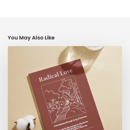
You May Also Like
Radical
Love:
A
Devotionary
through
Song
of
Solomon