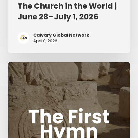
The Church in the World |
June 28–July 1, 2026
Calvary Global Network
April 8, 2026
The
First
Hymn
Movie
with
Acclaimed
composers
Chris
Tomlin
and