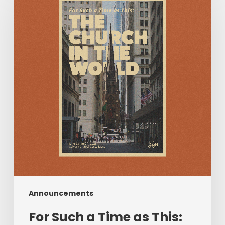
a
Time
as
This:
The
Church
in
the
World
|
June
28–
July
1,
2026
Announcements
For Such a Time as This: