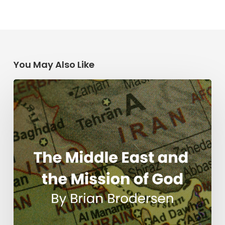
You May Also Like
The
Middle
East
and
the
Mission
of
God