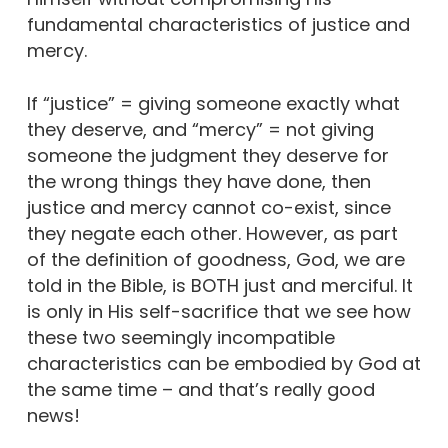
fundamental characteristics of justice and
mercy.
If “justice” = giving someone exactly what
they deserve, and “mercy” = not giving
someone the judgment they deserve for
the wrong things they have done, then
justice and mercy cannot co-exist, since
they negate each other. However, as part
of the definition of goodness, God, we are
told in the Bible, is BOTH just and merciful. It
is only in His self-sacrifice that we see how
these two seemingly incompatible
characteristics can be embodied by God at
the same time – and that’s really good
news!