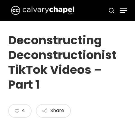
Skip
Menu
to
search
Close
main
Menu
content
Deconstructing
Deconstructionist
TikTok Videos –
Part 1
4
Share