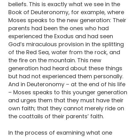
beliefs. This is exactly what we see in the
Book of Deuteronomy, for example, where
Moses speaks to the new generation: Their
parents had been the ones who had
experienced the Exodus and had seen
God’s miraculous provision in the splitting
of the Red Sea, water from the rock, and
the fire on the mountain. This new
generation had heard about these things
but had not experienced them personally.
And in Deuteronomy – at the end of his life
– Moses speaks to this younger generation
and urges them that they must have their
own faith; that they cannot merely ride on
the coattails of their parents’ faith.
In the process of examining what one