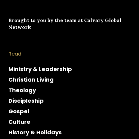
Brought to you by the team at
Calvary Global
Network
Read
Ministry & Leadership
Christian Living
Theology
Discipleship
Gospel
Culture
History & Holidays