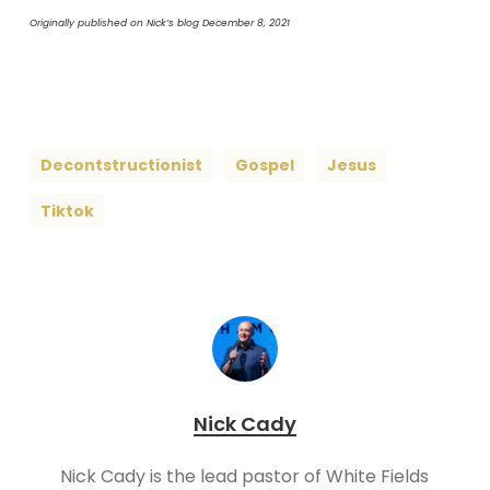
Originally published on Nick’s blog December 8, 2021
Decontstructionist
Gospel
Jesus
Tiktok
Nick Cady
Nick Cady is the lead pastor of White Fields