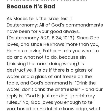
Because It’s Bad
As Moses tells the Israelites in
Deuteronomy: All of God’s commandments
have been for your good always.
(Deuteronomy 5:29; 6:24; 10:13). Since God
loves, and since He knows more than you,
He – as a loving Father – tells you what to
do and what not to do, because sin
(missing the mark, doing wrong) is
destructive. It is as if there is a glass of
water and a glass of antifreeze on the
table, and God’s command is: “Drink the
water; don’t drink the antifreeze!” – and our
reply is: “God is just making up arbitrary
rules…” No, God loves you enough to tell
you, based on His infinite knowledge, what