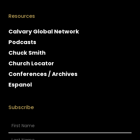
Resources
Calvary Global Network
Podcasts
Chuck Smith
Church Locator
Conferences / Archives
Espanol
Subscribe