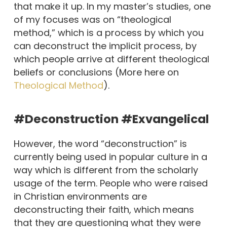
that make it up. In my master’s studies, one
of my focuses was on “theological
method,” which is a process by which you
can deconstruct the implicit process, by
which people arrive at different theological
beliefs or conclusions (More here on
Theological Method
).
#Deconstruction #Exvangelical
However, the word “deconstruction” is
currently being used in popular culture in a
way which is different from the scholarly
usage of the term. People who were raised
in Christian environments are
deconstructing their faith, which means
that they are questioning what they were