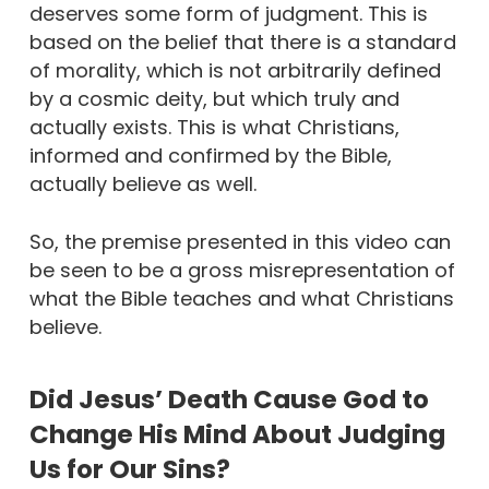
deserves some form of judgment. This is
based on the belief that there is a standard
of morality, which is not arbitrarily defined
by a cosmic deity, but which truly and
actually exists. This is what Christians,
informed and confirmed by the Bible,
actually believe as well.
So, the premise presented in this video can
be seen to be a gross misrepresentation of
what the Bible teaches and what Christians
believe.
Did Jesus’ Death Cause God to
Change His Mind About Judging
Us for Our Sins?