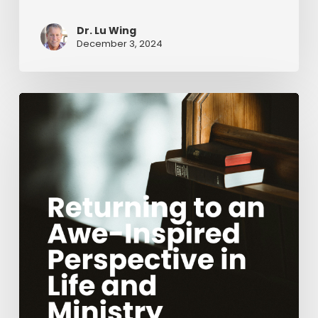
Dr. Lu Wing
December 3, 2024
Returning
to
an
Awe-
Inspired
Perspective
in
Life
and
Ministry