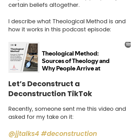
certain beliefs altogether.
I describe what Theological Method is and
how it works in this podcast episode:
Let’s Deconstruct a
Deconstruction TikTok
Recently, someone sent me this video and
asked for my take on it:
@jjtalks4
#deconstruction