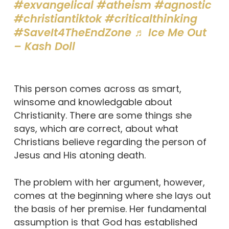
#exvangelical
#atheism
#agnostic
#christiantiktok
#criticalthinking
#SaveIt4TheEndZone
♬ Ice Me Out
– Kash Doll
This person comes across as smart,
winsome and knowledgable about
Christianity. There are some things she
says, which are correct, about what
Christians believe regarding the person of
Jesus and His atoning death.
The problem with her argument, however,
comes at the beginning where she lays out
the basis of her premise. Her fundamental
assumption is that God has established