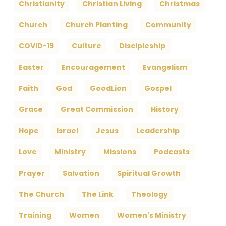
Christianity
Christian Living
Christmas
Church
Church Planting
Community
COVID-19
Culture
Discipleship
Easter
Encouragement
Evangelism
Faith
God
GoodLion
Gospel
Grace
Great Commission
History
Hope
Israel
Jesus
Leadership
Love
Ministry
Missions
Podcasts
Prayer
Salvation
Spiritual Growth
The Church
The Link
Theology
Training
Women
Women's Ministry