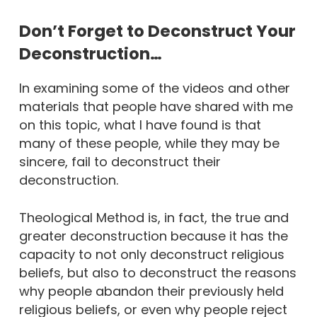
Don’t Forget to Deconstruct Your
Deconstruction…
In examining some of the videos and other
materials that people have shared with me
on this topic, what I have found is that
many of these people, while they may be
sincere, fail to deconstruct their
deconstruction.
Theological Method is, in fact, the true and
greater deconstruction because it has the
capacity to not only deconstruct religious
beliefs, but also to deconstruct the reasons
why people abandon their previously held
religious beliefs, or even why people reject