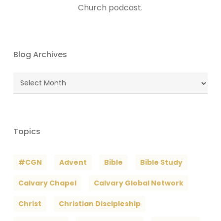
Church podcast.
Blog Archives
Blog
Archives
Topics
#CGN
Advent
Bible
Bible Study
Calvary Chapel
Calvary Global Network
Christ
Christian Discipleship