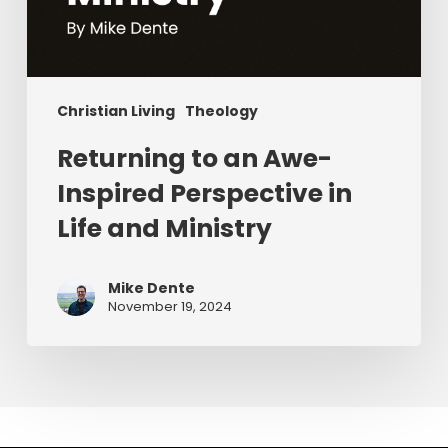
Christian Living
Theology
Returning to an Awe-
Inspired Perspective in
Life and Ministry
Mike Dente
November 19, 2024