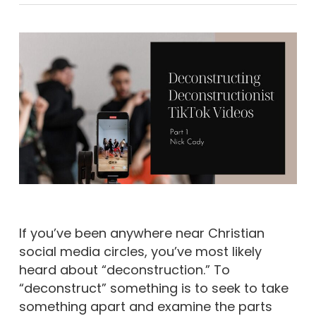
If you’ve been anywhere near Christian
social media circles, you’ve most likely
heard about “deconstruction.” To
“deconstruct” something is to seek to take
something apart and examine the parts