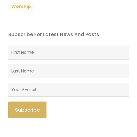
Worship
Subscribe For Latest News And Posts!