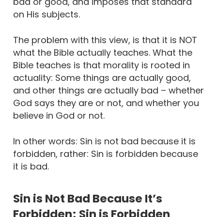
bad or good, and imposes that standard
on His subjects.
The problem with this view, is that it is NOT
what the Bible actually teaches. What the
Bible teaches is that morality is rooted in
actuality: Some things are actually good,
and other things are actually bad – whether
God says they are or not, and whether you
believe in God or not.
In other words: Sin is not bad because it is
forbidden, rather: Sin is forbidden because
it is bad.
Sin is Not Bad Because It’s
Forbidden; Sin is Forbidden