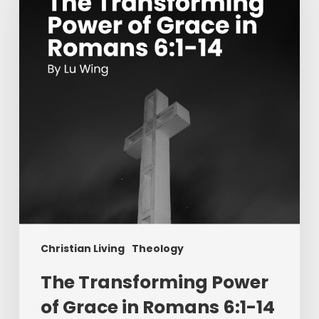
of
Grace
in
Romans
6:1-
14
Christian Living
Theology
The Transforming Power
of Grace in Romans 6:1-14