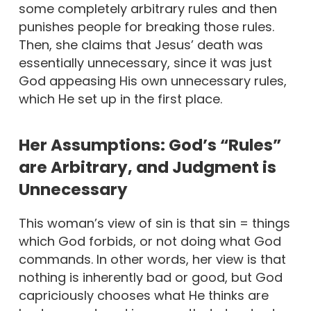
some completely arbitrary rules and then
punishes people for breaking those rules.
Then, she claims that Jesus’ death was
essentially unnecessary, since it was just
God appeasing His own unnecessary rules,
which He set up in the first place.
Her Assumptions: God’s “Rules”
are Arbitrary, and Judgment is
Unnecessary
This woman’s view of sin is that sin = things
which God forbids, or not doing what God
commands. In other words, her view is that
nothing is inherently bad or good, but God
capriciously chooses what He thinks are