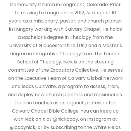
Community Church in Longmont, Colorado. Prior
to moving to Longmont in 2012, Nick spent 10
years as a missionary, pastor, and church planter
in Hungary working with Calvary Chapel. He holds
a Bachelor's degree in Theology from the
University of Gloucestershire (UK) and a Master's
degree in Integrative Theology from the London
School of Theology. Nick is on the steering
committee of the Expositors Collective. He serves
on the Executive Team of Calvary Global Network
and leads Cultivate, a program to assess, train,
and deploy new church planters and missionaries.
He also teaches as an adjunct professor for
Calvary Chapel Bible College. You can keep up
with Nick on X at @nickcady, on Instagram at
@cadynick, or by subscribing to the White Fields