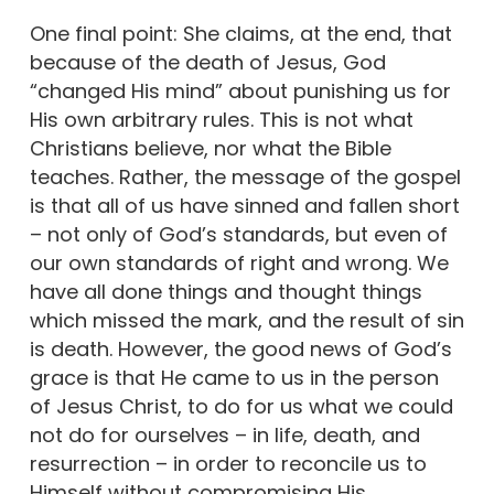
One final point: She claims, at the end, that
because of the death of Jesus, God
“changed His mind” about punishing us for
His own arbitrary rules. This is not what
Christians believe, nor what the Bible
teaches. Rather, the message of the gospel
is that all of us have sinned and fallen short
– not only of God’s standards, but even of
our own standards of right and wrong. We
have all done things and thought things
which missed the mark, and the result of sin
is death. However, the good news of God’s
grace is that He came to us in the person
of Jesus Christ, to do for us what we could
not do for ourselves – in life, death, and
resurrection – in order to reconcile us to
Himself without compromising His