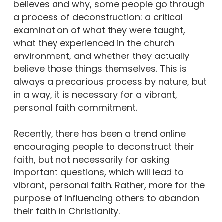
believes and why, some people go through
a process of deconstruction: a critical
examination of what they were taught,
what they experienced in the church
environment, and whether they actually
believe those things themselves. This is
always a precarious process by nature, but
in a way, it is necessary for a vibrant,
personal faith commitment.
Recently, there has been a trend online
encouraging people to deconstruct their
faith, but not necessarily for asking
important questions, which will lead to
vibrant, personal faith. Rather, more for the
purpose of influencing others to abandon
their faith in Christianity.