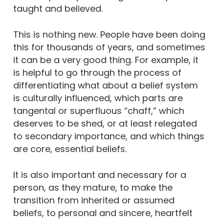
taught and believed.
This is nothing new. People have been doing
this for thousands of years, and sometimes
it can be a very good thing. For example, it
is helpful to go through the process of
differentiating what about a belief system
is culturally influenced, which parts are
tangental or superfluous “chaff,” which
deserves to be shed, or at least relegated
to secondary importance, and which things
are core, essential beliefs.
It is also important and necessary for a
person, as they mature, to make the
transition from inherited or assumed
beliefs, to personal and sincere, heartfelt