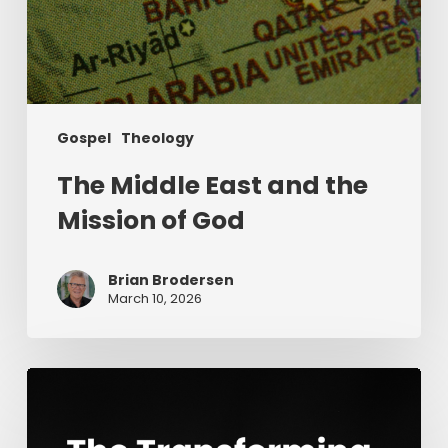
Gospel
Theology
The Middle East and the
Mission of God
Brian Brodersen
March 10, 2026
The
Transforming
Power