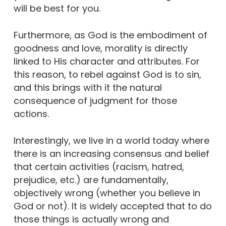
will be best for you.
Furthermore, as God is the embodiment of
goodness and love, morality is directly
linked to His character and attributes. For
this reason, to rebel against God is to sin,
and this brings with it the natural
consequence of judgment for those
actions.
Interestingly, we live in a world today where
there is an increasing consensus and belief
that certain activities (racism, hatred,
prejudice, etc.) are fundamentally,
objectively wrong (whether you believe in
God or not). It is widely accepted that to do
those things is actually wrong and