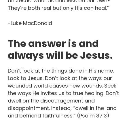
on Jesus’ wounds and less on our own?
They’re both real but only His can heal.”
-Luke MacDonald
The answer is and
always will be Jesus.
Don’t look at the things done in His name.
Look to Jesus. Don’t look at the ways our
wounded world causes new wounds. Seek
the ways He invites us to true healing. Don’t
dwell on the discouragement and
disappointment. Instead, “dwell in the land
and befriend faithfulness.” (Psalm 37:3)