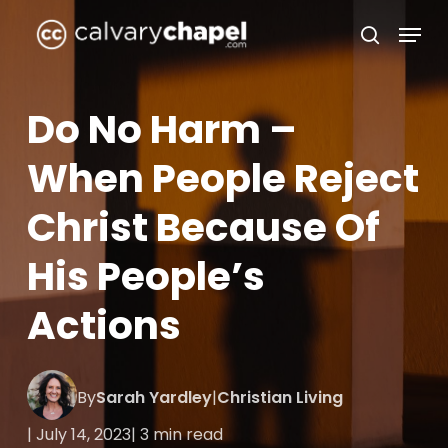
Skip
Menu
to
search
Close
main
Menu
content
Do No Harm –
When People Reject
Christ Because Of
His People’s
Actions
By
Sarah Yardley
|
Christian Living
| July 14, 2023
| 3 min read