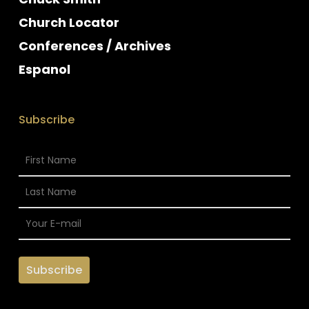
Church Locator
Conferences / Archives
Espanol
Subscribe