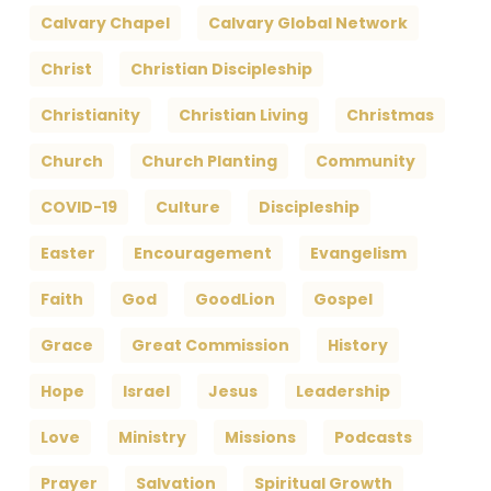
Calvary Chapel
Calvary Global Network
Christ
Christian Discipleship
Christianity
Christian Living
Christmas
Church
Church Planting
Community
COVID-19
Culture
Discipleship
Easter
Encouragement
Evangelism
Faith
God
GoodLion
Gospel
Grace
Great Commission
History
Hope
Israel
Jesus
Leadership
Love
Ministry
Missions
Podcasts
Prayer
Salvation
Spiritual Growth