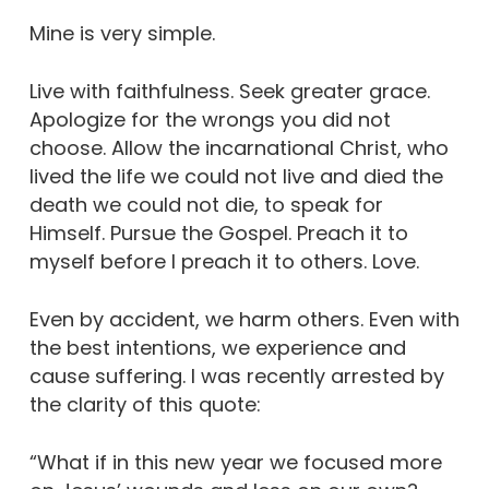
Mine is very simple.
Live with faithfulness. Seek greater grace.
Apologize for the wrongs you did not
choose. Allow the incarnational Christ, who
lived the life we could not live and died the
death we could not die, to speak for
Himself. Pursue the Gospel. Preach it to
myself before I preach it to others. Love.
Even by accident, we harm others. Even with
the best intentions, we experience and
cause suffering. I was recently arrested by
the clarity of this quote:
“What if in this new year we focused more