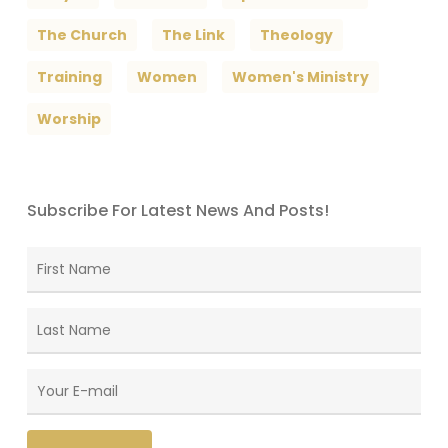
The Church
The Link
Theology
Training
Women
Women's Ministry
Worship
Subscribe For Latest News And Posts!