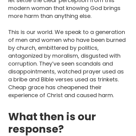
let settle the clear perception from this
modern woman that knowing God brings
more harm than anything else.
This is our world. We speak to a generation
of men and women who have been burned
by church, embittered by politics,
antagonized by moralism, disgusted with
corruption. They’ve seen scandals and
disappointments, watched prayer used as
a bribe and Bible verses used as trinkets.
Cheap grace has cheapened their
experience of Christ and caused harm.
What then is our
response?