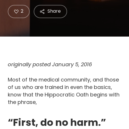
2
Share
originally posted January 5, 2016
Most of the medical community, and those
of us who are trained in even the basics,
know that the Hippocratic Oath begins with
the phrase,
“First, do no harm.”