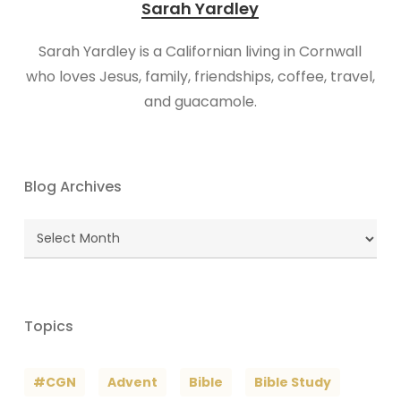
Sarah Yardley
Sarah Yardley is a Californian living in Cornwall
who loves Jesus, family, friendships, coffee, travel,
and guacamole.
Blog Archives
Blog
Archives
Topics
#CGN
Advent
Bible
Bible Study