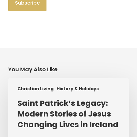
You May Also Like
Saint
Christian Living
History & Holidays
Patrick’s
Legacy:
Saint Patrick’s Legacy:
Modern
Modern Stories of Jesus
Stories
of
Changing Lives in Ireland
Jesus