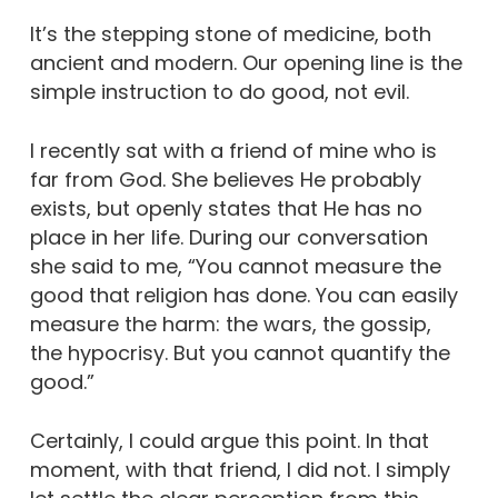
It’s the stepping stone of medicine, both
ancient and modern. Our opening line is the
simple instruction to do good, not evil.
I recently sat with a friend of mine who is
far from God. She believes He probably
exists, but openly states that He has no
place in her life. During our conversation
she said to me, “You cannot measure the
good that religion has done. You can easily
measure the harm: the wars, the gossip,
the hypocrisy. But you cannot quantify the
good.”
Certainly, I could argue this point. In that
moment, with that friend, I did not. I simply