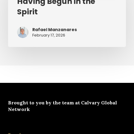
Having Begun in the
the
Spirit
Spirit
Rafael Manzanares
February 17, 2026
Brought to you by the team at
Calvary Global
Network