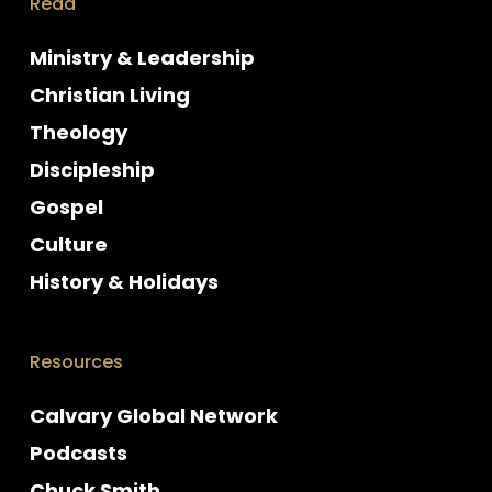
Read
Ministry & Leadership
Christian Living
Theology
Discipleship
Gospel
Culture
History & Holidays
Resources
Calvary Global Network
Podcasts
Chuck Smith