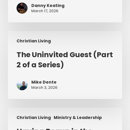
Changing
Danny Keating
Lives
March 17, 2026
in
Ireland
The
Christian Living
Uninvited
Guest
The Uninvited Guest (Part
(Part
2 of a Series)
2
of
a
Mike Dente
Series)
March 3, 2026
Having
Christian Living
Ministry & Leadership
Begun
in