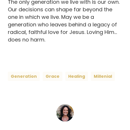
The only generation we live with is our own.
Our decisions can shape far beyond the
one in which we live. May we be a
generation who leaves behind a legacy of
radical, faithful love for Jesus. Loving Him…
does no harm.
Generation
Grace
Healing
Millenial