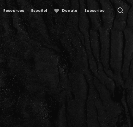
se
Resources
Español
Donate
Subscribe