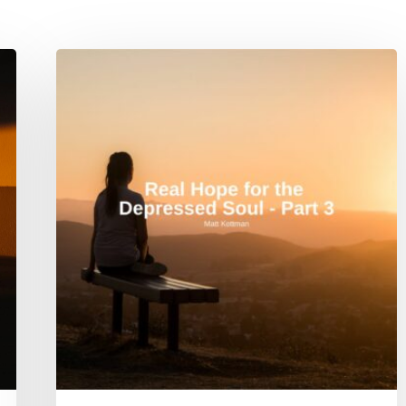
Real
Hope
for
the
Depressed
Soul
–
Part
3