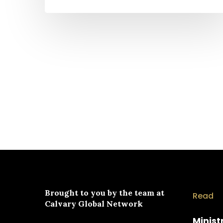
Brought to you by the team at
Read
Calvary Global Network
Minist