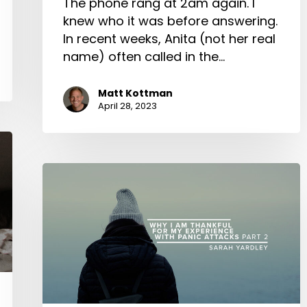
The phone rang at 2am again. I
knew who it was before answering.
In recent weeks, Anita (not her real
name) often called in the…
Matt Kottman
April 28, 2023
Why
I
am
Thankful
for
My
Experience
with