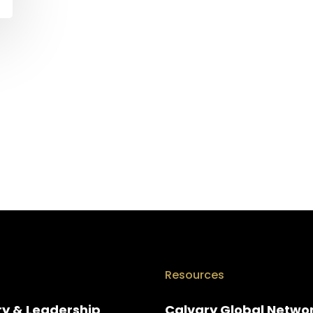
Resources
ry & Leadership
Calvary Global Netwo