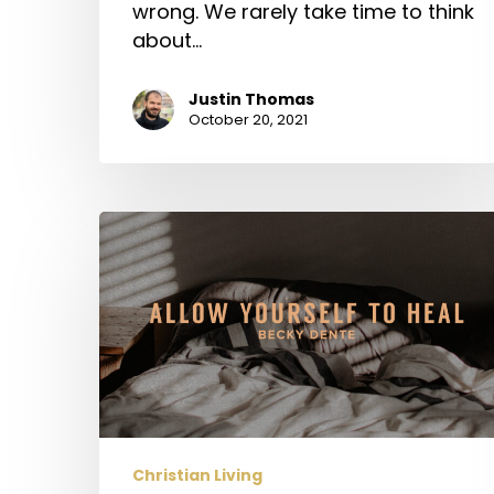
wrong. We rarely take time to think
about…
Justin Thomas
October 20, 2021
Allow
Yourself
to
Heal
Christian Living