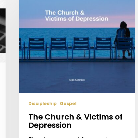
Victims
of
Depression
Discipleship
Gospel
The Church & Victims of
Depression