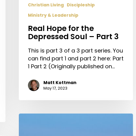
Christian Living
Discipleship
Ministry & Leadership
Real Hope for the
Depressed Soul – Part 3
This is part 3 of a 3 part series. You
can find part 1 and part 2 here: Part
1 Part 2 (Originally published on…
Matt Kottman
May 17, 2023
The
Church
&