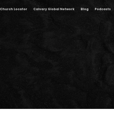
Church Locator
Calvary Global Network
Blog
Podcasts