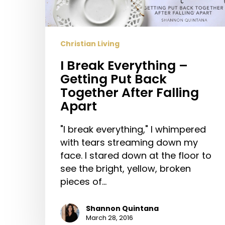
Put
Back
Together
Christian Living
After
I Break Everything –
Falling
Getting Put Back
Apart
Together After Falling
Apart
"I break everything," I whimpered
with tears streaming down my
face. I stared down at the floor to
see the bright, yellow, broken
pieces of…
Shannon Quintana
March 28, 2016