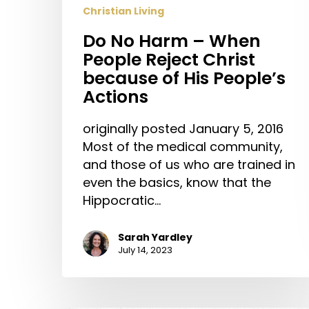
Christian Living
Do No Harm – When
People Reject Christ
because of His People’s
Actions
originally posted January 5, 2016
Most of the medical community,
and those of us who are trained in
even the basics, know that the
Hippocratic…
Sarah Yardley
July 14, 2023