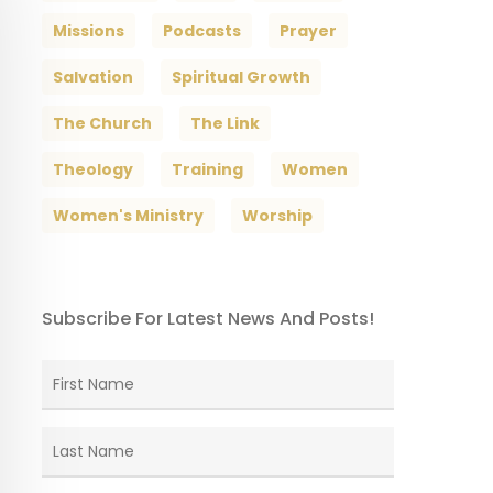
Missions
Podcasts
Prayer
Salvation
Spiritual Growth
The Church
The Link
Theology
Training
Women
Women's Ministry
Worship
Subscribe For Latest News And Posts!