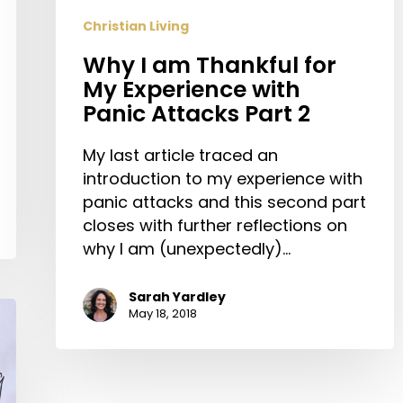
Panic
Christian Living
Attacks
Part
Why I am Thankful for
2
My Experience with
Panic Attacks Part 2
My last article traced an
introduction to my experience with
panic attacks and this second part
closes with further reflections on
why I am (unexpectedly)…
Sarah Yardley
May 18, 2018