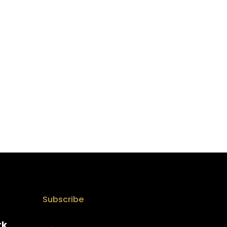
Subscribe
rk