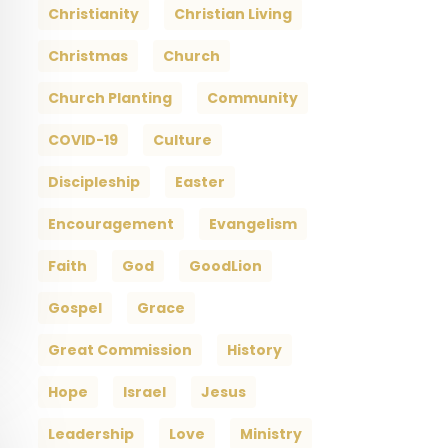
Christianity
Christian Living
Christmas
Church
Church Planting
Community
COVID-19
Culture
Discipleship
Easter
Encouragement
Evangelism
Faith
God
GoodLion
Gospel
Grace
Great Commission
History
Hope
Israel
Jesus
Leadership
Love
Ministry