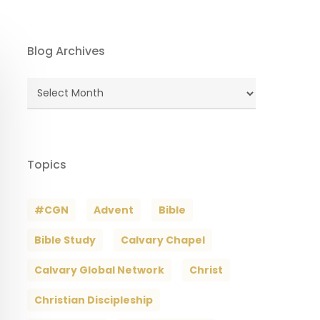
Blog Archives
Blog
Archives
Topics
#CGN
Advent
Bible
Bible Study
Calvary Chapel
Calvary Global Network
Christ
Christian Discipleship