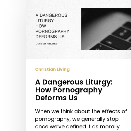
A
Dangerous
Liturgy:
How
Pornography
Deforms
Us
Christian Living
A Dangerous Liturgy:
How Pornography
Deforms Us
When we think about the effects of
pornography, we generally stop
once we’ve defined it as morally