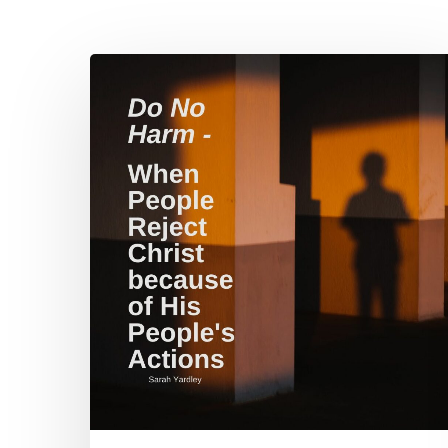
Do
No
Harm
–
When
People
Reject
Christ
Hit enter to search or ESC to close
because
of
His
People’s
Actions