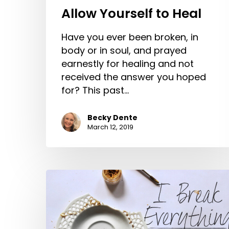
Allow Yourself to Heal
Have you ever been broken, in
body or in soul, and prayed
earnestly for healing and not
received the answer you hoped
for? This past…
Becky Dente
March 12, 2019
I
Break
Everything
–
Getting