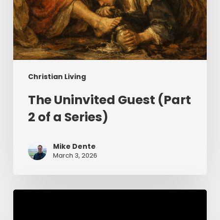
Christian Living
The Uninvited Guest (Part
2 of a Series)
Mike Dente
March 3, 2026
Having
Begun