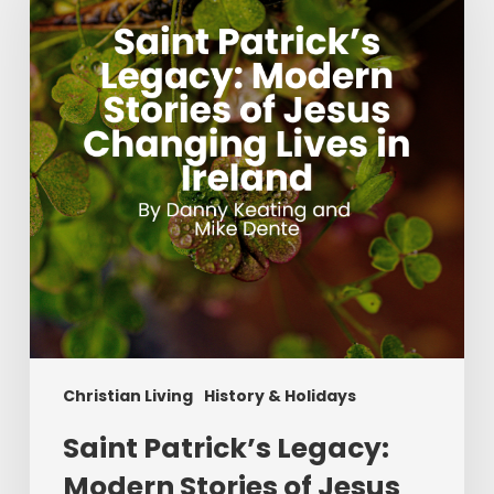
Modern
Stories
of
Jesus
Changing
Lives
in
Ireland
Christian Living
History & Holidays
Saint Patrick’s Legacy:
Modern Stories of Jesus