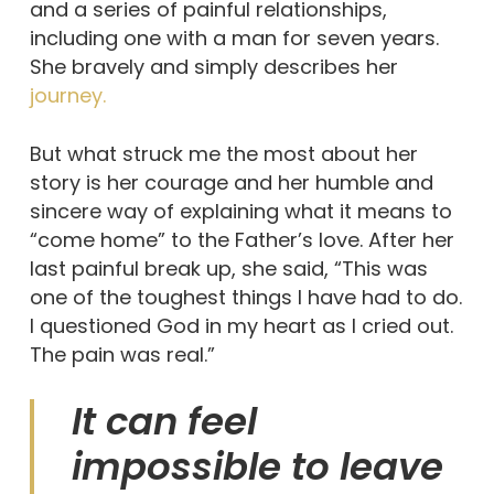
and a series of painful relationships,
including one with a man for seven years.
She bravely and simply describes her
journey.
But what struck me the most about her
story is her courage and her humble and
sincere way of explaining what it means to
“come home” to the Father’s love. After her
last painful break up, she said, “This was
one of the toughest things I have had to do.
I questioned God in my heart as I cried out.
The pain was real.”
It can feel
impossible to leave