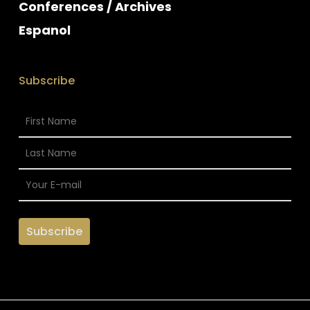
Conferences / Archives
Espanol
Subscribe