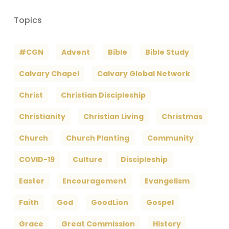
Topics
#CGN
Advent
Bible
Bible Study
Calvary Chapel
Calvary Global Network
Christ
Christian Discipleship
Christianity
Christian Living
Christmas
Church
Church Planting
Community
COVID-19
Culture
Discipleship
Easter
Encouragement
Evangelism
Faith
God
GoodLion
Gospel
Grace
Great Commission
History