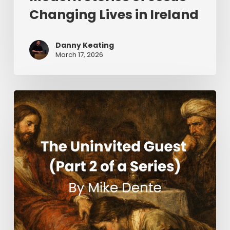
Changing Lives in Ireland
Danny Keating
March 17, 2026
The
Uninvited
Guest
(Part
2
of
a
Series)