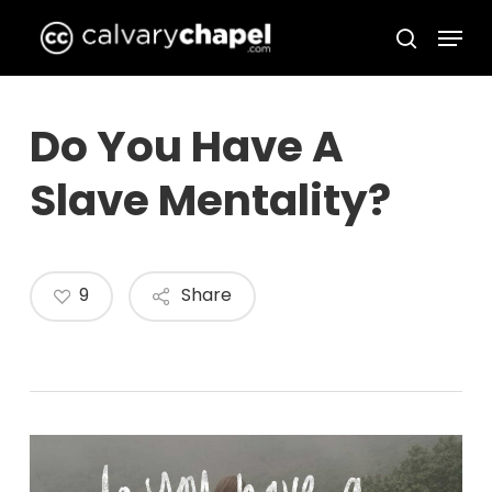
Skip
Menu
to
search
Close
main
Menu
content
Do You Have A
Slave Mentality?
9
Share