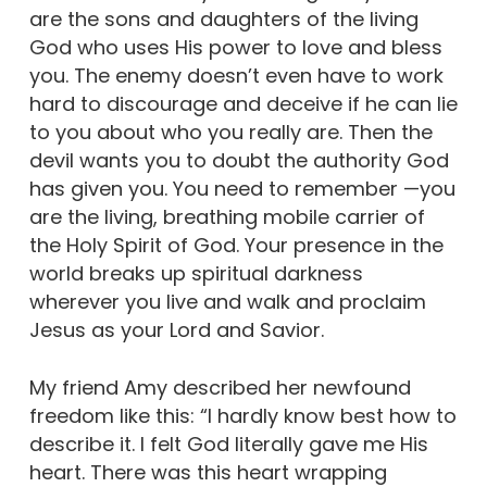
are the sons and daughters of the living
God who uses His power to love and bless
you. The enemy doesn’t even have to work
hard to discourage and deceive if he can lie
to you about who you really are. Then the
devil wants you to doubt the authority God
has given you. You need to remember —you
are the living, breathing mobile carrier of
the Holy Spirit of God. Your presence in the
world breaks up spiritual darkness
wherever you live and walk and proclaim
Jesus as your Lord and Savior.
My friend Amy described her newfound
freedom like this: “I hardly know best how to
describe it. I felt God literally gave me His
heart. There was this heart wrapping