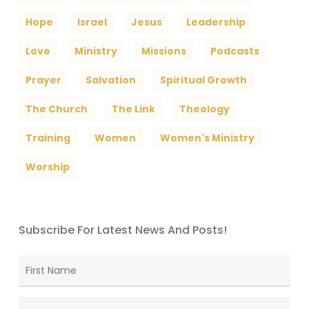
Hope
Israel
Jesus
Leadership
Love
Ministry
Missions
Podcasts
Prayer
Salvation
Spiritual Growth
The Church
The Link
Theology
Training
Women
Women's Ministry
Worship
Subscribe For Latest News And Posts!