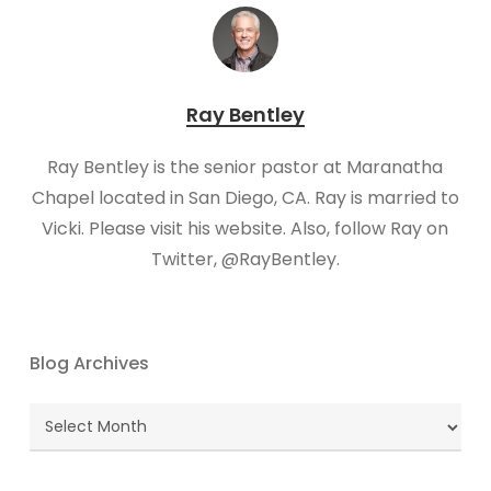
Ray Bentley
Ray Bentley is the senior pastor at Maranatha
Chapel located in San Diego, CA. Ray is married to
Vicki. Please visit his website. Also, follow Ray on
Twitter, @RayBentley.
Blog Archives
Blog
Archives