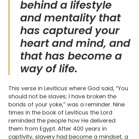
behind a lifestyle
and mentality that
has captured your
heart and mind, and
that has become a
way of life.
This verse in Leviticus where God said, “You
should not be slaves; I have broken the
bonds of your yoke,” was a reminder. Nine
times in the book of Leviticus the Lord
reminded the people how He delivered
them from Egypt. After 400 years in
captivity, slavery had become a mindset, a