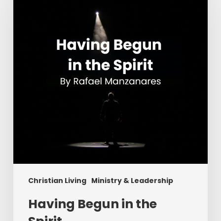
in
the
Spirit
Christian Living
Ministry & Leadership
Having Begun in the