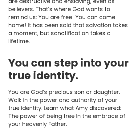
are destructive and enslaving, even as
believers. That’s where God wants to
remind us: You are free! You can come
home! It has been said that salvation takes
a moment, but sanctification takes a
lifetime.
You can step into your
true identity.
You are God’s precious son or daughter.
Walk in the power and authority of your
true identity. Learn what Amy discovered:
The power of being free in the embrace of
your heavenly Father.