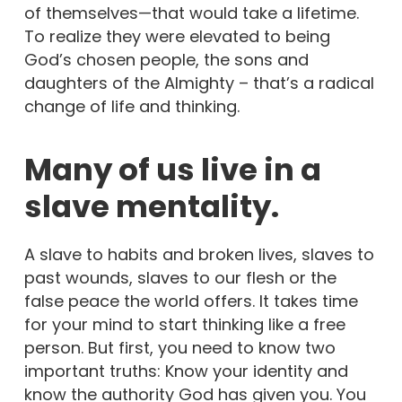
of themselves—that would take a lifetime.
To realize they were elevated to being
God’s chosen people, the sons and
daughters of the Almighty – that’s a radical
change of life and thinking.
Many of us live in a
slave mentality.
A slave to habits and broken lives, slaves to
past wounds, slaves to our flesh or the
false peace the world offers. It takes time
for your mind to start thinking like a free
person. But first, you need to know two
important truths: Know your identity and
know the authority God has given you. You