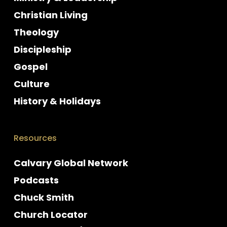
Christian Living
Theology
Discipleship
Gospel
Culture
History & Holidays
Resources
Calvary Global Network
Podcasts
Chuck Smith
Church Locator