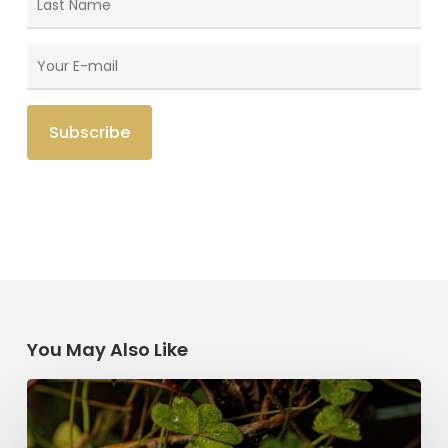
You May Also Like
Saint
Patrick’s
Legacy: