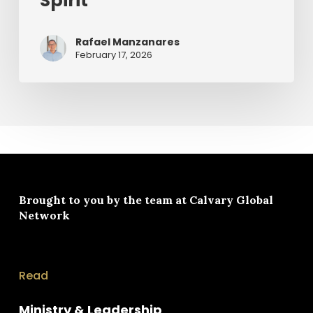
Spirit
Rafael Manzanares
February 17, 2026
Brought to you by the team at
Calvary Global
Network
Read
Ministry & Leadership