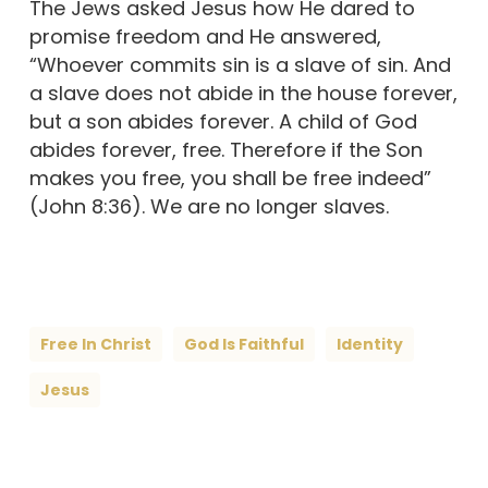
The Jews asked Jesus how He dared to
promise freedom and He answered,
“Whoever commits sin is a slave of sin. And
a slave does not abide in the house forever,
but a son abides forever. A child of God
abides forever, free. Therefore if the Son
makes you free, you shall be free indeed”
(John 8:36). We are no longer slaves.
Free In Christ
God Is Faithful
Identity
Jesus