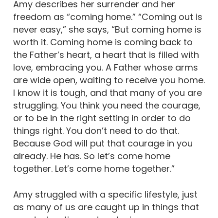
Amy describes her surrender and her
freedom as “coming home.” “Coming out is
never easy,” she says, “But coming home is
worth it. Coming home is coming back to
the Father’s heart, a heart that is filled with
love, embracing you. A Father whose arms
are wide open, waiting to receive you home.
I know it is tough, and that many of you are
struggling. You think you need the courage,
or to be in the right setting in order to do
things right. You don’t need to do that.
Because God will put that courage in you
already. He has. So let’s come home
together. Let’s come home together.”
Amy struggled with a specific lifestyle, just
as many of us are caught up in things that