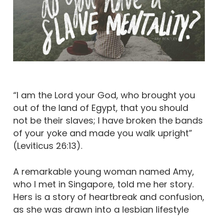
“I am the Lord your God, who brought you
out of the land of Egypt, that you should
not be their slaves; I have broken the bands
of your yoke and made you walk upright”
(Leviticus 26:13).
A remarkable young woman named Amy,
who I met in Singapore, told me her story.
Hers is a story of heartbreak and confusion,
as she was drawn into a lesbian lifestyle