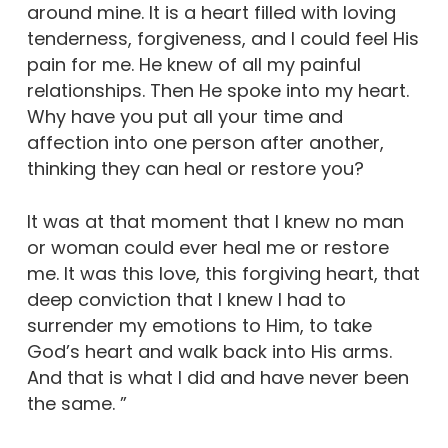
around mine. It is a heart filled with loving
tenderness, forgiveness, and I could feel His
pain for me. He knew of all my painful
relationships. Then He spoke into my heart.
Why have you put all your time and
affection into one person after another,
thinking they can heal or restore you?
It was at that moment that I knew no man
or woman could ever heal me or restore
me. It was this love, this forgiving heart, that
deep conviction that I knew I had to
surrender my emotions to Him, to take
God’s heart and walk back into His arms.
And that is what I did and have never been
the same. ”