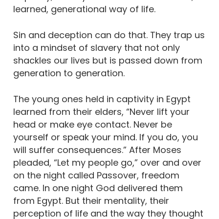
learned, generational way of life.
Sin and deception can do that. They trap us
into a mindset of slavery that not only
shackles our lives but is passed down from
generation to generation.
The young ones held in captivity in Egypt
learned from their elders, “Never lift your
head or make eye contact. Never be
yourself or speak your mind. If you do, you
will suffer consequences.” After Moses
pleaded, “Let my people go,” over and over
on the night called Passover, freedom
came. In one night God delivered them
from Egypt. But their mentality, their
perception of life and the way they thought