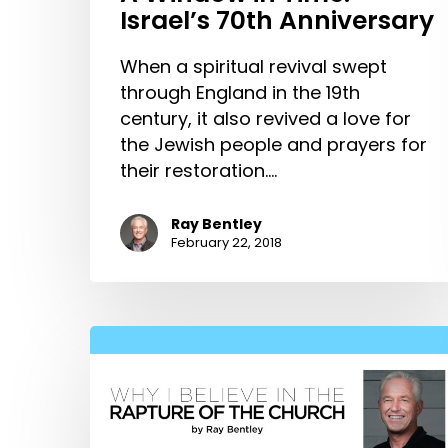
Israel’s 70th Anniversary
When a spiritual revival swept
through England in the 19th
century, it also revived a love for
the Jewish people and prayers for
their restoration.…
Ray Bentley
February 22, 2018
Why
I
Believe
in
the