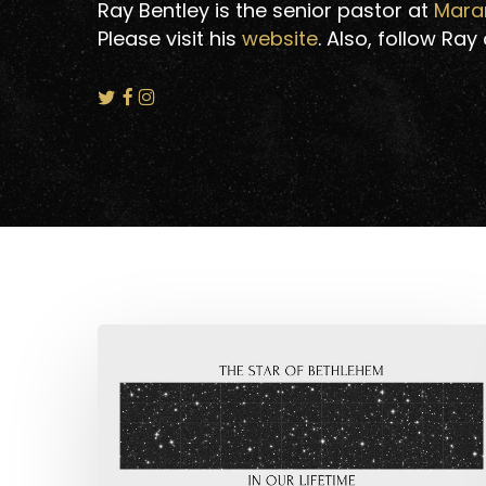
Ray Bentley is the senior pastor at
Mara
Please visit his
website
. Also, follow Ray
The
Star
of
Bethlehem
Hit enter to search or ESC to close
in
Our