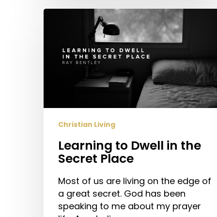
Learning
to
Dwell
in
the
Secret
Place
Christian Living
Learning to Dwell in the
Secret Place
Most of us are living on the edge of
a great secret. God has been
speaking to me about my prayer