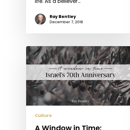
life. As a believer…
Ray Bentley
December 7, 2018
A
Window
in
Time:
Israel’s
70th
Anniversary
Culture
A Window in Time: