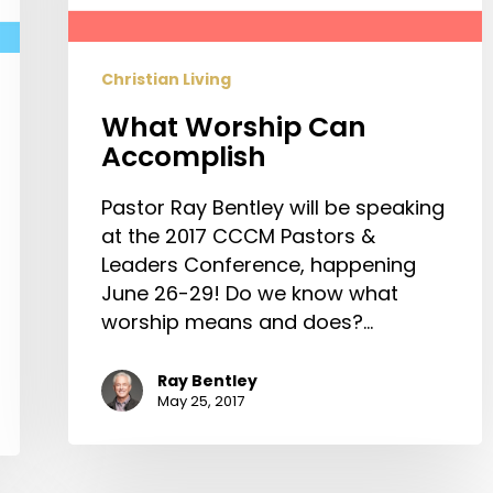
Christian Living
What Worship Can
Accomplish
Pastor Ray Bentley will be speaking
at the 2017 CCCM Pastors &
Leaders Conference, happening
June 26-29! Do we know what
worship means and does?…
Ray Bentley
May 25, 2017