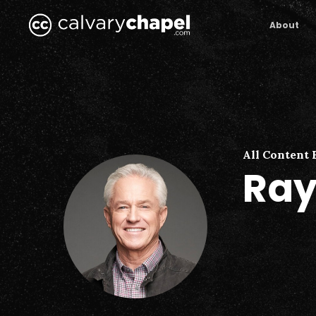
Skip
to
About
main
content
All Content 
Ray