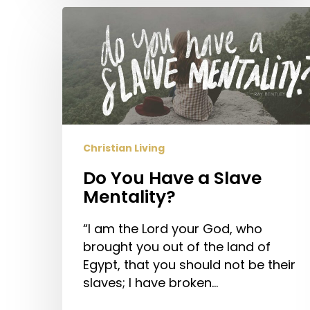
Do
You
Have
a
Slave
Mentality?
Christian Living
Do You Have a Slave
Mentality?
“I am the Lord your God, who
brought you out of the land of
Egypt, that you should not be their
slaves; I have broken…