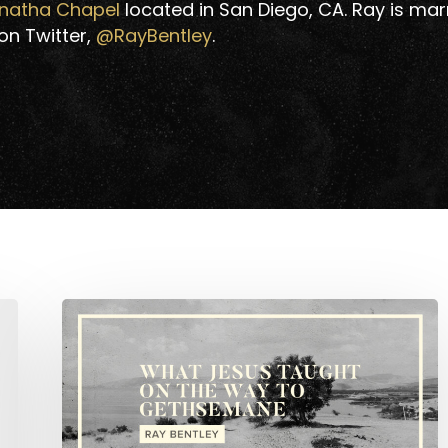
natha Chapel
located in San Diego, CA. Ray is marr
 on Twitter,
@RayBentley
.
What
Jesus
Taught
on
the
Way