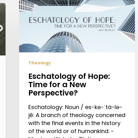
Eschatology
of
Hope:
Time
for
a
New
Perspective?
Theology
Eschatology of Hope:
Time for a New
Perspective?
Eschatology: Noun / es-kə-ˈtä-lə-
jē: A branch of theology concerned
with the final events in the history
of the world or of humankind. -