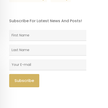
Subscribe For Latest News And Posts!