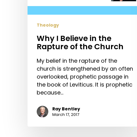
Rapture
of
the
Theology
Church
Why I Believe in the
Rapture of the Church
My belief in the rapture of the
church is strengthened by an often
overlooked, prophetic passage in
the book of Leviticus. It is prophetic
because…
Ray Bentley
March 17, 2017