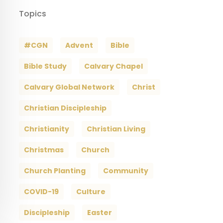
Topics
#CGN
Advent
Bible
Bible Study
Calvary Chapel
Calvary Global Network
Christ
Christian Discipleship
Christianity
Christian Living
Christmas
Church
Church Planting
Community
COVID-19
Culture
Discipleship
Easter