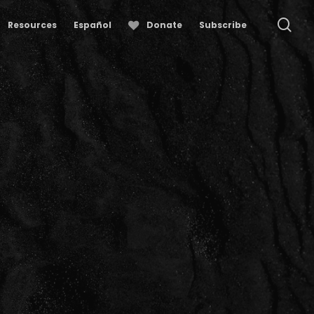
se
Resources
Español
Donate
Subscribe