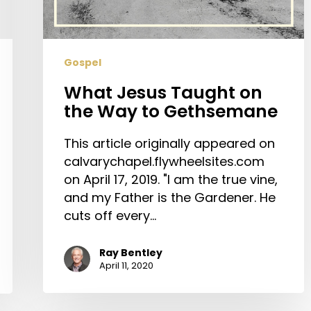
to
Gethsemane
Gospel
What Jesus Taught on
the Way to Gethsemane
This article originally appeared on
calvarychapel.flywheelsites.com
on April 17, 2019. "I am the true vine,
and my Father is the Gardener. He
cuts off every…
Ray Bentley
April 11, 2020