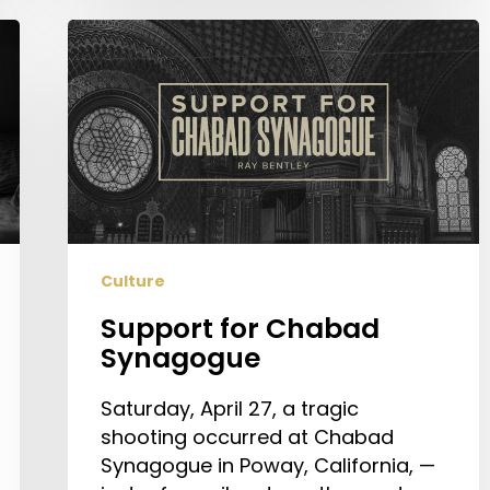
Support
for
Chabad
Synagogue
Culture
Support for Chabad
Synagogue
Saturday, April 27, a tragic
shooting occurred at Chabad
Synagogue in Poway, California, —