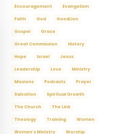
Encouragement
Evangelism
Faith
God
GoodLion
Gospel
Grace
Great Commission
History
Hope
Israel
Jesus
Leadership
Love
Ministry
Missions
Podcasts
Prayer
Salvation
Spiritual Growth
The Church
The Link
Theology
Training
Women
Women's Ministry
Worship