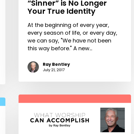
“Sinner” is No Longer
Your True Identity
At the beginning of every year,
every season of life, or every day,
we can say, "We have not been
this way before." A new…
Ray Bentley
July 21, 2017
What
Worship
Can
Accomplish