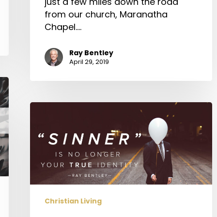
just a few miles down the road
from our church, Maranatha
Chapel.…
Ray Bentley
April 29, 2019
“Sinner”
is
No
Longer
Your
True
Identity
Christian Living