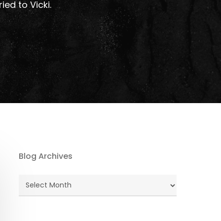
ied to Vicki.
Blog Archives
Blog
Archives