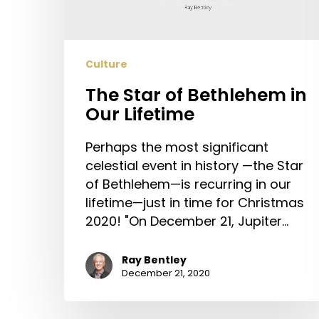
Lifetime
Culture
The Star of Bethlehem in
Our Lifetime
Perhaps the most significant
celestial event in history —the Star
of Bethlehem—is recurring in our
lifetime—just in time for Christmas
2020! "On December 21, Jupiter…
Ray Bentley
December 21, 2020