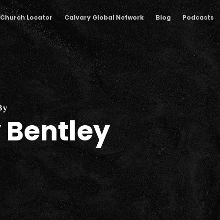
Church Locator
Calvary Global Network
Blog
Podcasts
By
 Bentley