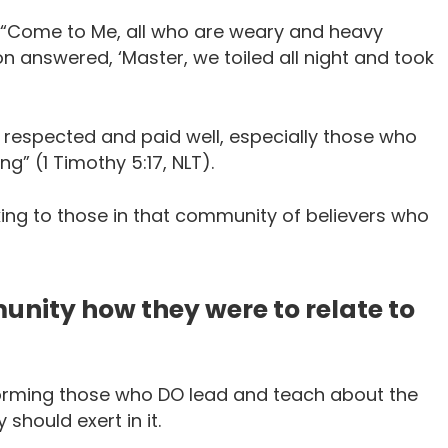
: “Come to Me, all who are weary and heavy
mon answered, ‘Master, we toiled all night and took
e respected and paid well, especially those who
” (1 Timothy 5:17, NLT).
alking to those in that community of believers who
nity how they were to relate to
nforming those who DO lead and teach about the
should exert in it.