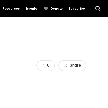
se
Resources
Español
Donate
Subscribe
0
Share