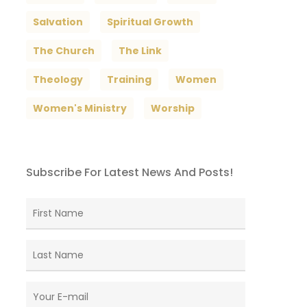
Salvation
Spiritual Growth
The Church
The Link
Theology
Training
Women
Women's Ministry
Worship
Subscribe For Latest News And Posts!