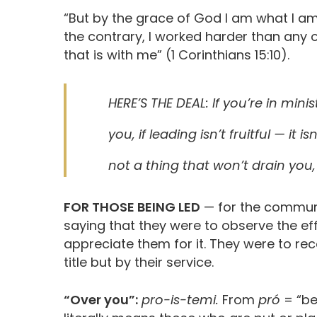
“But by the grace of God I am what I am
the contrary, I worked harder than any o
that is with me” (1 Corinthians 15:10).
HERE’S THE DEAL: If you’re in minis
you, if leading isn’t fruitful — it i
not a thing that won’t drain you,
FOR THOSE BEING LED
— for the communit
saying that they were to observe the ef
appreciate them for it. They were to re
title but by their service.
“Over you”:
pro-is-temi.
From
pró
= “be