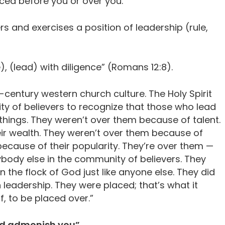
aced before you or over you.
s and exercises a position of leadership (rule,
), (lead) with diligence” (Romans 12:8).
t-century western church culture. The Holy Spirit
y of believers to recognize that those who lead
 things. They weren’t over them because of talent.
ir wealth. They weren’t over them because of
because of their popularity. They’re over them —
ybody else in the community of believers. They
the flock of God just like anyone else. They did
n leadership. They were placed; that’s what it
f, to be placed over.”
and admonish you”