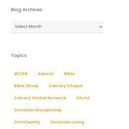
Blog Archives
Blog
Archives
Topics
#CGN
Advent
Bible
Bible Study
Calvary Chapel
Calvary Global Network
Christ
Christian Discipleship
Christianity
Christian Living