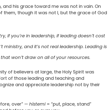
, and his grace toward me was not in vain. On
f them, though it was not I, but the grace of God
try, if you’re in leadership, if leading doesn’t cost
sn’t ministry, and it’s not real leadership. Leading is
 that won’t draw on all of your resources.
y of believers at large, the Holy Spirit was
fort of those leading and teaching and
cognize and appreciate leadership not by their
fore, over” —
hístemi
= “put, place, stand”