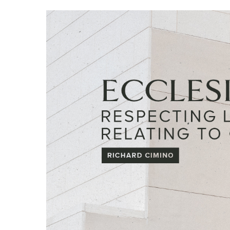
Hit enter to search or ESC to close