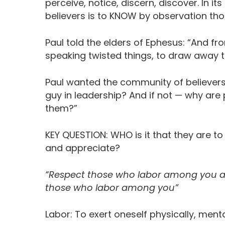
perceive, notice, discern, discover. In
believers is to KNOW by observation tho
Paul told the elders of Ephesus: “And f
speaking twisted things, to draw away th
Paul wanted the community of believers t
guy in leadership? And if not — why are
them?”
KEY QUESTION: WHO is it that they are t
and appreciate?
“Respect those who labor among you a
those who labor among you”
Labor: To exert oneself physically, mentall