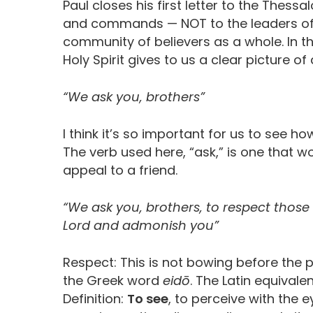
Paul closes his first letter to the Thess
and commands — NOT to the leaders of 
community of believers as a whole. In 
Holy Spirit gives to us a clear picture of
“We ask you, brothers”
I think it’s so important for us to see ho
The verb used here, “ask,” is one that 
appeal to a friend.
“We ask you, brothers, to respect thos
Lord and admonish you”
Respect: This is not bowing before the 
the Greek word
eidō
. The Latin equivale
Definition:
To see
, to perceive with the 