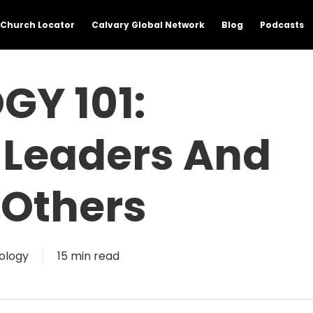
Church Locator
Calvary Global Network
Blog
Podcasts
GY 101:
 Leaders And
 Others
ology
15 min read