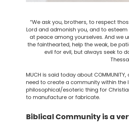
“We ask you, brothers, to respect tho
Lord and admonish you, and to esteem th
at peace among yourselves. And we ur
the fainthearted, help the weak, be pat
evil for evil, but always seek to
Thessal
MUCH is said today about COMMUNITY, a
need to create a community within the 
philosophical/esoteric thing for Christi
to manufacture or fabricate.
Biblical Community is a very