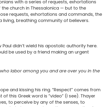
alonians with a series of requests, exhortations
the church in Thessalonica — but to the
those requests, exhortations and commands, the
 a living, breathing community of believers.
w Paul didn’t wield his apostolic authority here.
would be used by a friend making an urgent
e who labor among you and are over you in the
pope and kissing his ring. “Respect” comes from
nt of this Greek word is “video” (I see). Thayer
eyes, to perceive by any of the senses, to