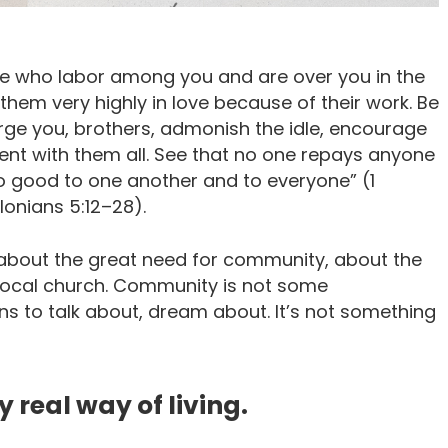
se who labor among you and are over you in the
em very highly in love because of their work. Be
ge you, brothers, admonish the idle, encourage
ient with them all. See that no one repays anyone
 do good to one another and to everyone” (1
onians 5:12–28).
bout the great need for community, about the
local church. Community is not some
ans to talk about, dream about. It’s not something
 real way of living.