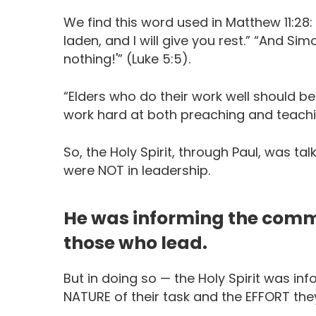
We find this word used in Matthew 11:28
laden, and I will give you rest.” “And Si
nothing!'” (Luke 5:5).
“Elders who do their work well should b
work hard at both preaching and teaching
So, the Holy Spirit, through Paul, was t
were NOT in leadership.
He was informing the commu
those who lead.
But in doing so — the Holy Spirit was i
NATURE of their task and the EFFORT they 