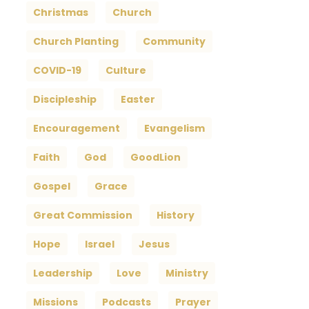
Christmas
Church
Church Planting
Community
COVID-19
Culture
Discipleship
Easter
Encouragement
Evangelism
Faith
God
GoodLion
Gospel
Grace
Great Commission
History
Hope
Israel
Jesus
Leadership
Love
Ministry
Missions
Podcasts
Prayer