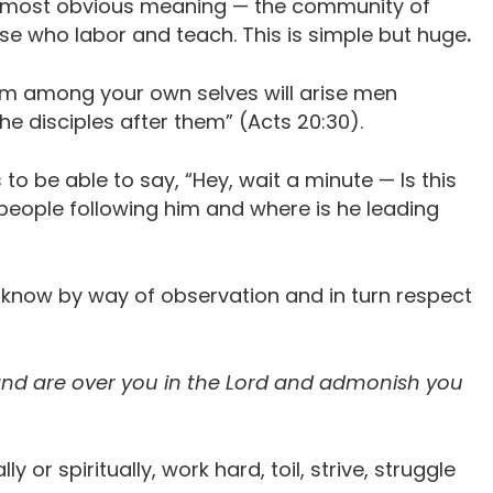
 its most obvious meaning — the community of
se who labor and teach. This is simple but huge
.
rom among your own selves will arise men
e disciples after them” (Acts 20:30).
o be able to say, “Hey, wait a minute — Is this
 people following him and where is he leading
o know by way of observation and in turn respect
nd are over you in the Lord and admonish you
y or spiritually, work hard, toil, strive, struggle