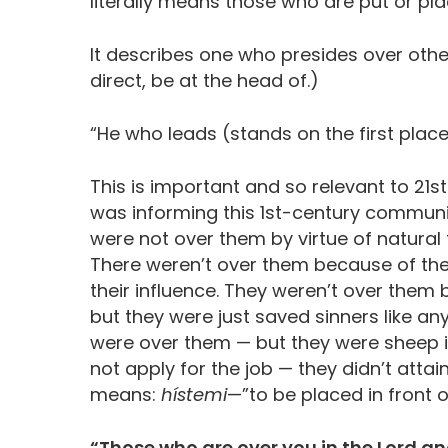
literally means those who are put or pl
It describes one who presides over other
direct, be at the head of.)
“He who leads (stands on the first place
This is important and so relevant to 21s
was informing this 1st-century communit
were not over them by virtue of natural
There weren’t over them because of the
their influence. They weren’t over them 
but they were just saved sinners like an
were over them — but they were sheep in 
not apply for the job — they didn’t attai
means:
hístemi
—”to be placed in front o
“Those who are over you in the Lord 