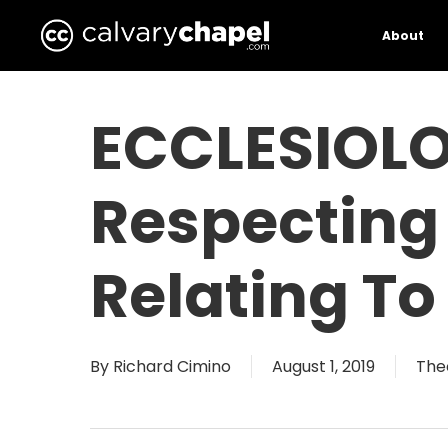
Skip
to
About
main
content
ECCLESIOLO
Respecting
Relating To
By
Richard Cimino
August 1, 2019
The