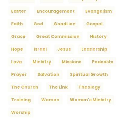
Easter
Encouragement
Evangelism
Faith
God
GoodLion
Gospel
Grace
Great Commission
History
Hope
Israel
Jesus
Leadership
Love
Ministry
Missions
Podcasts
Prayer
Salvation
Spiritual Growth
The Church
The Link
Theology
Training
Women
Women's Ministry
Worship