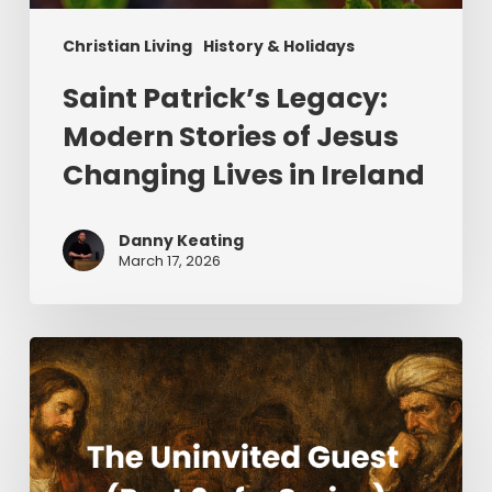
Christian Living
History & Holidays
Saint Patrick’s Legacy:
Modern Stories of Jesus
Changing Lives in Ireland
Danny Keating
March 17, 2026
The
Uninvited
Guest
(Part
2