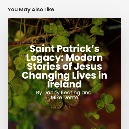
You May Also Like
Saint
Patrick’s
Legacy:
Modern
Stories
of
Jesus
Changing
Lives
in
Ireland