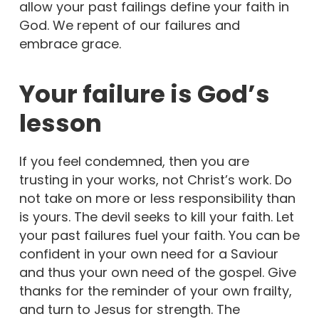
allow your past failings define your faith in
God. We repent of our failures and
embrace grace.
Your failure is God’s
lesson
If you feel condemned, then you are
trusting in your works, not Christ’s work. Do
not take on more or less responsibility than
is yours. The devil seeks to kill your faith. Let
your past failures fuel your faith. You can be
confident in your own need for a Saviour
and thus your own need of the gospel. Give
thanks for the reminder of your own frailty,
and turn to Jesus for strength. The