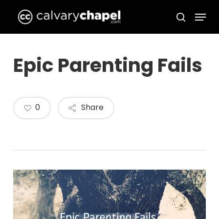
Skip
Menu
to
search
Close
main
Menu
content
Epic Parenting Fails
0
Share