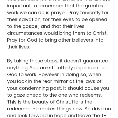
important to remember that the greatest
work we can do is prayer. Pray fervently for
their salvation, for their eyes to be opened
to the gospel, and that their lives
circumstances would bring them to Christ.
Pray for God to bring other believers into
their lives.
By taking these steps, it doesn’t guarantee
anything. You are still utterly dependent on
God to work. However in doing so, when
you look in the rear mirror at the jaws of
your condemning past, it should cause you
to gaze ahead to the one who redeems.
This is the beauty of Christ. He is the
redeemer. He makes things new. So drive on
and look forward in hope and leave the T-