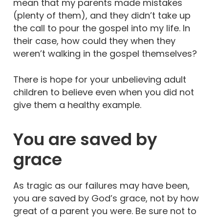
mean that my parents made mistakes
(plenty of them), and they didn’t take up
the call to pour the gospel into my life. In
their case, how could they when they
weren’t walking in the gospel themselves?
There is hope for your unbelieving adult
children to believe even when you did not
give them a healthy example.
You are saved by
grace
As tragic as our failures may have been,
you are saved by God’s grace, not by how
great of a parent you were. Be sure not to