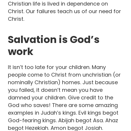
Christian life is lived in dependence on
Christ. Our failures teach us of our need for
Christ.
Salvation is God’s
work
It isn’t too late for your children. Many
people come to Christ from unchristian (or
nominally Christian) homes. Just because
you failed, it doesn’t mean you have
damned your children. Give credit to the
God who saves! There are some amazing
examples in Judah’s kings. Evil kings begot
God-fearing kings. Abijah begot Asa. Ahaz
begot Hezekiah. Amon begot Josiah.