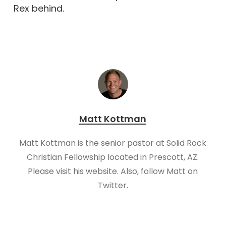
Rex behind.
Matt Kottman
Matt Kottman is the senior pastor at Solid Rock
Christian Fellowship located in Prescott, AZ.
Please visit his website. Also, follow Matt on
Twitter.