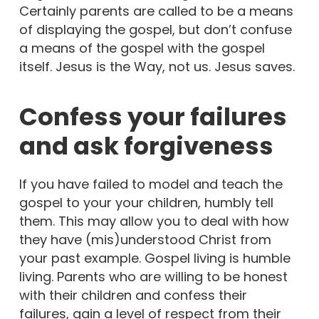
Certainly parents are called to be a means
of displaying the gospel, but don’t confuse
a means of the gospel with the gospel
itself. Jesus is the Way, not us. Jesus saves.
Confess your failures
and ask forgiveness
If you have failed to model and teach the
gospel to your your children, humbly tell
them. This may allow you to deal with how
they have (mis)understood Christ from
your past example. Gospel living is humble
living. Parents who are willing to be honest
with their children and confess their
failures, gain a level of respect from their