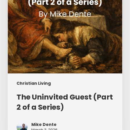
of
a
Series)
Christian Living
The Uninvited Guest (Part
2 of a Series)
Mike Dente
March 3, 2026