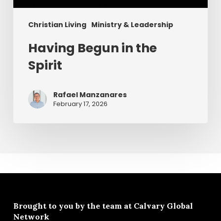
Christian Living
Ministry & Leadership
Having Begun in the
Spirit
Rafael Manzanares
February 17, 2026
Brought to you by the team at
Calvary Global
Network