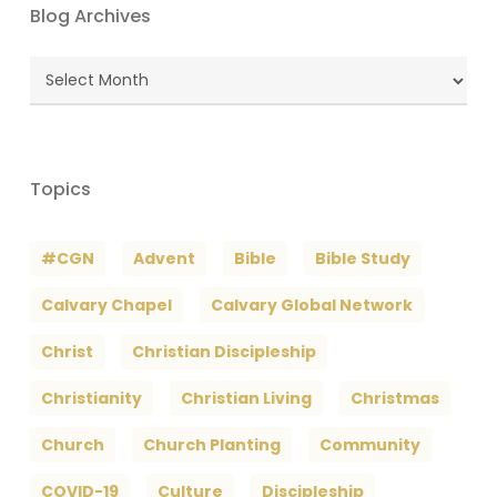
Blog Archives
Blog
Archives
Topics
#CGN
Advent
Bible
Bible Study
Calvary Chapel
Calvary Global Network
Christ
Christian Discipleship
Christianity
Christian Living
Christmas
Church
Church Planting
Community
COVID-19
Culture
Discipleship