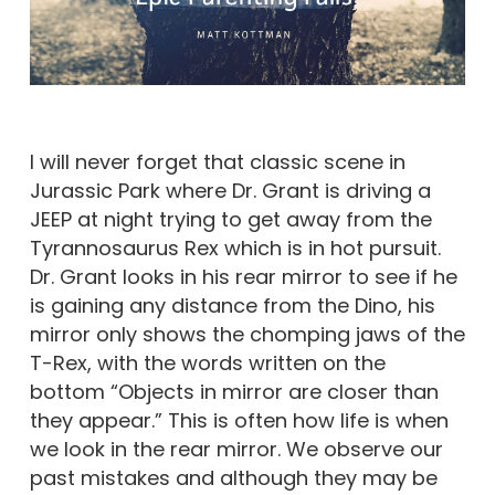
I will never forget that classic scene in
Jurassic Park where Dr. Grant is driving a
JEEP at night trying to get away from the
Tyrannosaurus Rex which is in hot pursuit.
Dr. Grant looks in his rear mirror to see if he
is gaining any distance from the Dino, his
mirror only shows the chomping jaws of the
T-Rex, with the words written on the
bottom “Objects in mirror are closer than
they appear.” This is often how life is when
we look in the rear mirror. We observe our
past mistakes and although they may be