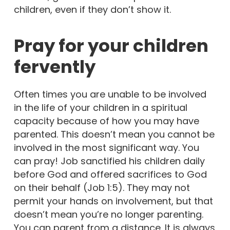
children, even if they don’t show it.
Pray for your children
fervently
Often times you are unable to be involved
in the life of your children in a spiritual
capacity because of how you may have
parented. This doesn’t mean you cannot be
involved in the most significant way. You
can pray! Job sanctified his children daily
before God and offered sacrifices to God
on their behalf (Job 1:5). They may not
permit your hands on involvement, but that
doesn’t mean you’re no longer parenting.
You can parent from a distance. It is always