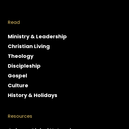
Read
Ministry & Leadership
Christian Living
Theology
Discipleship
Gospel
Culture
History & Holidays
Resources