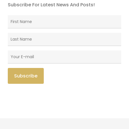
Subscribe For Latest News And Posts!