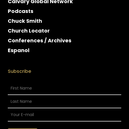
Calvary Global Network
Podcasts
Chuck Smith
Church Locator
Conferences / Archives
Espanol
Subscribe