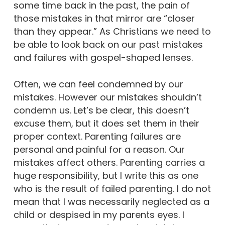
some time back in the past, the pain of
those mistakes in that mirror are “closer
than they appear.” As Christians we need to
be able to look back on our past mistakes
and failures with gospel-shaped lenses.
Often, we can feel condemned by our
mistakes. However our mistakes shouldn’t
condemn us. Let’s be clear, this doesn’t
excuse them, but it does set them in their
proper context. Parenting failures are
personal and painful for a reason. Our
mistakes affect others. Parenting carries a
huge responsibility, but I write this as one
who is the result of failed parenting. I do not
mean that I was necessarily neglected as a
child or despised in my parents eyes. I