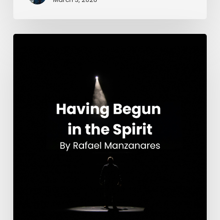
Having
Begun
in
the
Spirit