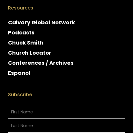
Resources
Calvary Global Network
Podcasts
Chuck Smith
Church Locator
Conferences / Archives
Espanol
Subscribe