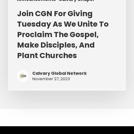
The
Gospel,
Join CGN For Giving
Make
Tuesday As We Unite To
Disciples,
Proclaim The Gospel,
And
Plant
Make Disciples, And
Churches
Plant Churches
Calvary Global Network
November 27, 2023