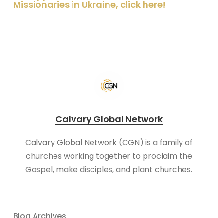
Missionaries in Ukraine, click here!
Calvary Global Network
Calvary Global Network (CGN) is a family of
churches working together to proclaim the
Gospel, make disciples, and plant churches.
Blog Archives