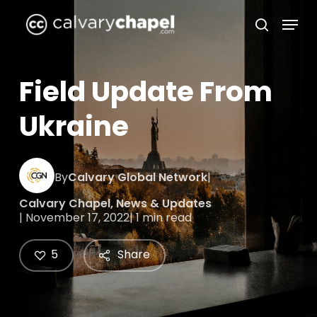
Skip
Menu
to
search
Close
main
Menu
content
Field Update From
Ukraine
By
Calvary Global Network
|
Calvary Chapel
,
News & Updates
| November 17, 2022
| 1 min read
5
Share