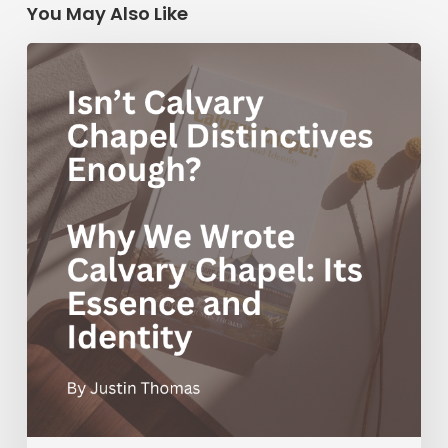
You May Also Like
Isn’t
Calvary
Chapel
Distinctives
Enough?
Why
We
Wrote
Calvary
Chapel:
Its
Essence
and
Identity