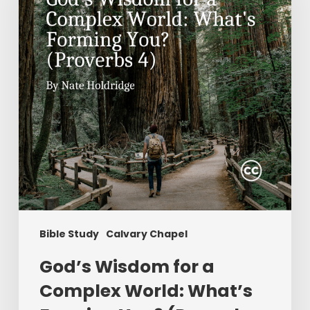
Complex
World:
What’s
Forming
You?
(Proverbs
4)
Bible Study
Calvary Chapel
God’s Wisdom for a
Complex World: What’s