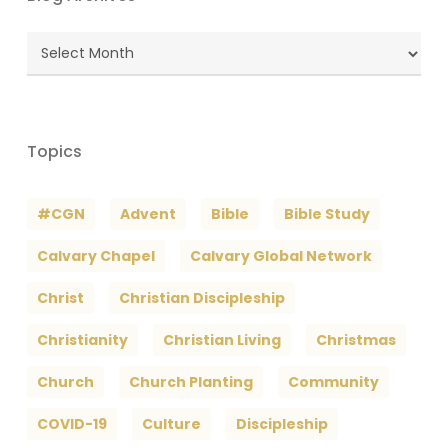
Blog
Archives
Topics
#CGN
Advent
Bible
Bible Study
Calvary Chapel
Calvary Global Network
Christ
Christian Discipleship
Christianity
Christian Living
Christmas
Church
Church Planting
Community
COVID-19
Culture
Discipleship