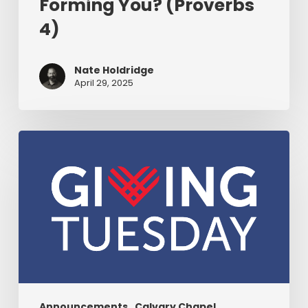
Forming You? (Proverbs
4)
Nate Holdridge
April 29, 2025
Join
CGN
For
Giving
Tuesday
As
We
Unite
To
Proclaim
Announcements
Calvary Chapel