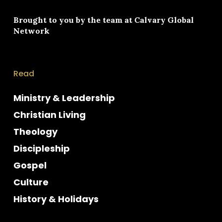
Brought to you by the team at
Calvary Global
Network
Read
Ministry & Leadership
Christian Living
Theology
Discipleship
Gospel
Culture
History & Holidays