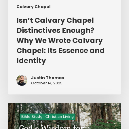
Calvary Chapel
Isn’t Calvary Chapel
Distinctives Enough?
Why We Wrote Calvary
Chapel: Its Essence and
Identity
Justin Thomas
October 14, 2025
God’s
Wisdom
for
a