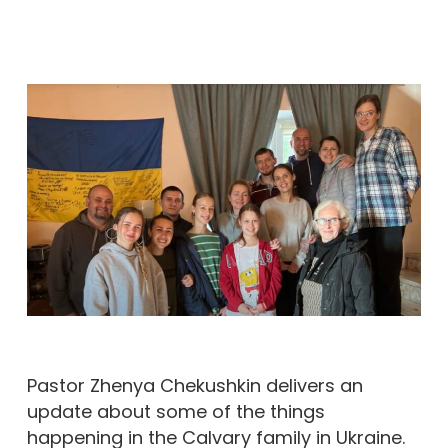
Pastor Zhenya Chekushkin delivers an
update about some of the things
happening in the Calvary family in Ukraine.