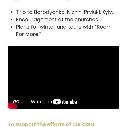
Trip to Borodyanka, Nizhin, Pryluki, Kyiv.
Encouragement of the churches.
Plans for winter and tours with “Room
For More.”
To support the efforts of our CGN