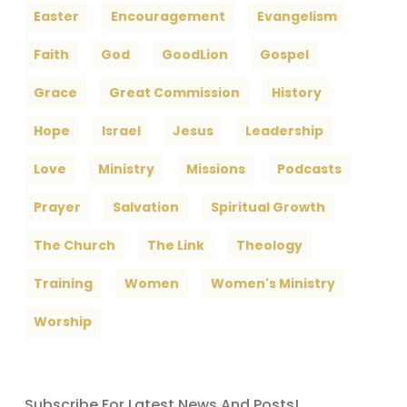
Easter
Encouragement
Evangelism
Faith
God
GoodLion
Gospel
Grace
Great Commission
History
Hope
Israel
Jesus
Leadership
Love
Ministry
Missions
Podcasts
Prayer
Salvation
Spiritual Growth
The Church
The Link
Theology
Training
Women
Women's Ministry
Worship
Subscribe For Latest News And Posts!