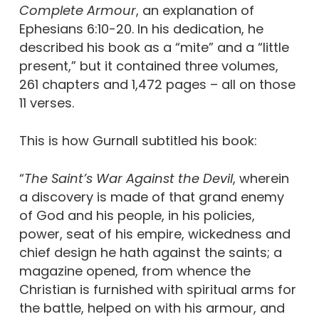
Complete Armour
, an explanation of
Ephesians 6:10-20. In his dedication, he
described his book as a “mite” and a “little
present,” but it contained three volumes,
261 chapters and 1,472 pages – all on those
11 verses.
This is how Gurnall subtitled his book:
“
T
he Saint’s War Against the Devil
, wherein
a discovery is made of that grand enemy
of God and his people, in his policies,
power, seat of his empire, wickedness and
chief design he hath against the saints; a
magazine opened, from whence the
Christian is furnished with spiritual arms for
the battle, helped on with his armour, and