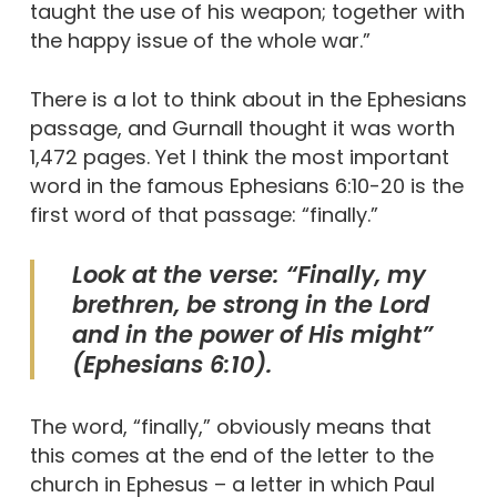
taught the use of his weapon; together with
the happy issue of the whole war.”
There is a lot to think about in the Ephesians
passage, and Gurnall thought it was worth
1,472 pages. Yet I think the most important
word in the famous Ephesians 6:10-20 is the
first word of that passage: “finally.”
Look at the verse: “Finally, my
brethren, be strong in the Lord
and in the power of His might”
(Ephesians 6:10).
The word, “finally,” obviously means that
this comes at the end of the letter to the
church in Ephesus – a letter in which Paul