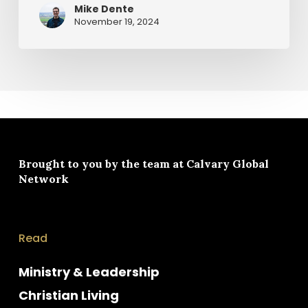
Mike Dente
November 19, 2024
Brought to you by the team at
Calvary Global
Network
Read
Ministry & Leadership
Christian Living