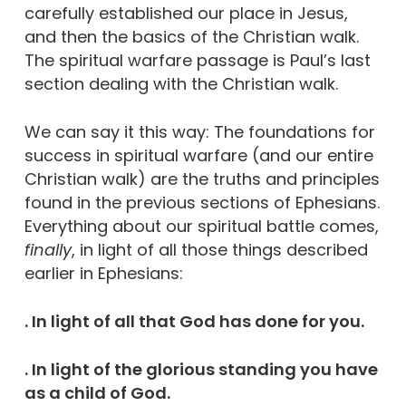
carefully established our place in Jesus,
and then the basics of the Christian walk.
The spiritual warfare passage is Paul’s last
section dealing with the Christian walk.
We can say it this way: The foundations for
success in spiritual warfare (and our entire
Christian walk) are the truths and principles
found in the previous sections of Ephesians.
Everything about our spiritual battle comes,
finally
, in light of all those things described
earlier in Ephesians:
. In light of all that God has done for you.
. In light of the glorious standing you have
as a child of God.