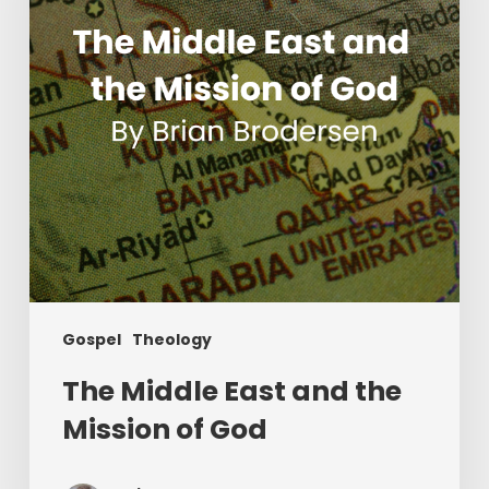
Mission
of
God
Gospel
Theology
The Middle East and the
Mission of God