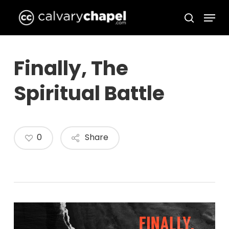
Skip
Menu
to
search
Close
main
Menu
content
Finally, The
Spiritual Battle
0
Share