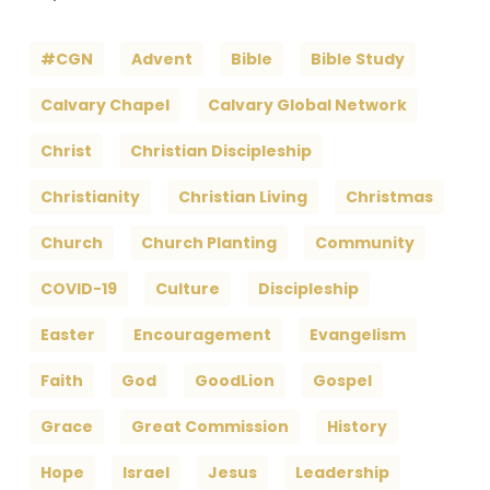
#CGN
Advent
Bible
Bible Study
Calvary Chapel
Calvary Global Network
Christ
Christian Discipleship
Christianity
Christian Living
Christmas
Church
Church Planting
Community
COVID-19
Culture
Discipleship
Easter
Encouragement
Evangelism
Faith
God
GoodLion
Gospel
Grace
Great Commission
History
Hope
Israel
Jesus
Leadership