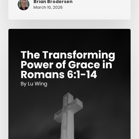
Brian Brodersen
March 10, 2026
The
Transforming
Power
of
Grace
in
Romans
6:1-
14