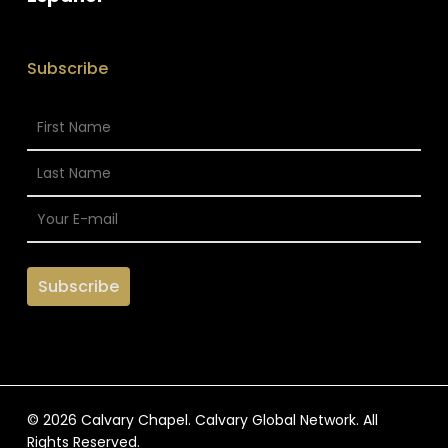
Subscribe
© 2026 Calvary Chapel. Calvary Global Network. All
Rights Reserved.