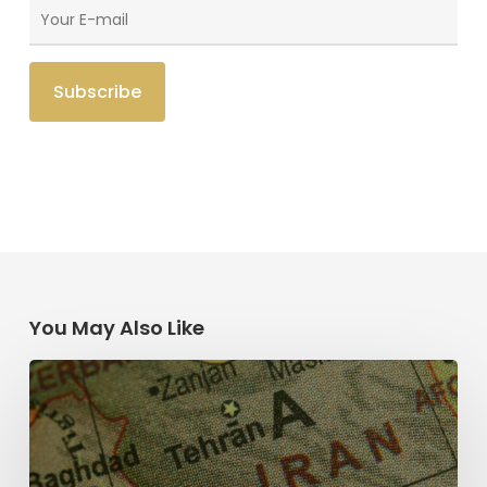
You May Also Like
The
Middle
East
and
the