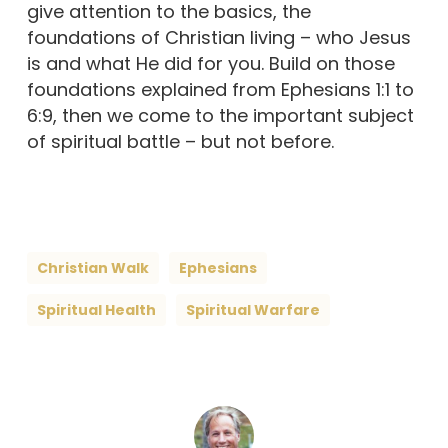
give attention to the basics, the
foundations of Christian living – who Jesus
is and what He did for you. Build on those
foundations explained from Ephesians 1:1 to
6:9, then we come to the important subject
of spiritual battle – but not before.
Christian Walk
Ephesians
Spiritual Health
Spiritual Warfare