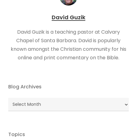
David Guzik
David Guzik is a teaching pastor at Calvary
Chapel of Santa Barbara. David is popularly
known amongst the Christian community for his
online and print commentary on the Bible.
Blog Archives
Blog
Archives
Topics