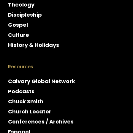
Theology
Discipleship
Gospel
Culture
History & Holidays
Resources
Calvary Global Network
Podcasts
Chuck Smith
Church Locator
Conferences / Archives
Espanol