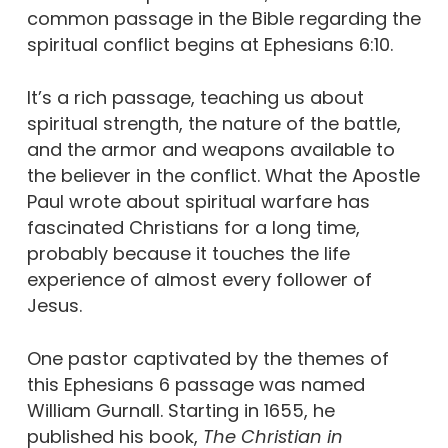
common passage in the Bible regarding the
spiritual conflict begins at Ephesians 6:10.
It’s a rich passage, teaching us about
spiritual strength, the nature of the battle,
and the armor and weapons available to
the believer in the conflict. What the Apostle
Paul wrote about spiritual warfare has
fascinated Christians for a long time,
probably because it touches the life
experience of almost every follower of
Jesus.
One pastor captivated by the themes of
this Ephesians 6 passage was named
William Gurnall. Starting in 1655, he
published his book,
The Christian in