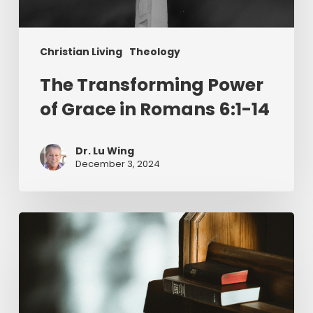
Christian Living
Theology
The Transforming Power
of Grace in Romans 6:1-14
Dr. Lu Wing
December 3, 2024
Returning
to
an
Awe-
Inspired
Perspective