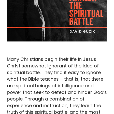
Many Christians begin their life in Jesus
Christ somewhat ignorant of the idea of
spiritual battle. They find it easy to ignore
what the Bible teaches – that is, that there
are spiritual beings of intelligence and
power that seek to defeat and hinder God’s
people. Through a combination of
experience and instruction, they learn the
truth of this spiritual battle, and the most