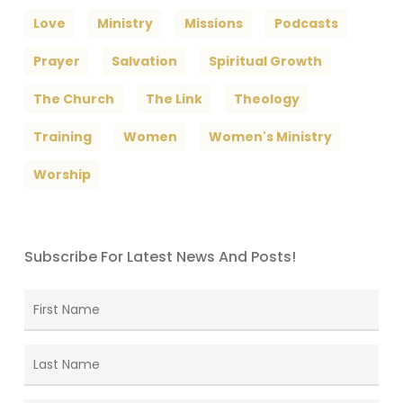
Love
Ministry
Missions
Podcasts
Prayer
Salvation
Spiritual Growth
The Church
The Link
Theology
Training
Women
Women's Ministry
Worship
Subscribe For Latest News And Posts!