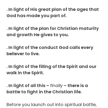
. In light of His great plan of the ages that
God has made you part of.
. In light of the plan for Christian maturity
and growth He gives to you.
. In light of the conduct God calls every
believer to live.
. In light of the filling of the Spirit and our
walk in the Spirit.
. In light of all this –
finally
– there is a
battle to fight in the Christian life.
Before you launch out into spiritual battle,