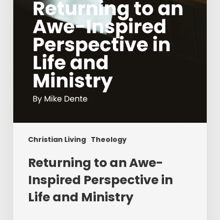
in
Life
and
Ministry
Christian Living
Theology
Returning to an Awe-
Inspired Perspective in
Life and Ministry