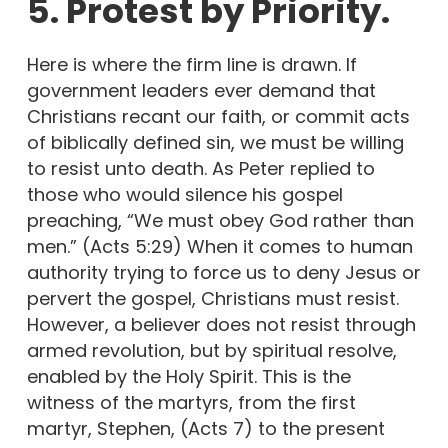
5. Protest by Priority.
Here is where the firm line is drawn. If
government leaders ever demand that
Christians recant our faith, or commit acts
of biblically defined sin, we must be willing
to resist unto death. As Peter replied to
those who would silence his gospel
preaching, “We must obey God rather than
men.” (Acts 5:29) When it comes to human
authority trying to force us to deny Jesus or
pervert the gospel, Christians must resist.
However, a believer does not resist through
armed revolution, but by spiritual resolve,
enabled by the Holy Spirit. This is the
witness of the martyrs, from the first
martyr, Stephen, (Acts 7) to the present