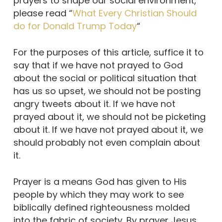
prayers to shape our social environment,
please read “
What Every Christian Should
do for Donald Trump Today
“
For the purposes of this article, suffice it to
say that if we have not prayed to God
about the social or political situation that
has us so upset, we should not be posting
angry tweets about it. If we have not
prayed about it, we should not be picketing
about it. If we have not prayed about it, we
should probably not even complain about
it.
Prayer is a means God has given to His
people by which they may work to see
biblically defined righteousness molded
into the fabric of society. By prayer Jesus