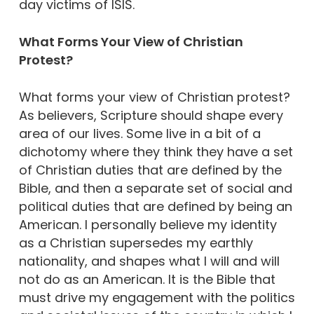
day victims of ISIS.
What Forms Your View of Christian
Protest?
What forms your view of Christian protest?
As believers, Scripture should shape every
area of our lives. Some live in a bit of a
dichotomy where they think they have a set
of Christian duties that are defined by the
Bible, and then a separate set of social and
political duties that are defined by being an
American. I personally believe my identity
as a Christian supersedes my earthly
nationality, and shapes what I will and will
not do as an American. It is the Bible that
must drive my engagement with the politics