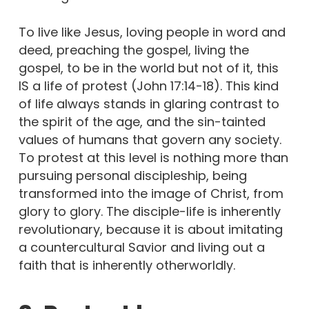
To live like Jesus, loving people in word and
deed, preaching the gospel, living the
gospel, to be in the world but not of it, this
IS a life of protest (John 17:14-18). This kind
of life always stands in glaring contrast to
the spirit of the age, and the sin-tainted
values of humans that govern any society.
To protest at this level is nothing more than
pursuing personal discipleship, being
transformed into the image of Christ, from
glory to glory. The disciple-life is inherently
revolutionary, because it is about imitating
a countercultural Savior and living out a
faith that is inherently otherworldly.