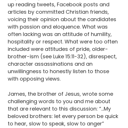
up reading tweets, Facebook posts and
articles by committed Christian friends,
voicing their opinion about the candidates
with passion and eloquence. What was
often lacking was an attitude of humility,
hospitality or respect. What were too often
included were attitudes of pride, older-
brother-ism (see Luke 15:11-32), disrespect,
character assassinations and an
unwillingness to honestly listen to those
with opposing views.
James, the brother of Jesus, wrote some
challenging words to you and me about
that are relevant to this discussion: “…My
beloved brothers: let every person be quick
to hear, slow to speak, slow to anger”