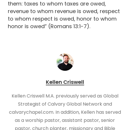
them: taxes to whom taxes are owed,
revenue to whom revenue is owed, respect
to whom respect is owed, honor to whom
honor is owed” (Romans 13:1-7).
Kellen Criswell
Kellen Criswell M.A. previously served as Global
Strategist of Calvary Global Network and
calvarychapel.com. In addition, Kellen has served
as a worship pastor, assistant pastor, senior
pastor, church planter, missionary and Bible