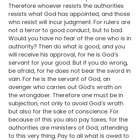
Therefore whoever resists the authorities
resists what God has appointed, and those
who resist will incur judgment. For rulers are
not a terror to good conduct, but to bad.
Would you have no fear of the one who is in
authority? Then do what is good, and you
will receive his approval, for he is God’s
servant for your good. But if you do wrong,
be afraid, for he does not bear the sword in
vain. For he is the servant of God, an
avenger who carries out God’s wrath on
the wrongdoer. Therefore one must be in
subjection, not only to avoid God’s wrath
but also for the sake of conscience. For
because of this you also pay taxes, for the
authorities are ministers of God, attending
to this very thing. Pay to all what is owed to