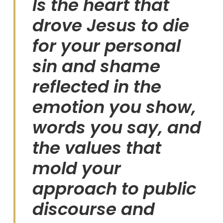
Is the heart that
drove Jesus to die
for your personal
sin and shame
reflected in the
emotion you show,
words you say, and
the values that
mold your
approach to public
discourse and