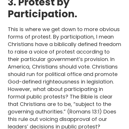
3. Protest by
Participation.
This is where we get down to more obvious
forms of protest. By participation, I mean
Christians have a biblically defined freedom
to raise a voice of protest according to
their particular government’s provision. In
America, Christians should vote. Christians
should run for political office and promote
God-defined righteousness in legislation.
However, what about participating in
formal public protests? The Bible is clear
that Christians are to be, “subject to the
governing authorities.” (Romans 13:1) Does
this rule out voicing disapproval of our
leaders’ decisions in public protest?