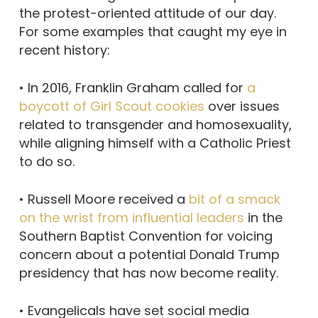
the protest-oriented attitude of our day.
For some examples that caught my eye in
recent history:
• In 2016, Franklin Graham called for
a
boycott of Girl Scout cookies
over issues
related to transgender and homosexuality,
while aligning himself with a Catholic Priest
to do so.
• Russell Moore received a
bit of a smack
on the wrist from influential leaders
in the
Southern Baptist Convention for voicing
concern about a potential Donald Trump
presidency that has now become reality.
• Evangelicals have set social media