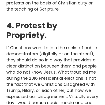
protests on the basis of Christian duty or
the teaching of Scripture.
4. Protest by
Propriety.
If Christians want to join the ranks of public
demonstrators (digitally or on the street),
they should do so in a way that provides a
clear distinction between them and people
who do not know Jesus. What troubled me
during the 2016 Presidential elections is not
the fact that we Christians disagreed with
Trump, Hilary, or each other, but how we
expressed our disagreement. Virtually every
day I would peruse social media and end