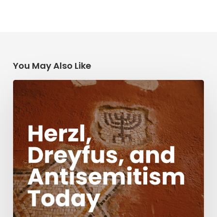
You May Also Like
Herzl,
Dreyfus,
and
Antisemitism
Today