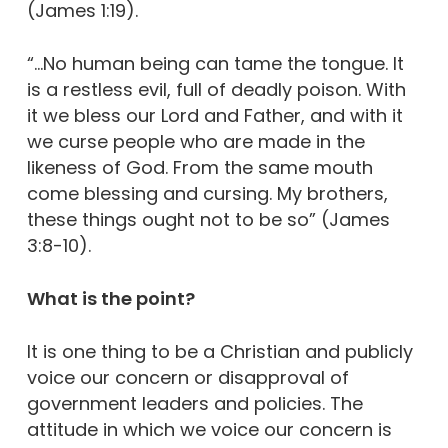
(James 1:19).
“…No human being can tame the tongue. It
is a restless evil, full of deadly poison. With
it we bless our Lord and Father, and with it
we curse people who are made in the
likeness of God. From the same mouth
come blessing and cursing. My brothers,
these things ought not to be so” (James
3:8-10).
What is the point?
It is one thing to be a Christian and publicly
voice our concern or disapproval of
government leaders and policies. The
attitude in which we voice our concern is