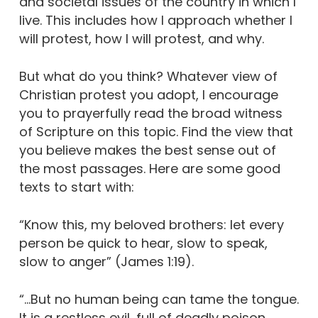
and societal issues of the country in which I
live. This includes how I approach whether I
will protest, how I will protest, and why.
But what do you think? Whatever view of
Christian protest you adopt, I encourage
you to prayerfully read the broad witness
of Scripture on this topic. Find the view that
you believe makes the best sense out of
the most passages. Here are some good
texts to start with:
“Know this, my beloved brothers: let every
person be quick to hear, slow to speak,
slow to anger” (James 1:19).
“…But no human being can tame the tongue.
It is a restless evil, full of deadly poison.