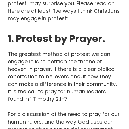
protest, may surprise you. Please read on.
Here are at least five ways I think Christians
may engage in protest:
1. Protest by Prayer.
The greatest method of protest we can
engage in is to petition the throne of
heaven in prayer. If there is a clear biblical
exhortation to believers about how they
can make a difference in their community,
it is the call to pray for human leaders
found in 1 Timothy 2:1-7.
For a discussion of the need to pray for our
human rulers, and the way God uses our