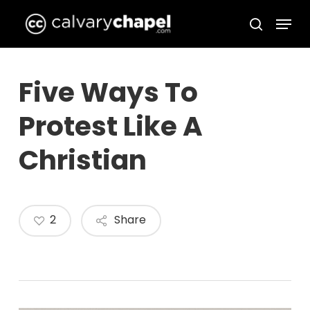
Skip
Menu
to
search
Close
main
Menu
content
Five Ways To
Protest Like A
Christian
2
Share