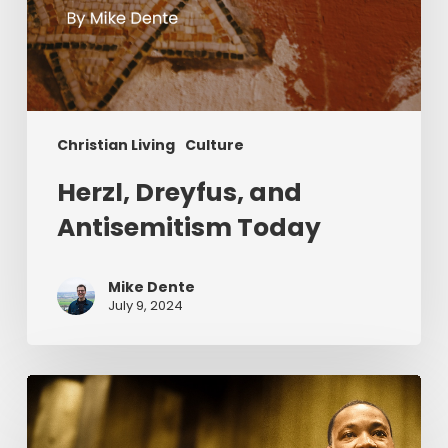
Christian Living
Culture
Herzl, Dreyfus, and
Antisemitism Today
Mike Dente
July 9, 2024
Reverend
Dr.
Martin