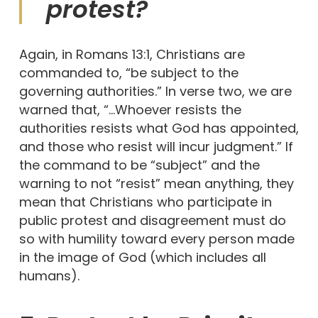
protest?
Again, in Romans 13:1, Christians are
commanded to, “be subject to the
governing authorities.” In verse two, we are
warned that, “…Whoever resists the
authorities resists what God has appointed,
and those who resist will incur judgment.” If
the command to be “subject” and the
warning to not “resist” mean anything, they
mean that Christians who participate in
public protest and disagreement must do
so with humility toward every person made
in the image of God (which includes all
humans).