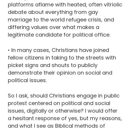
platforms aflame with heated, often vitriolic
debate about everything from gay
marriage to the world refugee crisis, and
differing values over what makes a
legitimate candidate for political office.
• In many cases, Christians have joined
fellow citizens in taking to the streets with
picket signs and shouts to publicly
demonstrate their opinion on social and
political issues.
So I ask, should Christians engage in public
protest centered on political and social
issues, digitally or otherwise? I would offer
a hesitant response of yes, but my reasons,
and what I see as Biblical methods of