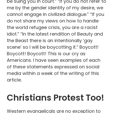
be suing you in court.” “If you do not refer to
me by the gender identity of my desire, we
cannot engage in civilized dialogue.” “If you
do not share my views on how to handle
the world refugee crisis, you are a racist
idiot.” “In the latest rendition of Beauty and
the Beast there is an intentionally ‘gay
scene’ so I will be boycotting it.” Boycott!
Boycott! Boycott! This is our cry as
Americans. I have seen examples of each
of these statements expressed on social
media within a week of the writing of this
article.
Christians Protest Too!
Western evangelicals are no exception to