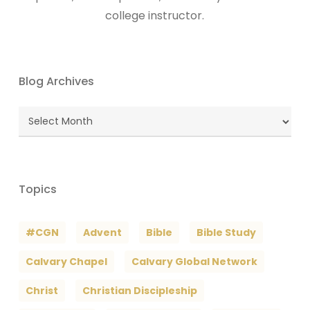
college instructor.
Blog Archives
Blog
Archives
Topics
#CGN
Advent
Bible
Bible Study
Calvary Chapel
Calvary Global Network
Christ
Christian Discipleship