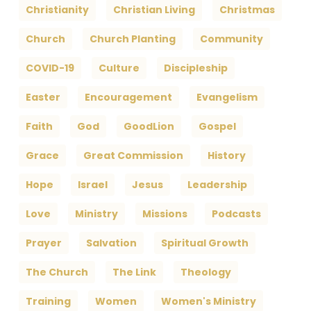
Christianity
Christian Living
Christmas
Church
Church Planting
Community
COVID-19
Culture
Discipleship
Easter
Encouragement
Evangelism
Faith
God
GoodLion
Gospel
Grace
Great Commission
History
Hope
Israel
Jesus
Leadership
Love
Ministry
Missions
Podcasts
Prayer
Salvation
Spiritual Growth
The Church
The Link
Theology
Training
Women
Women's Ministry