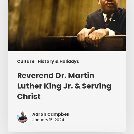
Luther
King
Jr.
&
Serving
Christ
Culture
History & Holidays
Reverend Dr. Martin
Luther King Jr. & Serving
Christ
Aaron Campbell
January 15, 2024