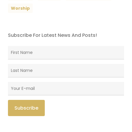
Worship
Subscribe For Latest News And Posts!