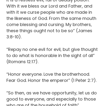
With it we bless our Lord and Father, and
with it we curse people who are made in
the likeness of God. From the same mouth
come blessing and cursing. My brothers,
these things ought not to be so” (James
3:8-10).
“Repay no one evil for evil, but give thought
to do what is honorable in the sight of all”
(Romans 12:17).
“Honor everyone. Love the brotherhood.
Fear God. Honor the emperor” (1 Peter 2:7).
“So then, as we have opportunity, let us do
good to everyone, and especially to those
who are of the household of faith”