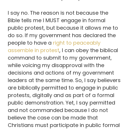
I say no. The reason is not because the
Bible tells me I MUST engage in formal
public protest, but because it allows me to
do so. If my government has declared the
people to have a
right to peaceably
assemble in protest
, I can obey the biblical
command to submit to my government,
while voicing my disapproval with the
decisions and actions of my government
leaders at the same time. So, I say believers
are biblically permitted to engage in public
protests, digitally and as part of a formal
public demonstration. Yet, I say permitted
and not commanded because I do not
believe the case can be made that
Christians must participate in public formal