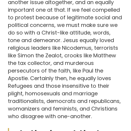
another issue altogether, and an equally
important one at that. If we feel compelled
to protest because of legitimate social and
political concerns, we must make sure we
do so with a Christ-like attitude, words,
tone and demeanor. Jesus equally loved
religious leaders like Nicodemus, terrorists
like Simon the Zealot, crooks like Matthew
the tax collector, and murderous
persecutors of the faith, like Paul the
Apostle. Certainly then, he equally loves
Refugees and those insensitive to their
plight, homosexuals and marriage
traditionalists, democrats and republicans,
womanizers and feminists, and Christians
who disagree with one-another.