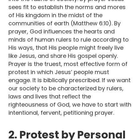
sees fit to establish the norms and mores
of His kingdom in the midst of the
communities of earth (Matthew 6:10). By
prayer, God influences the hearts and
minds of human rulers to rule according to
His ways, that His people might freely live
like Jesus, and share His gospel openly.
Prayer is the truest, most effective form of
protest in which Jesus’ people must
engage. It is biblically prescribed. If we want
our society to be characterized by rulers,
laws and lives that reflect the
righteousness of God, we have to start with
intentional, fervent, petitioning prayer.
2. Protest by Personal