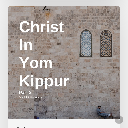
Christ
in
Yom
Kippur
Part
2