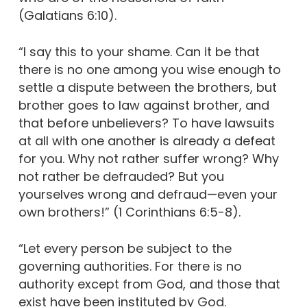
(Galatians 6:10).
“I say this to your shame. Can it be that
there is no one among you wise enough to
settle a dispute between the brothers, but
brother goes to law against brother, and
that before unbelievers? To have lawsuits
at all with one another is already a defeat
for you. Why not rather suffer wrong? Why
not rather be defrauded? But you
yourselves wrong and defraud—even your
own brothers!” (1 Corinthians 6:5-8).
“Let every person be subject to the
governing authorities. For there is no
authority except from God, and those that
exist have been instituted by God.