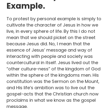
Example.
To protest by personal example is simply to
cultivate the character of Jesus in how we
live, in every sphere of life. By this I do not
mean that we should picket on the street
because Jesus did. No, I mean that the
essence of Jesus’ message and way of
interacting with people and society was
countercultural in itself. Jesus lived out the
“other culture-ness” of the kingdom of God
within the sphere of the kingdoms men. His
constitution was the Sermon on the Mount,
and His life’s ambition was to live out the
gospel-acts that the Christian church now
proclaims in what we know as the gospel
message.