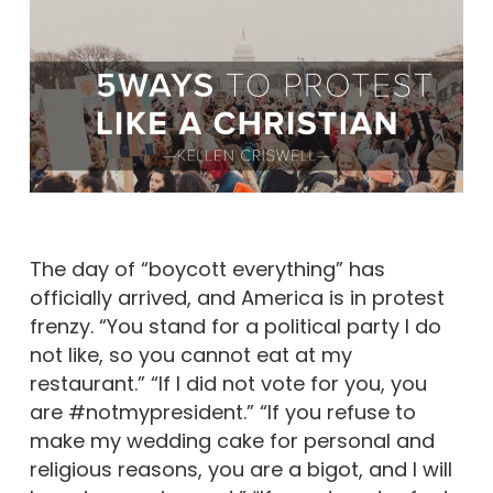
The day of “boycott everything” has
officially arrived, and America is in protest
frenzy. “You stand for a political party I do
not like, so you cannot eat at my
restaurant.” “If I did not vote for you, you
are #notmypresident.” “If you refuse to
make my wedding cake for personal and
religious reasons, you are a bigot, and I will