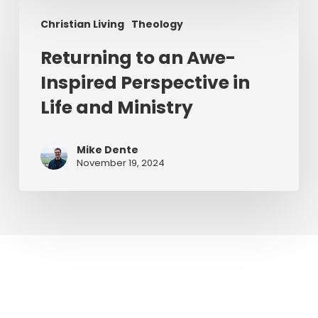
Returning
Christian Living
Theology
to
an
Returning to an Awe-
Awe-
Inspired Perspective in
Inspired
Perspective
Life and Ministry
in
Life
Mike Dente
and
November 19, 2024
Ministry