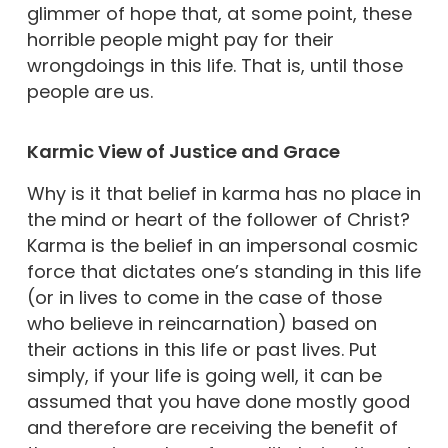
glimmer of hope that, at some point, these
horrible people might pay for their
wrongdoings in this life. That is, until those
people are us.
Karmic View of Justice and Grace
Why is it that belief in karma has no place in
the mind or heart of the follower of Christ?
Karma is the belief in an impersonal cosmic
force that dictates one’s standing in this life
(or in lives to come in the case of those
who believe in reincarnation) based on
their actions in this life or past lives. Put
simply, if your life is going well, it can be
assumed that you have done mostly good
and therefore are receiving the benefit of