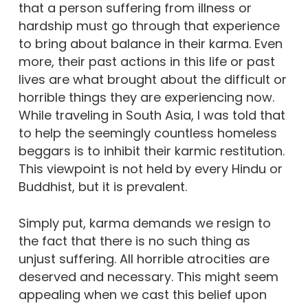
that a person suffering from illness or
hardship must go through that experience
to bring about balance in their karma. Even
more, their past actions in this life or past
lives are what brought about the difficult or
horrible things they are experiencing now.
While traveling in South Asia, I was told that
to help the seemingly countless homeless
beggars is to inhibit their karmic restitution.
This viewpoint is not held by every Hindu or
Buddhist, but it is prevalent.
Simply put, karma demands we resign to
the fact that there is no such thing as
unjust suffering. All horrible atrocities are
deserved and necessary. This might seem
appealing when we cast this belief upon