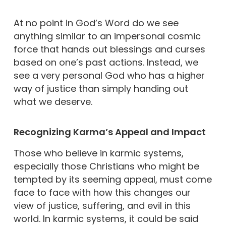
At no point in God’s Word do we see
anything similar to an impersonal cosmic
force that hands out blessings and curses
based on one’s past actions. Instead, we
see a very personal God who has a higher
way of justice than simply handing out
what we deserve.
Recognizing Karma’s Appeal and Impact
Those who believe in karmic systems,
especially those Christians who might be
tempted by its seeming appeal, must come
face to face with how this changes our
view of justice, suffering, and evil in this
world. In karmic systems, it could be said