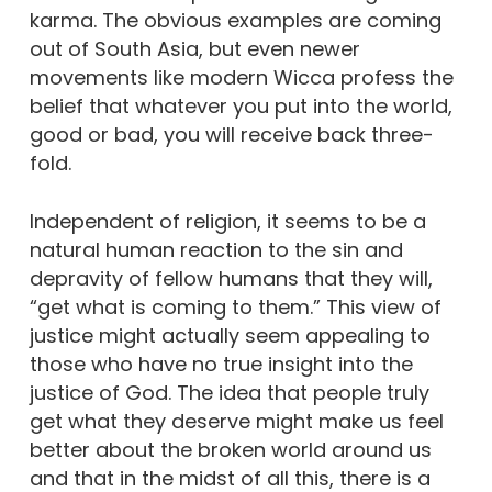
karma. The obvious examples are coming
out of South Asia, but even newer
movements like modern Wicca profess the
belief that whatever you put into the world,
good or bad, you will receive back three-
fold.
Independent of religion, it seems to be a
natural human reaction to the sin and
depravity of fellow humans that they will,
“get what is coming to them.” This view of
justice might actually seem appealing to
those who have no true insight into the
justice of God. The idea that people truly
get what they deserve might make us feel
better about the broken world around us
and that in the midst of all this, there is a