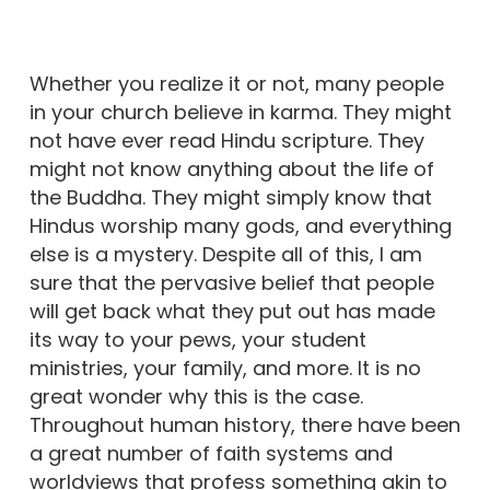
Whether you realize it or not, many people
in your church believe in karma. They might
not have ever read Hindu scripture. They
might not know anything about the life of
the Buddha. They might simply know that
Hindus worship many gods, and everything
else is a mystery. Despite all of this, I am
sure that the pervasive belief that people
will get back what they put out has made
its way to your pews, your student
ministries, your family, and more. It is no
great wonder why this is the case.
Throughout human history, there have been
a great number of faith systems and
worldviews that profess something akin to