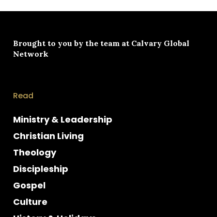
Brought to you by the team at
Calvary Global
Network
Read
Ministry & Leadership
Christian Living
Theology
Discipleship
Gospel
Culture