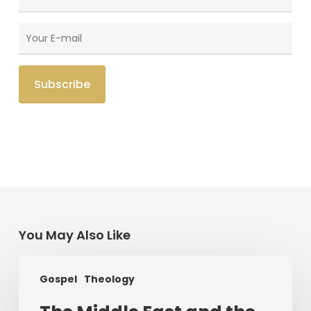
You May Also Like
The
Gospel
Theology
Middle
East