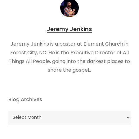
Jeremy Jenkins
Jeremy Jenkins is a pastor at Element Church in
Forest City, NC. He is the Executive Director of All
Things All People, going into the darkest places to
share the gospel..
Blog Archives
Blog
Archives