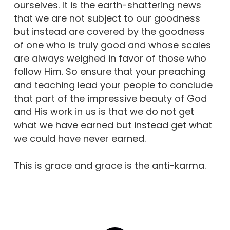
ourselves. It is the earth-shattering news
that we are not subject to our goodness
but instead are covered by the goodness
of one who is truly good and whose scales
are always weighed in favor of those who
follow Him. So ensure that your preaching
and teaching lead your people to conclude
that part of the impressive beauty of God
and His work in us is that we do not get
what we have earned but instead get what
we could have never earned.
This is grace and grace is the anti-karma.