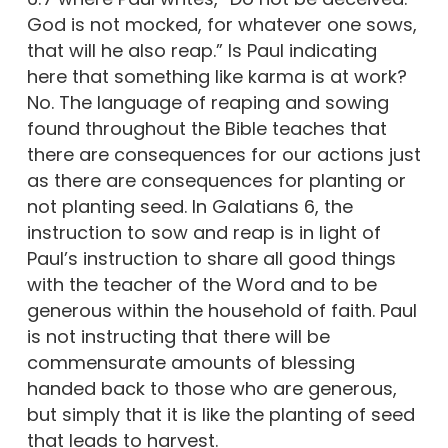
God is not mocked, for whatever one sows,
that will he also reap.” Is Paul indicating
here that something like karma is at work?
No. The language of reaping and sowing
found throughout the Bible teaches that
there are consequences for our actions just
as there are consequences for planting or
not planting seed. In Galatians 6, the
instruction to sow and reap is in light of
Paul’s instruction to share all good things
with the teacher of the Word and to be
generous within the household of faith. Paul
is not instructing that there will be
commensurate amounts of blessing
handed back to those who are generous,
but simply that it is like the planting of seed
that leads to harvest.