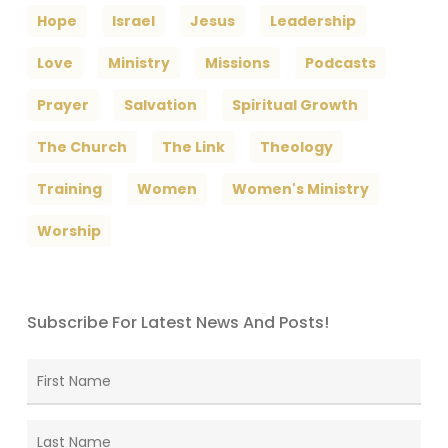
Hope
Israel
Jesus
Leadership
Love
Ministry
Missions
Podcasts
Prayer
Salvation
Spiritual Growth
The Church
The Link
Theology
Training
Women
Women's Ministry
Worship
Subscribe For Latest News And Posts!