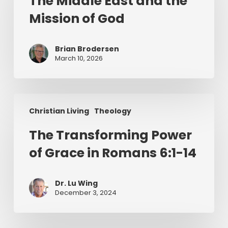
The Middle East and the
and
Mission of God
the
Mission
of
Brian Brodersen
God
March 10, 2026
The
Christian Living
Theology
Transforming
Power
The Transforming Power
of
of Grace in Romans 6:1-14
Grace
in
Romans
Dr. Lu Wing
6:1-
December 3, 2024
14