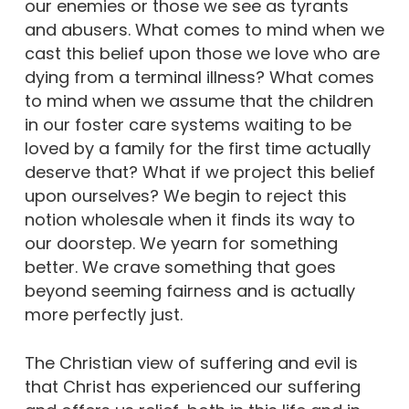
our enemies or those we see as tyrants
and abusers. What comes to mind when we
cast this belief upon those we love who are
dying from a terminal illness? What comes
to mind when we assume that the children
in our foster care systems waiting to be
loved by a family for the first time actually
deserve that? What if we project this belief
upon ourselves? We begin to reject this
notion wholesale when it finds its way to
our doorstep. We yearn for something
better. We crave something that goes
beyond seeming fairness and is actually
more perfectly just.
The Christian view of suffering and evil is
that Christ has experienced our suffering