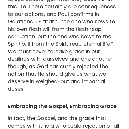
this life. There certainly are consequences
to our actions, and Paul confirms in
Galatians 6:8 that “… the one who sows to
his own flesh will from the flesh reap
corruption, but the one who sows to the
Spirit will from the Spirit reap eternal life.”
We must never forsake grace in our
dealings with ourselves and one another
though, as God has surely rejected the
notion that He should give us what we
deserve in weighed-out and impartial
doses.
Embracing the Gospel, Embracing Grace
In fact, the Gospel, and the grace that
comes with it, is a wholesale rejection of all