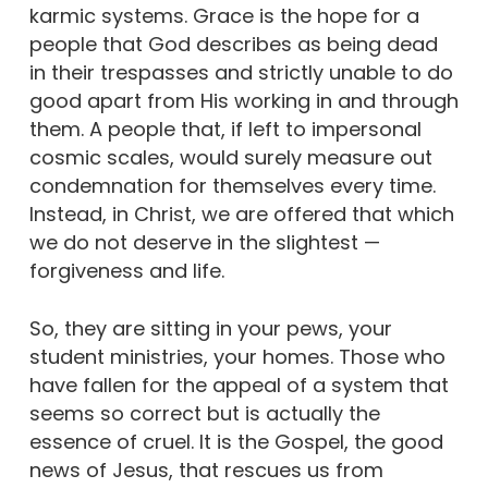
karmic systems. Grace is the hope for a
people that God describes as being dead
in their trespasses and strictly unable to do
good apart from His working in and through
them. A people that, if left to impersonal
cosmic scales, would surely measure out
condemnation for themselves every time.
Instead, in Christ, we are offered that which
we do not deserve in the slightest —
forgiveness and life.
So, they are sitting in your pews, your
student ministries, your homes. Those who
have fallen for the appeal of a system that
seems so correct but is actually the
essence of cruel. It is the Gospel, the good
news of Jesus, that rescues us from