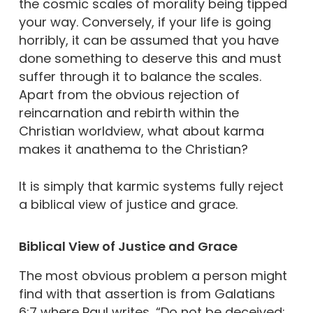
the cosmic scales of morality being tipped
your way. Conversely, if your life is going
horribly, it can be assumed that you have
done something to deserve this and must
suffer through it to balance the scales.
Apart from the obvious rejection of
reincarnation and rebirth within the
Christian worldview, what about karma
makes it anathema to the Christian?
It is simply that karmic systems fully reject
a biblical view of justice and grace.
Biblical View of Justice and Grace
The most obvious problem a person might
find with that assertion is from Galatians
6:7 where Paul writes, “Do not be deceived: