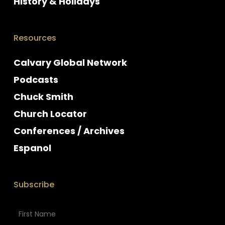
History & Holidays
Resources
Calvary Global Network
Podcasts
Chuck Smith
Church Locator
Conferences / Archives
Espanol
Subscribe