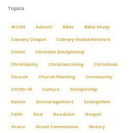
Topics
#CGN
Advent
Bible
Bible Study
Calvary Chapel
Calvary Global Network
Christ
Christian Discipleship
Christianity
Christian Living
Christmas
Church
Church Planting
Community
COVID-19
Culture
Discipleship
Easter
Encouragement
Evangelism
Faith
God
GoodLion
Gospel
Grace
Great Commission
History