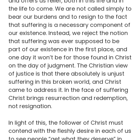
and offers us relief, both in this life and in
the life to come. We are not called simply to
bear our burdens and to resign to the fact
that suffering is a necessary component of
our existence. Instead, we reject the notion
that suffering was ever supposed to be
part of our existence in the first place, and
one day it won’t be for those found in Christ
on the day of judgment. The Christian view
of justice is that there absolutely is unjust
suffering in this broken world, and Christ
came to address it. In the face of suffering
Christ brings resurrection and redemption,
not resignation.
In light of this, the follower of Christ must
contend with the fleshly desire in each of us
to see people “get what they deserve” in