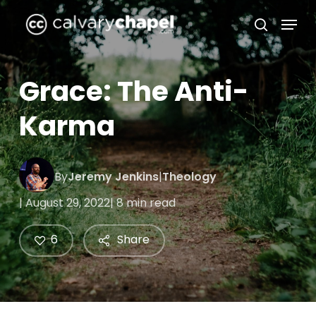
Skip
Menu
to
search
Close
main
Menu
content
Grace: The Anti-
Karma
By
Jeremy Jenkins
|
Theology
| August 29, 2022
| 8 min read
6
Share