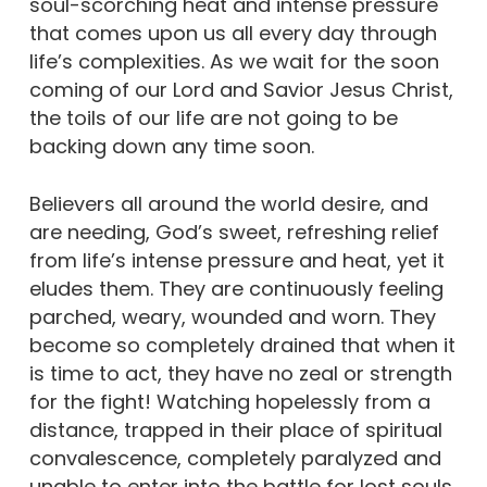
soul-scorching heat and intense pressure
that comes upon us all every day through
life’s complexities. As we wait for the soon
coming of our Lord and Savior Jesus Christ,
the toils of our life are not going to be
backing down any time soon.
Believers all around the world desire, and
are needing, God’s sweet, refreshing relief
from life’s intense pressure and heat, yet it
eludes them. They are continuously feeling
parched, weary, wounded and worn. They
become so completely drained that when it
is time to act, they have no zeal or strength
for the fight! Watching hopelessly from a
distance, trapped in their place of spiritual
convalescence, completely paralyzed and
unable to enter into the battle for lost souls.