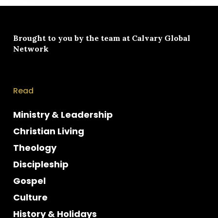
Brought to you by the team at
Calvary Global
Network
Read
Ministry & Leadership
Christian Living
Theology
Discipleship
Gospel
Culture
History & Holidays