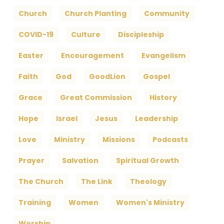
Church
Church Planting
Community
COVID-19
Culture
Discipleship
Easter
Encouragement
Evangelism
Faith
God
GoodLion
Gospel
Grace
Great Commission
History
Hope
Israel
Jesus
Leadership
Love
Ministry
Missions
Podcasts
Prayer
Salvation
Spiritual Growth
The Church
The Link
Theology
Training
Women
Women's Ministry
Worship