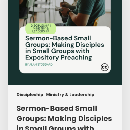
Making
Disciples
in
Small
Groups
with
Expository
Preaching
Discipleship
Ministry & Leadership
Sermon-Based Small
Groups: Making Disciples
in Small Groups with