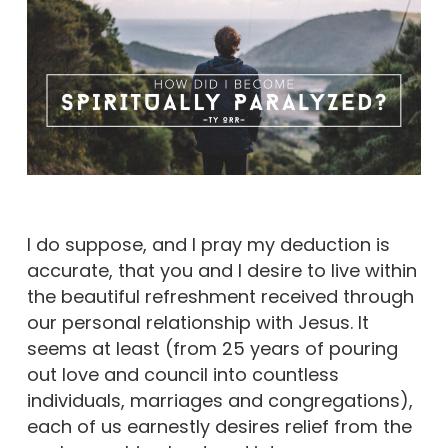
I do suppose, and I pray my deduction is
accurate, that you and I desire to live within
the beautiful refreshment received through
our personal relationship with Jesus. It
seems at least (from 25 years of pouring
out love and council into countless
individuals, marriages and congregations),
each of us earnestly desires relief from the