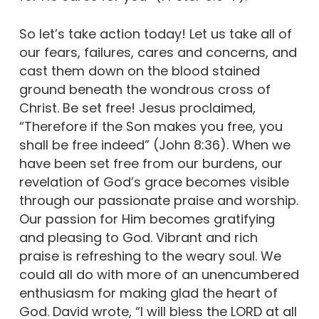
So let’s take action today! Let us take all of
our fears, failures, cares and concerns, and
cast them down on the blood stained
ground beneath the wondrous cross of
Christ. Be set free! Jesus proclaimed,
“Therefore if the Son makes you free, you
shall be free indeed” (John 8:36). When we
have been set free from our burdens, our
revelation of God’s grace becomes visible
through our passionate praise and worship.
Our passion for Him becomes gratifying
and pleasing to God. Vibrant and rich
praise is refreshing to the weary soul. We
could all do with more of an unencumbered
enthusiasm for making glad the heart of
God. David wrote, “I will bless the LORD at all