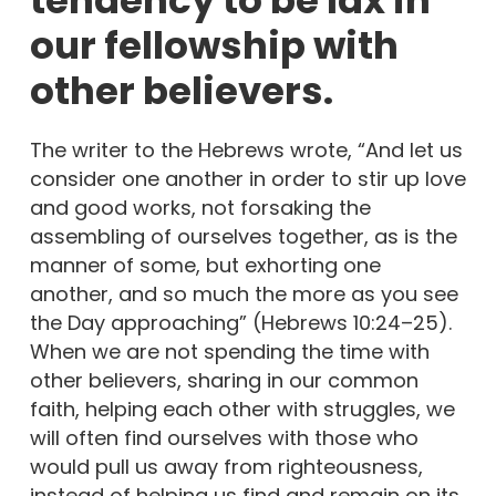
our fellowship with
other believers.
The writer to the Hebrews wrote, “And let us
consider one another in order to stir up love
and good works, not forsaking the
assembling of ourselves together, as is the
manner of some, but exhorting one
another, and so much the more as you see
the Day approaching” (Hebrews 10:24–25).
When we are not spending the time with
other believers, sharing in our common
faith, helping each other with struggles, we
will often find ourselves with those who
would pull us away from righteousness,
instead of helping us find and remain on its