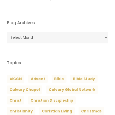
Blog Archives
Blog
Archives
Topics
#CGN
Advent
Bible
Bible Study
Calvary Chapel
Calvary Global Network
Christ
Christian Discipleship
Christianity
Christian Living
Christmas