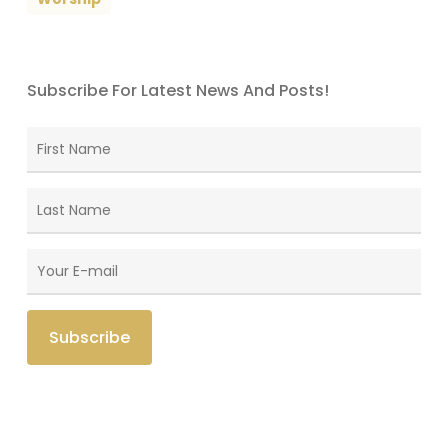
Subscribe For Latest News And Posts!