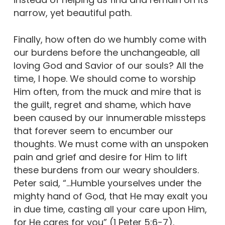
narrow, yet beautiful path.
Finally, how often do we humbly come with
our burdens before the unchangeable, all
loving God and Savior of our souls? All the
time, I hope. We should come to worship
Him often, from the muck and mire that is
the guilt, regret and shame, which have
been caused by our innumerable missteps
that forever seem to encumber our
thoughts. We must come with an unspoken
pain and grief and desire for Him to lift
these burdens from our weary shoulders.
Peter said, “…Humble yourselves under the
mighty hand of God, that He may exalt you
in due time, casting all your care upon Him,
for He cares for you” (1 Peter 5:6-7).