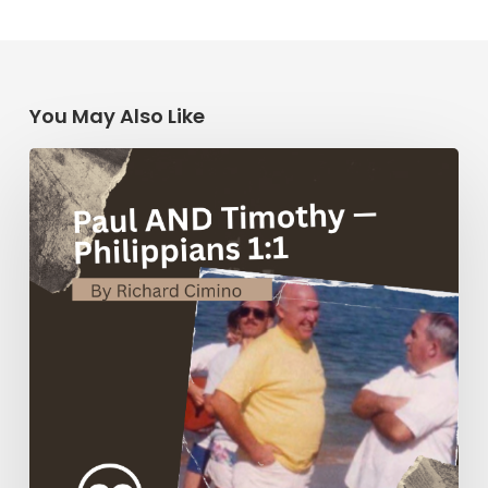
You May Also Like
Paul
AND
Timothy
—
Philippians
1:1