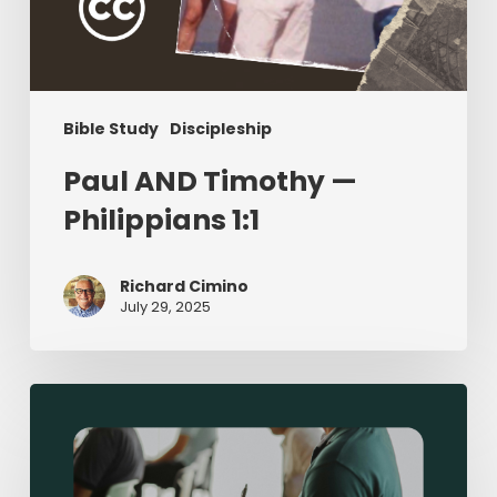
Bible Study
Discipleship
Paul AND Timothy —
Philippians 1:1
Richard Cimino
July 29, 2025
Sermon-
Based
Small
Groups: