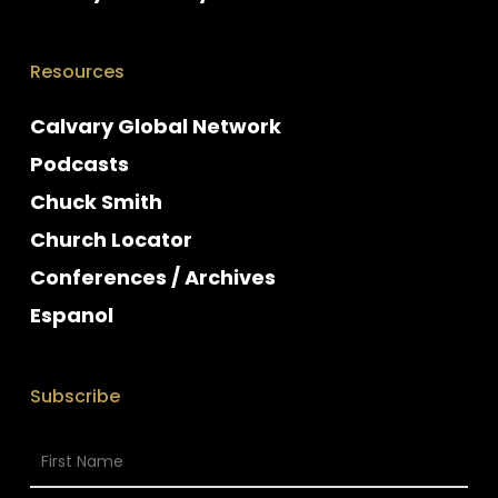
Resources
Calvary Global Network
Podcasts
Chuck Smith
Church Locator
Conferences / Archives
Espanol
Subscribe