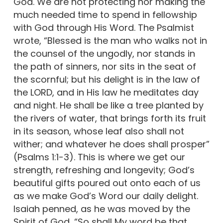
God. We are not protecting nor making the
much needed time to spend in fellowship
with God through His Word. The Psalmist
wrote, “Blessed is the man who walks not in
the counsel of the ungodly, nor stands in
the path of sinners, nor sits in the seat of
the scornful; but his delight is in the law of
the LORD, and in His law he meditates day
and night. He shall be like a tree planted by
the rivers of water, that brings forth its fruit
in its season, whose leaf also shall not
wither; and whatever he does shall prosper”
(Psalms 1:1-3). This is where we get our
strength, refreshing and longevity; God’s
beautiful gifts poured out onto each of us
as we make God’s Word our daily delight.
Isaiah penned, as he was moved by the
Spirit of God, “So shall My word be that