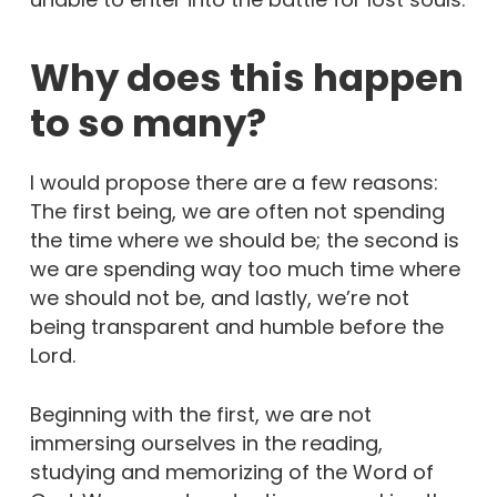
Why does this happen
to so many?
I would propose there are a few reasons:
The first being, we are often not spending
the time where we should be; the second is
we are spending way too much time where
we should not be, and lastly, we’re not
being transparent and humble before the
Lord.
Beginning with the first, we are not
immersing ourselves in the reading,
studying and memorizing of the Word of