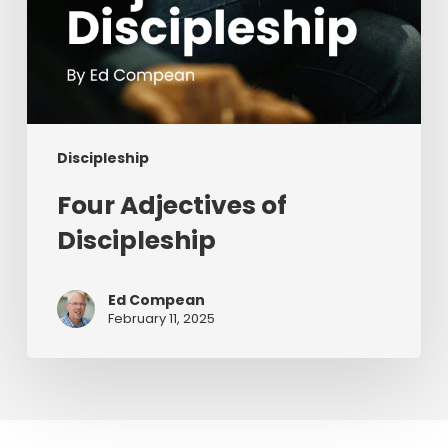
Discipleship
Four Adjectives of
Discipleship
Ed Compean
February 11, 2025