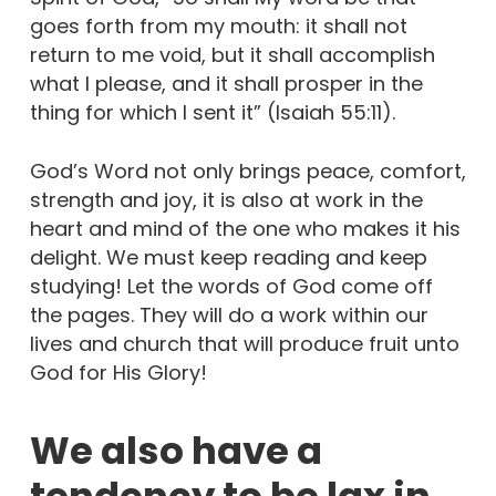
goes forth from my mouth: it shall not
return to me void, but it shall accomplish
what I please, and it shall prosper in the
thing for which I sent it” (Isaiah 55:11).
God’s Word not only brings peace, comfort,
strength and joy, it is also at work in the
heart and mind of the one who makes it his
delight. We must keep reading and keep
studying! Let the words of God come off
the pages. They will do a work within our
lives and church that will produce fruit unto
God for His Glory!
We also have a
tendency to be lax in