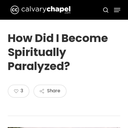
Skip
Menu
to
search
Close
main
Menu
content
How Did I Become
Spiritually
Paralyzed?
3
Share