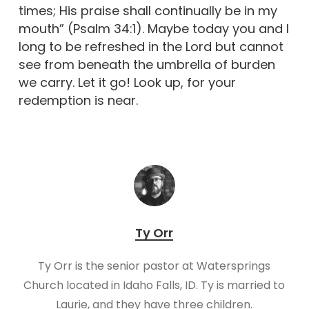
times; His praise shall continually be in my
mouth” (Psalm 34:1). Maybe today you and I
long to be refreshed in the Lord but cannot
see from beneath the umbrella of burden
we carry. Let it go! Look up, for your
redemption is near.
Ty Orr
Ty Orr is the senior pastor at Watersprings
Church located in Idaho Falls, ID. Ty is married to
Laurie, and they have three children.