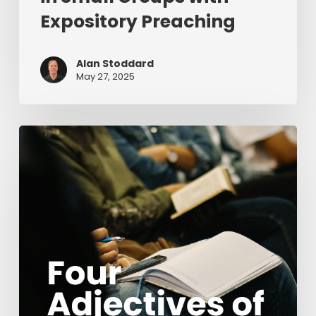
Expository Preaching
Alan Stoddard
May 27, 2025
Four
Adjectives
of
Discipleship