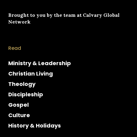
Brought to you by the team at
Calvary Global
Network
Read
Ministry & Leadership
Christian Living
Theology
Discipleship
Gospel
Culture
History & Holidays