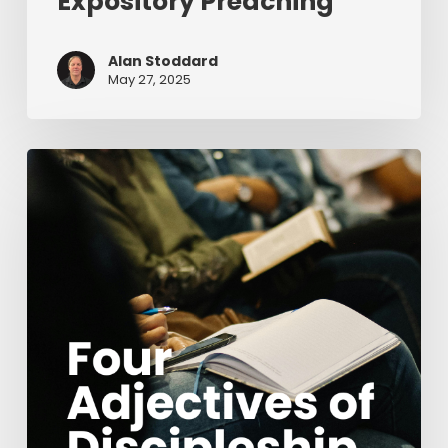
Expository Preaching
Alan Stoddard
May 27, 2025
Four
Adjectives
of
Discipleship