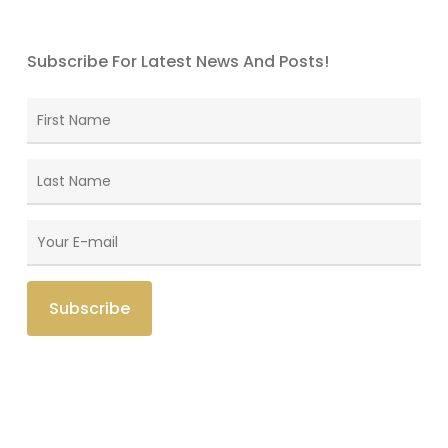
Subscribe For Latest News And Posts!