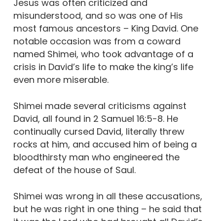
Jesus was often criticized and
misunderstood, and so was one of His
most famous ancestors – King David. One
notable occasion was from a coward
named Shimei, who took advantage of a
crisis in David’s life to make the king’s life
even more miserable.
Shimei made several criticisms against
David, all found in 2 Samuel 16:5-8. He
continually cursed David, literally threw
rocks at him, and accused him of being a
bloodthirsty man who engineered the
defeat of the house of Saul.
Shimei was wrong in all these accusations,
but he was right in one thing – he said that