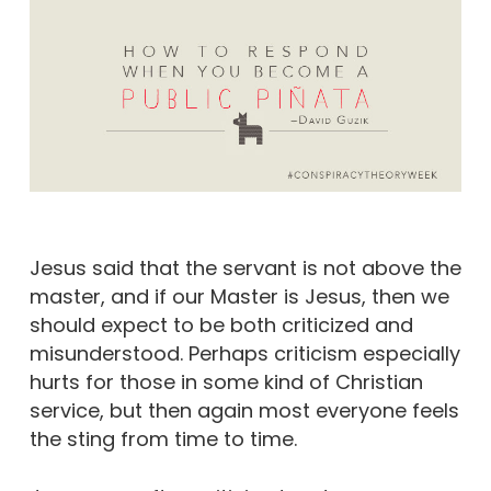
Jesus said that the servant is not above the
master, and if our Master is Jesus, then we
should expect to be both criticized and
misunderstood. Perhaps criticism especially
hurts for those in some kind of Christian
service, but then again most everyone feels
the sting from time to time.