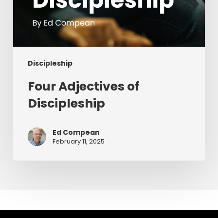
Discipleship
Four Adjectives of
Discipleship
Ed Compean
February 11, 2025