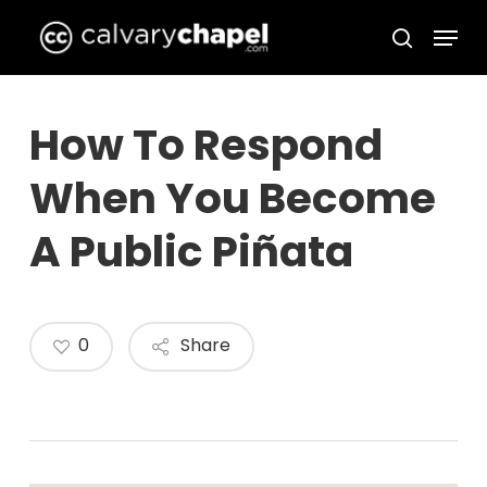
Skip
Menu
to
search
Close
main
Menu
content
How To Respond
When You Become
A Public Piñata
0
Share