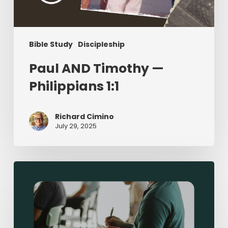
Bible Study
Discipleship
Paul AND Timothy —
Philippians 1:1
Richard Cimino
July 29, 2025
Sermon-
Based
Small
Groups:
Making