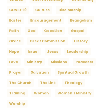
COVID-19
Culture
Discipleship
Easter
Encouragement
Evangelism
Faith
God
GoodLion
Gospel
Grace
Great Commission
History
Hope
Israel
Jesus
Leadership
Love
Ministry
Missions
Podcasts
Prayer
Salvation
Spiritual Growth
The Church
The Link
Theology
Training
Women
Women's Ministry
Worship