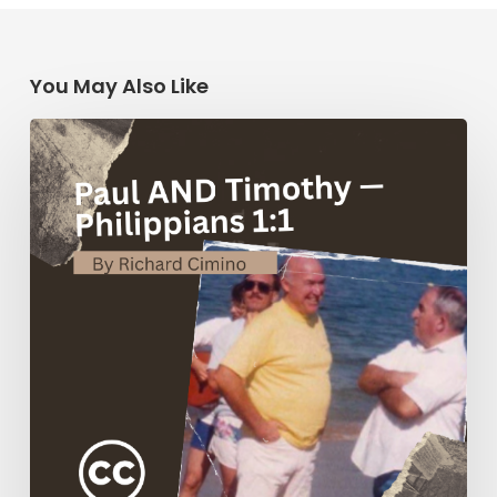
You May Also Like
Paul
AND
Timothy
—
Philippians
1:1