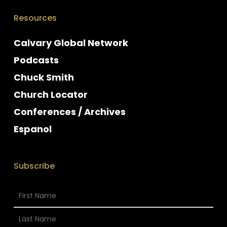
Resources
Calvary Global Network
Podcasts
Chuck Smith
Church Locator
Conferences / Archives
Espanol
Subscribe