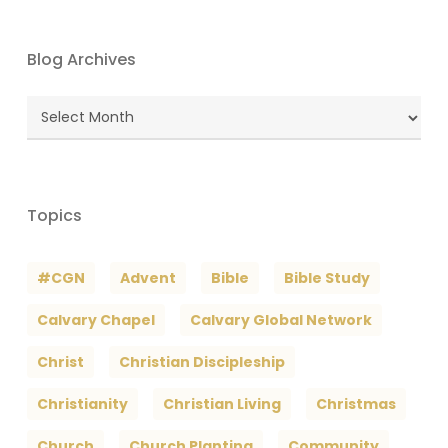
Blog Archives
Blog
Archives
Topics
#CGN
Advent
Bible
Bible Study
Calvary Chapel
Calvary Global Network
Christ
Christian Discipleship
Christianity
Christian Living
Christmas
Church
Church Planting
Community