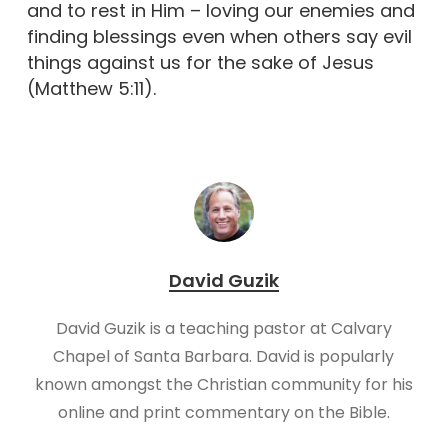
and to rest in Him – loving our enemies and
finding blessings even when others say evil
things against us for the sake of Jesus
(Matthew 5:11).
David Guzik
David Guzik is a teaching pastor at Calvary
Chapel of Santa Barbara. David is popularly
known amongst the Christian community for his
online and print commentary on the Bible.