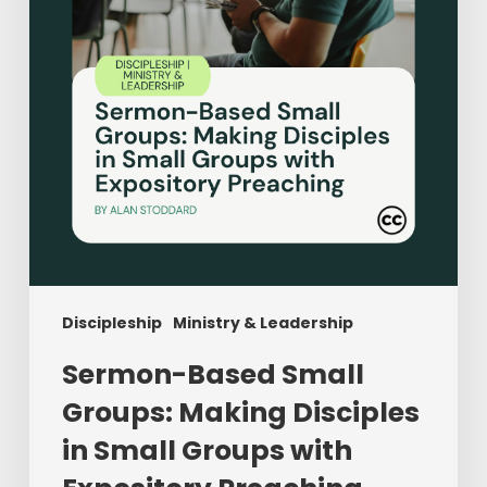
Disciples
in
Small
Groups
with
Expository
Preaching
Discipleship
Ministry & Leadership
Sermon-Based Small
Groups: Making Disciples
in Small Groups with