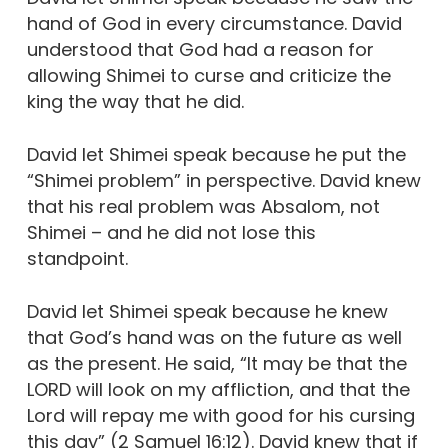
hand of God in every circumstance. David
understood that God had a reason for
allowing Shimei to curse and criticize the
king the way that he did.
David let Shimei speak because he put the
“Shimei problem” in perspective. David knew
that his real problem was Absalom, not
Shimei – and he did not lose this
standpoint.
David let Shimei speak because he knew
that God’s hand was on the future as well
as the present. He said, “It may be that the
LORD will look on my affliction, and that the
Lord will repay me with good for his cursing
this day” (2 Samuel 16:12). David knew that if