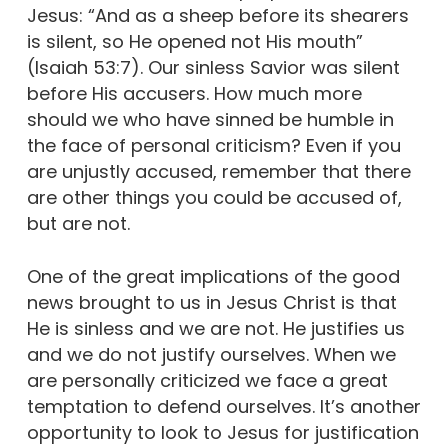
Jesus: “And as a sheep before its shearers
is silent, so He opened not His mouth”
(Isaiah 53:7). Our sinless Savior was silent
before His accusers. How much more
should we who have sinned be humble in
the face of personal criticism? Even if you
are unjustly accused, remember that there
are other things you could be accused of,
but are not.
One of the great implications of the good
news brought to us in Jesus Christ is that
He is sinless and we are not. He justifies us
and we do not justify ourselves. When we
are personally criticized we face a great
temptation to defend ourselves. It’s another
opportunity to look to Jesus for justification