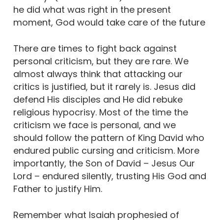
he did what was right in the present
moment, God would take care of the future
There are times to fight back against
personal criticism, but they are rare. We
almost always think that attacking our
critics is justified, but it rarely is. Jesus did
defend His disciples and He did rebuke
religious hypocrisy. Most of the time the
criticism we face is personal, and we
should follow the pattern of King David who
endured public cursing and criticism. More
importantly, the Son of David – Jesus Our
Lord – endured silently, trusting His God and
Father to justify Him.
Remember what Isaiah prophesied of