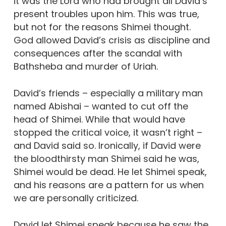
it was the Lord who had brought all David’s
present troubles upon him. This was true,
but not for the reasons Shimei thought.
God allowed David’s crisis as discipline and
consequences after the scandal with
Bathsheba and murder of Uriah.
David’s friends – especially a military man
named Abishai – wanted to cut off the
head of Shimei. While that would have
stopped the critical voice, it wasn’t right –
and David said so. Ironically, if David were
the bloodthirsty man Shimei said he was,
Shimei would be dead. He let Shimei speak,
and his reasons are a pattern for us when
we are personally criticized.
David let Shimei speak because he saw the