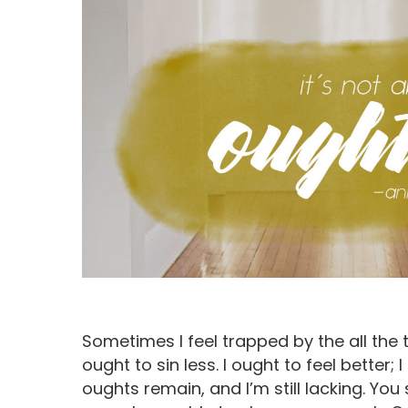
Sometimes I feel trapped by the all the th
Hit enter to search or ESC to close
ought to sin less. I ought to feel bette
oughts remain, and I’m still lacking. Yo