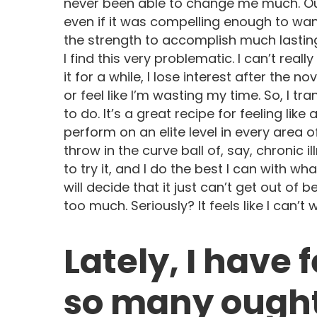
never been able to change me much. Oug
even if it was compelling enough to want
the strength to accomplish much lasti
I find this very problematic. I can’t reall
it for a while, I lose interest after the no
or feel like I’m wasting my time. So, I tr
to do. It’s a great recipe for feeling like 
perform on an elite level in every area of
throw in the curve ball of, say, chronic i
to try it, and I do the best I can with w
will decide that it just can’t get out of
too much. Seriously? It feels like I can’t
Lately, I have 
so many ough