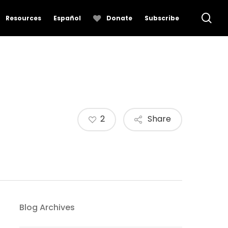
se
Resources
Español
Donate
Subscribe
2
Share
Blog Archives