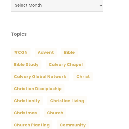
Blog
Archives
Topics
#CGN
Advent
Bible
Bible Study
Calvary Chapel
Calvary Global Network
Christ
Christian Discipleship
Christianity
Christian Living
Christmas
Church
Church Planting
Community