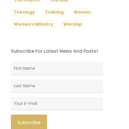
The Church
The Link
Theology
Training
Women
Women's Ministry
Worship
Subscribe For Latest News And Posts!