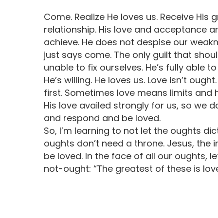
Come. Realize He loves us. Receive His 
relationship. His love and acceptance ar
achieve. He does not despise our weakn
just says come. The only guilt that sho
unable to fix ourselves. He’s fully able t
He’s willing. He loves us. Love isn’t oug
first. Sometimes love means limits and h
His love availed strongly for us, so we
and respond and be loved.
So, I’m learning to not let the oughts d
oughts don’t need a throne. Jesus, the i
be loved. In the face of all our oughts, 
not-ought: “The greatest of these is love