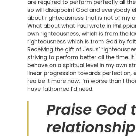
are required to perform perfectly all th
so will disappoint God and everybody e
about righteousness that is not of my o
What about what Paul wrote in Philippian
own righteousness, which is from the law,
righteousness which is from God by fai
Receiving the gift of Jesus’ righteousn
striving to perform better all the time. I
behave on a spiritual level in my own str
linear progression towards perfection, eit
realize it more now. I’m worse than I th
have fathomed I’d need.
Praise God t
relationship