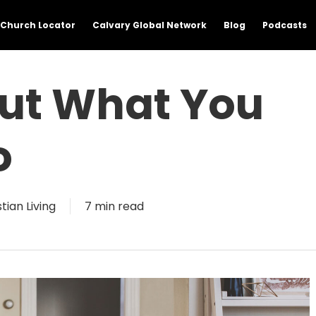
Church Locator
Calvary Global Network
Blog
Podcasts
out What You
o
tian Living
7 min read