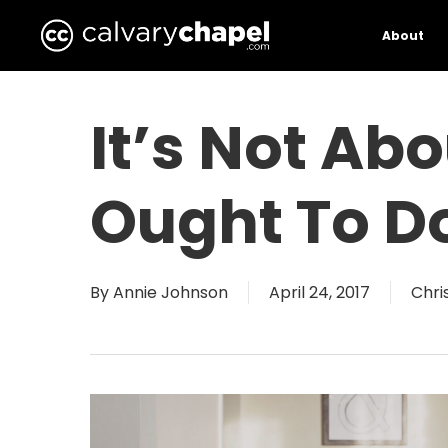
Skip
to
About
main
content
It’s Not Ab
Ought To D
By
Annie Johnson
April 24, 2017
Chris