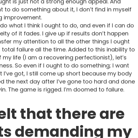
ht is just not a strong enough appeal. And
 to do something about it, I don’t find in myself
ng improvement.
y do what I think I ought to do, and even if I can do
velty of it fades. I give up if results don’t happen
ansfer my attention to all the other things I ought
a total failure all the time. Added to this inability to
 my life (I am a recovering perfectionist), let’s
llness. So even if I ought to do something; I want
hat I’ve got, I still come up short because my body
 bed the next day after I’ve gone too hard and done
 win. The game is rigged. I’m doomed to failure.
felt that there are
ts demanding my