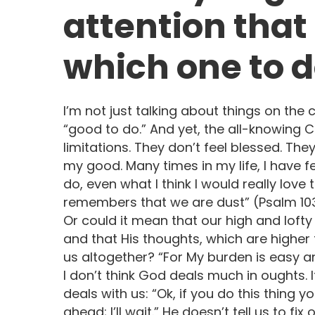
attention that
which one to d
I’m not just talking about things on the 
“good to do.” And yet, the all-knowing
limitations. They don’t feel blessed. The
my good. Many times in my life, I have fe
do, even what I think I would really love
remembers that we are dust” (Psalm 103
Or could it mean that our high and loft
and that His thoughts, which are higher
us altogether? “For My burden is easy an
I don’t think God deals much in oughts.
deals with us: “Ok, if you do this thing y
ahead; I’ll wait.” He doesn’t tell us to f