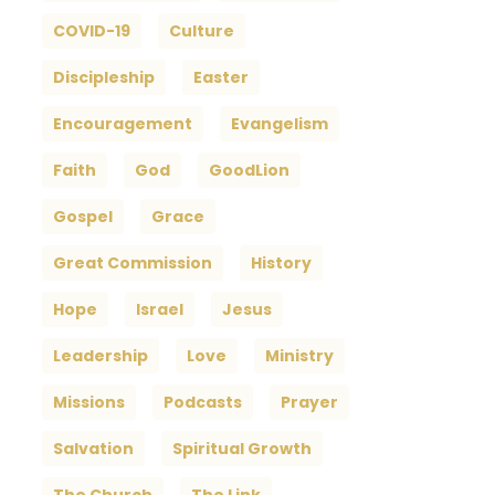
COVID-19
Culture
Discipleship
Easter
Encouragement
Evangelism
Faith
God
GoodLion
Gospel
Grace
Great Commission
History
Hope
Israel
Jesus
Leadership
Love
Ministry
Missions
Podcasts
Prayer
Salvation
Spiritual Growth