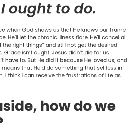
I ought to do.
at once when God shows us that He knows our frame
e. He’ll let the chronic illness flare. He’ll cancel all
ll the right things” and still not get the desired
s. Grace isn’t ought. Jesus didn’t die for us
t have to. But He did it because He loved us, and
” means that He’d do something that selfless in
 I think I can receive the frustrations of life as
 aside, how do we
?