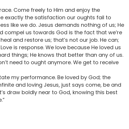
grace. Come freely to Him and enjoy the
e exactly the satisfaction our oughts fail to
ess like we do. Jesus demands nothing of us; He
uld compel us towards God is the fact that we’re
o heal and restore us; that’s not our job. He can;
ht. Love is response. We love because He loved us
ard things; He knows that better than any of us.
 don’t need to ought anymore. We get to receive
ictate my performance. Be loved by God; the
nfinite and loving Jesus, just says come, be and
let’s draw boldly near to God, knowing this best
.”