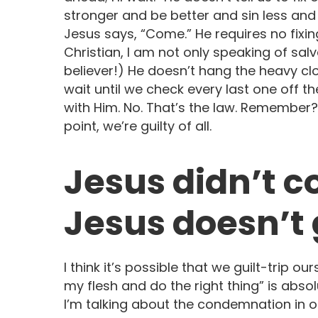
stronger and be better and sin less and 
Jesus says, “Come.” He requires no fixin
Christian, I am not only speaking of salv
believer!) He doesn’t hang the heavy cl
wait until we check every last one off t
with Him. No. That’s the law. Remember? 
point, we’re guilty of all.
Jesus didn’t c
Jesus doesn’t g
I think it’s possible that we guilt-trip o
my flesh and do the right thing” is absol
I’m talking about the condemnation in o