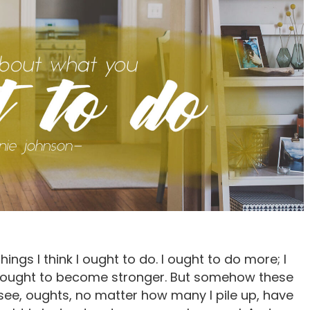
ings I think I ought to do. I ought to do more; I
r; I ought to become stronger. But somehow these
u see, oughts, no matter how many I pile up, have