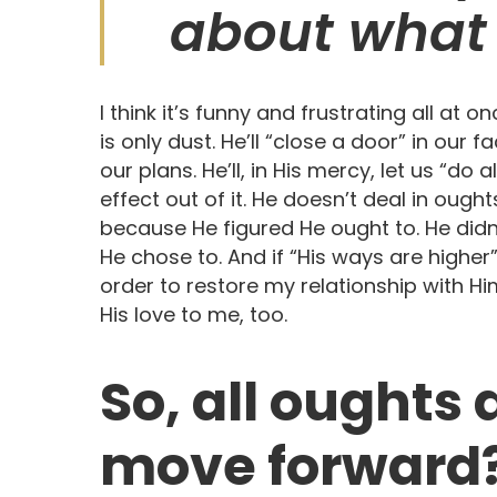
about what 
I think it’s funny and frustrating all 
is only dust. He’ll “close a door” in our fac
our plans. He’ll, in His mercy, let us “do a
effect out of it. He doesn’t deal in ought
because He figured He ought to. He didn’
He chose to. And if “His ways are higher
order to restore my relationship with Him,
His love to me, too.
So, all oughts
move forward