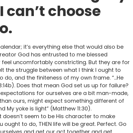
 I can’t choose
o.
calendar; it’s everything else that would also be
 Creator God has entrusted to me blessed
y feel uncomfortably constricting. But they are for
lt the struggle between what I think I ought to
 to do, and the finiteness of my own frame. “…He
:14b). Does that mean God set us up for failure?
y expectations for ourselves are a bit man-made,
 than ours, might expect something different of
d My yoke is light” (Matthew 11:30).
 It doesn’t seem to be His character to make
ou ought to do, THEN life will be great. Perfect. Go
ix ourselves and get our act together and get