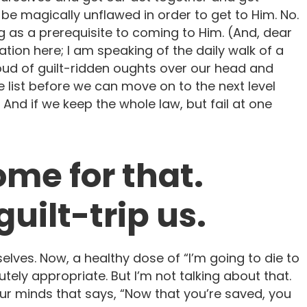
be magically unflawed in order to get to Him. No.
g as a prerequisite to coming to Him. (And, dear
ation here; I am speaking of the daily walk of a
oud of guilt-ridden oughts over our head and
he list before we can move on to the next level
And if we keep the whole law, but fail at one
ome for that.
uilt-trip us.
urselves. Now, a healthy dose of “I’m going to die to
utely appropriate. But I’m not talking about that.
ur minds that says, “Now that you’re saved, you