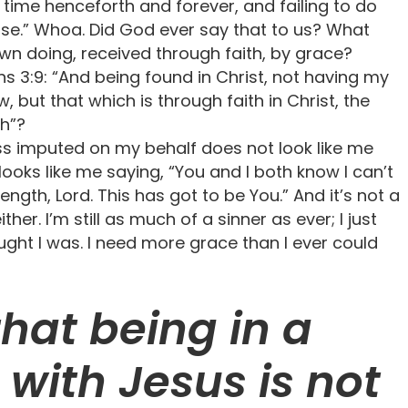
e time henceforth and forever, and failing to do
lse.” Whoa. Did God ever say that to us? What
wn doing, received through faith, by grace?
s 3:9: “And being found in Christ, not having my
 but that which is through faith in Christ, the
th”?
ess imputed on my behalf does not look like me
t looks like me saying, “You and I both know I can’t
ength, Lord. This has got to be You.” And it’s not a
her. I’m still as much of a sinner as ever; I just
ought I was. I need more grace than I ever could
hat being in a
 with Jesus is not