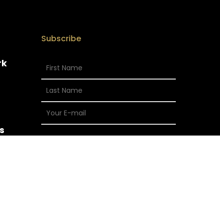
Subscribe
rk
s