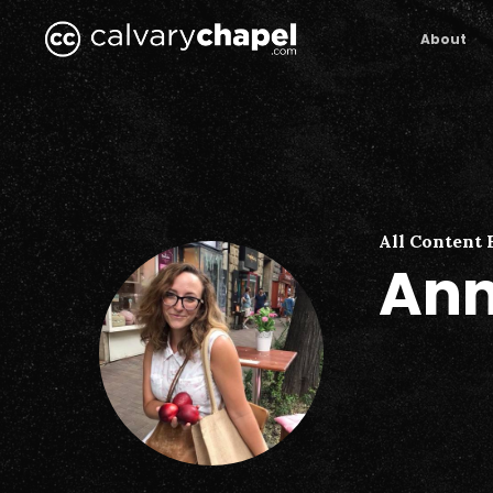
Skip
to
About
main
content
All Content 
Ann