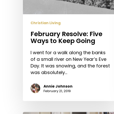
Going
Christian Living
February Resolve: Five
Ways to Keep Going
I went for a walk along the banks
of a small river on New Year’s Eve
Day. It was snowing, and the forest
was absolutely…
Annie Johnson
February 21, 2019