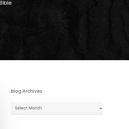
Bible
Blog Archives
Blog
Archives