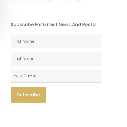
Subscribe For Latest News And Posts!