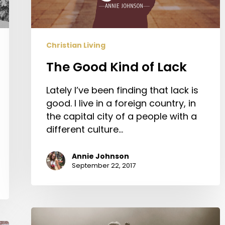
Christian Living
The Good Kind of Lack
Lately I’ve been finding that lack is
good. I live in a foreign country, in
the capital city of a people with a
different culture…
Annie Johnson
September 22, 2017
Four