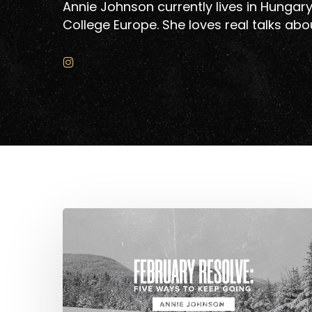
Annie Johnson currently lives in Hungary
College Europe. She loves real talks abou
Hit enter to search or ESC to close
February
Resolve:
Five
Ways
to
Keep