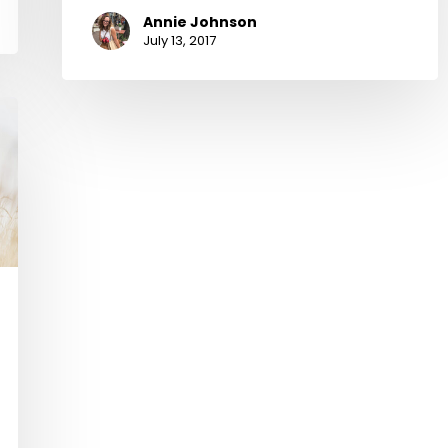
Annie Johnson
July 13, 2017