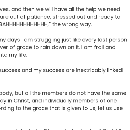
ives, and then we will have all the help we need
re out of patience, stressed out and ready to
, “BAHHHHHHHHHHHH,” the wrong way.
ny days I am struggling just like every last person
wer of grace to rain down on it. I am frail and
to my life.
success and my success are inextricably linked!
ody, but all the members do not have the same
dy in Christ, and individually members of one
rding to the grace that is given to us, let us use