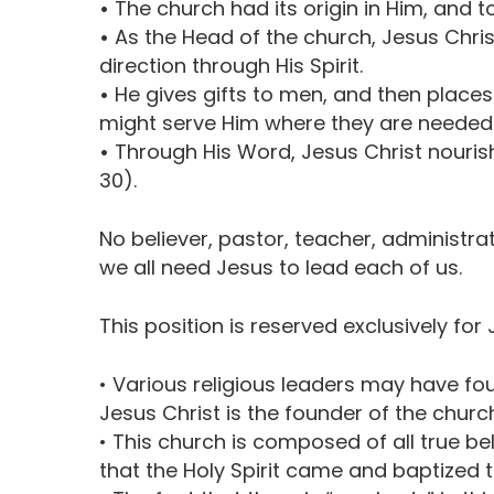
•
The church had its origin in Him, and to
•
As the Head of the church, Jesus Christ s
direction through His Spirit.
•
He gives gifts to men, and then places 
might serve Him where they are needed
•
Through His Word, Jesus Christ nouris
30).
No believer, pastor, teacher, administra
we all need Jesus to lead each of us.
This position is reserved exclusively for 
• Various religious leaders may have f
Jesus Christ is the founder of the church
• This church is composed of all true be
that the Holy Spirit came and baptized th