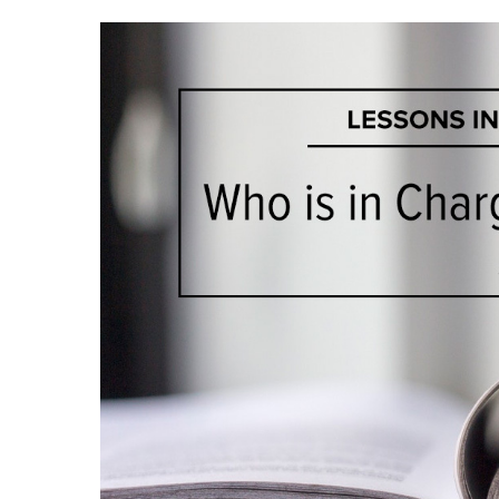
Hit enter to search or ESC to close