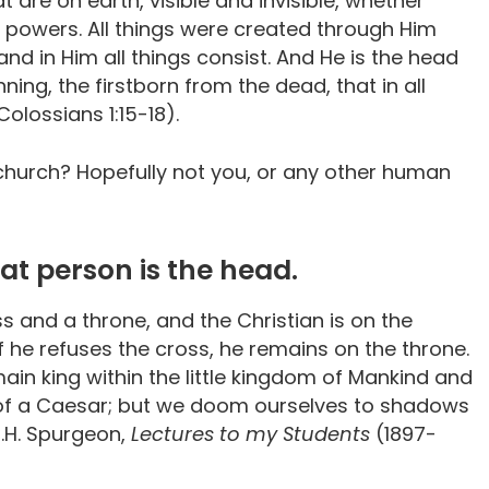
 are on earth, visible and invisible, whether
r powers. All things were created through Him
 and in Him all things consist. And He is the head
ning, the firstborn from the dead, that in all
lossians 1:15-18).
church? Hopefully not you, or any other human
at person is the head.
oss and a throne, and the Christian is on the
 if he refuses the cross, he remains on the throne.
main king within the little kingdom of Mankind and
e of a Caesar; but we doom ourselves to shadows
C.H. Spurgeon,
Lectures to my Students
(1897-