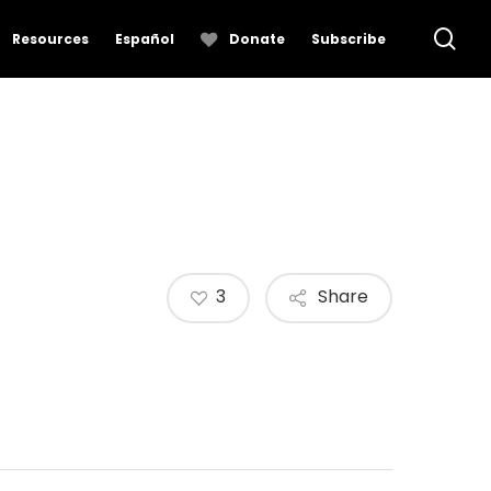
se
Resources
Español
Donate
Subscribe
3
Share