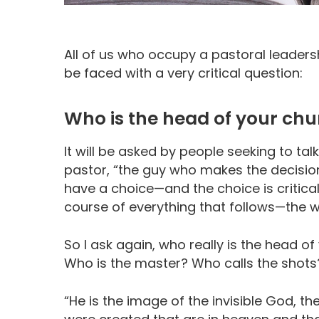
All of us who occupy a pastoral leadersh
be faced with a very critical question:
Who is the head of your ch
It will be asked by people seeking to talk
pastor, “the guy who makes the decision
have a choice—and the choice is critical.
course of everything that follows—the w
So I ask again, who really is the head o
Who is the master? Who calls the shots
“He is the image of the invisible God, the