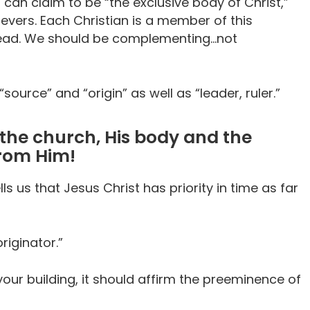
can claim to be “the exclusive body of Christ,”
ievers. Each Christian is a member of this
e head. We should be complementing…not
ource” and “origin” as well as “leader, ruler.”
f the church, His body and the
from Him!
ls us that Jesus Christ has priority in time as far
riginator.”
ur building, it should affirm the preeminence of