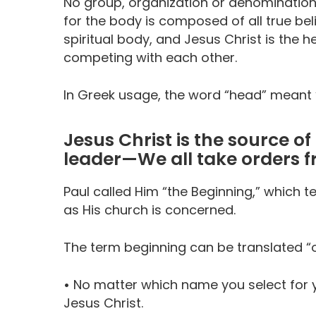
No group, organization or denomination 
for the body is composed of all true bel
spiritual body, and Jesus Christ is th
competing with each other.
In Greek usage, the word “head” meant “s
Jesus Christ is the source o
leader—We all take orders 
Paul called Him “the Beginning,” which tel
as His church is concerned.
The term beginning can be translated “o
•
No matter which name you select for yo
Jesus Christ.