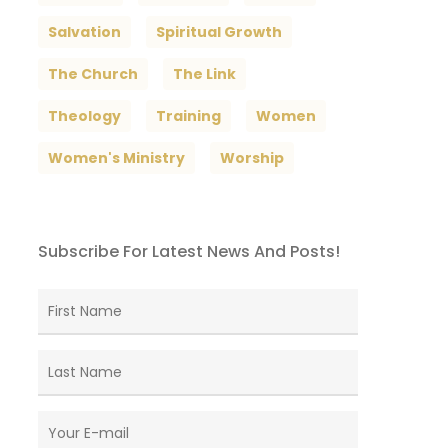
Salvation
Spiritual Growth
The Church
The Link
Theology
Training
Women
Women's Ministry
Worship
Subscribe For Latest News And Posts!