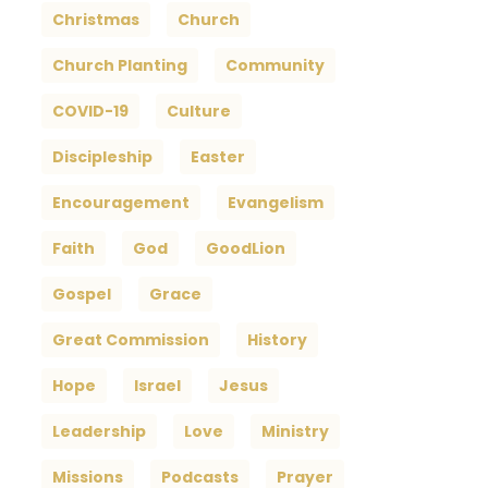
Christmas
Church
Church Planting
Community
COVID-19
Culture
Discipleship
Easter
Encouragement
Evangelism
Faith
God
GoodLion
Gospel
Grace
Great Commission
History
Hope
Israel
Jesus
Leadership
Love
Ministry
Missions
Podcasts
Prayer