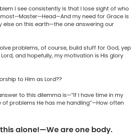
blem I see consistently is that I lose sight of who
 foremost—Master—Head—And my need for Grace is
 else on this earth—the one answering our
solve problems, of course, build stuff for God, yep
he Lord, and hopefully, my motivation is His glory
orship to Him as Lord??
nswer to this dilemma is—“If I have time in my
re of problems He has me handling”—How often
this alone!—We are one body.