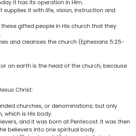
day it has its operation in Him.
upplies it with life, vision, instruction and
these gifted people in His church that they
.
hes and cleanses the church (Ephesians 5:25-
tor on earth is the head of the church, because
Jesus Christ:
ounded churches, or denominations; but only
, which is His body.
lievers, and it was born at Pentecost. It was then
e believers into one spiritual body.