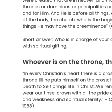
were created that are in heaven and that
thrones or dominions or principalities o
and for Him. And He is before all things,
of the body, the church, who is the begin
things He may have the preeminence” (Co
Short answer: Who is in charge of your 
with spiritual gifting.
Whoever is on the throne, th
“In every Christian’s heart there is a cr
throne till he puts himself on the cross;
Death to Self brings life in Christ…We re
wear our tinsel crown with all the prid
and weakness and spiritual sterility.” – 
1963)