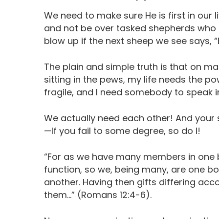
We need to make sure He is first in our l
and not be over tasked shepherds who a
blow up if the next sheep we see says
The plain and simple truth is that on ma
sitting in the pews, my life needs the po
fragile, and I need somebody to speak in
We actually need each other! And your 
—If you fail to some degree, so do I!
“For as we have many members in one b
function, so we, being many, are one bo
another. Having then gifts differing acco
them…” (Romans 12:4-6).