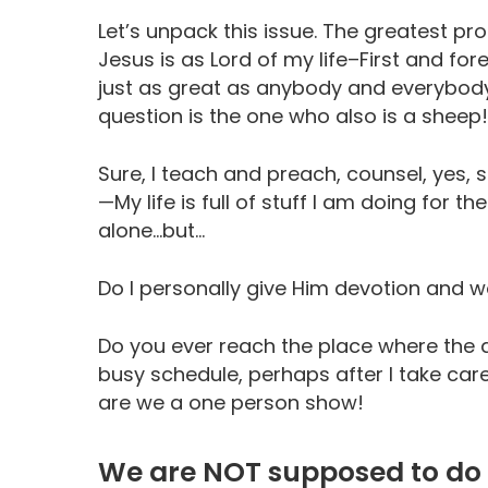
Let’s unpack this issue. The greatest pro
Jesus is as Lord of my life–First and
just as great as anybody and everybody
question is the one who also is a sheep!
Sure, I teach and preach, counsel, yes, 
—My life is full of stuff I am doing for t
alone…but…
Do I personally give Him devotion and w
Do you ever reach the place where the a
busy schedule, perhaps after I take ca
are we a one person show!
We are NOT supposed to do 