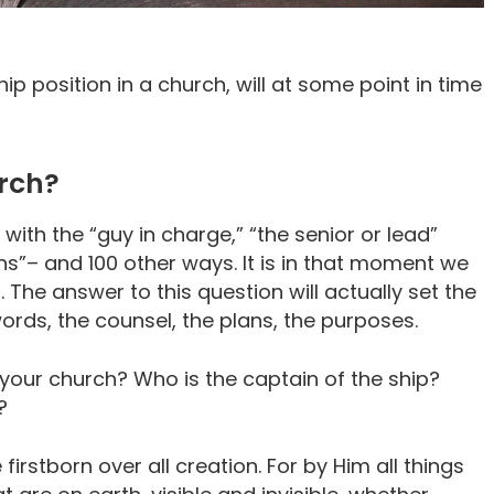
ip position in a church, will at some point in time
urch?
 with the “guy in charge,” “the senior or lead”
s”– and 100 other ways. It is in that moment we
 The answer to this question will actually set the
ords, the counsel, the plans, the purposes.
f your church? Who is the captain of the ship?
?
 firstborn over all creation. For by Him all things