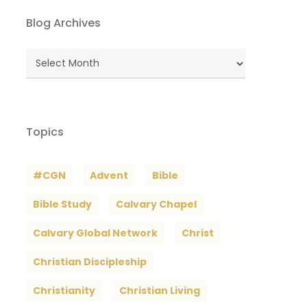
Blog Archives
Blog
Archives
Topics
#CGN
Advent
Bible
Bible Study
Calvary Chapel
Calvary Global Network
Christ
Christian Discipleship
Christianity
Christian Living