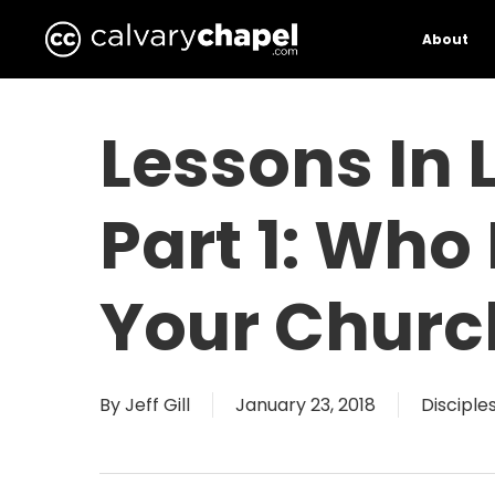
Skip
to
About
main
content
Lessons In 
Part 1: Who 
Your Churc
By
Jeff Gill
January 23, 2018
Disciple