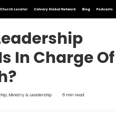
Church Locator
Calvary Global Network
Blog
Podcasts
Leadership
Is In Charge Of
h?
ship
,
Ministry & Leadership
6 min read