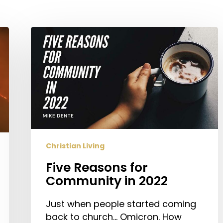
Five
Reasons
for
Community
in
2022
Christian Living
Five Reasons for
Community in 2022
Just when people started coming
back to church… Omicron. How