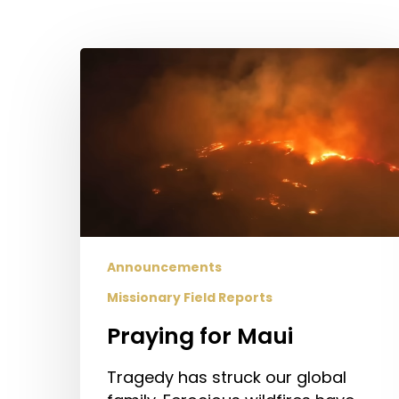
Praying
for
Maui
Announcements
Missionary Field Reports
Hit enter to search or ESC to close
Praying for Maui
Tragedy has struck our global