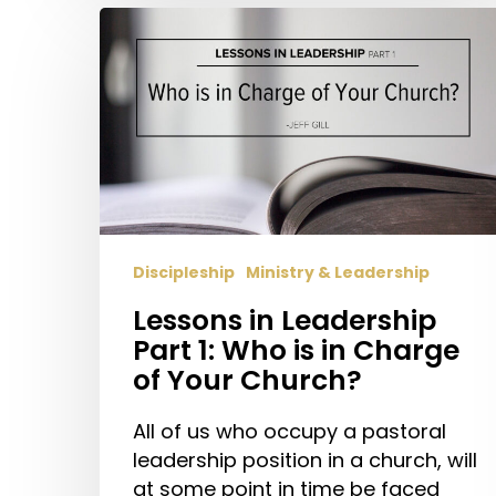
Lessons
in
Leadership
Part
1:
Who
is
in
Charge
Discipleship
Ministry & Leadership
of
Your
Lessons in Leadership
Church?
Part 1: Who is in Charge
of Your Church?
All of us who occupy a pastoral
leadership position in a church, will
at some point in time be faced