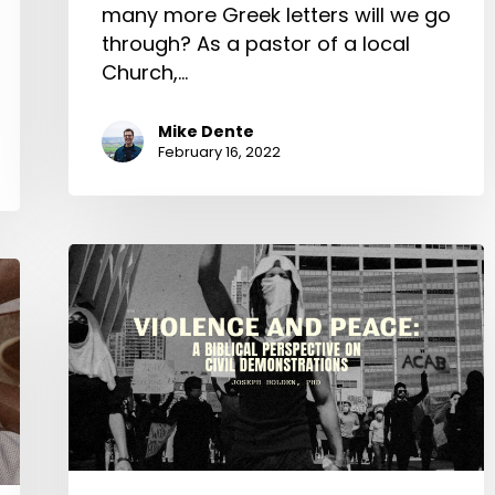
many more Greek letters will we go
through? As a pastor of a local
Church,…
Mike Dente
February 16, 2022
Violence
and
Peace:
A
Biblical
Perspective
on
Civil
Demonstrations