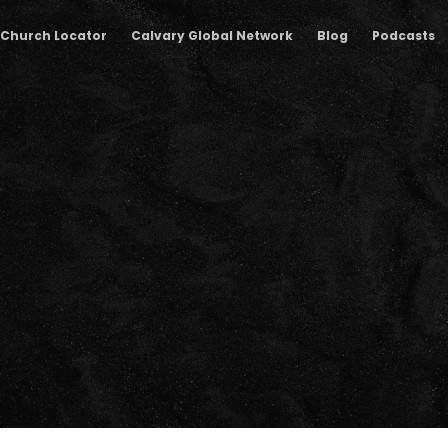
Church Locator
Calvary Global Network
Blog
Podcasts