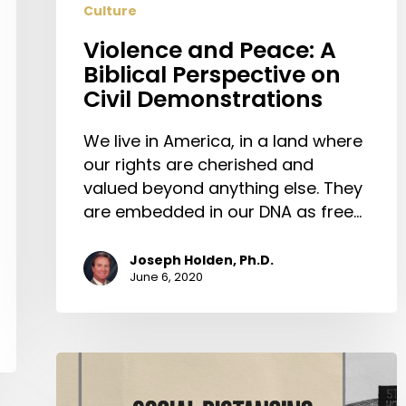
Culture
Violence and Peace: A
Biblical Perspective on
Civil Demonstrations
We live in America, in a land where
our rights are cherished and
valued beyond anything else. They
are embedded in our DNA as free…
Joseph Holden, Ph.D.
June 6, 2020
Social
Distancing: