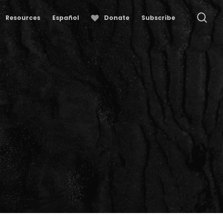
se
Resources
Español
Donate
Subscribe