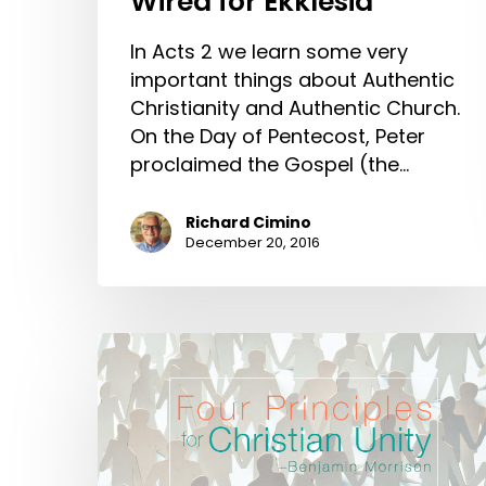
Wired for Ekklesia
In Acts 2 we learn some very
important things about Authentic
Christianity and Authentic Church.
On the Day of Pentecost, Peter
proclaimed the Gospel (the…
Richard Cimino
December 20, 2016
Four
Principles
for
Christian
Unity