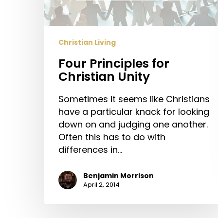
Christian Living
Four Principles for
Christian Unity
Sometimes it seems like Christians
have a particular knack for looking
down on and judging one another.
Often this has to do with
differences in…
Benjamin Morrison
April 2, 2014