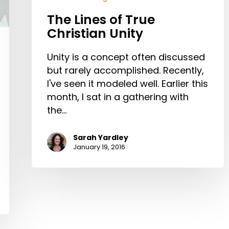
The Lines of True
Christian Unity
Unity is a concept often discussed
but rarely accomplished. Recently,
I've seen it modeled well. Earlier this
month, I sat in a gathering with
the…
Sarah Yardley
January 19, 2016