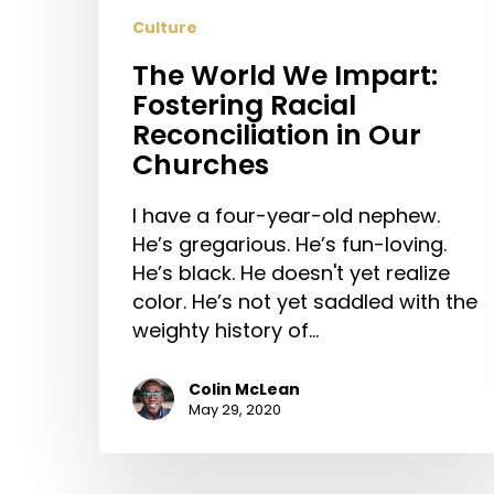
Our
Culture
Churches
The World We Impart:
Fostering Racial
Reconciliation in Our
Churches
I have a four-year-old nephew.
He’s gregarious. He’s fun-loving.
He’s black. He doesn't yet realize
color. He’s not yet saddled with the
weighty history of…
Colin McLean
May 29, 2020