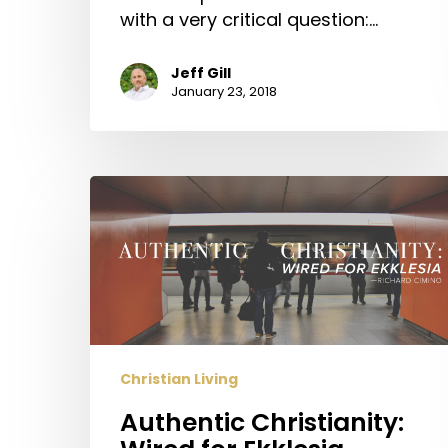
with a very critical question:…
Jeff Gill
January 23, 2018
Authentic
Christianity:
Wired
for
Ekklesia
Christian Living
Authentic Christianity: