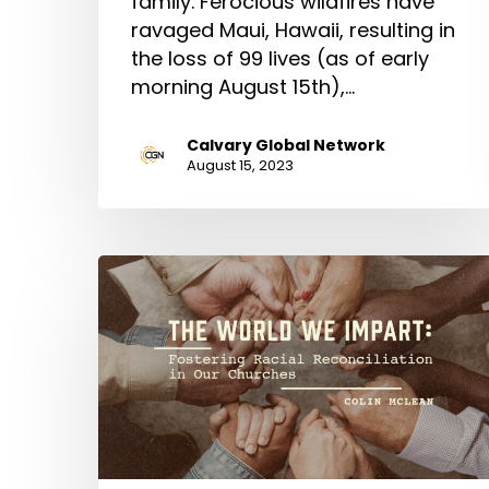
family. Ferocious wildfires have
ravaged Maui, Hawaii, resulting in
the loss of 99 lives (as of early
morning August 15th),…
Calvary Global Network
August 15, 2023
The
World
We
Impart:
Fostering
Racial
Reconciliation
in