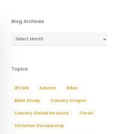
Blog Archives
Blog
Archives
Topics
#CGN
Advent
Bible
Bible Study
Calvary Chapel
Calvary Global Network
Christ
Christian Discipleship