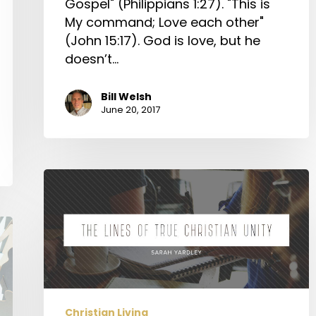
Gospel" (Philippians 1:27). "This is
My command; Love each other"
(John 15:17). God is love, but he
doesn’t…
Bill Welsh
June 20, 2017
The
Lines
of
True
Christian
Unity
Christian Living