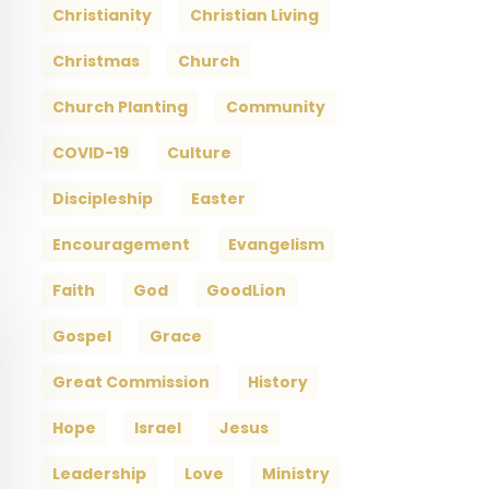
Christianity
Christian Living
Christmas
Church
Church Planting
Community
COVID-19
Culture
Discipleship
Easter
Encouragement
Evangelism
Faith
God
GoodLion
Gospel
Grace
Great Commission
History
Hope
Israel
Jesus
Leadership
Love
Ministry