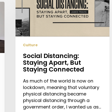
Staying
Apart,
But
Staying
Connected
Culture
Social Distancing:
Staying Apart, But
Staying Connected
As much of the world is now on
lockdown, meaning that voluntary
physical distancing became
physical distancing through a
government order, I wanted us as…