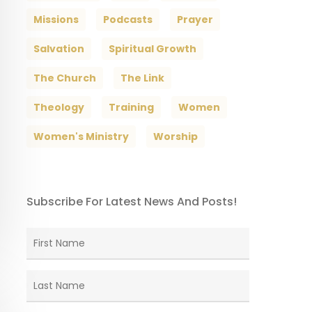
Missions
Podcasts
Prayer
Salvation
Spiritual Growth
The Church
The Link
Theology
Training
Women
Women's Ministry
Worship
Subscribe For Latest News And Posts!