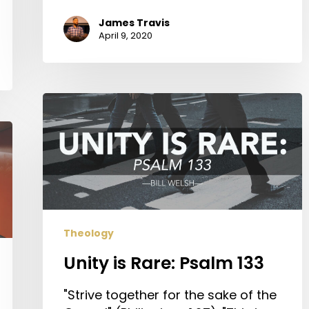
James Travis
April 9, 2020
Unity
is
Rare:
Psalm
133
Theology
Unity is Rare: Psalm 133
"Strive together for the sake of the