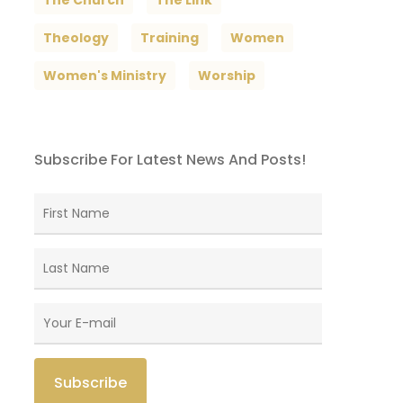
The Church
The Link
Theology
Training
Women
Women's Ministry
Worship
Subscribe For Latest News And Posts!