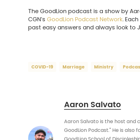
The GoodLion podcast is a show by Aaro
CGN’s
GoodLion Podcast Network
. Each
past easy answers and always look to Je
COVID-19
Marriage
Ministry
Podcas
Aaron Salvato
Aaron Salvato is the host and 
GoodLion Podcast." He is also f
GoodLion School of Disciplesh