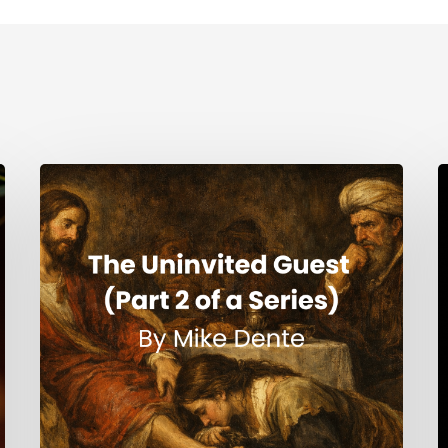
The
H
Uninvited
Guest
i
(Part
t
2
S
of
a
Series)