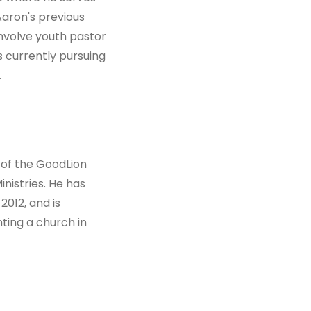
 Aaron's previous
involve youth pastor
s currently pursuing
.
 of the GoodLion
nistries. He has
2012, and is
ting a church in