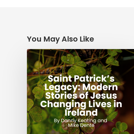
You May Also Like
Saint
Patrick’s
Legacy:
Modern
Stories
of
Jesus
Changing
Lives
in
Ireland