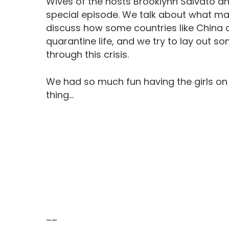
Wives of the hosts Brooklynn Salvato and
special episode. We talk about what marr
discuss how some countries like China a
quarantine life, and we try to lay out 
through this crisis.
We had so much fun having the girls on
thing…
––