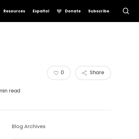
se
Resources
Español
Donate
Subscribe
0
Share
 min read
Blog Archives