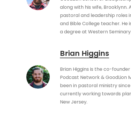
along with his wife, Brooklynn.
pastoral and leadership roles 
and Bible College teacher. He i
a degree at Western Seminary
Brian Higgins
Brian Higgins is the co-founder
Podcast Network & GoodLion Mi
been in pastoral ministry since 
currently working towards plan
New Jersey.