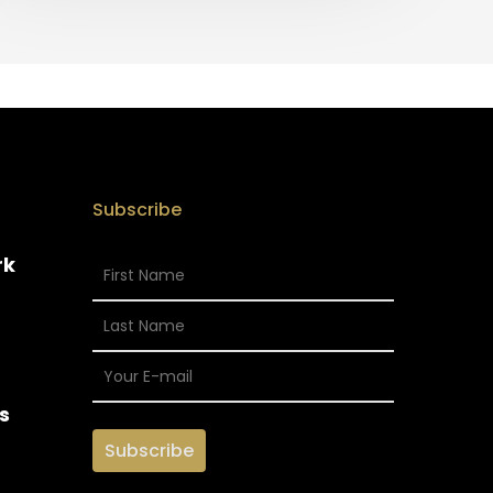
Subscribe
rk
s