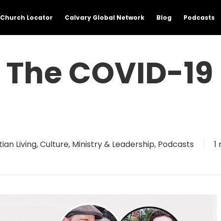
Church Locator
Calvary Global Network
Blog
Podcasts
n The COVID-19
tian Living
,
Culture
,
Ministry & Leadership
,
Podcasts
1