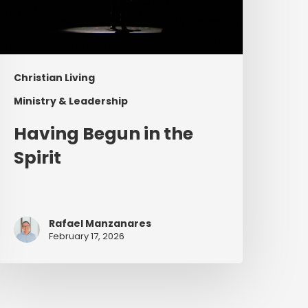
Christian Living
Ministry & Leadership
Having Begun in the
Spirit
Rafael Manzanares
February 17, 2026