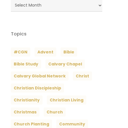
Blog
Archives
Topics
#CGN
Advent
Bible
Bible Study
Calvary Chapel
Calvary Global Network
Christ
Christian Discipleship
Christianity
Christian Living
Christmas
Church
Church Planting
Community