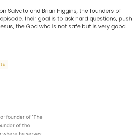
n Salvato and Brian Higgins, the founders of
 episode, their goal is to ask hard questions, push
sus, the God who is not safe but is very good.
ts
co-founder of "The
ounder of the
ip where he serves