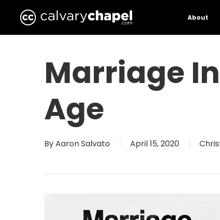
Skip
to
About
main
content
Marriage I
Age
By
Aaron Salvato
April 15, 2020
Chris