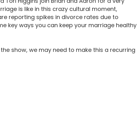
 Tori Higgins join Brian and Aaron for a very
iage is like in this crazy cultural moment,
re reporting spikes in divorce rates due to
some key ways you can keep your marriage healthy
 the show, we may need to make this a recurring