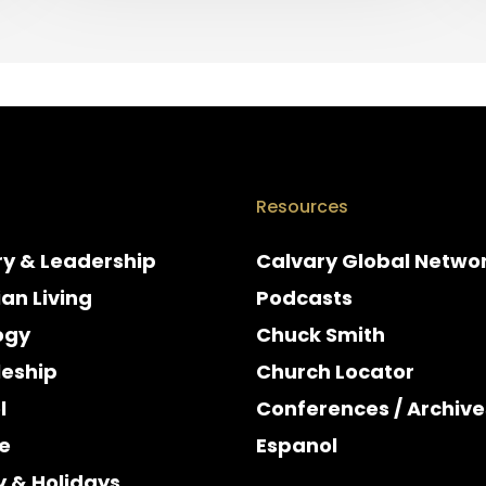
Resources
ry & Leadership
Calvary Global Netwo
ian Living
Podcasts
ogy
Chuck Smith
leship
Church Locator
l
Conferences / Archive
e
Espanol
y & Holidays