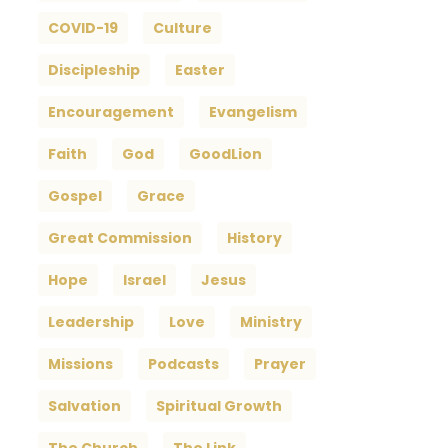
COVID-19
Culture
Discipleship
Easter
Encouragement
Evangelism
Faith
God
GoodLion
Gospel
Grace
Great Commission
History
Hope
Israel
Jesus
Leadership
Love
Ministry
Missions
Podcasts
Prayer
Salvation
Spiritual Growth