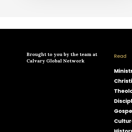
Brought to you by the team at
Read
Calvary Global Network
Minist
Christ
Theol
Discip
Gospe
Cultur
Histor