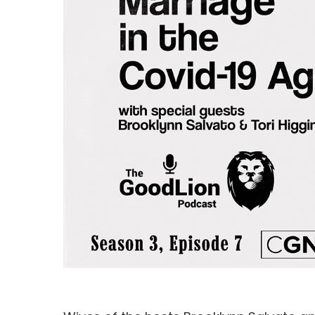
Hit enter to search or ESC to close