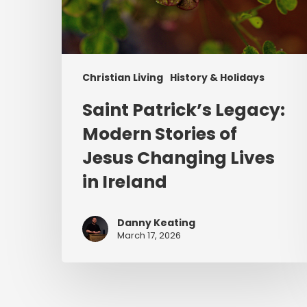
Christian Living
History & Holidays
Saint Patrick’s Legacy:
Modern Stories of
Jesus Changing Lives
in Ireland
Danny Keating
March 17, 2026