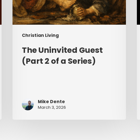
Christian Living
The Uninvited Guest
(Part 2 of a Series)
Mike Dente
March 3, 2026