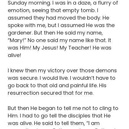
Sunday morning. I was in a daze, a flurry of
emotion, seeing that empty tomb. I
assumed they had moved the body. He
spoke with me, but I assumed He was the
gardener. But then He said my name,
“Mary!” No one said my name like that. It
was Him! My Jesus! My Teacher! He was
alive!
I knew then my victory over those demons
was secure. I would live. I wouldn’t have to
go back to that old and painful life. His
resurrection secured that for me.
But then He began to tell me not to cling to
Him. I had to go tell the disciples that He
was alive. He said to tell them, “I am