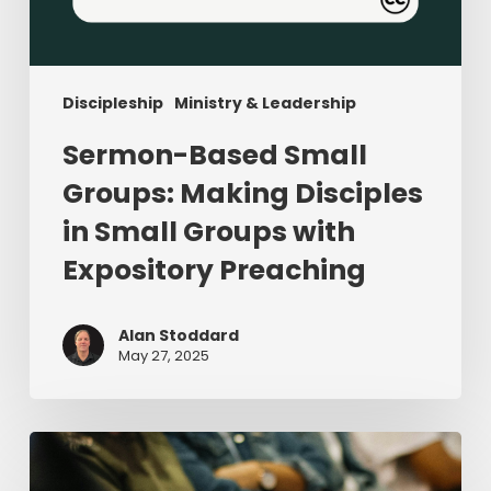
Discipleship
Ministry & Leadership
Sermon-Based Small
Groups: Making Disciples
in Small Groups with
Expository Preaching
Alan Stoddard
May 27, 2025
Four
Adjectives