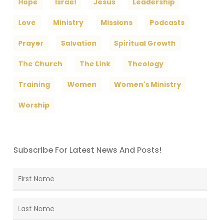
Hope
Israel
Jesus
Leadership
Love
Ministry
Missions
Podcasts
Prayer
Salvation
Spiritual Growth
The Church
The Link
Theology
Training
Women
Women's Ministry
Worship
Subscribe For Latest News And Posts!