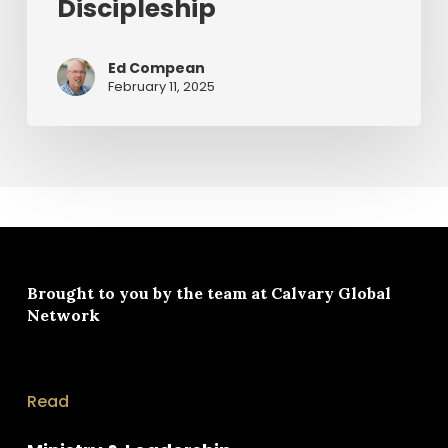
Discipleship
Ed Compean
February 11, 2025
Brought to you by the team at
Calvary Global
Network
Read