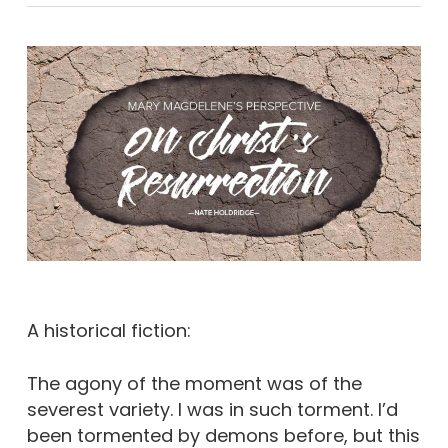
A historical fiction:
The agony of the moment was of the
severest variety. I was in such torment. I’d
been tormented by demons before, but this