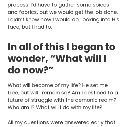
process. I’d have to gather some spices
and fabrics, but we would get the job done.
I didn’t know how I would do, looking into His
face, but I had to.
In all of this I began to
wonder, “What will I
do now?”
What will become of my life? He set me
free, but will I remain so? Am I destined to a
future of struggle with the demonic realm?
Who am I? What will I do with my life?
All my questions were answered early that