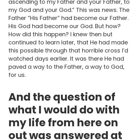
ascending to my Father and your Father, to
my God and your God.” This was news. The
Father ”His Father” had become our Father.
His God had become our God. But how?
How did this happen? I knew then but
continued to learn later, that He had made
this possible through that horrible cross I’d
watched days earlier. It was there He had
paved a way to the Father, a way to God,
for us.
And the question of
what I would do with
my life from here on
out was answered at