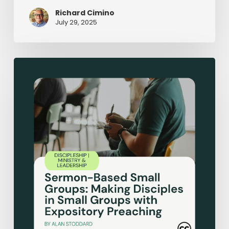
Richard Cimino
July 29, 2025
Sermon-
Based
Small
Groups:
Making
Disciples
in
Small
Groups
with
Expository
Preaching