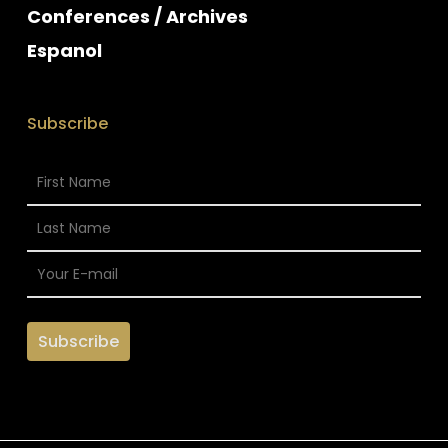
Conferences / Archives
Espanol
Subscribe