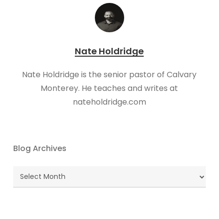
Nate Holdridge
Nate Holdridge is the senior pastor of Calvary
Monterey. He teaches and writes at
nateholdridge.com
Blog Archives
Blog
Archives