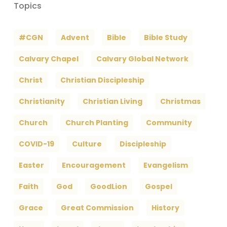
Topics
#CGN
Advent
Bible
Bible Study
Calvary Chapel
Calvary Global Network
Christ
Christian Discipleship
Christianity
Christian Living
Christmas
Church
Church Planting
Community
COVID-19
Culture
Discipleship
Easter
Encouragement
Evangelism
Faith
God
GoodLion
Gospel
Grace
Great Commission
History