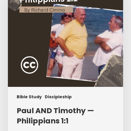
Philippians
1:1
Bible Study
Discipleship
Paul AND Timothy —
Philippians 1:1