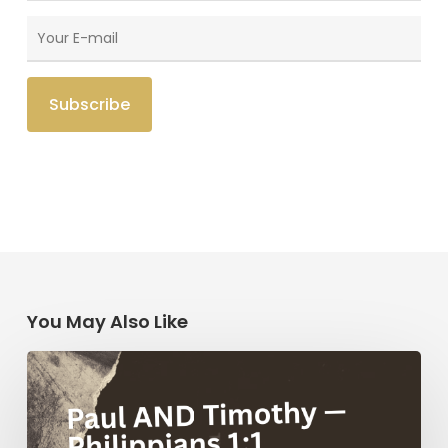
You May Also Like
Paul
AND
Timothy
—