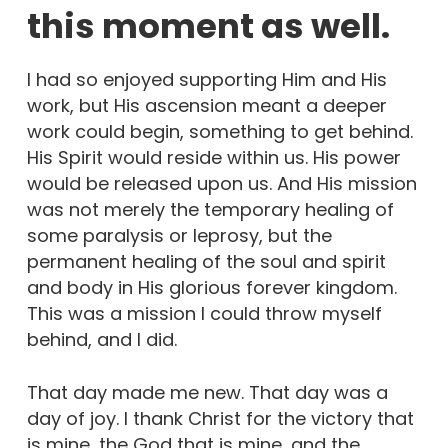
this moment as well.
I had so enjoyed supporting Him and His
work, but His ascension meant a deeper
work could begin, something to get behind.
His Spirit would reside within us. His power
would be released upon us. And His mission
was not merely the temporary healing of
some paralysis or leprosy, but the
permanent healing of the soul and spirit
and body in His glorious forever kingdom.
This was a mission I could throw myself
behind, and I did.
That day made me new. That day was a
day of joy. I thank Christ for the victory that
is mine, the God that is mine, and the