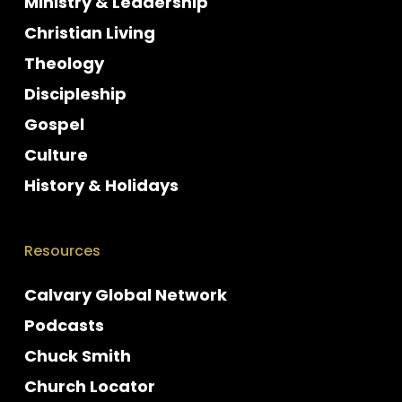
Ministry & Leadership
Christian Living
Theology
Discipleship
Gospel
Culture
History & Holidays
Resources
Calvary Global Network
Podcasts
Chuck Smith
Church Locator