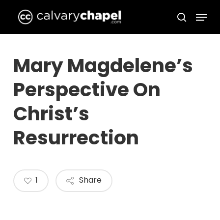
Skip
Menu
to
search
Close
main
Menu
content
Mary Magdelene’s
Perspective On
Christ’s
Resurrection
1
Share