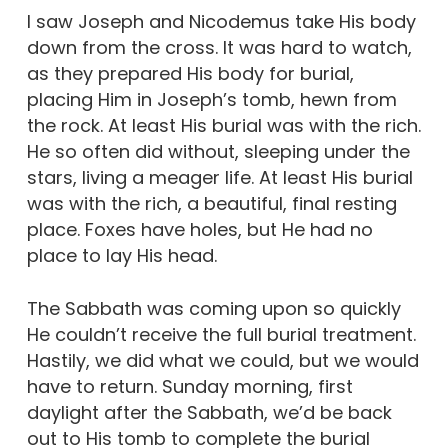
I saw Joseph and Nicodemus take His body
down from the cross. It was hard to watch,
as they prepared His body for burial,
placing Him in Joseph’s tomb, hewn from
the rock. At least His burial was with the rich.
He so often did without, sleeping under the
stars, living a meager life. At least His burial
was with the rich, a beautiful, final resting
place. Foxes have holes, but He had no
place to lay His head.
The Sabbath was coming upon so quickly
He couldn’t receive the full burial treatment.
Hastily, we did what we could, but we would
have to return. Sunday morning, first
daylight after the Sabbath, we’d be back
out to His tomb to complete the burial