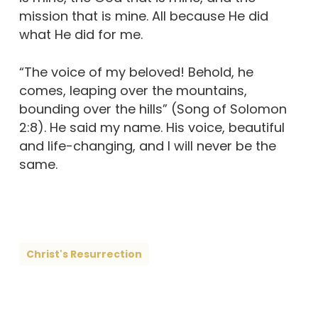
mission that is mine. All because He did
what He did for me.
“The voice of my beloved! Behold, he
comes, leaping over the mountains,
bounding over the hills” (Song of Solomon
2:8). He said my name. His voice, beautiful
and life-changing, and I will never be the
same.
Christ's Resurrection