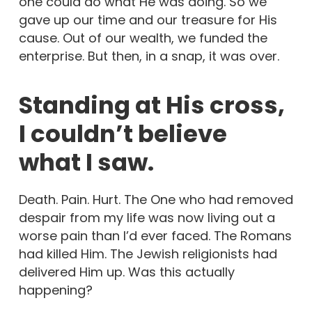
one could do what He was doing. So we
gave up our time and our treasure for His
cause. Out of our wealth, we funded the
enterprise. But then, in a snap, it was over.
Standing at His cross,
I couldn’t believe
what I saw.
Death. Pain. Hurt. The One who had removed
despair from my life was now living out a
worse pain than I’d ever faced. The Romans
had killed Him. The Jewish religionists had
delivered Him up. Was this actually
happening?