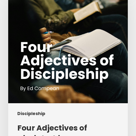
of
Discipleship
Discipleship
Four Adjectives of