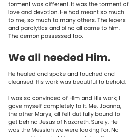
torment was different. It was the torment of
love and devotion. He had meant so much
to me, so much to many others. The lepers
and paralytics and blind all came to him.
The demon possessed too.
We all needed Him.
He healed and spoke and touched and
cleansed. His work was beautiful to behold.
I was so convinced of Him and His work; I
gave myself completely to it. Me, Joanna,
the other Marys, all felt dutifully bound to
get behind Jesus of Nazareth. Surely, He
was the Messiah we were looking for. No