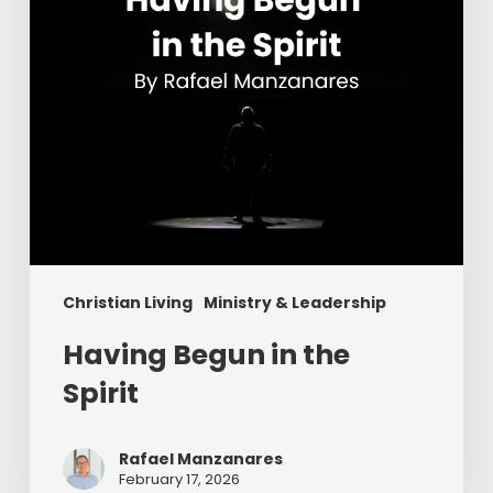
Christian Living
Ministry & Leadership
Having Begun in the
Spirit
Rafael Manzanares
February 17, 2026