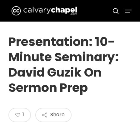
Skip
Menu
to
search
Close
main
Menu
content
Presentation: 10-
Minute Seminary:
David Guzik On
Sermon Prep
1
Share