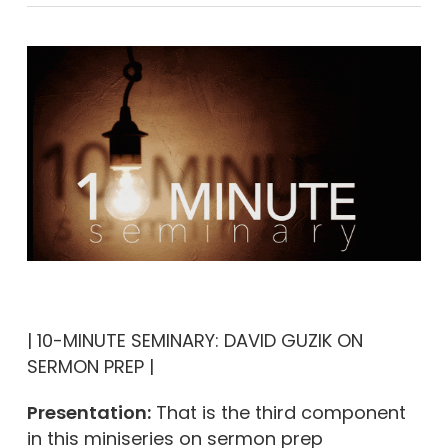
| 10-MINUTE SEMINARY: DAVID GUZIK ON
SERMON PREP |
Presentation:
That is the third component
in this miniseries on sermon prep