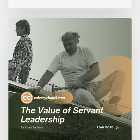
The
Value
of
Servant
Leadership