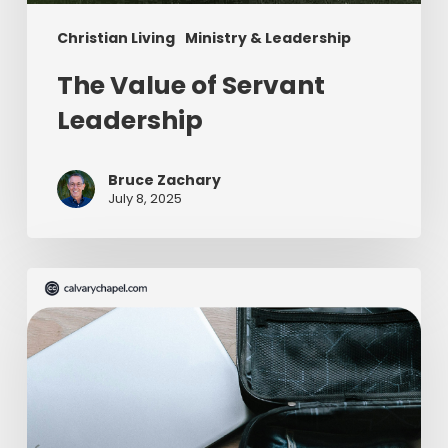
Christian Living
Ministry & Leadership
The Value of Servant
Leadership
Bruce Zachary
July 8, 2025
The
Ultimate
Missionary
Care
Package
(Part
2