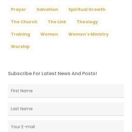
Prayer
Salvation
Spiritual Growth
The Church
The Link
Theology
Training
Women
Women's Ministry
Worship
Subscribe For Latest News And Posts!