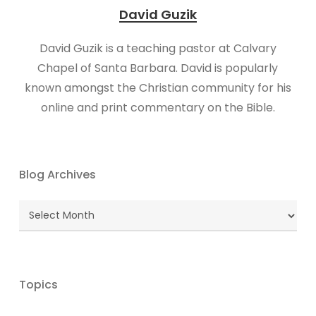
David Guzik
David Guzik is a teaching pastor at Calvary
Chapel of Santa Barbara. David is popularly
known amongst the Christian community for his
online and print commentary on the Bible.
Blog Archives
Blog
Archives
Topics