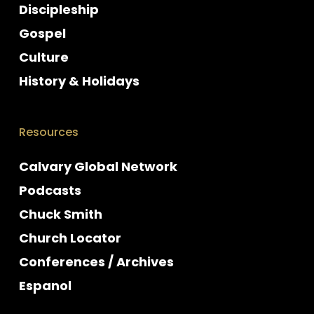
Discipleship
Gospel
Culture
History & Holidays
Resources
Calvary Global Network
Podcasts
Chuck Smith
Church Locator
Conferences / Archives
Espanol