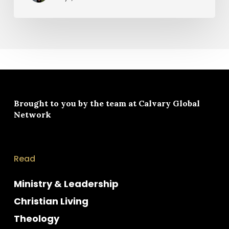
Brought to you by the team at
Calvary Global
Network
Read
Ministry & Leadership
Christian Living
Theology