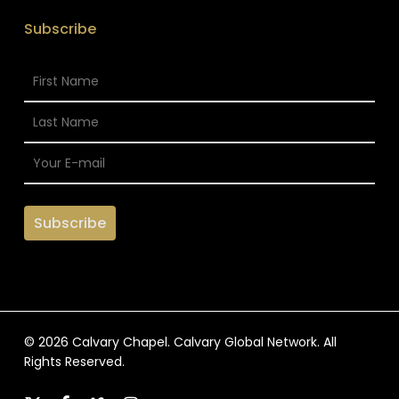
Subscribe
© 2026 Calvary Chapel. Calvary Global Network. All
Rights Reserved.