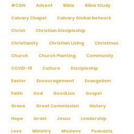
#CGN
Advent
Bible
Bible Study
Calvary Chapel
Calvary Global Network
Christ
Christian Discipleship
Christianity
Christian Living
Christmas
Church
Church Planting
Community
COVID-19
Culture
Discipleship
Easter
Encouragement
Evangelism
Faith
God
GoodLion
Gospel
Grace
Great Commission
History
Hope
Israel
Jesus
Leadership
Love
Ministry
Missions
Podcasts