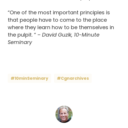
“One of the most important principles is
that people have to come to the place
where they learn how to be themselves in
the pulpit. “ –
David Guzik, 10-Minute
Seminary
#10minSeminary
#cgnarchives