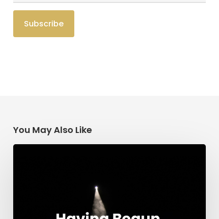
You May Also Like
Having
Begun
in
the
Spirit