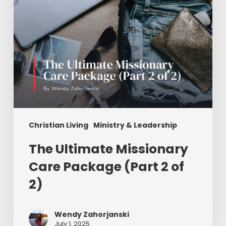
of
2)
Christian Living
Ministry & Leadership
The Ultimate Missionary
Care Package (Part 2 of
2)
Wendy Zahorjanski
July 1, 2025