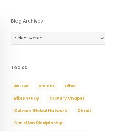
Blog Archives
Blog
Archives
Topics
#CGN
Advent
Bible
Bible Study
Calvary Chapel
Calvary Global Network
Christ
Christian Discipleship