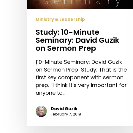
Sermon
Prep
Ministry & Leadership
Study: 10-Minute
Seminary: David Guzik
on Sermon Prep
|10-Minute Seminary: David Guzik
on Sermon Prep| Study: That is the
first key component with sermon
prep. “I think it’s very important for
anyone to…
David Guzik
February 7, 2019