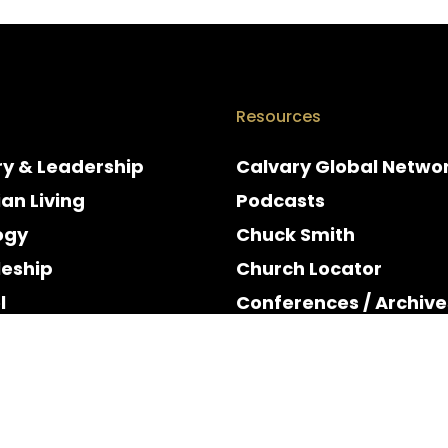
Resources
ry & Leadership
Calvary Global Netwo
ian Living
Podcasts
ogy
Chuck Smith
leship
Church Locator
l
Conferences / Archive
e
Espanol
y & Holidays