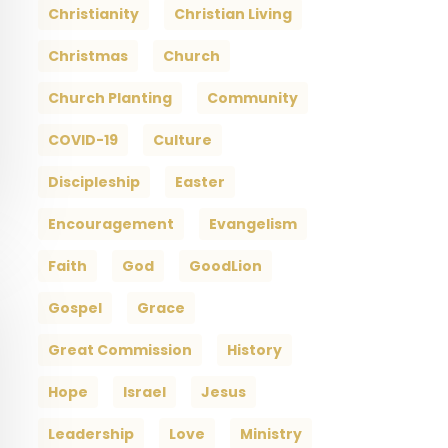
Christianity
Christian Living
Christmas
Church
Church Planting
Community
COVID-19
Culture
Discipleship
Easter
Encouragement
Evangelism
Faith
God
GoodLion
Gospel
Grace
Great Commission
History
Hope
Israel
Jesus
Leadership
Love
Ministry