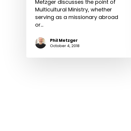
Metzger discusses the point of
Multicultural Ministry, whether
serving as a missionary abroad
or…
Phil Metzger
October 4, 2018