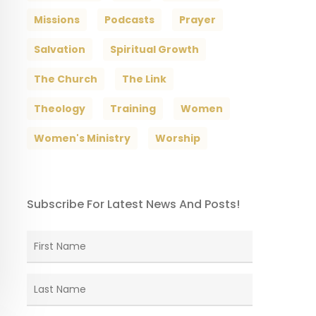
Missions
Podcasts
Prayer
Salvation
Spiritual Growth
The Church
The Link
Theology
Training
Women
Women's Ministry
Worship
Subscribe For Latest News And Posts!