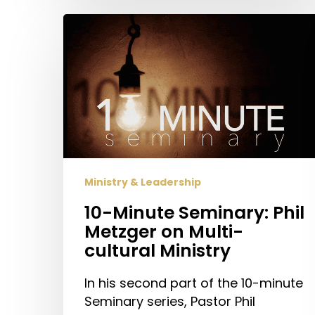
10-
Minute
Seminary:
Phil
Metzger
on
Multi-
cultural
Ministry
Ministry & Leadership
10-Minute Seminary: Phil
Metzger on Multi-
cultural Ministry
In his second part of the 10-minute
Seminary series, Pastor Phil