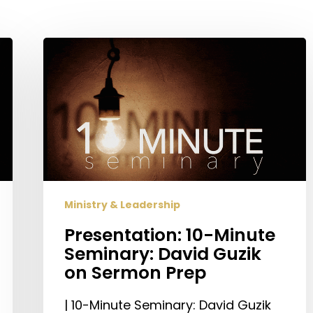
Presentation:
10-
Minute
Seminary:
David
Guzik
on
Sermon
Prep
Ministry & Leadership
Presentation: 10-Minute
Seminary: David Guzik
on Sermon Prep
| 10-Minute Seminary: David Guzik