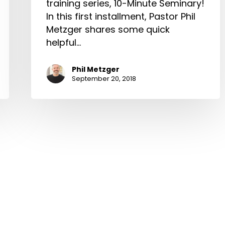
training series, 10-Minute Seminary!
In this first installment, Pastor Phil
Metzger shares some quick
helpful…
Phil Metzger
September 20, 2018