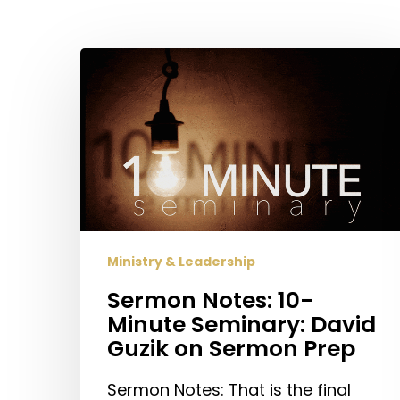
Sermon
Notes:
10-
Hit enter to search or ESC to close
Minute
Seminary:
David
Guzik
on
Sermon
Ministry & Leadership
Prep
Sermon Notes: 10-
Minute Seminary: David
Guzik on Sermon Prep
Sermon Notes: That is the final