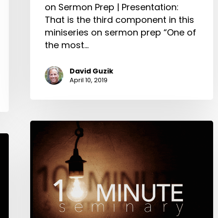
on Sermon Prep | Presentation:
That is the third component in this
miniseries on sermon prep “One of
the most…
David Guzik
April 10, 2019
Crafting
the
Sermon:
10-
Minute
Seminary:
David
Guzik