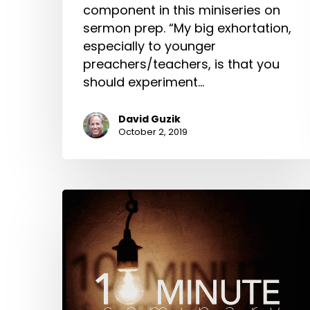
component in this miniseries on
sermon prep. “My big exhortation,
especially to younger
preachers/teachers, is that you
should experiment…
David Guzik
October 2, 2019
Study:
10-
Minute
Seminary:
David
Guzik
on