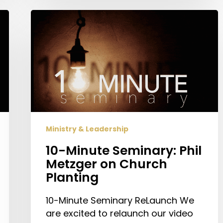
10-
Minute
Seminary:
Phil
Metzger
on
Church
Planting
Ministry & Leadership
10-Minute Seminary: Phil
Metzger on Church
Planting
10-Minute Seminary ReLaunch We
are excited to relaunch our video