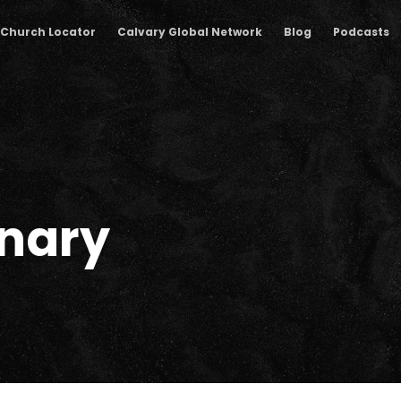
Church Locator
Calvary Global Network
Blog
Podcasts
nary