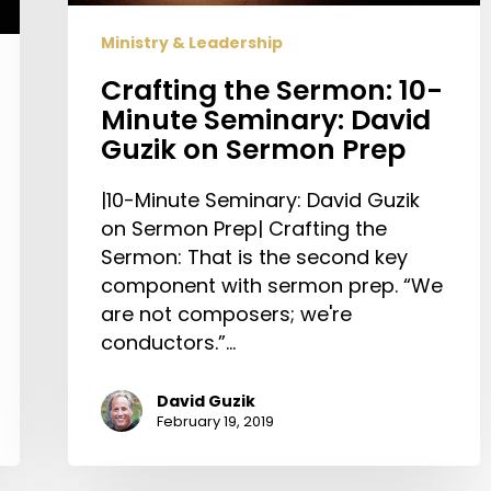
on
Ministry & Leadership
Sermon
Prep
Crafting the Sermon: 10-
Minute Seminary: David
Guzik on Sermon Prep
|10-Minute Seminary: David Guzik
on Sermon Prep| Crafting the
Sermon: That is the second key
component with sermon prep. “We
are not composers; we're
conductors.”…
David Guzik
February 19, 2019