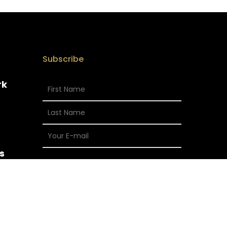
Subscribe
rk
s