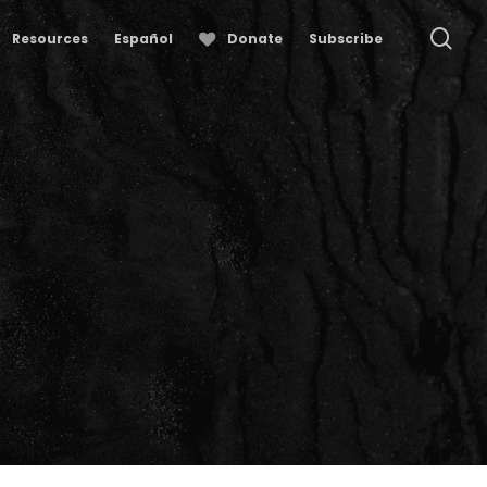
se
Resources
Español
Donate
Subscribe