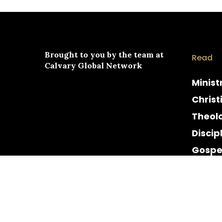
Brought to you by the team at
Read
Calvary Global Network
Minist
Christ
Theol
Discip
Gospe
Cultur
Histor