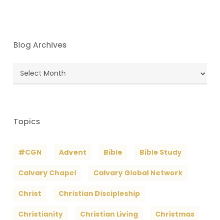
Blog Archives
Blog
Archives
Topics
#CGN
Advent
Bible
Bible Study
Calvary Chapel
Calvary Global Network
Christ
Christian Discipleship
Christianity
Christian Living
Christmas