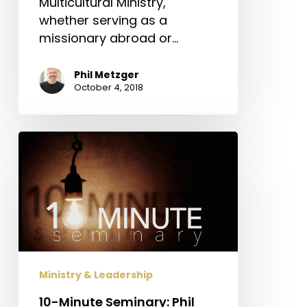
Multicultural Ministry,
whether serving as a
missionary abroad or…
Phil Metzger
October 4, 2018
10-
Minute
Seminary:
Phil
Metzger
on
Church
Planting
Ministry & Leadership
10-Minute Seminary: Phil