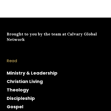
Brought to you by the team at
Calvary Global
Network
Read
Ministry & Leadership
Christian Living
Theology
Discipleship
Gospel