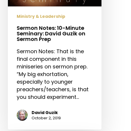
Guzik
on
Ministry & Leadership
Sermon
Prep
Sermon Notes: 10-Minute
Seminary: David Guzik on
Sermon Prep
Sermon Notes: That is the
final component in this
miniseries on sermon prep.
“My big exhortation,
especially to younger
preachers/teachers, is that
you should experiment…
David Guzik
October 2, 2019