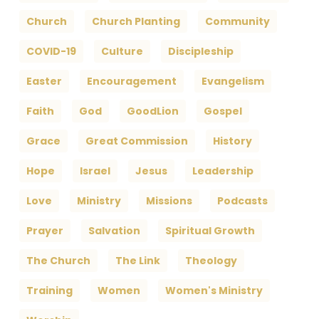
Church
Church Planting
Community
COVID-19
Culture
Discipleship
Easter
Encouragement
Evangelism
Faith
God
GoodLion
Gospel
Grace
Great Commission
History
Hope
Israel
Jesus
Leadership
Love
Ministry
Missions
Podcasts
Prayer
Salvation
Spiritual Growth
The Church
The Link
Theology
Training
Women
Women's Ministry