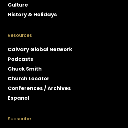
Culture
History & Holidays
Resources
Calvary Global Network
Podcasts
Chuck Smith
Church Locator
Conferences / Archives
Espanol
Subscribe