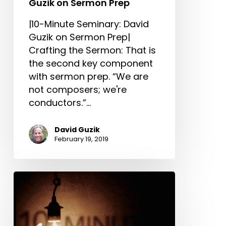
Guzik on Sermon Prep
|10-Minute Seminary: David
Guzik on Sermon Prep|
Crafting the Sermon: That is
the second key component
with sermon prep. “We are
not composers; we're
conductors.”…
David Guzik
February 19, 2019
Study:
10-
Minute
Seminary: