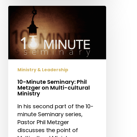
10-
Minute
Seminary:
Phil
Metzger
on
Multi-
cultural
Ministry & Leadership
Ministry
10-Minute Seminary: Phil
Metzger on Multi-cultural
Ministry
In his second part of the 10-
minute Seminary series,
Pastor Phil Metzger
discusses the point of