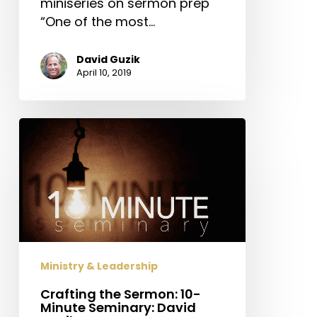
miniseries on sermon prep
“One of the most…
David Guzik
April 10, 2019
Crafting
the
Sermon:
10-
Minute
Seminary:
David
Guzik
Ministry & Leadership
on
Sermon
Crafting the Sermon: 10-
Minute Seminary: David
Prep