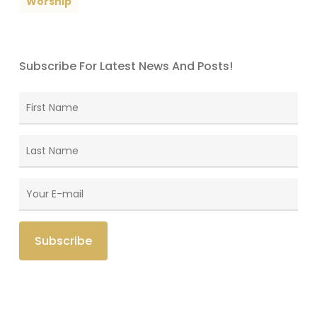
Worship
Subscribe For Latest News And Posts!