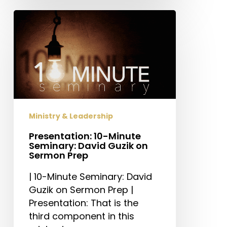
Presentation:
10-
Minute
Seminary:
David
Guzik
on
Sermon
Ministry & Leadership
Prep
Presentation: 10-Minute
Seminary: David Guzik on
Sermon Prep
| 10-Minute Seminary: David
Guzik on Sermon Prep |
Presentation: That is the
third component in this