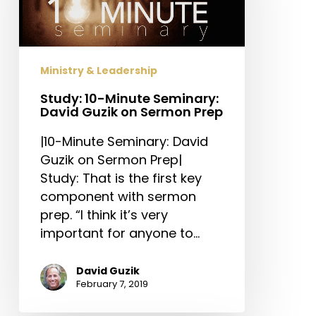
David
Guzik
on
Sermon
Ministry & Leadership
Prep
Study: 10-Minute Seminary:
David Guzik on Sermon Prep
|10-Minute Seminary: David
Guzik on Sermon Prep|
Study: That is the first key
component with sermon
prep. “I think it’s very
important for anyone to…
David Guzik
February 7, 2019