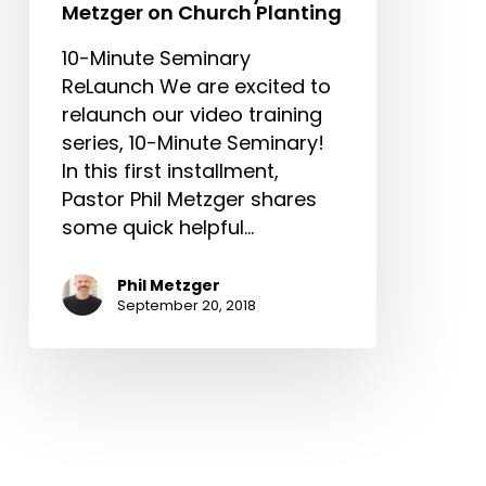
Metzger on Church Planting
10-Minute Seminary
ReLaunch We are excited to
relaunch our video training
series, 10-Minute Seminary!
In this first installment,
Pastor Phil Metzger shares
some quick helpful…
Phil Metzger
September 20, 2018