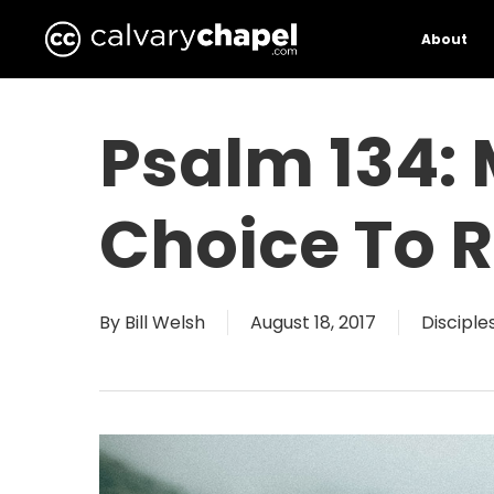
Skip
to
About
main
content
Psalm 134:
Choice To R
By
Bill Welsh
August 18, 2017
Disciple