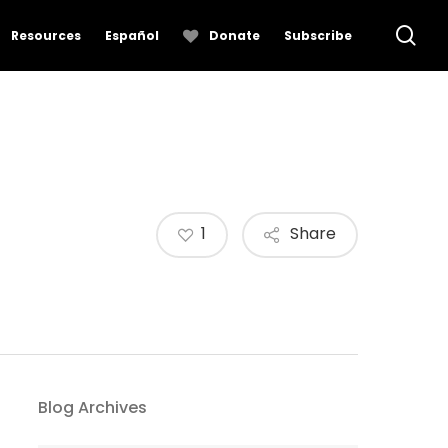
se
Resources
Español
Donate
Subscribe
1
Share
Blog Archives