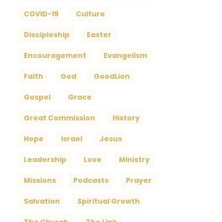
COVID-19
Culture
Discipleship
Easter
Encouragement
Evangelism
Faith
God
GoodLion
Gospel
Grace
Great Commission
History
Hope
Israel
Jesus
Leadership
Love
Ministry
Missions
Podcasts
Prayer
Salvation
Spiritual Growth