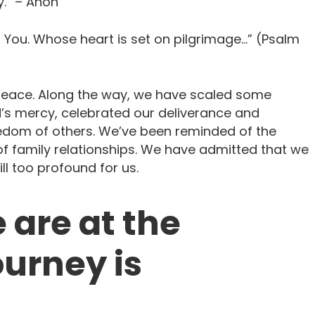
.” – Anon
n You. Whose heart is set on pilgrimage…” (Psalm
peace. Along the way, we have scaled some
d’s mercy, celebrated our deliverance and
eedom of others. We’ve been reminded of the
t of family relationships. We have admitted that we
ill too profound for us.
 are at the
urney is