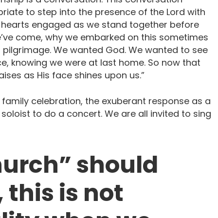
priate to step into the presence of the Lord with
nd hearts engaged as we stand together before
y we’ve come, why we embarked on this sometimes
ng pilgrimage. We wanted God. We wanted to see
ence, knowing we were at last home. So now that
raises as His face shines upon us.”
s family celebration, the exuberant response as a
d soloist to do a concert. We are all invited to sing
hurch” should
 this is not