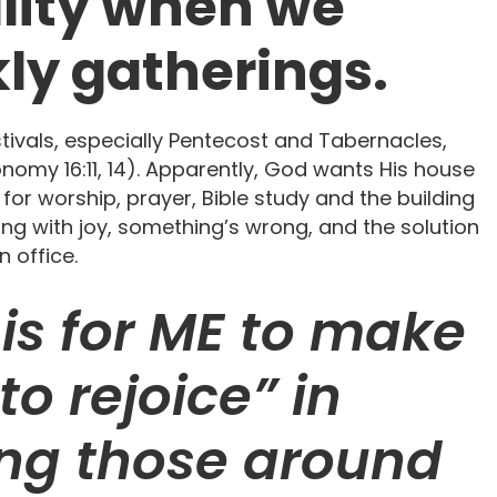
ality when we
ly gatherings.
stivals, especially Pentecost and Tabernacles,
onomy 16:11, 14). Apparently, God wants His house
 for worship, prayer, Bible study and the building
ring with joy, something’s wrong, and the solution
n office.
is for ME to make
to rejoice” in
ting those around