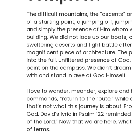
The difficult mountains, the “ascents” are
of a starting point, a jumping off, jumpin
and simply the presence of Him whom we
building. We did not lace up our boots, 
sweltering deserts and fight battle after 
magnificent piece of architecture. The 
into the full, unfiltered presence of Go
point on the compass. We didn’t dream 
with and stand in awe of God Himself.
I love to wander, meander, explore and b
commands, “return to the route,” while e
that’s not what this journey is about. Fr
God. David’s lyric in Psalm 122 remind
of the Lord.” Now that we are here, what
of terms.