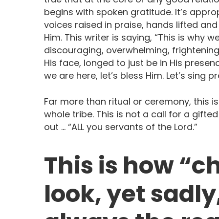
begins with spoken gratitude. It’s appro
voices raised in praise, hands lifted a
Him. This writer is saying, “This is wh
discouraging, overwhelming, frighteni
His face, longed to just be in His pres
we are here, let’s bless Him. Let’s sing p
Far more than ritual or ceremony, this i
whole tribe. This is not a call for a gifte
out … “ALL you servants of the Lord.”
This is how “c
look, yet sadly,