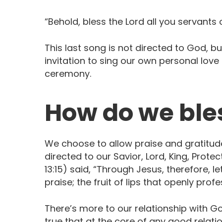
“Behold, bless the Lord all you servants 
This last song is not directed to God, b
invitation to sing our own personal love
ceremony.
How do we bles
We choose to allow praise and gratitude
directed to our Savior, Lord, King, Prot
13:15) said, “Through Jesus, therefore, le
praise; the fruit of lips that openly prof
There’s more to our relationship with Go
true that at the core of any good relati