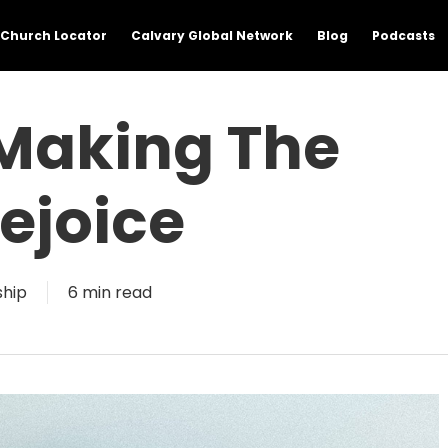
Church Locator
Calvary Global Network
Blog
Podcasts
 Making The
ejoice
ship
6 min read