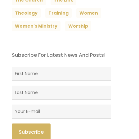
The Church
The Link
Theology
Training
Women
Women's Ministry
Worship
Subscribe For Latest News And Posts!