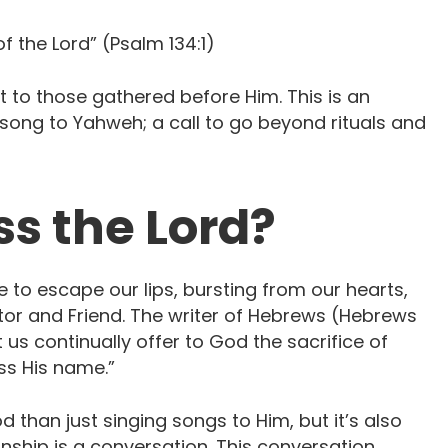
of the Lord” (Psalm 134:1)
ut to those gathered before Him. This is an
 song to Yahweh; a call to go beyond rituals and
s the Lord?
 to escape our lips, bursting from our hearts,
ector and Friend. The writer of Hebrews (Hebrews
t us continually offer to God the sacrifice of
ess His name.”
d than just singing songs to Him, but it’s also
onship is a conversation. This conversation