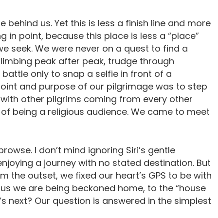
 behind us. Yet this is less a finish line and more
g in point, because this place is less a “place”
 seek. We were never on a quest to find a
climbing peak after peak, trudge through
battle only to snap a selfie in front of a
point and purpose of our pilgrimage was to step
d, with other pilgrims coming from every other
of being a religious audience. We came to meet
rowse. I don’t mind ignoring Siri’s gentle
njoying a journey with no stated destination. But
om the outset, we fixed our heart’s GPS to be with
ed us we are being beckoned home, to the “house
’s next? Our question is answered in the simplest