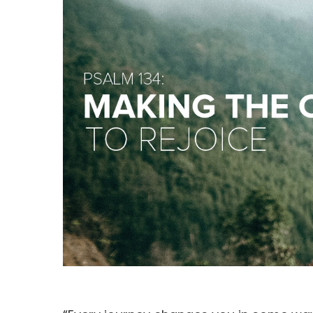
Hit enter to search or ESC to close