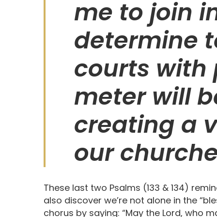
me to join i
determine t
courts with 
meter will b
creating a v
our churche
These last two Psalms (133 & 134) remin
also discover we’re not alone in the “ble
chorus by saying: “May the Lord, who m