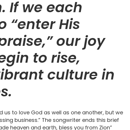
n. If we each
o “enter His
praise,” our joy
egin to rise,
ibrant culture in
s.
d us to love God as well as one another, but we
ssing business.” The songwriter ends this brief
ade heaven and earth, bless you from Zion”