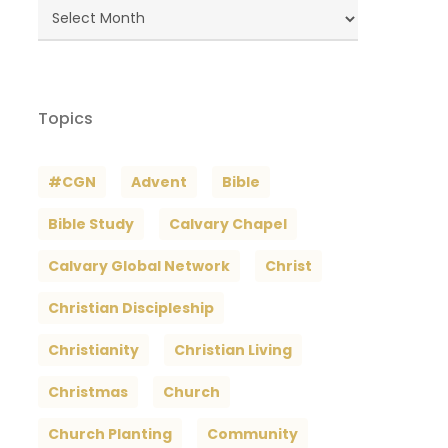
Blog
Archives
Topics
#CGN
Advent
Bible
Bible Study
Calvary Chapel
Calvary Global Network
Christ
Christian Discipleship
Christianity
Christian Living
Christmas
Church
Church Planting
Community