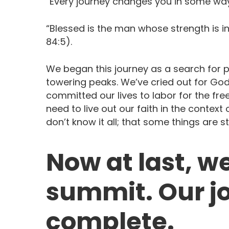
“Every journey changes you in some way
“Blessed is the man whose strength is i
84:5).
We began this journey as a search for 
towering peaks. We’ve cried out for Go
committed our lives to labor for the fr
need to live out our faith in the contex
don’t know it all; that some things are st
Now at last, we
summit. Our jo
complete.