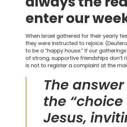
always the re
enter our week
When Israel gathered for their yearly fe
they were instructed to rejoice. (Deuter
to be a “happy house.” If our gatherings
of strong, supportive friendships don’t 
is not to register a complaint at the mai
The answer 
the “choice 
Jesus, invi