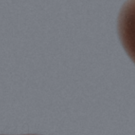
Hit enter to search or ESC to close