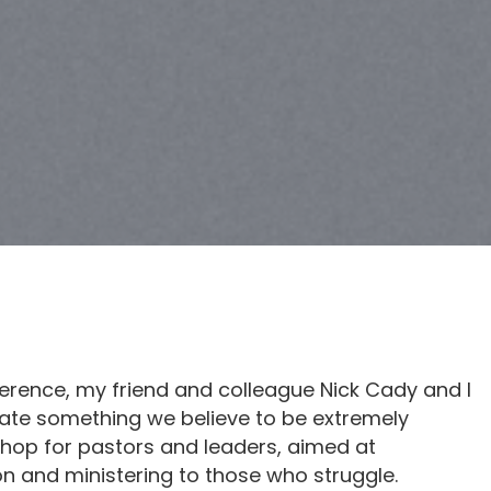
ference, my friend and colleague Nick Cady and I
reate something we believe to be extremely
shop for pastors and leaders, aimed at
 and ministering to those who struggle.