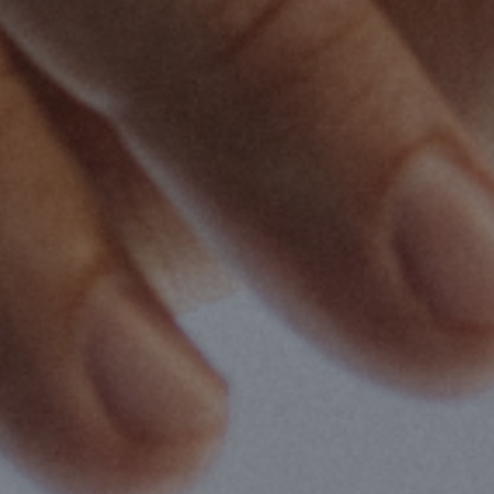
2
Share