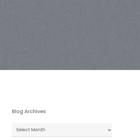
Blog Archives
Blog
Archives