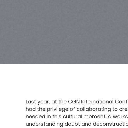
Last year, at the CGN International Con
had the privilege of collaborating to c
needed in this cultural moment: a work
understanding doubt and deconstruction