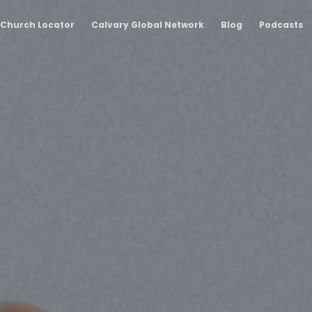
Church Locator
Calvary Global Network
Blog
Podcasts