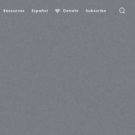
se
Resources
Español
Donate
Subscribe