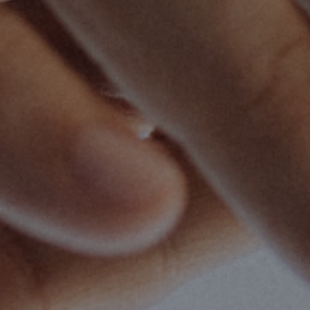
cipleship
| January 12, 2024
| 4 min read