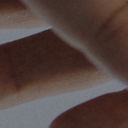
By
Aaron Salvato
|
Christian Living
,
Dis