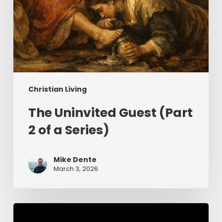
Christian Living
The Uninvited Guest (Part
2 of a Series)
Mike Dente
March 3, 2026
Having
Begun