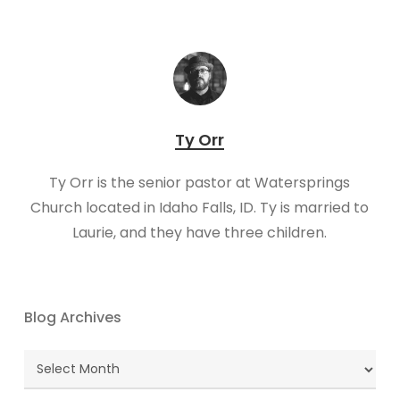
Ty Orr
Ty Orr is the senior pastor at Watersprings
Church located in Idaho Falls, ID. Ty is married to
Laurie, and they have three children.
Blog Archives
Blog
Archives