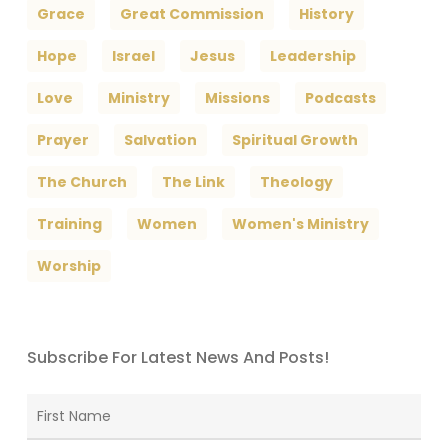
Grace
Great Commission
History
Hope
Israel
Jesus
Leadership
Love
Ministry
Missions
Podcasts
Prayer
Salvation
Spiritual Growth
The Church
The Link
Theology
Training
Women
Women's Ministry
Worship
Subscribe For Latest News And Posts!