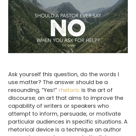
Ask yourself this question, do the words I
use matter? The answer should be a
resounding, “Yes!”
rhetoric
is the art of
discourse; an art that aims to improve the
capability of writers or speakers who
attempt to inform, persuade, or motivate
particular audiences in specific situations. A
rhetorical device is a technique an author