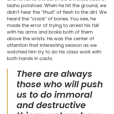
Idaho potatoes. When he hit the ground, we
didn’t hear the “thud” of flesh to the dirt. We
heard the “crack” of bones. You see, he
made the error of trying to arrest his fall
with his arms and broke both of them
above the wrists. He was the center of
attention that interesting season as we
watched him try to do his class work with
both hands in casts.
There are always
those who will push
us to do immoral
and destructive