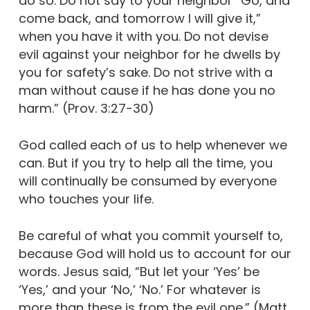
do so. Do not say to your neighbor “Go, and
come back, and tomorrow I will give it,”
when you have it with you. Do not devise
evil against your neighbor for he dwells by
you for safety’s sake. Do not strive with a
man without cause if he has done you no
harm.” (Prov. 3:27-30)
God called each of us to help whenever we
can. But if you try to help all the time, you
will continually be consumed by everyone
who touches your life.
Be careful of what you commit yourself to,
because God will hold us to account for our
words. Jesus said, “But let your ‘Yes’ be
‘Yes,’ and your ‘No,’ ‘No.’ For whatever is
more than these is from the evil one.” (Matt.