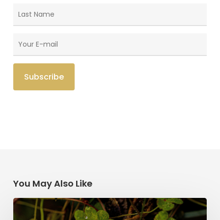
You May Also Like
Saint
Patrick’s