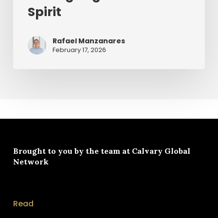
Spirit
Rafael Manzanares
February 17, 2026
Brought to you by the team at
Calvary Global
Network
Read