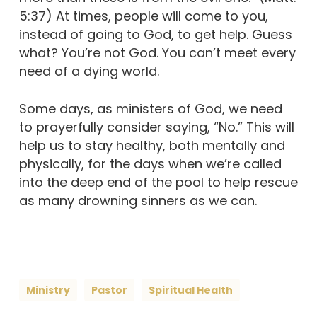
5:37) At times, people will come to you,
instead of going to God, to get help. Guess
what? You’re not God. You can’t meet every
need of a dying world.
Some days, as ministers of God, we need
to prayerfully consider saying, “No.” This will
help us to stay healthy, both mentally and
physically, for the days when we’re called
into the deep end of the pool to help rescue
as many drowning sinners as we can.
Ministry
Pastor
Spiritual Health