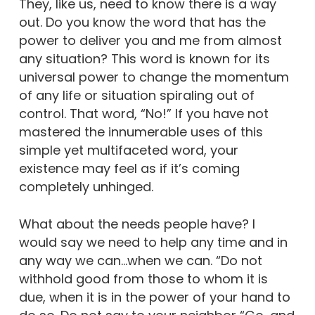
They, like us, need to know there is a way
out. Do you know the word that has the
power to deliver you and me from almost
any situation? This word is known for its
universal power to change the momentum
of any life or situation spiraling out of
control. That word, “No!” If you have not
mastered the innumerable uses of this
simple yet multifaceted word, your
existence may feel as if it’s coming
completely unhinged.
What about the needs people have? I
would say we need to help any time and in
any way we can…when we can. “Do not
withhold good from those to whom it is
due, when it is in the power of your hand to