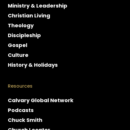
Ministry & Leadership
Christian Living
Theology
Discipleship
Gospel
Culture
History & Holidays
Resources
Calvary Global Network
Podcasts
Chuck Smith
Church Locator