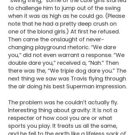
“swing thing,” some of the cute girls started
to challenge him to jump out of the swing
when it was as high as he could go. (Please
note that he had a pretty deep crush on
one of the blond girls.) At first he refused.
Then came the onslaught of never-
changing playground rhetoric. “We dare
you,” did not even warrant a response. “We
double dare you,” received a, “Nah.” Then
there was the, “We triple dog dare you.” The
next thing we saw was Travis flying through
the air doing his best Superman impression.
The problem was he couldn’t actually fly.
Interesting thing about gravity: It is not a
respecter of how cool you are or what
sports you play. It treats us all the same,
and he fell to the earth like a lifeless sack of