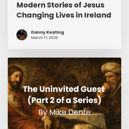
Modern Stories of Jesus
Changing Lives in Ireland
Danny Keating
March 17, 2026
The
Uninvited
Guest
(Part
2
of
a
Series)