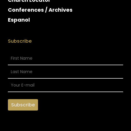
Conferences / Archives
Espanol
Subscribe