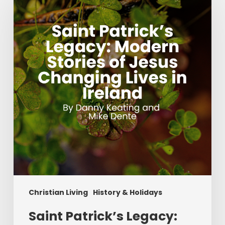
Legacy:
Modern
Stories
of
Jesus
Changing
Lives
in
Ireland
Christian Living
History & Holidays
Saint Patrick’s Legacy: