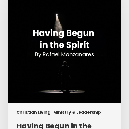
in
the
Spirit
Christian Living
Ministry & Leadership
Having Begun in the