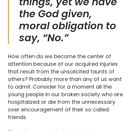
things, yet we have
the God given,
moral obligation to
say, “No.”
How often do we become the center of
attention because of our acquired injuries
that result from the unsolicited taunts of
others? Probably more than any of us want
to admit. Consider for a moment all the
young people in our broken society who are
hospitalized or die from the unnecessary
over encouragement of their so called
friends.