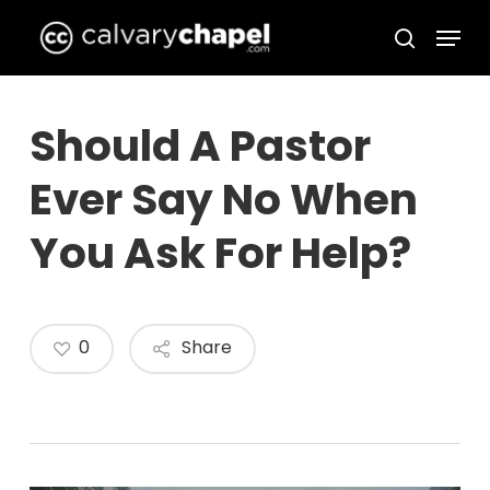
Skip
Menu
to
search
Close
main
Menu
content
Should A Pastor
Ever Say No When
You Ask For Help?
0
Share