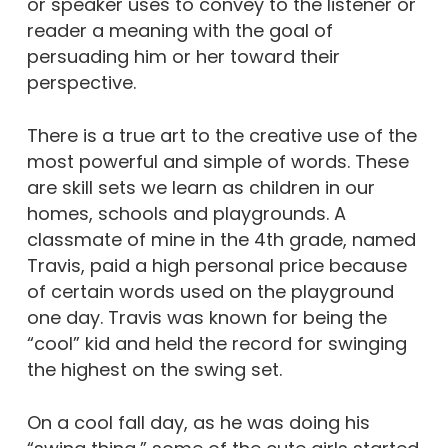
or speaker uses to convey to the listener or
reader a meaning with the goal of
persuading him or her toward their
perspective.
There is a true art to the creative use of the
most powerful and simple of words. These
are skill sets we learn as children in our
homes, schools and playgrounds. A
classmate of mine in the 4th grade, named
Travis, paid a high personal price because
of certain words used on the playground
one day. Travis was known for being the
“cool” kid and held the record for swinging
the highest on the swing set.
On a cool fall day, as he was doing his