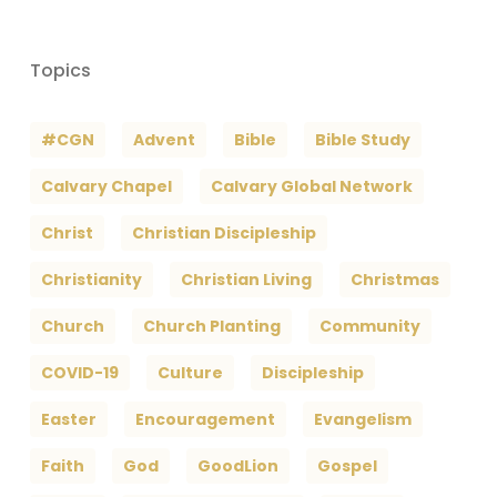
Topics
#CGN
Advent
Bible
Bible Study
Calvary Chapel
Calvary Global Network
Christ
Christian Discipleship
Christianity
Christian Living
Christmas
Church
Church Planting
Community
COVID-19
Culture
Discipleship
Easter
Encouragement
Evangelism
Faith
God
GoodLion
Gospel