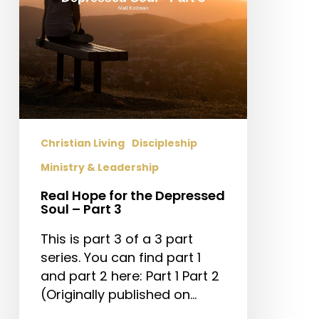
–
Part
3
Christian Living
Discipleship
Ministry & Leadership
Real Hope for the Depressed
Soul – Part 3
This is part 3 of a 3 part
series. You can find part 1
and part 2 here: Part 1 Part 2
(Originally published on…