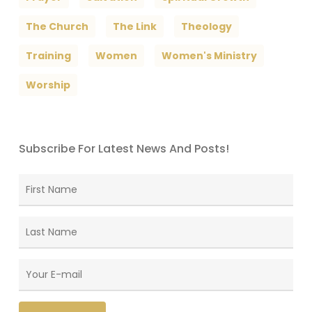
The Church
The Link
Theology
Training
Women
Women's Ministry
Worship
Subscribe For Latest News And Posts!