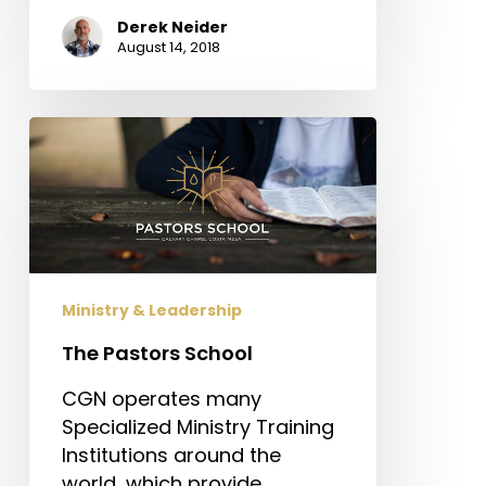
Derek Neider
August 14, 2018
The
Pastors
School
Ministry & Leadership
The Pastors School
CGN operates many
Specialized Ministry Training
Institutions around the
world, which provide