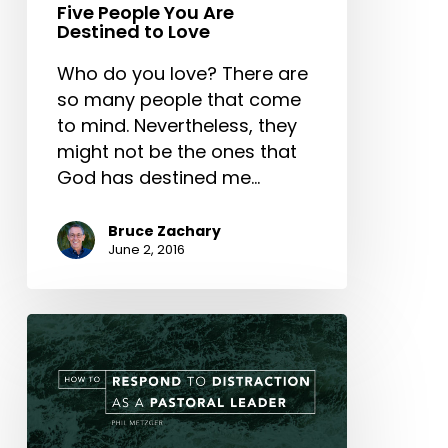
Five People You Are
Destined to Love
Who do you love? There are
so many people that come
to mind. Nevertheless, they
might not be the ones that
God has destined me…
Bruce Zachary
June 2, 2016
How
to
Respond
to
Distraction