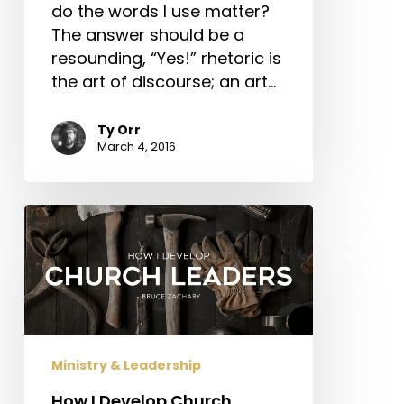
do the words I use matter?
The answer should be a
resounding, “Yes!” rhetoric is
the art of discourse; an art…
Ty Orr
March 4, 2016
How
I
Develop
Church
Leaders
Ministry & Leadership
How I Develop Church