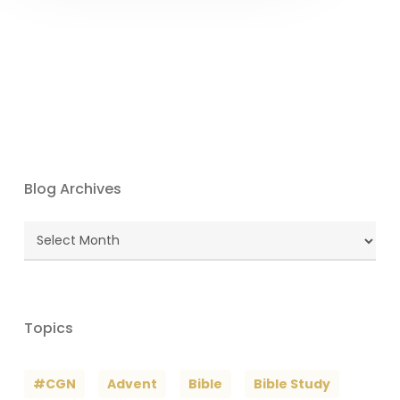
Blog Archives
Blog
Archives
Topics
#CGN
Advent
Bible
Bible Study