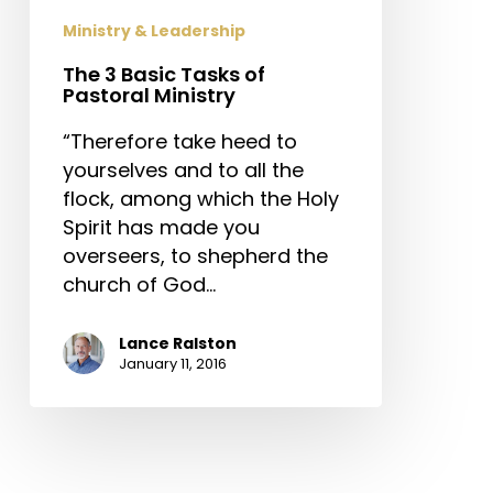
Ministry
Ministry & Leadership
The 3 Basic Tasks of
Pastoral Ministry
“Therefore take heed to
yourselves and to all the
flock, among which the Holy
Spirit has made you
overseers, to shepherd the
church of God…
Lance Ralston
January 11, 2016