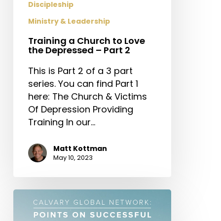
Discipleship
Ministry & Leadership
Training a Church to Love
the Depressed – Part 2
This is Part 2 of a 3 part
series. You can find Part 1
here: The Church & Victims
Of Depression Providing
Training In our…
Matt Kottman
May 10, 2023
Calvary
Global
Network: