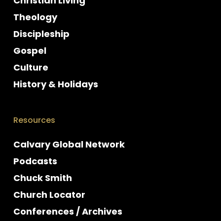
Christian Living
Theology
Discipleship
Gospel
Culture
History & Holidays
Resources
Calvary Global Network
Podcasts
Chuck Smith
Church Locator
Conferences / Archives