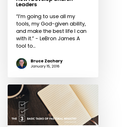
Leaders
“I’m going to use all my
tools, my God-given ability,
and make the best life I can
with it.” - LeBron James A
tool to…
Bruce Zachary
January 15, 2016
The
3
Basic
Tasks
of
Pastoral