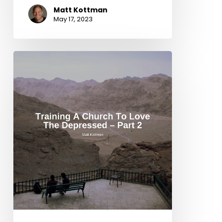
Matt Kottman
May 17, 2023
Training
a
Church
to
Love
the
Depressed
–
Part
2