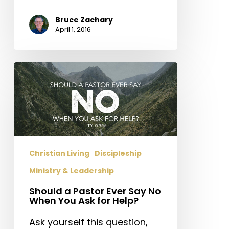
Bruce Zachary
April 1, 2016
Should
a
Pastor
Ever
Say
No
When
Christian Living
Discipleship
You
Ministry & Leadership
Ask
for
Should a Pastor Ever Say No
When You Ask for Help?
Help?
Ask yourself this question,