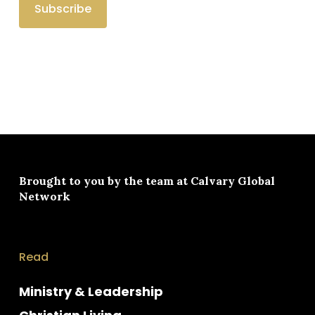
Brought to you by the team at
Calvary Global
Network
Read
Ministry & Leadership