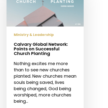
Points
on
Successful
Church
Planting
Ministry & Leadership
Calvary Global Network:
Points on Successful
Church Planting
Nothing excites me more
than to see new churches
planted. New churches mean
souls being saved, lives
being changed, God being
worshiped, more churches
being…