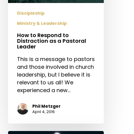
as
a
Discipleship
Pastoral
Ministry & Leadership
Leader
How to Respond to
Distraction as a Pastoral
Leader
This is a message to pastors
and those involved in church
leadership, but I believe it is
relevant to us all! We
experienced a new…
Phil Metzger
April 4, 2016