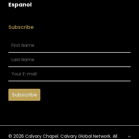
Espanol
Subscribe
© 2026 Calvary Chapel. Calvary Global Network. All