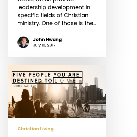
leadership development in
specific fields of Christian
ministry. One of those is the…
John Hwang
July 10, 2017
Five
People
You
Are
Destined
to
Love
Christian Living