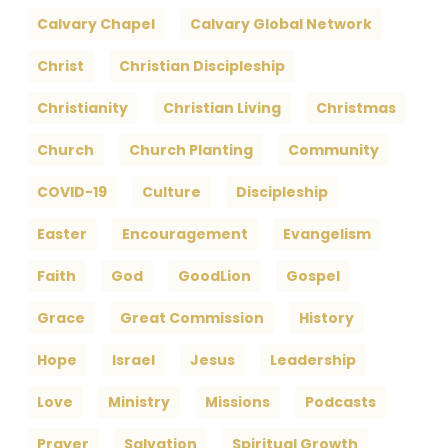
Calvary Chapel
Calvary Global Network
Christ
Christian Discipleship
Christianity
Christian Living
Christmas
Church
Church Planting
Community
COVID-19
Culture
Discipleship
Easter
Encouragement
Evangelism
Faith
God
GoodLion
Gospel
Grace
Great Commission
History
Hope
Israel
Jesus
Leadership
Love
Ministry
Missions
Podcasts
Prayer
Salvation
Spiritual Growth