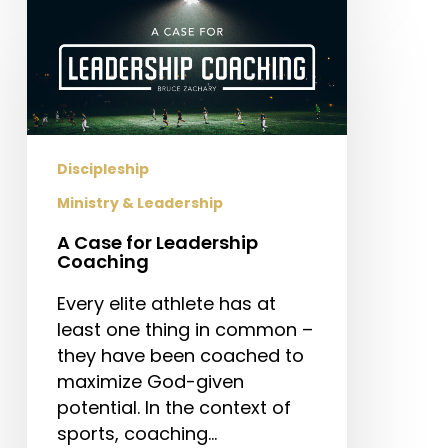
A
Case
for
Leadership
Coaching
Discipleship
Ministry & Leadership
A Case for Leadership
Coaching
Every elite athlete has at
least one thing in common –
they have been coached to
maximize God-given
potential. In the context of
sports, coaching…