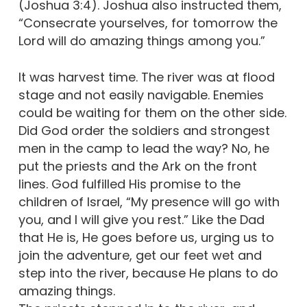
(Joshua 3:4). Joshua also instructed them,
“Consecrate yourselves, for tomorrow the
Lord will do amazing things among you.”
It was harvest time. The river was at flood
stage and not easily navigable. Enemies
could be waiting for them on the other side.
Did God order the soldiers and strongest
men in the camp to lead the way? No, he
put the priests and the Ark on the front
lines. God fulfilled His promise to the
children of Israel, “My presence will go with
you, and I will give you rest.” Like the Dad
that He is, He goes before us, urging us to
join the adventure, get our feet wet and
step into the river, because He plans to do
amazing things.