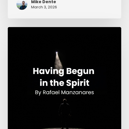
Mike Dente
March 3, 2026
Having
Begun
in
the
Spirit