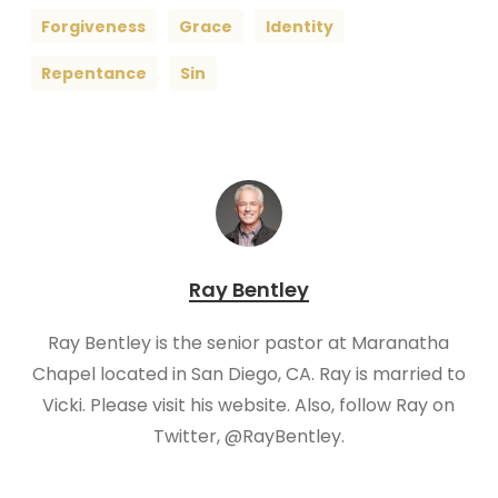
Forgiveness
Grace
Identity
Repentance
Sin
Ray Bentley
Ray Bentley is the senior pastor at Maranatha
Chapel located in San Diego, CA. Ray is married to
Vicki. Please visit his website. Also, follow Ray on
Twitter, @RayBentley.