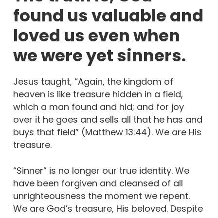
found us valuable and
loved us even when
we were yet sinners.
Jesus taught, “Again, the kingdom of
heaven is like treasure hidden in a field,
which a man found and hid; and for joy
over it he goes and sells all that he has and
buys that field” (Matthew 13:44). We are His
treasure.
“Sinner” is no longer our true identity. We
have been forgiven and cleansed of all
unrighteousness the moment we repent.
We are God’s treasure, His beloved. Despite