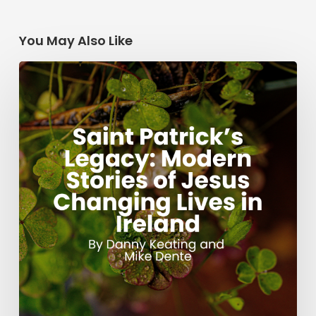
You May Also Like
Saint
Patrick’s
Legacy:
Modern
Stories
of
Jesus
Changing
Lives
in
Ireland