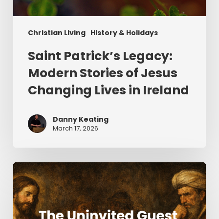
Christian Living
History & Holidays
Saint Patrick’s Legacy:
Modern Stories of Jesus
Changing Lives in Ireland
Danny Keating
March 17, 2026
The
Uninvited
Guest
(Part
2