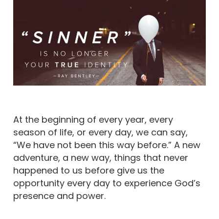
At the beginning of every year, every
season of life, or every day, we can say,
“We have not been this way before.” A new
adventure, a new way, things that never
happened to us before give us the
opportunity every day to experience God’s
presence and power.