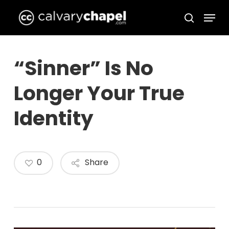
Skip
Menu
to
search
Close
main
Menu
content
“Sinner” Is No
Longer Your True
Identity
0
Share