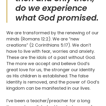
do we experience
what God promised.
We are transformed by the renewing of our
minds (Romans 12:2). We are “new
creations” (2 Corinthians 5:17). We don’t
have to live with fear, worries and anxiety.
These are the idols of a past without God.
The more we accept and believe God’s
great love for us, the stronger our identity
as His children is established. The false
identity is removed, and the power of God’s
kingdom can be manifested in our lives.
I’ve been a teacher/preacher for a long