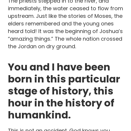
The priests stepped in to the river, and
immediately, the water ceased to flow from
upstream. Just like the stories of Moses, the
elders remembered and the young ones
heard told! It was the beginning of Joshua’s
“amazing things.” The whole nation crossed
the Jordan on dry ground.
You and I have been
born in this particular
stage of history, this
hour in the history of
humankind.
This is not an accident. God knows you,