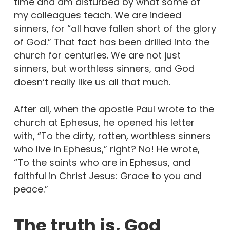
time and am disturbed by what some of
my colleagues teach. We are indeed
sinners, for “all have fallen short of the glory
of God.” That fact has been drilled into the
church for centuries. We are not just
sinners, but worthless sinners, and God
doesn‘t really like us all that much.
After all, when the apostle Paul wrote to the
church at Ephesus, he opened his letter
with, “To the dirty, rotten, worthless sinners
who live in Ephesus,” right? No! He wrote,
“To the saints who are in Ephesus, and
faithful in Christ Jesus: Grace to you and
peace.”
The truth is, God