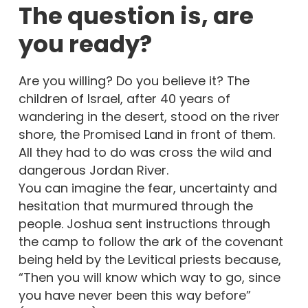
The question is, are
you ready?
Are you willing? Do you believe it? The
children of Israel, after 40 years of
wandering in the desert, stood on the river
shore, the Promised Land in front of them.
All they had to do was cross the wild and
dangerous Jordan River.
You can imagine the fear, uncertainty and
hesitation that murmured through the
people. Joshua sent instructions through
the camp to follow the ark of the covenant
being held by the Levitical priests because,
“Then you will know which way to go, since
you have never been this way before”