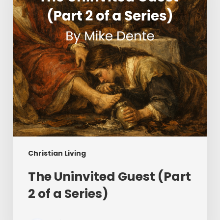
of
a
Series)
Christian Living
The Uninvited Guest (Part
2 of a Series)