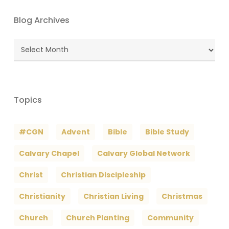
Blog Archives
Blog
Archives
Topics
#CGN
Advent
Bible
Bible Study
Calvary Chapel
Calvary Global Network
Christ
Christian Discipleship
Christianity
Christian Living
Christmas
Church
Church Planting
Community