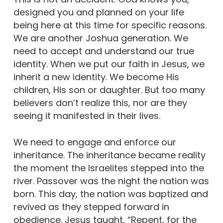
designed you and planned on your life
being here at this time for specific reasons.
We are another Joshua generation. We
need to accept and understand our true
identity. When we put our faith in Jesus, we
inherit a new identity. We become His
children, His son or daughter. But too many
believers don’t realize this, nor are they
seeing it manifested in their lives.
We need to engage and enforce our
inheritance. The inheritance became reality
the moment the Israelites stepped into the
river. Passover was the night the nation was
born. This day, the nation was baptized and
revived as they stepped forward in
obedience. Jesus taught, “Repent, for the