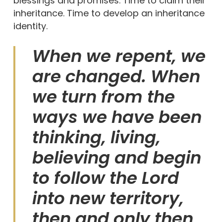
blessings and promises. Time to claim their
inheritance. Time to develop an inheritance
identity.
When we repent, we
are changed. When
we turn from the
ways we have been
thinking, living,
believing and begin
to follow the Lord
into new territory,
then and only then,