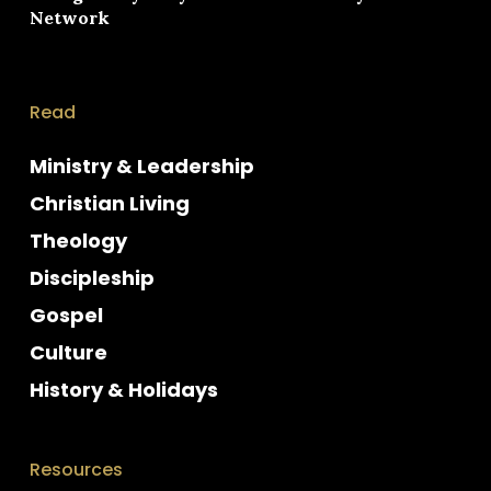
Network
Read
Ministry & Leadership
Christian Living
Theology
Discipleship
Gospel
Culture
History & Holidays
Resources