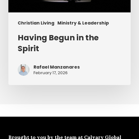
Christian Living
Ministry & Leadership
Having Begun in the
Spirit
Rafael Manzanares
February 17, 2026
Brought to you by the team at
Calvary Global