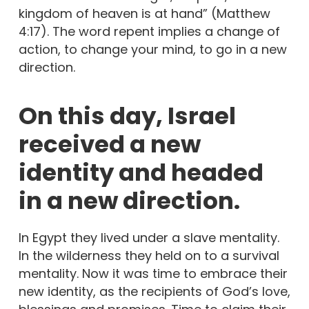
kingdom of heaven is at hand” (Matthew
4:17). The word repent implies a change of
action, to change your mind, to go in a new
direction.
On this day, Israel
received a new
identity and headed
in a new direction.
In Egypt they lived under a slave mentality.
In the wilderness they held on to a survival
mentality. Now it was time to embrace their
new identity, as the recipients of God’s love,