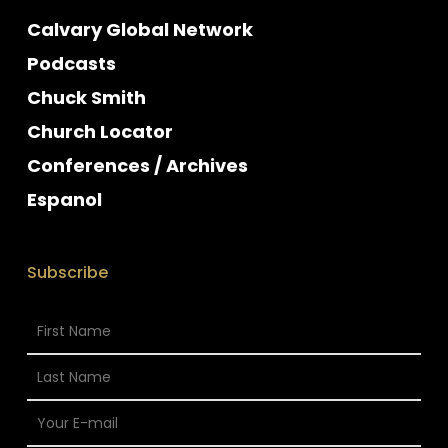
Calvary Global Network
Podcasts
Chuck Smith
Church Locator
Conferences / Archives
Espanol
Subscribe