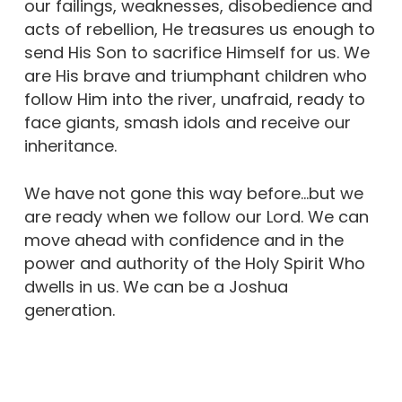
our failings, weaknesses, disobedience and
acts of rebellion, He treasures us enough to
send His Son to sacrifice Himself for us. We
are His brave and triumphant children who
follow Him into the river, unafraid, ready to
face giants, smash idols and receive our
inheritance.
We have not gone this way before…but we
are ready when we follow our Lord. We can
move ahead with confidence and in the
power and authority of the Holy Spirit Who
dwells in us. We can be a Joshua
generation.