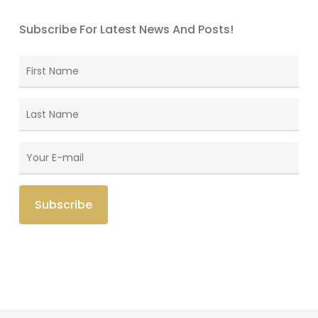
Subscribe For Latest News And Posts!