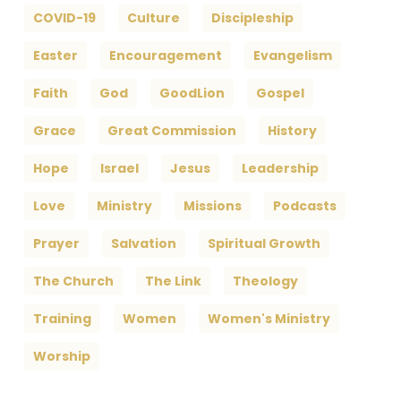
COVID-19
Culture
Discipleship
Easter
Encouragement
Evangelism
Faith
God
GoodLion
Gospel
Grace
Great Commission
History
Hope
Israel
Jesus
Leadership
Love
Ministry
Missions
Podcasts
Prayer
Salvation
Spiritual Growth
The Church
The Link
Theology
Training
Women
Women's Ministry
Worship