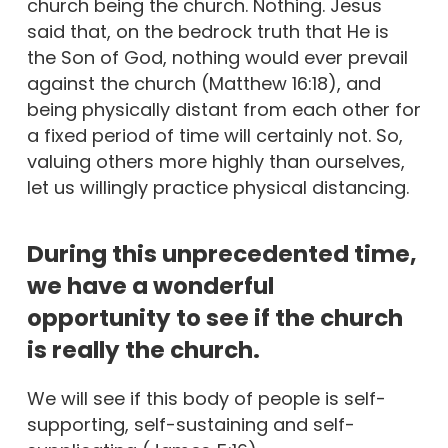
church being the church. Nothing. Jesus
said that, on the bedrock truth that He is
the Son of God, nothing would ever prevail
against the church (Matthew 16:18), and
being physically distant from each other for
a fixed period of time will certainly not. So,
valuing others more highly than ourselves,
let us willingly practice physical distancing.
During this unprecedented time,
we have a wonderful
opportunity to see if the church
is really the church.
We will see if this body of people is self-
supporting, self-sustaining and self-