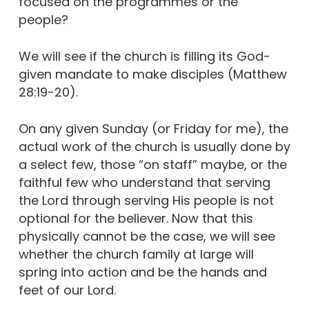
focused on the programmes or the
people?
We will see if the church is filling its God-
given mandate to make disciples (Matthew
28:19-20).
On any given Sunday (or Friday for me), the
actual work of the church is usually done by
a select few, those “on staff” maybe, or the
faithful few who understand that serving
the Lord through serving His people is not
optional for the believer. Now that this
physically cannot be the case, we will see
whether the church family at large will
spring into action and be the hands and
feet of our Lord.