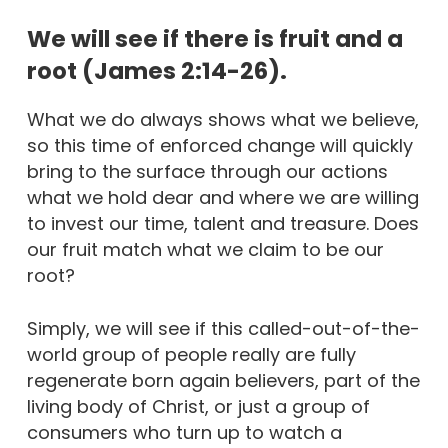
We will see if there is fruit and a
root (James 2:14-26).
What we do always shows what we believe,
so this time of enforced change will quickly
bring to the surface through our actions
what we hold dear and where we are willing
to invest our time, talent and treasure. Does
our fruit match what we claim to be our
root?
Simply, we will see if this called-out-of-the-
world group of people really are fully
regenerate born again believers, part of the
living body of Christ, or just a group of
consumers who turn up to watch a