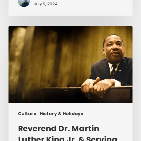
July 9, 2024
Reverend
Dr.
Martin
Luther
King
Jr.
&
Serving
Christ
Culture
History & Holidays
Reverend Dr. Martin
Luther King Jr. & Serving