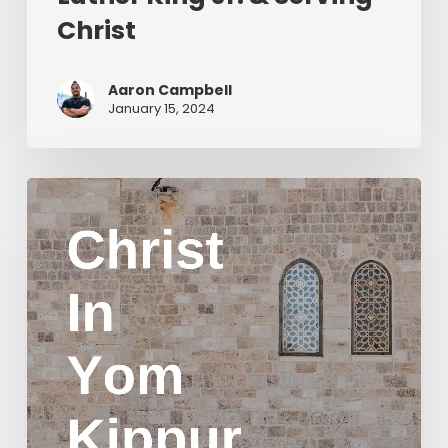
Christ
Aaron Campbell
January 15, 2024
Christ
in
Yom
Kippur
Part
2