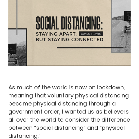
As much of the world is now on lockdown,
meaning that voluntary physical distancing
became physical distancing through a
government order, I wanted us as believers
all over the world to consider the difference
between “social distancing” and “physical
distancing.”