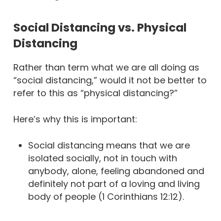
Social Distancing vs. Physical
Distancing
Rather than term what we are all doing as
“social distancing,” would it not be better to
refer to this as “physical distancing?”
Here’s why this is important:
Social distancing means that we are
isolated socially, not in touch with
anybody, alone, feeling abandoned and
definitely not part of a loving and living
body of people (1 Corinthians 12:12).