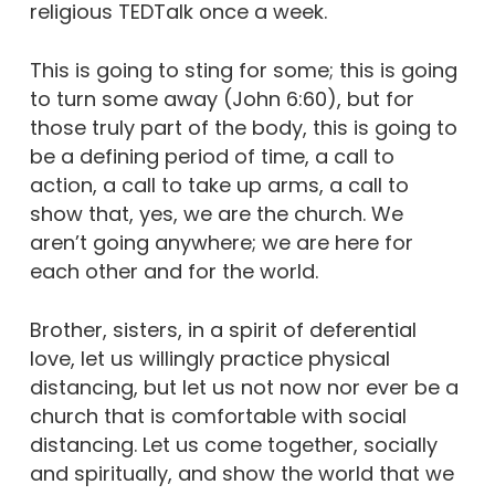
religious TEDTalk once a week.
This is going to sting for some; this is going
to turn some away (John 6:60), but for
those truly part of the body, this is going to
be a defining period of time, a call to
action, a call to take up arms, a call to
show that, yes, we are the church. We
aren’t going anywhere; we are here for
each other and for the world.
Brother, sisters, in a spirit of deferential
love, let us willingly practice physical
distancing, but let us not now nor ever be a
church that is comfortable with social
distancing. Let us come together, socially
and spiritually, and show the world that we