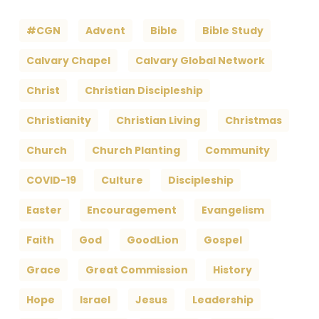
#CGN
Advent
Bible
Bible Study
Calvary Chapel
Calvary Global Network
Christ
Christian Discipleship
Christianity
Christian Living
Christmas
Church
Church Planting
Community
COVID-19
Culture
Discipleship
Easter
Encouragement
Evangelism
Faith
God
GoodLion
Gospel
Grace
Great Commission
History
Hope
Israel
Jesus
Leadership