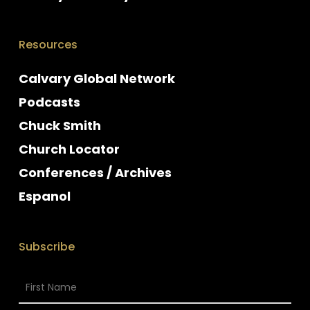
Resources
Calvary Global Network
Podcasts
Chuck Smith
Church Locator
Conferences / Archives
Espanol
Subscribe