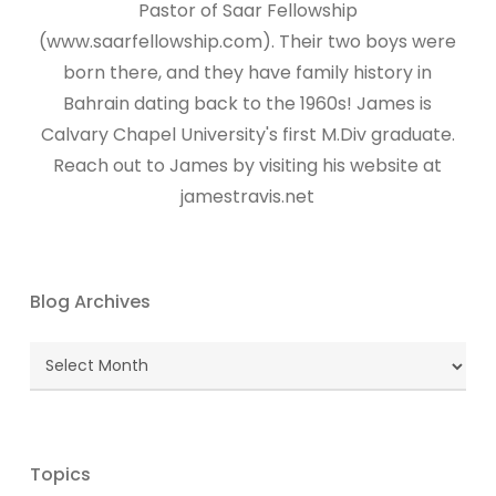
Pastor of Saar Fellowship
(www.saarfellowship.com). Their two boys were
born there, and they have family history in
Bahrain dating back to the 1960s! James is
Calvary Chapel University's first M.Div graduate.
Reach out to James by visiting his website at
jamestravis.net
Blog Archives
Blog
Archives
Topics