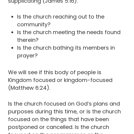
supplicating (James 5:16).
Is the church reaching out to the
community?
Is the church meeting the needs found
therein?
Is the church bathing its members in
prayer?
We will see if this body of people is
Kingdom focused or kingdom-focused
(Matthew 6:24).
Is the church focused on God’s plans and
purposes during this time, or is the church
focused on the things that have been
postponed or cancelled. Is the church