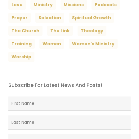
Love
Ministry
Missions
Podcasts
Prayer
Salvation
Spiritual Growth
The Church
The Link
Theology
Training
Women
Women's Ministry
Worship
Subscribe For Latest News And Posts!