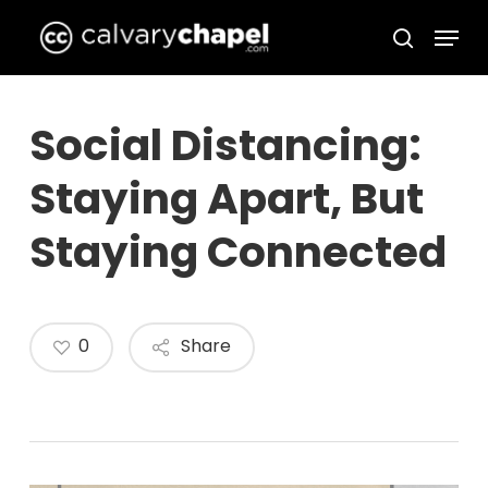
Skip
Menu
to
search
Close
main
Menu
content
Social Distancing:
Staying Apart, But
Staying Connected
0
Share