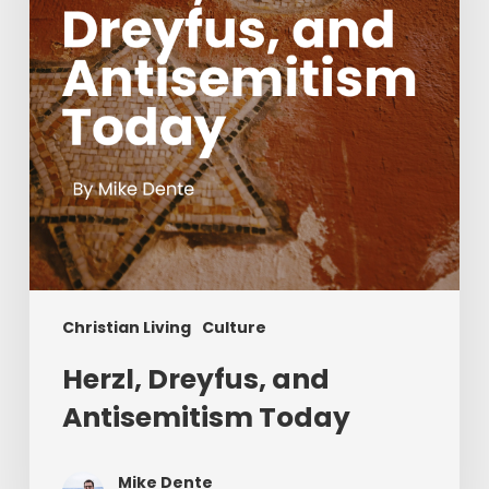
Christian Living
Culture
Herzl, Dreyfus, and
Antisemitism Today
Mike Dente