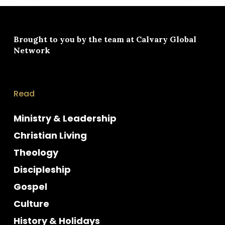
Brought to you by the team at
Calvary Global
Network
Read
Ministry & Leadership
Christian Living
Theology
Discipleship
Gospel
Culture
History & Holidays