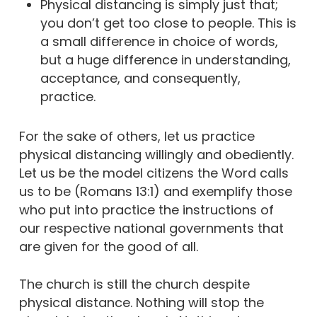
Physical distancing is simply just that;
you don’t get too close to people. This is
a small difference in choice of words,
but a huge difference in understanding,
acceptance, and consequently,
practice.
For the sake of others, let us practice
physical distancing willingly and obediently.
Let us be the model citizens the Word calls
us to be (Romans 13:1) and exemplify those
who put into practice the instructions of
our respective national governments that
are given for the good of all.
The church is still the church despite
physical distance. Nothing will stop the