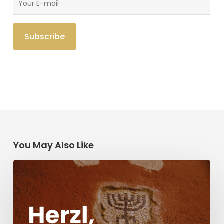
You May Also Like
Herzl,
Dreyfus,
and
Antisemitism
Today