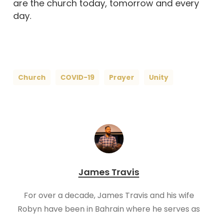
are the church today, tomorrow and every
day.
Church
COVID-19
Prayer
Unity
James Travis
For over a decade, James Travis and his wife
Robyn have been in Bahrain where he serves as