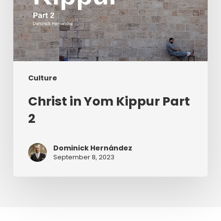
Culture
Christ in Yom Kippur Part
2
Dominick Hernández
September 8, 2023