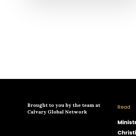
Brought to you by the team at
Read
Calvary Global Network
Minist
Christ