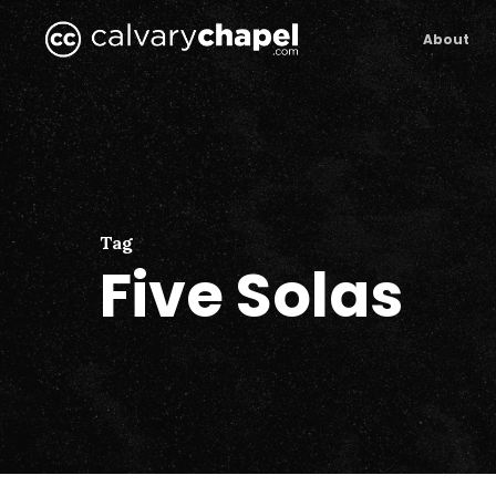
Skip
to
About
main
content
Tag
Five Solas