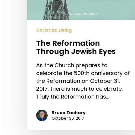
Christian Living
The Reformation
Through Jewish Eyes
As the Church prepares to
celebrate the 500th anniversary of
the Reformation on October 31,
2017, there is much to celebrate.
Truly the Reformation has…
Bruce Zachary
October 30, 2017