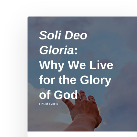
Soli
Deo
Gloria:
Why
We
Hit enter to search or ESC to close
Live
for
the
Glory
of
God