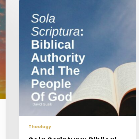
Sola
Scriptura:
Biblical
Authority
And
The
People
Of
God
Theology