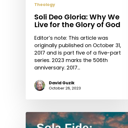
Theology
Soli Deo Gloria: Why We
Live for the Glory of God
Editor’s note: This article was
originally published on October 31,
2017 and is part five of a five-part
series. 2023 marks the 506th
anniversary. 2017…
David Guzik
October 26, 2023
Sola
Fide: