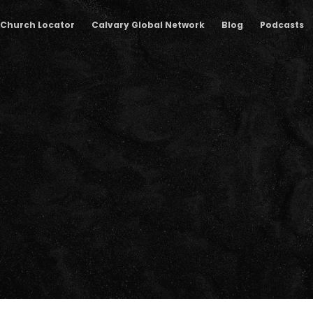
Church Locator
Calvary Global Network
Blog
Podcasts