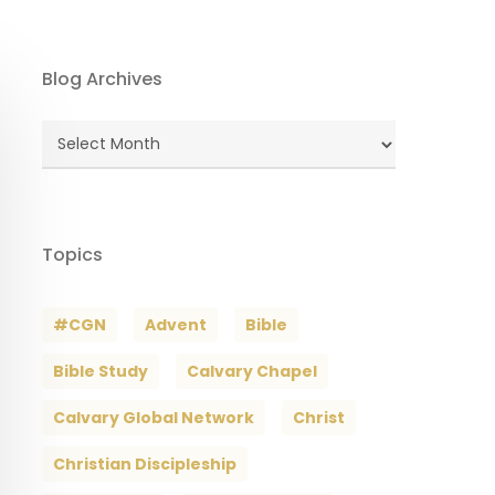
Blog Archives
Blog
Archives
Topics
#CGN
Advent
Bible
Bible Study
Calvary Chapel
Calvary Global Network
Christ
Christian Discipleship