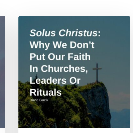
Solus
Christus:
Why
We
Don’t
Put
Our
Faith
In
Churches,
Leaders
Or
Rituals