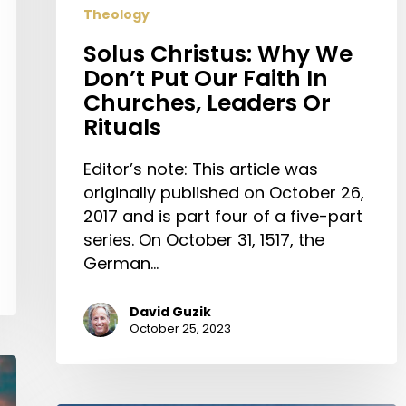
Theology
Solus Christus: Why We
Don’t Put Our Faith In
Churches, Leaders Or
Rituals
Editor’s note: This article was
originally published on October 26,
2017 and is part four of a five-part
series. On October 31, 1517, the
German…
David Guzik
October 25, 2023