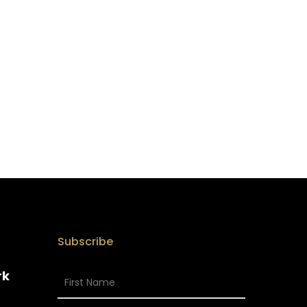
Subscribe
rk