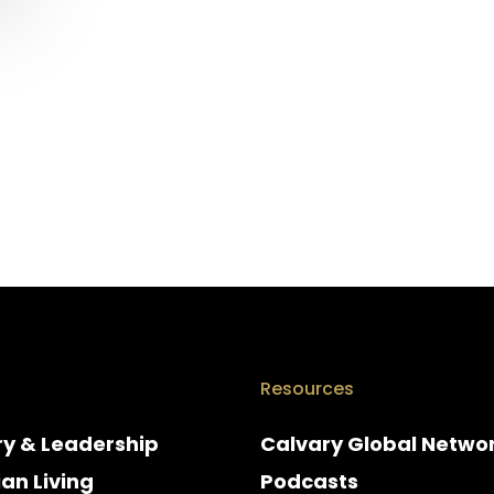
Resources
ry & Leadership
Calvary Global Netwo
ian Living
Podcasts