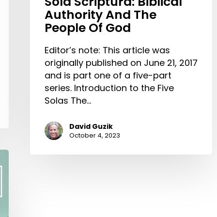
Sola Scriptura: Biblical
Authority And The
People Of God
Editor’s note: This article was
originally published on June 21, 2017
and is part one of a five-part
series. Introduction to the Five
Solas The…
David Guzik
October 4, 2023