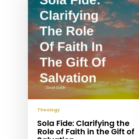
Clarifying
the
Role
of
Faith
in
the
Gift
of
Salvation
Theology
Sola Fide: Clarifying the
Role of Faith in the Gift of