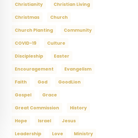
Christianity
Christian Living
Christmas
Church
Church Planting
Community
COVID-19
Culture
Discipleship
Easter
Encouragement
Evangelism
Faith
God
GoodLion
Gospel
Grace
Great Commission
History
Hope
Israel
Jesus
Leadership
Love
Ministry