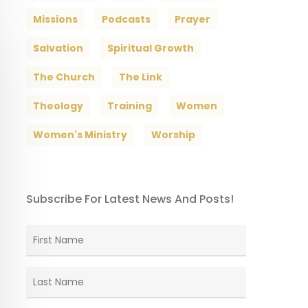
Missions
Podcasts
Prayer
Salvation
Spiritual Growth
The Church
The Link
Theology
Training
Women
Women's Ministry
Worship
Subscribe For Latest News And Posts!