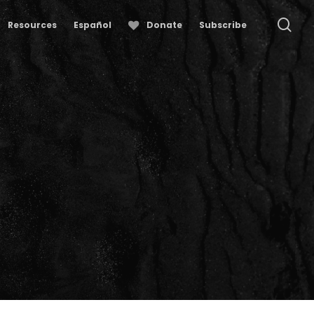
se
Resources
Español
Donate
Subscribe