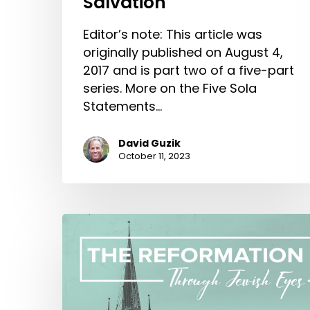
Salvation
Editor’s note: This article was
originally published on August 4,
2017 and is part two of a five-part
series. More on the Five Sola
Statements…
David Guzik
October 11, 2023
The
Reformation
Through
Jewish
Eyes