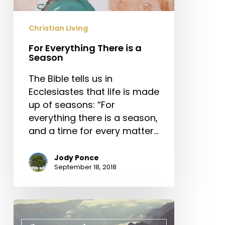
Christian Living
For Everything There is a
Season
The Bible tells us in
Ecclesiastes that life is made
up of seasons: “For
everything there is a season,
and a time for every matter…
Jody Ponce
September 18, 2018
Three
Principles