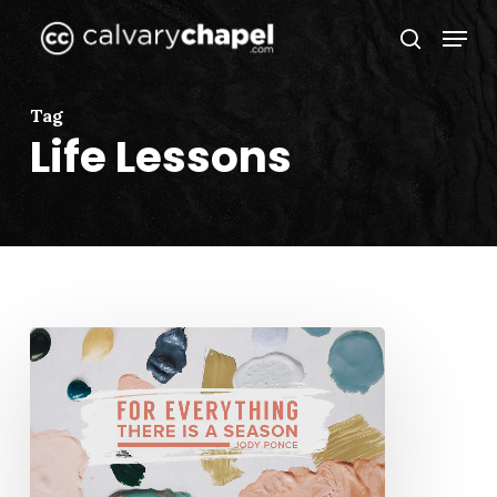
Skip
Menu
to
search
Close
main
Menu
content
Tag
Life Lessons
For
Everything
There
is
a
Season