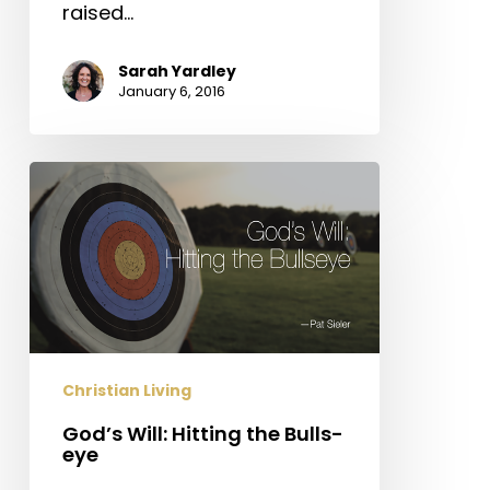
raised…
Sarah Yardley
January 6, 2016
God’s
Will:
Hitting
the
Bulls-
eye
Christian Living
God’s Will: Hitting the Bulls-
eye