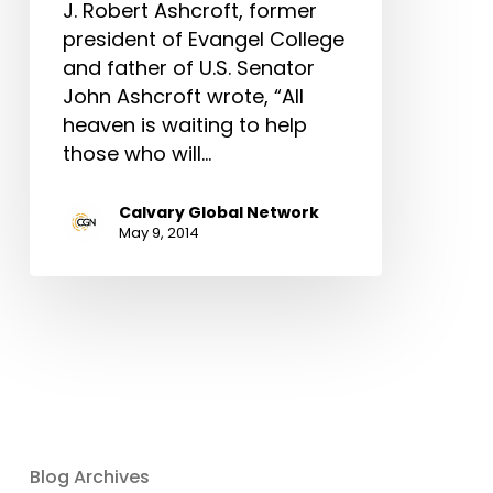
J. Robert Ashcroft, former
president of Evangel College
and father of U.S. Senator
John Ashcroft wrote, “All
heaven is waiting to help
those who will…
Calvary Global Network
May 9, 2014
Blog Archives