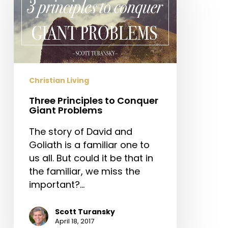
to
Conquer
Giant
Problems
Christian Living
Three Principles to Conquer
Giant Problems
The story of David and
Goliath is a familiar one to
us all. But could it be that in
the familiar, we miss the
important?…
Scott Turansky
April 18, 2017