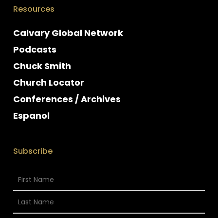
Resources
Calvary Global Network
Podcasts
Chuck Smith
Church Locator
Conferences / Archives
Espanol
Subscribe