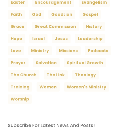
Easter
Encouragement
Evangelism
Faith
God
GoodLion
Gospel
Grace
Great Commission
History
Hope
Israel
Jesus
Leadership
Love
Ministry
Missions
Podcasts
Prayer
Salvation
Spiritual Growth
The Church
The Link
Theology
Training
Women
Women's Ministry
Worship
Subscribe For Latest News And Posts!