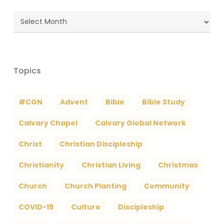
Blog
Archives
Topics
#CGN
Advent
Bible
Bible Study
Calvary Chapel
Calvary Global Network
Christ
Christian Discipleship
Christianity
Christian Living
Christmas
Church
Church Planting
Community
COVID-19
Culture
Discipleship