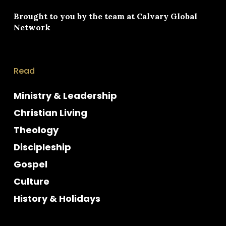
Brought to you by the team at
Calvary Global
Network
Read
Ministry & Leadership
Christian Living
Theology
Discipleship
Gospel
Culture
History & Holidays