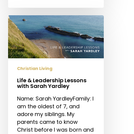
Life
&
Leadership
Lessons
with
Sarah
Yardley
Christian Living
Life & Leadership Lessons
with Sarah Yardley
Name: Sarah YardleyFamily: I
am the oldest of 7, and
adore my siblings. My
parents came to know
Christ before I was born and