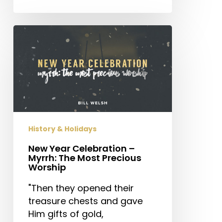
New
Year
Celebration
–
Myrrh:
The
Most
Precious
History & Holidays
Worship
New Year Celebration –
Myrrh: The Most Precious
Worship
"Then they opened their
treasure chests and gave
Him gifts of gold,