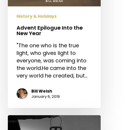
History & Holidays
Advent Epilogue Into the
New Year
"The one who is the true
light, who gives light to
everyone, was coming into
the world.He came into the
very world he created, but…
Bill Welsh
January 6, 2019
New
Year