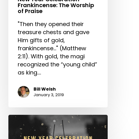
Frankincense: The Worship
of Praise
"Then they opened their
treasure chests and gave
Him gifts of gold,
frankincense..." (Matthew
2:11). With gold, the magi
recognized the “young child”
as king.…
Bill Welsh
January 3, 2019
New
Year
Celebration