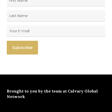
Brought to you by the team at
Calvary Global
Network