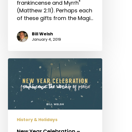
frankincense and Myrrh"
(Matthew 2:11). Perhaps each
of these gifts from the Magi…
Bill Welsh
January 4, 2019
New
Year
Celebration
–
Frankincense:
The
Worship
of
History & Holidays
Praise
New Year Celebration –