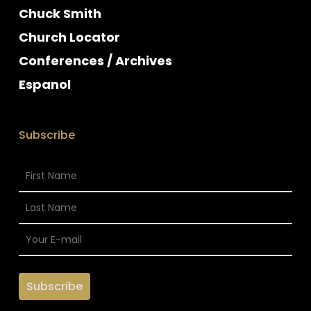
Chuck Smith
Church Locator
Conferences / Archives
Espanol
Subscribe