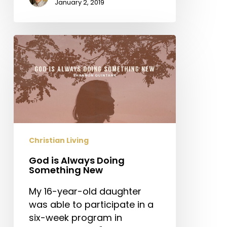
January 2, 2019
God
is
Always
Doing
Something
New
Christian Living
God is Always Doing
Something New
My 16-year-old daughter
was able to participate in a
six-week program in