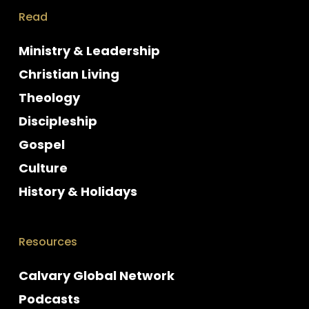
Read
Ministry & Leadership
Christian Living
Theology
Discipleship
Gospel
Culture
History & Holidays
Resources
Calvary Global Network
Podcasts