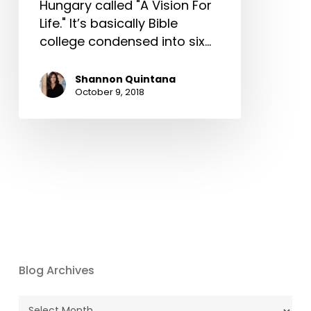
Hungary called "A Vision For
Life." It’s basically Bible
college condensed into six…
Shannon Quintana
October 9, 2018
Blog Archives
Blog