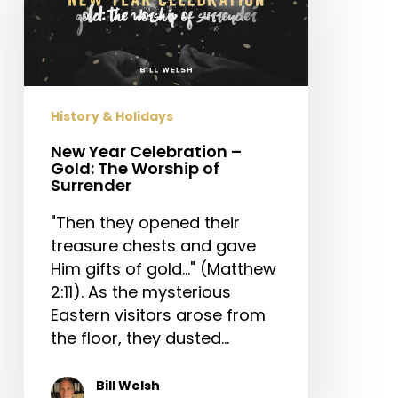
–
Gold:
The
Worship
of
History & Holidays
Surrender
New Year Celebration –
Gold: The Worship of
Surrender
"Then they opened their
treasure chests and gave
Him gifts of gold..." (Matthew
2:11). As the mysterious
Eastern visitors arose from
the floor, they dusted…
Bill Welsh