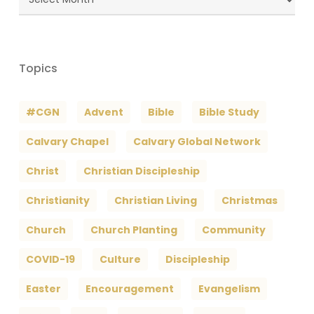
Archives
Topics
#CGN
Advent
Bible
Bible Study
Calvary Chapel
Calvary Global Network
Christ
Christian Discipleship
Christianity
Christian Living
Christmas
Church
Church Planting
Community
COVID-19
Culture
Discipleship
Easter
Encouragement
Evangelism