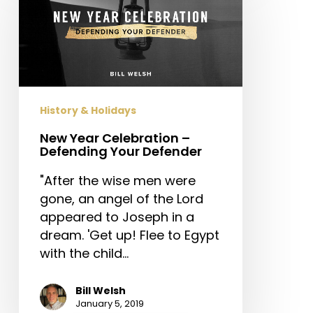
Celebration
–
Defending
Your
Defender
History & Holidays
New Year Celebration –
Defending Your Defender
"After the wise men were
gone, an angel of the Lord
appeared to Joseph in a
dream. 'Get up! Flee to Egypt
with the child…
Bill Welsh
January 5, 2019