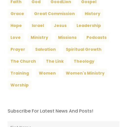
Faith
God
GoodLion
Gospel
Grace
Great Commission
History
Hope
Israel
Jesus
Leadership
Love
Ministry
Missions
Podcasts
Prayer
Salvation
Spiritual Growth
The Church
The Link
Theology
Training
Women
Women's Ministry
Worship
Subscribe For Latest News And Posts!