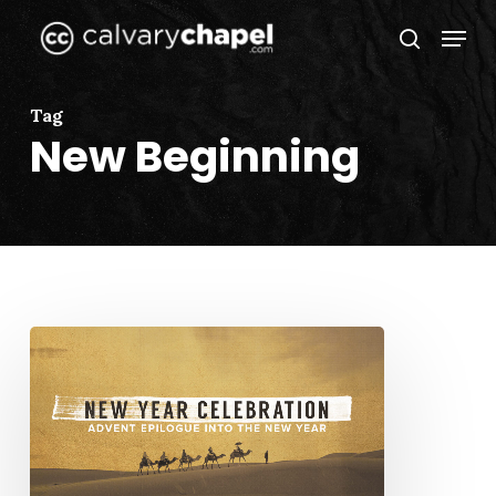
Skip
Menu
to
search
Close
main
Menu
content
Tag
New Beginning
Advent
Epilogue
Into
the
New
Year