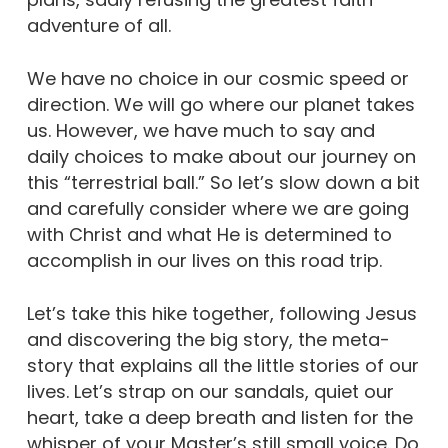
adventure of all.
We have no choice in our cosmic speed or
direction. We will go where our planet takes
us. However, we have much to say and
daily choices to make about our journey on
this “terrestrial ball.” So let’s slow down a bit
and carefully consider where we are going
with Christ and what He is determined to
accomplish in our lives on this road trip.
Let’s take this hike together, following Jesus
and discovering the big story, the meta-
story that explains all the little stories of our
lives. Let’s strap on our sandals, quiet our
heart, take a deep breath and listen for the
whisper of your Master’s still small voice. Do