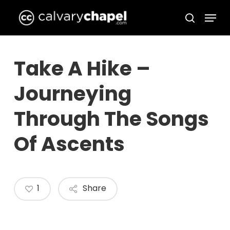
Skip
Menu
to
search
Close
main
Menu
content
Take A Hike –
Journeying
Through The Songs
Of Ascents
1
Share