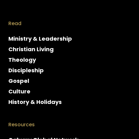
Read
Ministry & Leadership
Christian Living
Theology
Discipleship
Gospel
Culture
History & Holidays
Resources