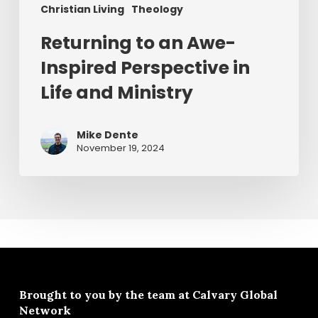
Christian Living
Theology
Returning to an Awe-
Inspired Perspective in
Life and Ministry
Mike Dente
November 19, 2024
Brought to you by the team at
Calvary Global
Network