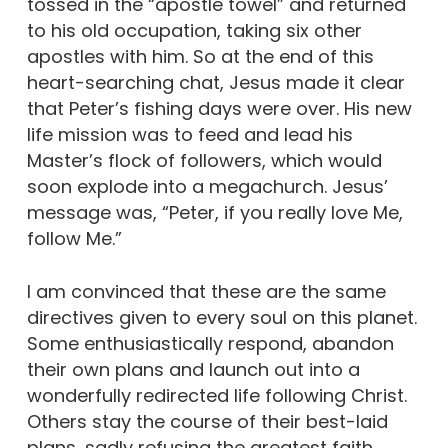
tossed in the “apostle towel” and returned
to his old occupation, taking six other
apostles with him. So at the end of this
heart-searching chat, Jesus made it clear
that Peter’s fishing days were over. His new
life mission was to feed and lead his
Master’s flock of followers, which would
soon explode into a megachurch. Jesus’
message was, “Peter, if you really love Me,
follow Me.”
I am convinced that these are the same
directives given to every soul on this planet.
Some enthusiastically respond, abandon
their own plans and launch out into a
wonderfully redirected life following Christ.
Others stay the course of their best-laid
plans, sadly refusing the greatest faith