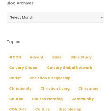
Blog Archives
Blog
Archives
Topics
#CGN
Advent
Bible
Bible Study
Calvary Chapel
Calvary Global Network
Christ
Christian Discipleship
Christianity
Christian Living
Christmas
Church
Church Planting
Community
COVID-19
Culture
Discipleship