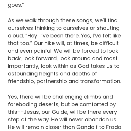
goes.”
As we walk through these songs, we’ll find
ourselves thinking to ourselves or shouting
aloud, “Hey! I’ve been there. Yes, I’ve felt like
that too.” Our hike will, at times, be difficult
and even painful. We will be forced to look
back, look forward, look around and most
importantly, look within as God takes us to
astounding heights and depths of
friendship, partnership and transformation.
Yes, there will be challenging climbs and
foreboding deserts, but be comforted by
this––Jesus, our Guide, will be there every
step of the way. He will never abandon us.
He will remain closer than Gandalf to Frodo.