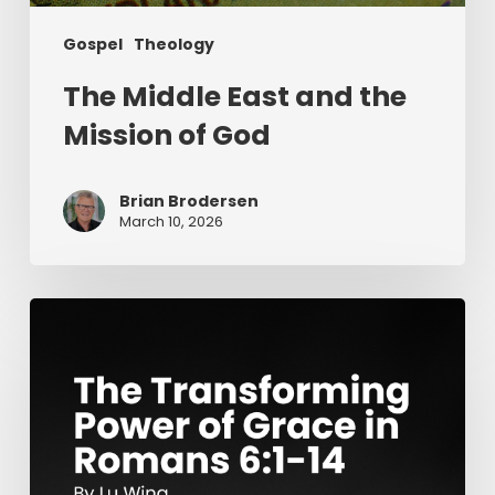
Gospel
Theology
The Middle East and the
Mission of God
Brian Brodersen
March 10, 2026
The
Transforming
Power
of
Grace
in
Romans