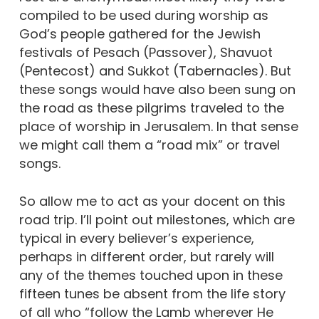
compiled to be used during worship as
God’s people gathered for the Jewish
festivals of Pesach (Passover), Shavuot
(Pentecost) and Sukkot (Tabernacles). But
these songs would have also been sung on
the road as these pilgrims traveled to the
place of worship in Jerusalem. In that sense
we might call them a “road mix” or travel
songs.
So allow me to act as your docent on this
road trip. I’ll point out milestones, which are
typical in every believer’s experience,
perhaps in different order, but rarely will
any of the themes touched upon in these
fifteen tunes be absent from the life story
of all who “follow the Lamb wherever He