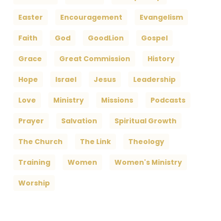
Easter
Encouragement
Evangelism
Faith
God
GoodLion
Gospel
Grace
Great Commission
History
Hope
Israel
Jesus
Leadership
Love
Ministry
Missions
Podcasts
Prayer
Salvation
Spiritual Growth
The Church
The Link
Theology
Training
Women
Women's Ministry
Worship