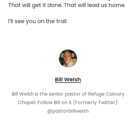
That will get it done. That will lead us home.
I’ll see you on the trail.
Bill Welsh
Bill Welsh is the senior pastor of Refuge Calvary
Chapel. Follow Bill on X (Formerly Twitter)
@pastorbillwelsh