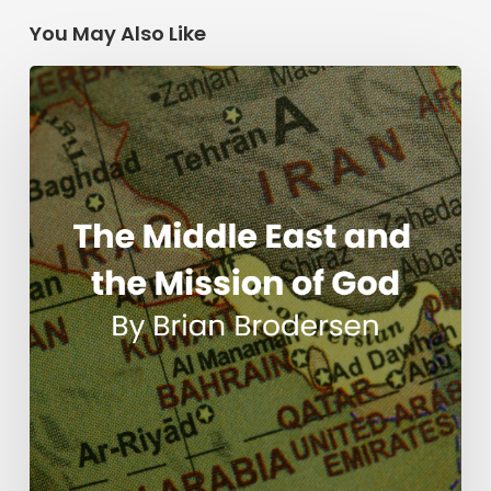
You May Also Like
The
Middle
East
and
the
Mission
of
God