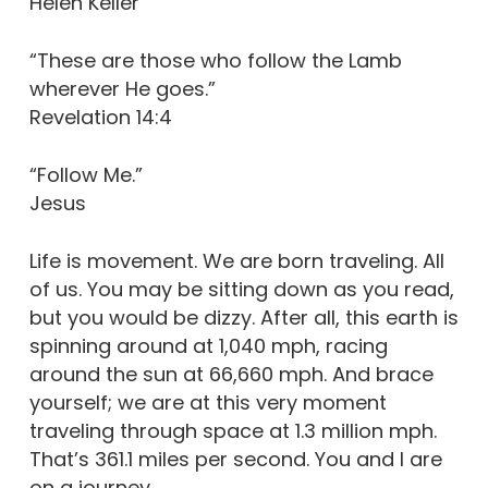
Helen Keller
“These are those who follow the Lamb
wherever He goes.”
Revelation 14:4
“Follow Me.”
Jesus
Life is movement. We are born traveling. All
of us. You may be sitting down as you read,
but you would be dizzy. After all, this earth is
spinning around at 1,040 mph, racing
around the sun at 66,660 mph. And brace
yourself; we are at this very moment
traveling through space at 1.3 million mph.
That’s 361.1 miles per second. You and I are
on a journey.