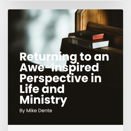
Returning
to
an
Awe-
Inspired
Perspective
in
Life
and
Ministry