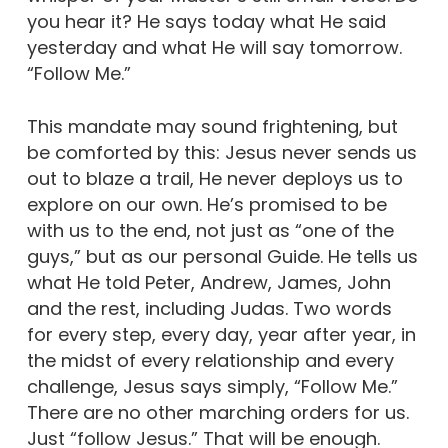
you hear it? He says today what He said
yesterday and what He will say tomorrow.
“Follow Me.”
This mandate may sound frightening, but
be comforted by this: Jesus never sends us
out to blaze a trail, He never deploys us to
explore on our own. He’s promised to be
with us to the end, not just as “one of the
guys,” but as our personal Guide. He tells us
what He told Peter, Andrew, James, John
and the rest, including Judas. Two words
for every step, every day, year after year, in
the midst of every relationship and every
challenge, Jesus says simply, “Follow Me.”
There are no other marching orders for us.
Just “follow Jesus.” That will be enough.