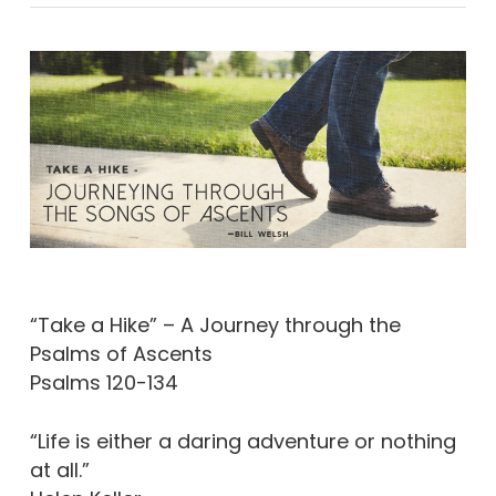
“Take a Hike” – A Journey through the
Psalms of Ascents
Psalms 120-134
“Life is either a daring adventure or nothing
at all.”