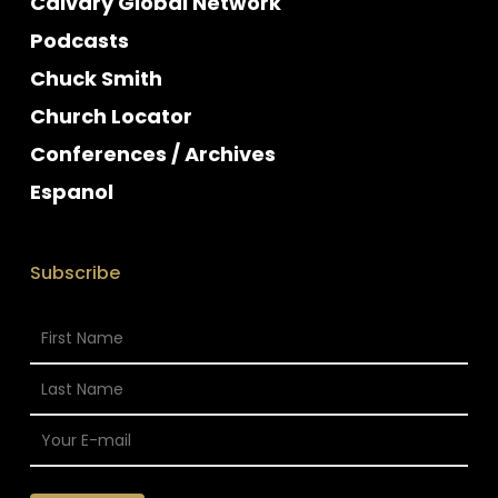
Calvary Global Network
Podcasts
Chuck Smith
Church Locator
Conferences / Archives
Espanol
Subscribe