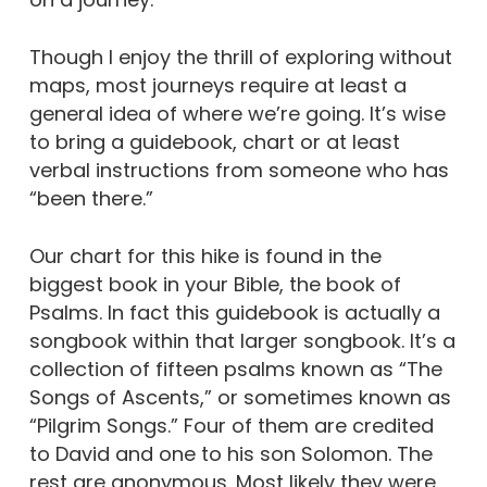
Though I enjoy the thrill of exploring without
maps, most journeys require at least a
general idea of where we’re going. It’s wise
to bring a guidebook, chart or at least
verbal instructions from someone who has
“been there.”
Our chart for this hike is found in the
biggest book in your Bible, the book of
Psalms. In fact this guidebook is actually a
songbook within that larger songbook. It’s a
collection of fifteen psalms known as “The
Songs of Ascents,” or sometimes known as
“Pilgrim Songs.” Four of them are credited
to David and one to his son Solomon. The
rest are anonymous. Most likely they were