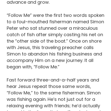
advance and grow.
“Follow Me” were the first two words spoken
to a foul-mouthed fisherman named Simon
Peter who sat stunned over a miraculous
catch of fish after simply casting his net on
the “other side of the boat.” Once on shore
with Jesus, this traveling preacher calls
Simon to abandon his fishing business and
accompany Him on a new journey. It all
began with, “Follow Me.”
Fast forward three-and-a-half years and
hear Jesus repeat those same words,
“Follow Me,” to the same fisherman. Simon
was fishing again. He’s not just out for a
relaxing evening with friends; he’d actually