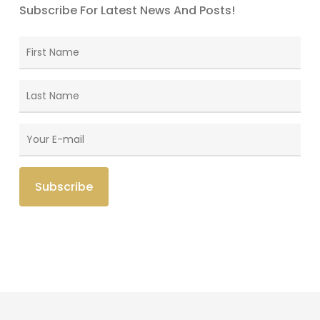
Subscribe For Latest News And Posts!