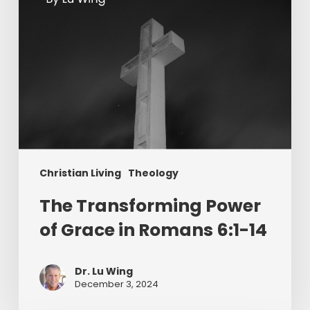
6:1-
14
Christian Living
Theology
The Transforming Power
of Grace in Romans 6:1-14
Dr. Lu Wing
December 3, 2024