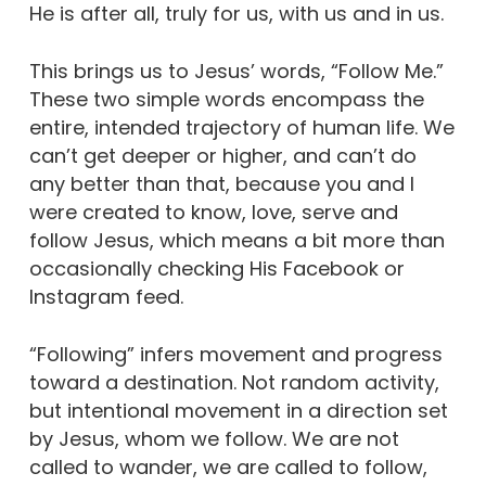
He is after all, truly for us, with us and in us.
This brings us to Jesus’ words, “Follow Me.”
These two simple words encompass the
entire, intended trajectory of human life. We
can’t get deeper or higher, and can’t do
any better than that, because you and I
were created to know, love, serve and
follow Jesus, which means a bit more than
occasionally checking His Facebook or
Instagram feed.
“Following” infers movement and progress
toward a destination. Not random activity,
but intentional movement in a direction set
by Jesus, whom we follow. We are not
called to wander, we are called to follow,