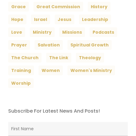
Grace
Great Commission
History
Hope
Israel
Jesus
Leadership
Love
Ministry
Missions
Podcasts
Prayer
Salvation
Spiritual Growth
The Church
The Link
Theology
Training
Women
Women's Ministry
Worship
Subscribe For Latest News And Posts!