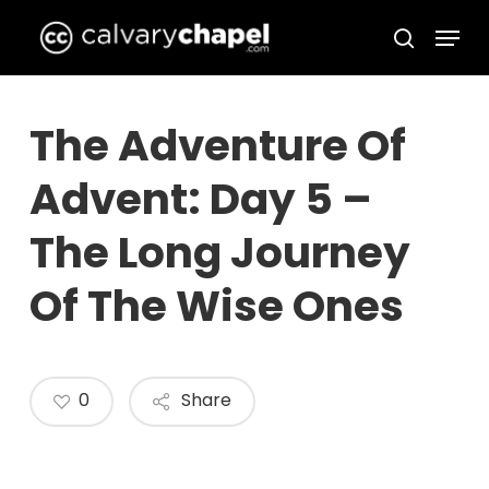
Skip
Menu
to
search
Close
main
Menu
content
The Adventure Of
Advent: Day 5 –
The Long Journey
Of The Wise Ones
0
Share