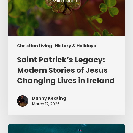
Christian Living
History & Holidays
Saint Patrick’s Legacy:
Modern Stories of Jesus
Changing Lives in Ireland
Danny Keating
March 17, 2026
Give