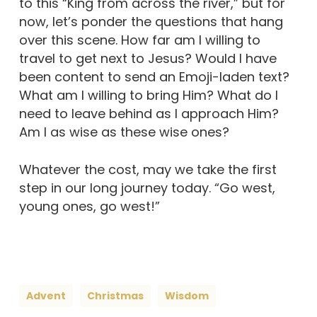
to this “King from across the river,” but for
now, let’s ponder the questions that hang
over this scene. How far am I willing to
travel to get next to Jesus? Would I have
been content to send an Emoji-laden text?
What am I willing to bring Him? What do I
need to leave behind as I approach Him?
Am I as wise as these wise ones?
Whatever the cost, may we take the first
step in our long journey today. “Go west,
young ones, go west!”
Advent
Christmas
Wisdom