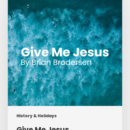
Me
Jesus
History & Holidays
Give Me Jesus