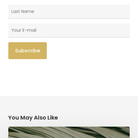
You May Also Like
The