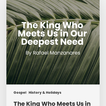
King
Who
Meets
Us
in
Our
Deepest
Need
Gospel
History & Holidays
The King Who Meets Us in