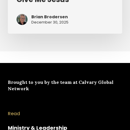
Brian Brodersen
December 30, 2025
Brought to you by the team at
Calvary Global
Network
Read
Ministry & Leadership