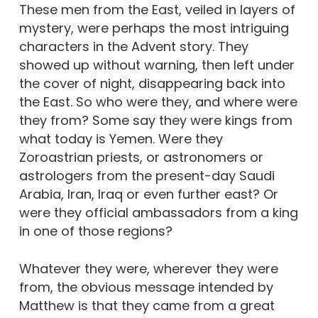
These men from the East, veiled in layers of
mystery, were perhaps the most intriguing
characters in the Advent story. They
showed up without warning, then left under
the cover of night, disappearing back into
the East. So who were they, and where were
they from? Some say they were kings from
what today is Yemen. Were they
Zoroastrian priests, or astronomers or
astrologers from the present-day Saudi
Arabia, Iran, Iraq or even further east? Or
were they official ambassadors from a king
in one of those regions?
Whatever they were, wherever they were
from, the obvious message intended by
Matthew is that they came from a great