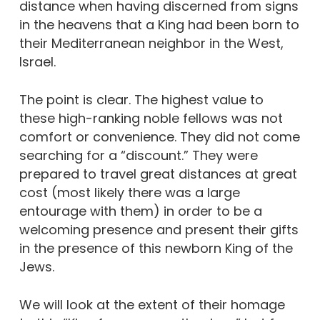
distance when having discerned from signs
in the heavens that a King had been born to
their Mediterranean neighbor in the West,
Israel.
The point is clear. The highest value to
these high-ranking noble fellows was not
comfort or convenience. They did not come
searching for a “discount.” They were
prepared to travel great distances at great
cost (most likely there was a large
entourage with them) in order to be a
welcoming presence and present their gifts
in the presence of this newborn King of the
Jews.
We will look at the extent of their homage