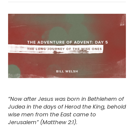
“Now after Jesus was born in Bethlehem of
Judea in the days of Herod the King, behold
wise men from the East came to
Jerusalem” (Matthew 2:1).