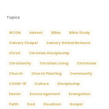
Topics
#CGN
Advent
Bible
Bible Study
Calvary Chapel
Calvary Global Network
Christ
Christian Discipleship
Christianity
Christian Living
Christmas
Church
Church Planting
Community
COVID-19
Culture
Discipleship
Easter
Encouragement
Evangelism
Faith
God
GoodLion
Gospel