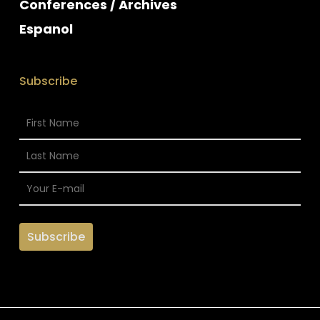
Conferences / Archives
Espanol
Subscribe