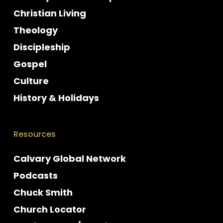
Christian Living
Theology
Discipleship
Gospel
Culture
History & Holidays
Resources
Calvary Global Network
Podcasts
Chuck Smith
Church Locator