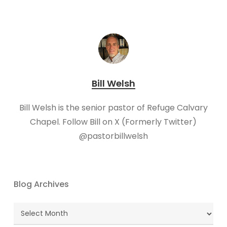
Bill Welsh
Bill Welsh is the senior pastor of Refuge Calvary
Chapel. Follow Bill on X (Formerly Twitter)
@pastorbillwelsh
Blog Archives
Blog
Archives