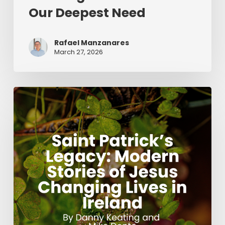
Our Deepest Need
Rafael Manzanares
March 27, 2026
Saint
Patrick’s
Legacy:
Modern
Stories
of
Jesus
Changing
Lives
in
Ireland