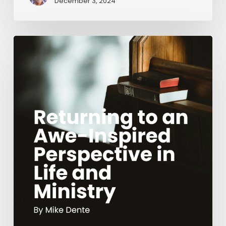
December 3, 2024
Returning
to
an
Awe-
Inspired
Perspective
in
Life
and
Ministry