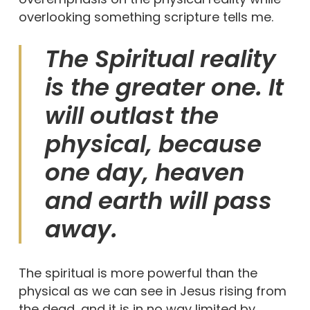
overlooking something scripture tells me.
The Spiritual reality
is the greater one. It
will outlast the
physical, because
one day, heaven
and earth will pass
away.
The spiritual is more powerful than the
physical as we can see in Jesus rising from
the dead, and it is in no way limited by