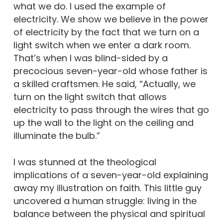
what we do. I used the example of
electricity. We show we believe in the power
of electricity by the fact that we turn on a
light switch when we enter a dark room.
That’s when I was blind-sided by a
precocious seven-year-old whose father is
a skilled craftsmen. He said, “Actually, we
turn on the light switch that allows
electricity to pass through the wires that go
up the wall to the light on the ceiling and
illuminate the bulb.”
I was stunned at the theological
implications of a seven-year-old explaining
away my illustration on faith. This little guy
uncovered a human struggle: living in the
balance between the physical and spiritual