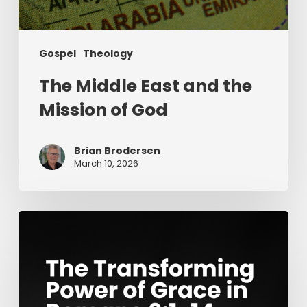
Gospel
Theology
The Middle East and the
Mission of God
Brian Brodersen
March 10, 2026
The
Transforming
Power
of
Grace