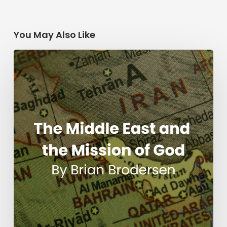
You May Also Like
The
Middle
East
and
the
Mission
of
God