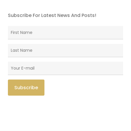
Subscribe For Latest News And Posts!