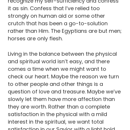
recognize my self-sufficiency and confess
it as sin. Confess that I’ve relied too
strongly on human aid or some other
crutch that has been a go-to-solution
rather than Him. The Egyptians are but men;
horses are only flesh.
Living in the balance between the physical
and spiritual world isn’t easy, and there
comes a time when we might want to
check our heart. Maybe the reason we turn
to other people and other things is a
question of love and treasure. Maybe we’ve
slowly let them have more affection than
they are worth. Rather than a complete
satisfaction in the physical with a mild
interest in the spiritual, we want total
satisfaction in our Savior with a light hold