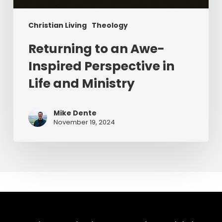
Christian Living
Theology
Returning to an Awe-
Inspired Perspective in
Life and Ministry
Mike Dente
November 19, 2024