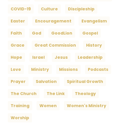
COVID-19
Culture
Discipleship
Easter
Encouragement
Evangelism
Faith
God
GoodLion
Gospel
Grace
Great Commission
History
Hope
Israel
Jesus
Leadership
Love
Ministry
Missions
Podcasts
Prayer
Salvation
Spiritual Growth
The Church
The Link
Theology
Training
Women
Women's Ministry
Worship