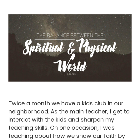
Twice a month we have a kids club in our
neighborhood. As the main teacher, I get to
interact with the kids and sharpen my
teaching skills. On one occasion, I was
teaching about how we show our faith by