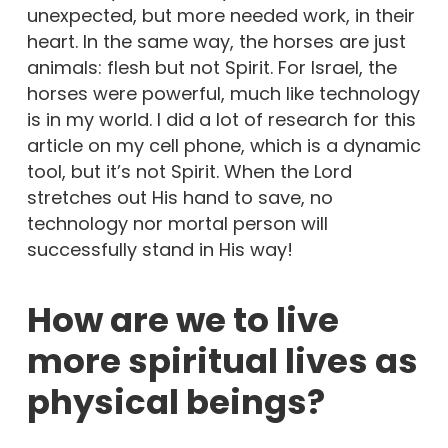
unexpected, but more needed work, in their
heart. In the same way, the horses are just
animals: flesh but not Spirit. For Israel, the
horses were powerful, much like technology
is in my world. I did a lot of research for this
article on my cell phone, which is a dynamic
tool, but it’s not Spirit. When the Lord
stretches out His hand to save, no
technology nor mortal person will
successfully stand in His way!
How are we to live
more spiritual lives as
physical beings?