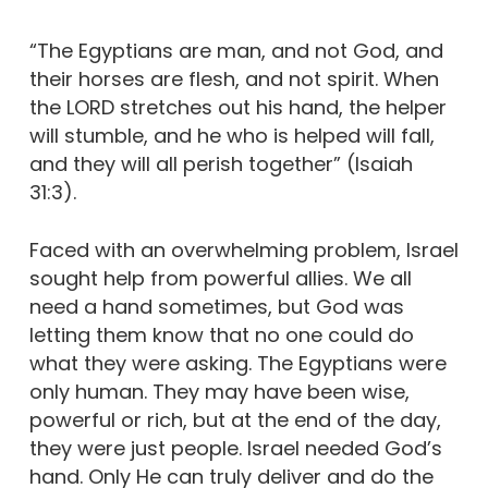
“The Egyptians are man, and not God, and
their horses are flesh, and not spirit. When
the LORD stretches out his hand, the helper
will stumble, and he who is helped will fall,
and they will all perish together” (Isaiah
31:3).
Faced with an overwhelming problem, Israel
sought help from powerful allies. We all
need a hand sometimes, but God was
letting them know that no one could do
what they were asking. The Egyptians were
only human. They may have been wise,
powerful or rich, but at the end of the day,
they were just people. Israel needed God’s
hand. Only He can truly deliver and do the