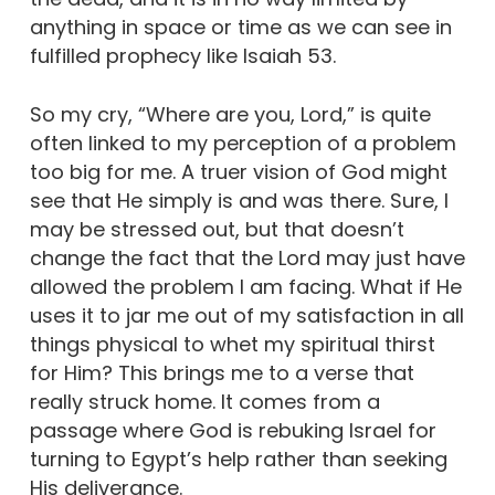
anything in space or time as we can see in
fulfilled prophecy like Isaiah 53.
So my cry, “Where are you, Lord,” is quite
often linked to my perception of a problem
too big for me. A truer vision of God might
see that He simply is and was there. Sure, I
may be stressed out, but that doesn’t
change the fact that the Lord may just have
allowed the problem I am facing. What if He
uses it to jar me out of my satisfaction in all
things physical to whet my spiritual thirst
for Him? This brings me to a verse that
really struck home. It comes from a
passage where God is rebuking Israel for
turning to Egypt’s help rather than seeking
His deliverance.