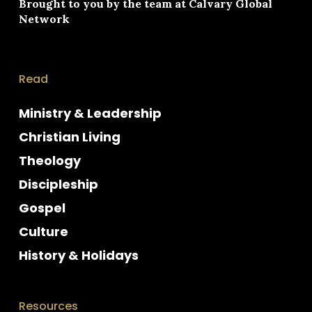
Brought to you by the team at
Calvary Global
Network
Read
Ministry & Leadership
Christian Living
Theology
Discipleship
Gospel
Culture
History & Holidays
Resources