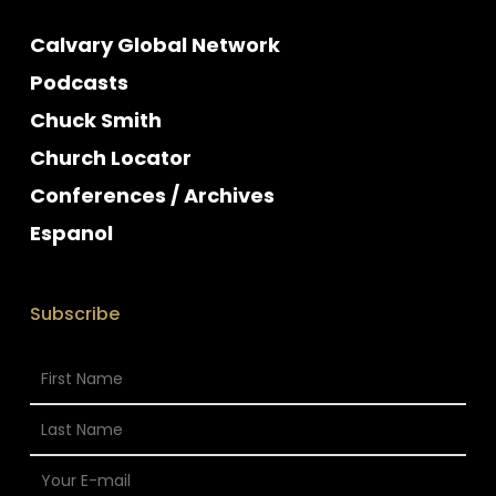
Calvary Global Network
Podcasts
Chuck Smith
Church Locator
Conferences / Archives
Espanol
Subscribe