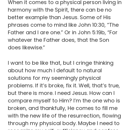
When it comes to a physical person living in
harmony with the Spirit, there can be no
better example than Jesus. Some of His
phrases come to mind like John 10:30, “The
Father and I are one.” Or in John 5:19b, “For
whatever the Father does, that the Son
does likewise.”
I want to be like that, but I cringe thinking
about how much I default to natural
solutions for my seemingly physical
problems. If it’s broke, fix it. Well, that’s true,
but there is more. I need Jesus. How can I
compare myself to Him? I’m the one who is
broken, and thankfully, He comes to fill me
with the new life of the resurrection, flowing
through my physical body. Maybe I need to