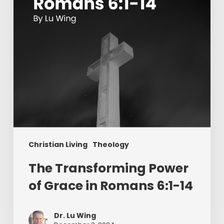
in
Romans
6:1-
14
Christian Living
Theology
The Transforming Power
of Grace in Romans 6:1-14
Dr. Lu Wing