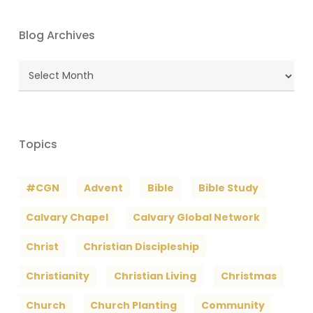
Blog Archives
Blog
Archives
Topics
#CGN
Advent
Bible
Bible Study
Calvary Chapel
Calvary Global Network
Christ
Christian Discipleship
Christianity
Christian Living
Christmas
Church
Church Planting
Community