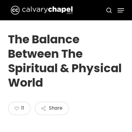
Skip
Menu
to
search
Close
main
Menu
content
The Balance
Between The
Spiritual & Physical
World
11
Share