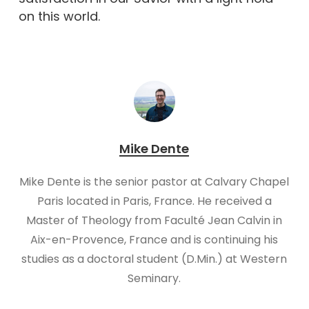
on this world.
Mike Dente
Mike Dente is the senior pastor at Calvary Chapel
Paris located in Paris, France. He received a
Master of Theology from Faculté Jean Calvin in
Aix-en-Provence, France and is continuing his
studies as a doctoral student (D.Min.) at Western
Seminary.