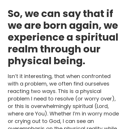
So, we can say that if
we are born again, we
experience a spiritual
realm through our
physical being.
Isn’t it interesting, that when confronted
with a problem, we often find ourselves
reacting two ways. This is a physical
problem I need to resolve (or worry over),
or this is overwhelmingly spiritual (Lord,
where are You). Whether I’m in worry mode
or crying out to God, I can see an
overemphasis on the physical reality while