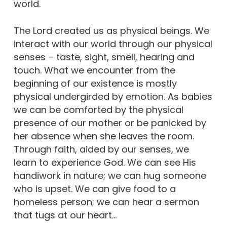
world.
The Lord created us as physical beings. We
interact with our world through our physical
senses – taste, sight, smell, hearing and
touch. What we encounter from the
beginning of our existence is mostly
physical undergirded by emotion. As babies
we can be comforted by the physical
presence of our mother or be panicked by
her absence when she leaves the room.
Through faith, aided by our senses, we
learn to experience God. We can see His
handiwork in nature; we can hug someone
who is upset. We can give food to a
homeless person; we can hear a sermon
that tugs at our heart…