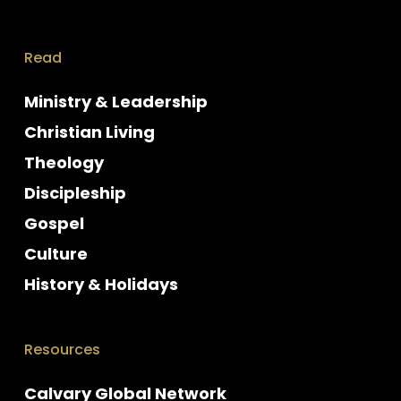
Read
Ministry & Leadership
Christian Living
Theology
Discipleship
Gospel
Culture
History & Holidays
Resources
Calvary Global Network