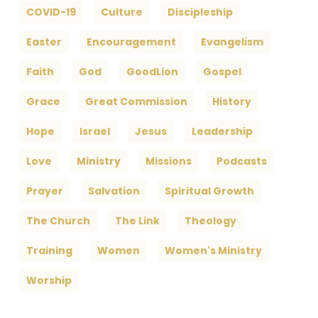
COVID-19
Culture
Discipleship
Easter
Encouragement
Evangelism
Faith
God
GoodLion
Gospel
Grace
Great Commission
History
Hope
Israel
Jesus
Leadership
Love
Ministry
Missions
Podcasts
Prayer
Salvation
Spiritual Growth
The Church
The Link
Theology
Training
Women
Women's Ministry
Worship