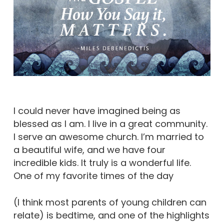
I could never have imagined being as
blessed as I am. I live in a great community.
I serve an awesome church. I’m married to
a beautiful wife, and we have four
incredible kids. It truly is a wonderful life.
One of my favorite times of the day
(I think most parents of young children can
relate) is bedtime, and one of the highlights