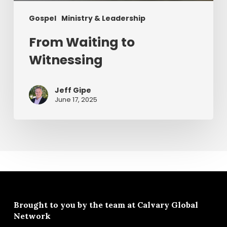
Gospel
Ministry & Leadership
From Waiting to
Witnessing
Jeff Gipe
June 17, 2025
Brought to you by the team at
Calvary Global
Network