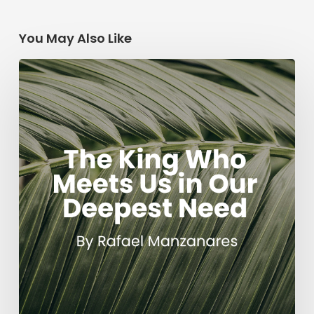
You May Also Like
The
King
Who
Meets
Us
in
Our
Deepest
Need