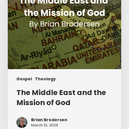
of
God
Gospel
Theology
The Middle East and the
Mission of God
Brian Brodersen
March 10, 2026