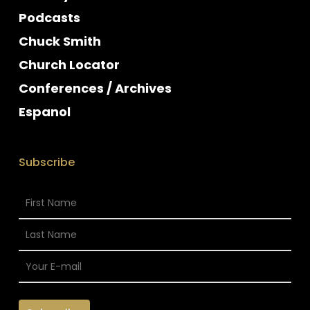
Podcasts
Chuck Smith
Church Locator
Conferences / Archives
Espanol
Subscribe