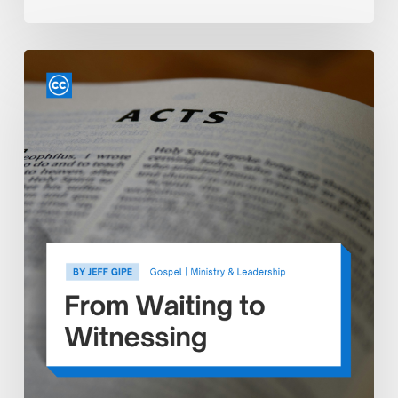
From
Waiting
to
Witnessing