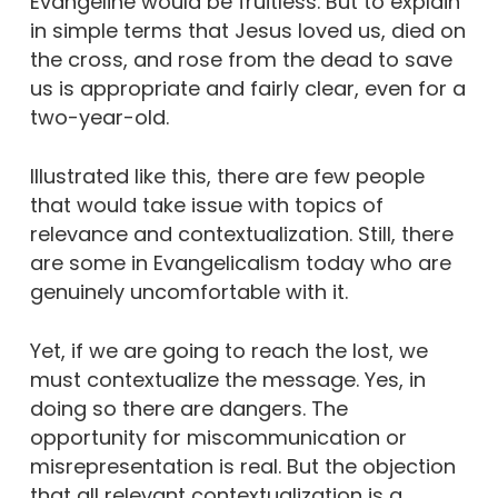
Evangeline would be fruitless. But to explain
in simple terms that Jesus loved us, died on
the cross, and rose from the dead to save
us is appropriate and fairly clear, even for a
two-year-old.
Illustrated like this, there are few people
that would take issue with topics of
relevance and contextualization. Still, there
are some in Evangelicalism today who are
genuinely uncomfortable with it.
Yet, if we are going to reach the lost, we
must contextualize the message. Yes, in
doing so there are dangers. The
opportunity for miscommunication or
misrepresentation is real. But the objection
that all relevant contextualization is a