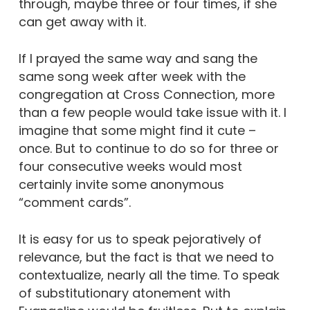
through, maybe three or four times, if she
can get away with it.
If I prayed the same way and sang the
same song week after week with the
congregation at Cross Connection, more
than a few people would take issue with it. I
imagine that some might find it cute –
once. But to continue to do so for three or
four consecutive weeks would most
certainly invite some anonymous
“comment cards”.
It is easy for us to speak pejoratively of
relevance, but the fact is that we need to
contextualize, nearly all the time. To speak
of substitutionary atonement with