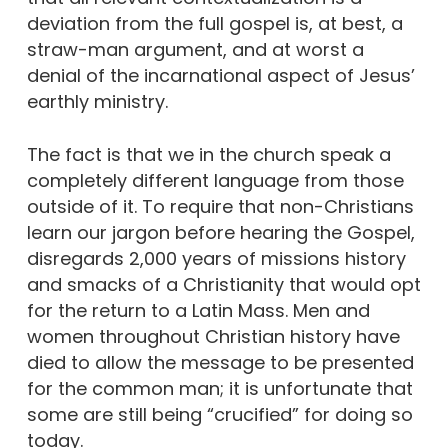
deviation from the full gospel is, at best, a
straw-man argument, and at worst a
denial of the incarnational aspect of Jesus’
earthly ministry.
The fact is that we in the church speak a
completely different language from those
outside of it. To require that non-Christians
learn our jargon before hearing the Gospel,
disregards 2,000 years of missions history
and smacks of a Christianity that would opt
for the return to a Latin Mass. Men and
women throughout Christian history have
died to allow the message to be presented
for the common man; it is unfortunate that
some are still being “crucified” for doing so
today.