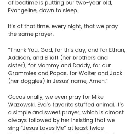
of bedtime is putting our two-year old,
Evangeline, down to sleep.
It’s at that time, every night, that we pray
the same prayer.
“Thank You, God, for this day, and for Ethan,
Addison, and Elliott (her brothers and
sister), for Mommy and Daddy, for our
Grammies and Papas, for Walter and Jack
(her doggies) in Jesus’ name, Amen.”
Occasionally, we even pray for Mike
Wazowski, Eva’s favorite stuffed animal. It’s
a simple and sweet prayer, which is almost
always followed by her insisting that we
sing “Jesus Loves Me” at least twice