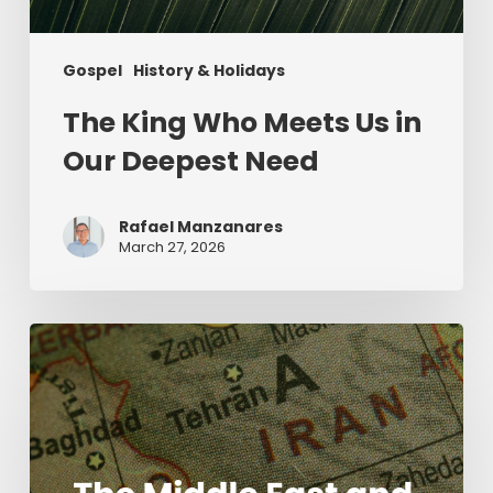
Gospel
History & Holidays
The King Who Meets Us in
Our Deepest Need
Rafael Manzanares
March 27, 2026
The
Middle
East
and
the
Mission