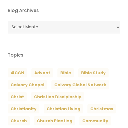
Blog Archives
Blog
Archives
Topics
#CGN
Advent
Bible
Bible Study
Calvary Chapel
Calvary Global Network
Christ
Christian Discipleship
Christianity
Christian Living
Christmas
Church
Church Planting
Community