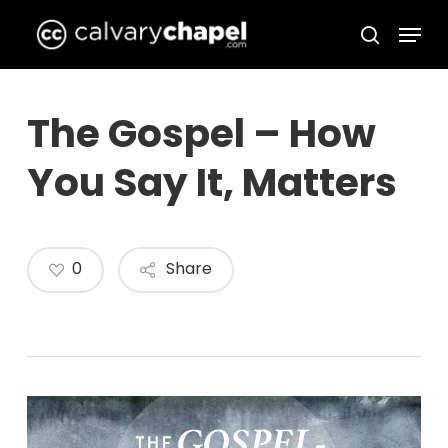
Skip
Menu
to
search
Close
main
Menu
content
The Gospel – How
You Say It, Matters
0
Share