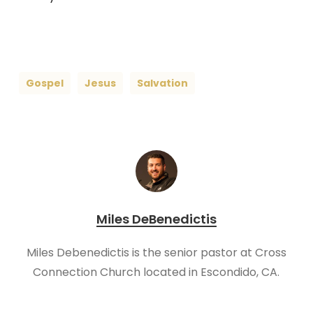
Gospel
Jesus
Salvation
Miles DeBenedictis
Miles Debenedictis is the senior pastor at Cross
Connection Church located in Escondido, CA.