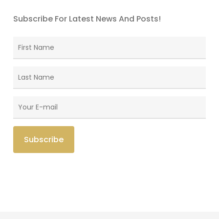
Subscribe For Latest News And Posts!