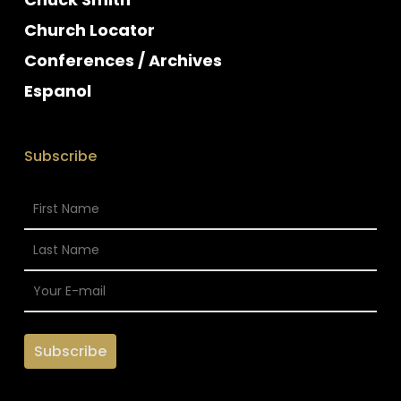
Church Locator
Conferences / Archives
Espanol
Subscribe