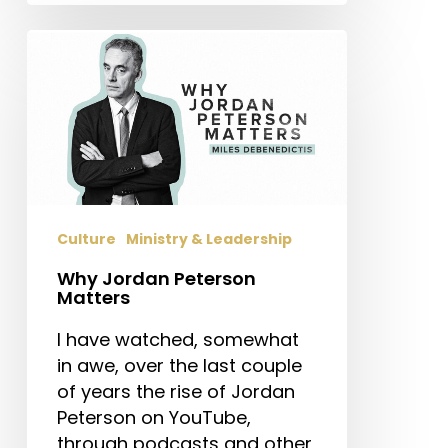
Why
Jordan
Peterson
Matters
Culture
Ministry & Leadership
Why Jordan Peterson
Matters
I have watched, somewhat
in awe, over the last couple
of years the rise of Jordan
Peterson on YouTube,
through podcasts and other