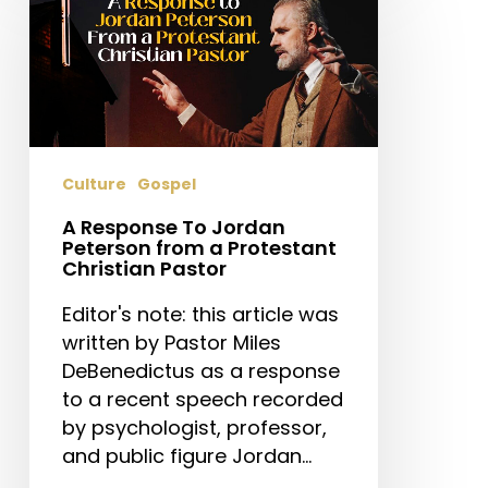
To
Jordan
Peterson
from
a
Protestant
Culture
Gospel
Christian
Pastor
A Response To Jordan
Peterson from a Protestant
Christian Pastor
Editor's note: this article was
written by Pastor Miles
DeBenedictus as a response
to a recent speech recorded
by psychologist, professor,
and public figure Jordan…