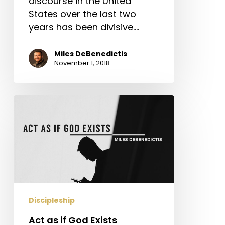
discourse in the United
States over the last two
years has been divisive.…
Miles DeBenedictis
November 1, 2018
Act
as
if
God
Exists
Discipleship
Act as if God Exists