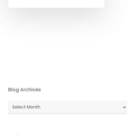
Blog Archives
Blog
Archives