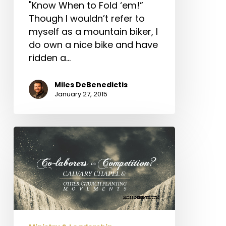
"Know When to Fold ‘em!”
Though I wouldn’t refer to
myself as a mountain biker, I
do own a nice bike and have
ridden a…
Miles DeBenedictis
January 27, 2015
Co-
laborers
or
Competition?
Calvary
Chapel
&
Other