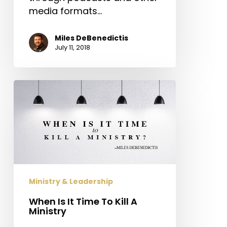
media formats…
Miles DeBenedictis
July 11, 2018
When
Is
It
Time
To
Kill
A
Ministry
Ministry & Leadership
When Is It Time To Kill A
Ministry