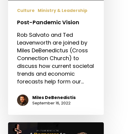
Culture
Ministry & Leadership
Post-Pandemic Vision
Rob Salvato and Ted
Leavenworth are joined by
Miles DeBenedictus (Cross
Connection Church) to
discuss how current societal
trends and economic
forecasts help form our…
Miles DeBenedictis
September 16, 2022
A
Response