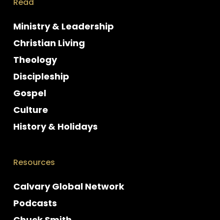
Read
Ministry & Leadership
Christian Living
Theology
Discipleship
Gospel
Culture
History & Holidays
Resources
Calvary Global Network
Podcasts
Chuck Smith