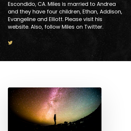
Escondido, CA. Miles is married to Andrea
and they have four children, Ethan, Addison,
Evangeline and Elliott. Please visit his
website. Also, follow Miles on Twitter.
Post-
Pandemic
Vision