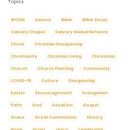
Topics
#CGN
Advent
Bible
Bible Study
Calvary Chapel
Calvary Global Network
Christ
Christian Discipleship
Christianity
Christian Living
Christmas
Church
Church Planting
Community
COVID-19
Culture
Discipleship
Easter
Encouragement
Evangelism
Faith
God
GoodLion
Gospel
Grace
Great Commission
History
Hope
Israel
Jesus
Leadership