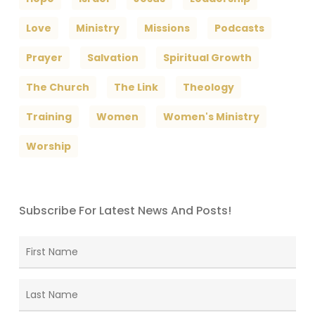
Love
Ministry
Missions
Podcasts
Prayer
Salvation
Spiritual Growth
The Church
The Link
Theology
Training
Women
Women's Ministry
Worship
Subscribe For Latest News And Posts!