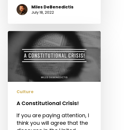
Miles DeBenedictis
July 18, 2022
A
Constitutional
Crisis!
Culture
A Constitutional Crisis!
If you are paying attention, I
think you will agree that the