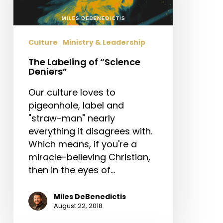
Culture
Ministry & Leadership
The Labeling of “Science
Deniers”
Our culture loves to
pigeonhole, label and
"straw-man" nearly
everything it disagrees with.
Which means, if you're a
miracle-believing Christian,
then in the eyes of…
Miles DeBenedictis
August 22, 2018