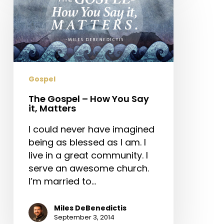
–
How
You
Say
it,
Matters
Gospel
The Gospel – How You Say
it, Matters
I could never have imagined
being as blessed as I am. I
live in a great community. I
serve an awesome church.
I’m married to…
Miles DeBenedictis
September 3, 2014