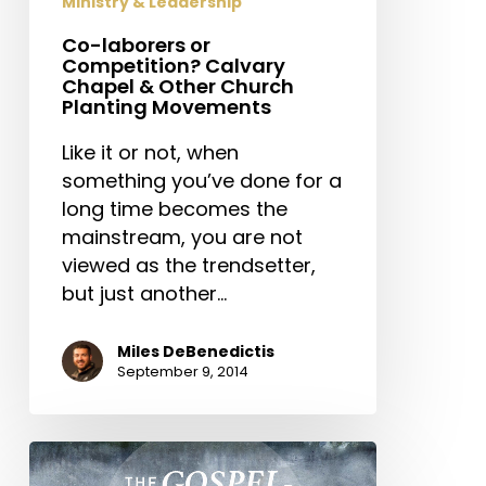
Ministry & Leadership
Church
Co-laborers or
Planting
Competition? Calvary
Movements
Chapel & Other Church
Planting Movements
Like it or not, when
something you’ve done for a
long time becomes the
mainstream, you are not
viewed as the trendsetter,
but just another…
Miles DeBenedictis
September 9, 2014
The
Gospel