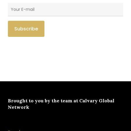
Brought to you by the team at
Calvary Global
Network