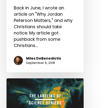
Back in June, I wrote an
article on "Why Jordan
Peterson Matters," and why
Christians should take
notice. My article got
pushback from some
Christians…
Miles DeBenedictis
September 6, 2018
The
Labeling
of
“Science
Deniers”