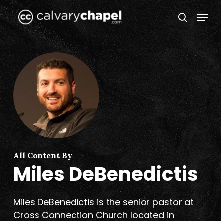
Skip
Menu
to
search
Close
main
Menu
content
All Content By
Miles DeBenedictis
Miles DeBenedictis is the senior pastor at
Cross Connection Church located in