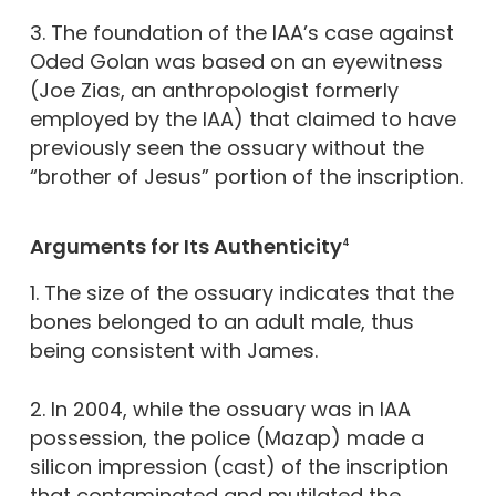
3. The foundation of the IAA’s case against
Oded Golan was based on an eyewitness
(Joe Zias, an anthropologist formerly
employed by the IAA) that claimed to have
previously seen the ossuary without the
“brother of Jesus” portion of the inscription.
Arguments for Its Authenticity
4
1. The size of the ossuary indicates that the
bones belonged to an adult male, thus
being consistent with James.
2. In 2004, while the ossuary was in IAA
possession, the police (Mazap) made a
silicon impression (cast) of the inscription
that contaminated and mutilated the