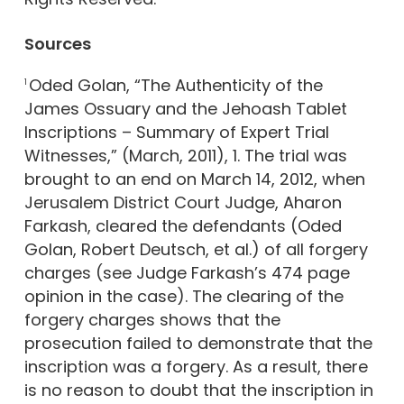
Sources
Oded Golan, “The Authenticity of the
1
James Ossuary and the Jehoash Tablet
Inscriptions – Summary of Expert Trial
Witnesses,” (March, 2011), 1. The trial was
brought to an end on March 14, 2012, when
Jerusalem District Court Judge, Aharon
Farkash, cleared the defendants (Oded
Golan, Robert Deutsch, et al.) of all forgery
charges (see Judge Farkash’s 474 page
opinion in the case). The clearing of the
forgery charges shows that the
prosecution failed to demonstrate that the
inscription was a forgery. As a result, there
is no reason to doubt that the inscription in