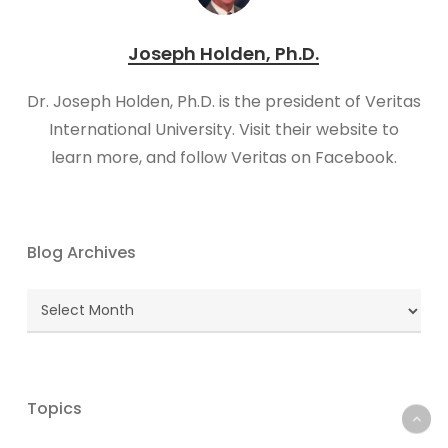
Joseph Holden, Ph.D.
Dr. Joseph Holden, Ph.D. is the president of Veritas
International University. Visit their website to
learn more, and follow Veritas on Facebook.
Blog Archives
Blog
Archives
Topics