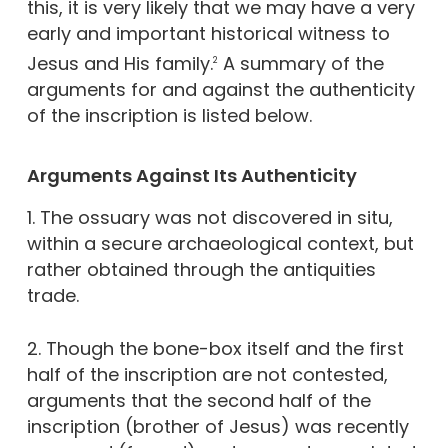
this, it is very likely that we may have a very
early and important historical witness to
Jesus and His family.
A summary of the
2
arguments for and against the authenticity
of the inscription is listed below.
Arguments Against Its Authenticity
1. The ossuary was not discovered in situ,
within a secure archaeological context, but
rather obtained through the antiquities
trade.
2. Though the bone-box itself and the first
half of the inscription are not contested,
arguments that the second half of the
inscription (brother of Jesus) was recently