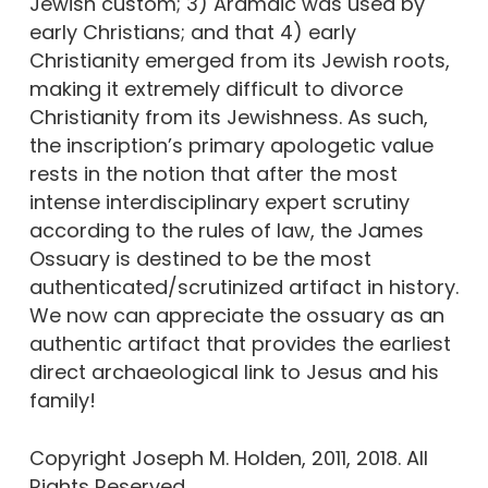
Jewish custom; 3) Aramaic was used by
early Christians; and that 4) early
Christianity emerged from its Jewish roots,
making it extremely difficult to divorce
Christianity from its Jewishness. As such,
the inscription’s primary apologetic value
rests in the notion that after the most
intense interdisciplinary expert scrutiny
according to the rules of law, the James
Ossuary is destined to be the most
authenticated/scrutinized artifact in history.
We now can appreciate the ossuary as an
authentic artifact that provides the earliest
direct archaeological link to Jesus and his
family!
Copyright Joseph M. Holden, 2011, 2018. All
Rights Reserved.