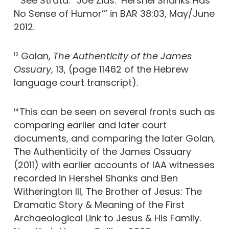
See Strata: “Joe Zias: ‘Hershel Shanks Has
No Sense of Humor’” in BAR 38:03, May/June
2012.
Golan,
The Authenticity of the James
13
Ossuary
, 13, (page 11462 of the Hebrew
language court transcript).
This can be seen on several fronts such as
14
comparing earlier and later court
documents, and comparing the later Golan,
The Authenticity of the James Ossuary
(2011) with earlier accounts of IAA witnesses
recorded in Hershel Shanks and Ben
Witherington III, The Brother of Jesus: The
Dramatic Story & Meaning of the First
Archaeological Link to Jesus & His Family.