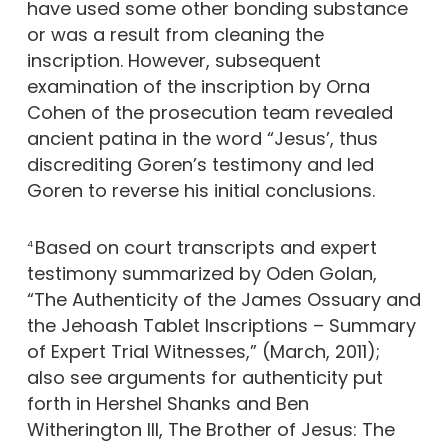
have used some other bonding substance
or was a result from cleaning the
inscription. However, subsequent
examination of the inscription by Orna
Cohen of the prosecution team revealed
ancient patina in the word “Jesus’, thus
discrediting Goren’s testimony and led
Goren to reverse his initial conclusions.
Based on court transcripts and expert
4
testimony summarized by Oden Golan,
“The Authenticity of the James Ossuary and
the Jehoash Tablet Inscriptions – Summary
of Expert Trial Witnesses,” (March, 2011);
also see arguments for authenticity put
forth in Hershel Shanks and Ben
Witherington III, The Brother of Jesus: The