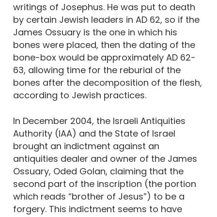
writings of Josephus. He was put to death
by certain Jewish leaders in AD 62, so if the
James Ossuary is the one in which his
bones were placed, then the dating of the
bone-box would be approximately AD 62-
63, allowing time for the reburial of the
bones after the decomposition of the flesh,
according to Jewish practices.
In December 2004, the Israeli Antiquities
Authority (IAA) and the State of Israel
brought an indictment against an
antiquities dealer and owner of the James
Ossuary, Oded Golan, claiming that the
second part of the inscription (the portion
which reads “brother of Jesus”) to be a
forgery. This indictment seems to have