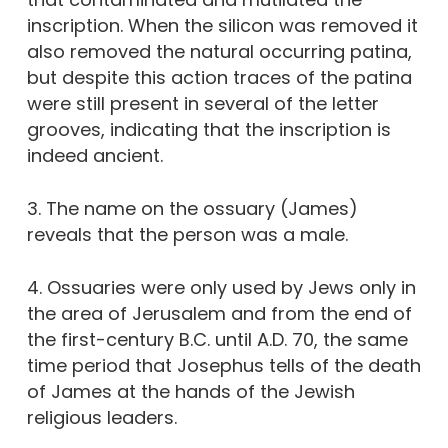
inscription. When the silicon was removed it
also removed the natural occurring patina,
but despite this action traces of the patina
were still present in several of the letter
grooves, indicating that the inscription is
indeed ancient.
3. The name on the ossuary (James)
reveals that the person was a male.
4. Ossuaries were only used by Jews only in
the area of Jerusalem and from the end of
the first-century B.C. until A.D. 70, the same
time period that Josephus tells of the death
of James at the hands of the Jewish
religious leaders.