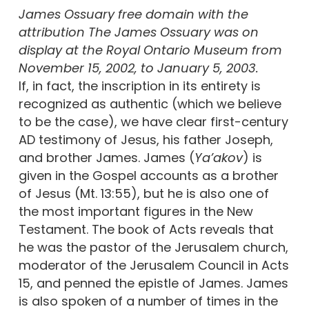
James Ossuary free domain with the
attribution The James Ossuary was on
display at the Royal Ontario Museum from
November 15, 2002, to January 5, 2003.
If, in fact, the inscription in its entirety is
recognized as authentic (which we believe
to be the case), we have clear first-century
AD testimony of Jesus, his father Joseph,
and brother James. James (
Ya’akov
) is
given in the Gospel accounts as a brother
of Jesus (Mt. 13:55), but he is also one of
the most important figures in the New
Testament. The book of Acts reveals that
he was the pastor of the Jerusalem church,
moderator of the Jerusalem Council in Acts
15, and penned the epistle of James. James
is also spoken of a number of times in the