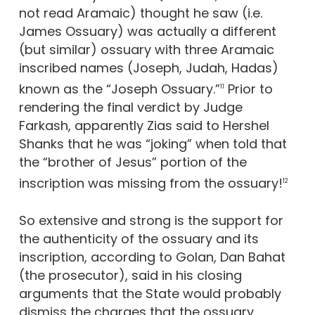
not read Aramaic) thought he saw (i.e.
James Ossuary) was actually a different
(but similar) ossuary with three Aramaic
inscribed names (Joseph, Judah, Hadas)
known as the “Joseph Ossuary.”
Prior to
11
rendering the final verdict by Judge
Farkash, apparently Zias said to Hershel
Shanks that he was “joking” when told that
the “brother of Jesus” portion of the
inscription was missing from the ossuary!
12
So extensive and strong is the support for
the authenticity of the ossuary and its
inscription, according to Golan, Dan Bahat
(the prosecutor), said in his closing
arguments that the State would probably
dismiss the charges that the ossuary