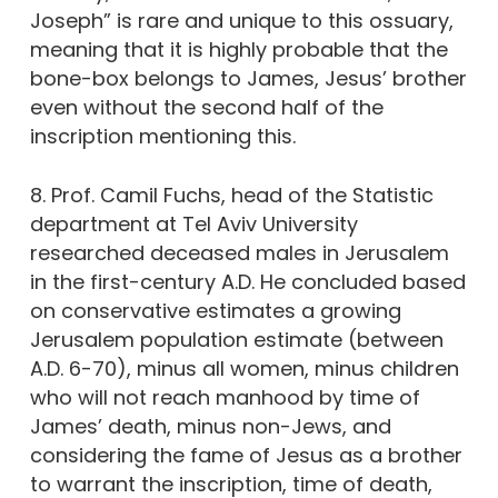
Joseph” is rare and unique to this ossuary,
meaning that it is highly probable that the
bone-box belongs to James, Jesus’ brother
even without the second half of the
inscription mentioning this.
8. Prof. Camil Fuchs, head of the Statistic
department at Tel Aviv University
researched deceased males in Jerusalem
in the first-century A.D. He concluded based
on conservative estimates a growing
Jerusalem population estimate (between
A.D. 6-70), minus all women, minus children
who will not reach manhood by time of
James’ death, minus non-Jews, and
considering the fame of Jesus as a brother
to warrant the inscription, time of death,