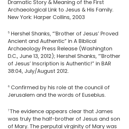
Dramatic Story & Meaning of the First
Archaeological Link to Jesus & His Family.
New York: Harper Collins, 2003
Hershel Shanks, “’Brother of Jesus’ Proved
5
Ancient and Authentic” in A Biblical
Archaeology Press Release (Washington
D.C., June 13, 2012); Hershel Shanks, “’Brother
of Jesus’ Inscription is Authentic!” in BAR
38:04, July/August 2012.
Confirmed by his role at the council of
6
Jerusalem and the words of Eusebius.
The evidence appears clear that James
7
was truly the half-brother of Jesus and son
of Mary. The perputal virginity of Mary was