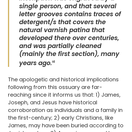
single person, and that several
letter grooves contains traces of
detergent/s that covers the
natural varnish patina that
developed there over centuries,
and was partially cleaned
(mainly the first section), many
years ago.
16
The apologetic and historical implications
following from this ossuary are far-
reaching since it informs us that: 1) James,
Joseph, and Jesus have historical
corroboration as individuals and a family in
the first-century; 2) early Christians, like
James, may have been buried according to