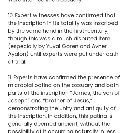
10. Expert witnesses have confirmed that
the inscription in its totality was inscribed
by the same hand in the first-century,
though this was a much disputed item
(especially by Yuval Goren and Avner
Ayalon) until experts were put under oath
at trial.
11. Experts have confirmed the presence of
microbial patina on the ossuary and both
parts of the inscription “James, the son of
Joseph” and “brother of Jesus,”
demonstrating the unity and antiquity of
the inscription. In addition, this patina is
generally deemed ancient, without the
possibility of it occurring naturally in less