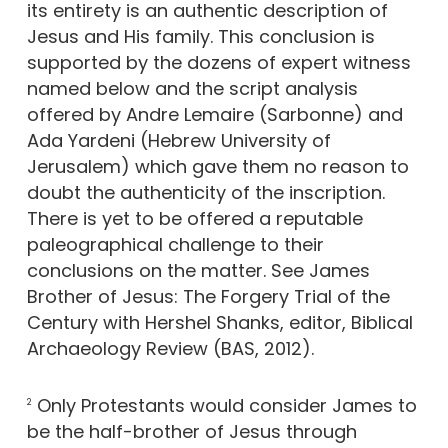
its entirety is an authentic description of
Jesus and His family. This conclusion is
supported by the dozens of expert witness
named below and the script analysis
offered by Andre Lemaire (Sarbonne) and
Ada Yardeni (Hebrew University of
Jerusalem) which gave them no reason to
doubt the authenticity of the inscription.
There is yet to be offered a reputable
paleographical challenge to their
conclusions on the matter. See James
Brother of Jesus: The Forgery Trial of the
Century with Hershel Shanks, editor, Biblical
Archaeology Review (BAS, 2012).
Only Protestants would consider James to
2
be the half-brother of Jesus through