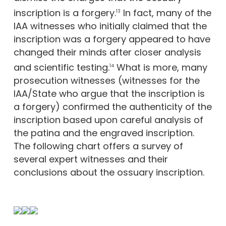
inscription is a forgery.
In fact, many of the
13
IAA witnesses who initially claimed that the
inscription was a forgery appeared to have
changed their minds after closer analysis
and scientific testing.
What is more, many
14
prosecution witnesses (witnesses for the
IAA/State who argue that the inscription is
a forgery) confirmed the authenticity of the
inscription based upon careful analysis of
the patina and the engraved inscription.
The following chart offers a survey of
several expert witnesses and their
conclusions about the ossuary inscription.