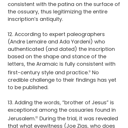
consistent with the patina on the surface of
the ossuary, thus legitimizing the entire
inscription’s antiquity.
12. According to expert paleographers
(Andre Lemaire and Ada Yardeni) who
authenticated (and dated) the inscription
based on the shape and stance of the
letters, the Aramaic is fully consistent with
first-century style and practice.
No
9
credible challenge to their findings has yet
to be published.
13. Adding the words, “brother of Jesus” is
exceptional among the ossuaries found in
Jerusalem.
During the trial, it was revealed
10
that what eyewitness (Joe Zias, who does