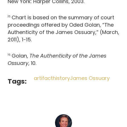
New York: Harper Collins, 2003.
Chart is based on the summary of court
15
proceedings offered by Oded Golan, “The
Authenticity of the James Ossuary,” (March,
2011), 1-15.
Golan,
The Authenticity of the James
16
Ossuary
, 10.
artifact
history
James Ossuary
Tags: