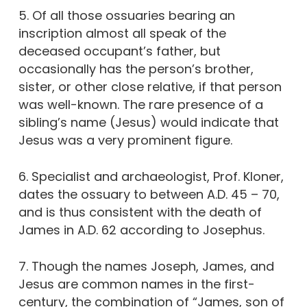
5. Of all those ossuaries bearing an
inscription almost all speak of the
deceased occupant’s father, but
occasionally has the person’s brother,
sister, or other close relative, if that person
was well-known. The rare presence of a
sibling’s name (Jesus) would indicate that
Jesus was a very prominent figure.
6. Specialist and archaeologist, Prof. Kloner,
dates the ossuary to between A.D. 45 – 70,
and is thus consistent with the death of
James in A.D. 62 according to Josephus.
7. Though the names Joseph, James, and
Jesus are common names in the first-
century, the combination of “James, son of