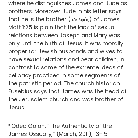
where he distinguishes James and Jude as
brothers. Moreover Jude in his letter says
that he is the brother (ἀδελφός) of James.
Matt 1:25 is plain that the lack of sexual
relations between Joseph and Mary was
only until the birth of Jesus. It was morally
proper for Jewish husbands and wives to
have sexual relations and bear children, in
contrast to some of the extreme ideas of
celibacy practiced in some segments of
the patristic period. The church historian
Eusebius says that James was the head of
the Jerusalem church and was brother of
Jesus.
Oded Golan, “The Authenticity of the
8
James Ossuary,” (March, 2011), 13-15.