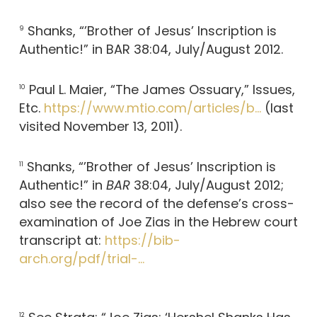
Shanks, “’Brother of Jesus’ Inscription is
9
Authentic!” in BAR 38:04, July/August 2012.
Paul L. Maier, “The James Ossuary,” Issues,
10
Etc.
https://www.mtio.com/articles/b…
(last
visited November 13, 2011).
Shanks, “’Brother of Jesus’ Inscription is
11
Authentic!” in
BAR
38:04, July/August 2012;
also see the record of the defense’s cross-
examination of Joe Zias in the Hebrew court
transcript at:
https://bib-
arch.org/pdf/trial-…
12