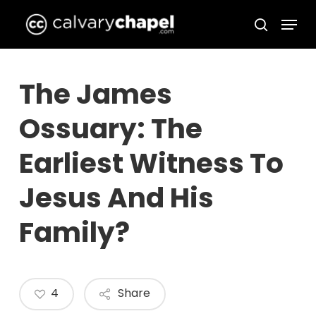
Skip
Menu
to
search
Close
main
Menu
content
The James
Ossuary: The
Earliest Witness To
Jesus And His
Family?
4
Share