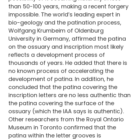
than 50-100 years, making a recent forgery
impossible. The world’s leading expert in
bio-geology and the patination process,
Wolfgang Krumbeim of Oldenburg
University in Germany, affirmed the patina
on the ossuary and inscription most likely
reflects a development process of
thousands of years. He added that there is
no known process of accelerating the
development of patina. In addition, he
concluded that the patina covering the
inscription letters are no less authentic than
the patina covering the surface of the
ossuary (which the IAA says is authentic).
Other researchers from the Royal Ontario
Museum in Toronto confirmed that the
patina within the letter grooves is