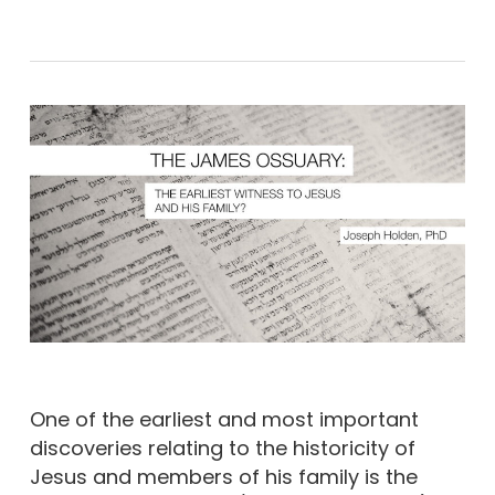
One of the earliest and most important
discoveries relating to the historicity of
Jesus and members of his family is the