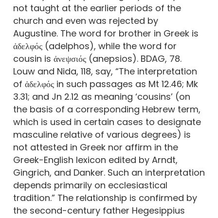
not taught at the earlier periods of the
church and even was rejected by
Augustine. The word for brother in Greek is
ἀδελφός (adelphos), while the word for
cousin is ἀνεψσιός (anepsios). BDAG, 78.
Louw and Nida, 118, say, “The interpretation
of ἀδελφός in such passages as Mt 12.46; Mk
3.31; and Jn 2.12 as meaning ‘cousins’ (on
the basis of a corresponding Hebrew term,
which is used in certain cases to designate
masculine relative of various degrees) is
not attested in Greek nor affirm in the
Greek-English lexicon edited by Arndt,
Gingrich, and Danker. Such an interpretation
depends primarily on ecclesiastical
tradition.” The relationship is confirmed by
the second-century father Hegesippius