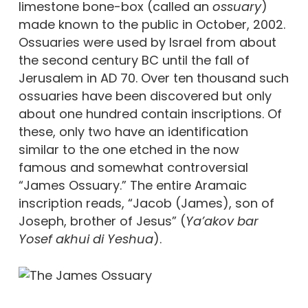
limestone bone-box (called an
ossuary
)
made known to the public in October, 2002.
Ossuaries were used by Israel from about
the second century BC until the fall of
Jerusalem in AD 70. Over ten thousand such
ossuaries have been discovered but only
about one hundred contain inscriptions. Of
these, only two have an identification
similar to the one etched in the now
famous and somewhat controversial
“James Ossuary.” The entire Aramaic
inscription reads, “Jacob (James), son of
Joseph, brother of Jesus” (
Ya’akov bar
Yosef akhui di Yeshua
).