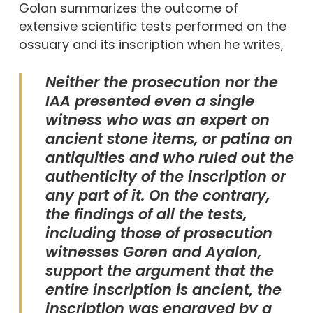
Golan summarizes the outcome of
extensive scientific tests performed on the
ossuary and its inscription when he writes,
Neither the prosecution nor the
IAA presented even a single
witness who was an expert on
ancient stone items, or patina on
antiquities and who ruled out the
authenticity of the inscription or
any part of it. On the contrary,
the findings of all the tests,
including those of prosecution
witnesses Goren and Ayalon,
support the argument that the
entire inscription is ancient, the
inscription was engraved by a