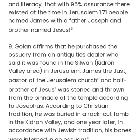
and literacy, that with 95% assurance there
existed at the time in Jerusalem 1.71 people
named James with a father Joseph and
brother named Jesus!
5
9. Golan affirms that he purchased the
ossuary from an antiquities dealer who
said it was found in the Silwan (Kidron
Valley area) in Jerusalem. James the Just,
pastor of the Jerusalem church
and half-
6
brother of Jesus
was stoned and thrown
7
from the pinnacle of the temple according
to Josephus. According to Christian
tradition, he was buried in a rock-cut tomb
in the Kidron Valley, and one year later, in
accordance with Jewish tradition, his bones
were interned in an ossuary.
8