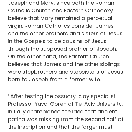
Joseph and Mary, since both the Roman
Catholic Church and Eastern Orthodoxy
believe that Mary remained a perpetual
virgin. Roman Catholics consider James
and the other brothers and sisters of Jesus
in the Gospels to be cousins of Jesus
through the supposed brother of Joseph.
On the other hand, the Eastern Church
believes that James and the other siblings
were stepbrothers and stepsisters of Jesus
born to Joseph from a former wife.
After testing the ossuary, clay specialist,
3
Professor Yuval Goren of Tel Aviv University,
initially championed the idea that ancient
patina was missing from the second half of
the inscription and that the forger must