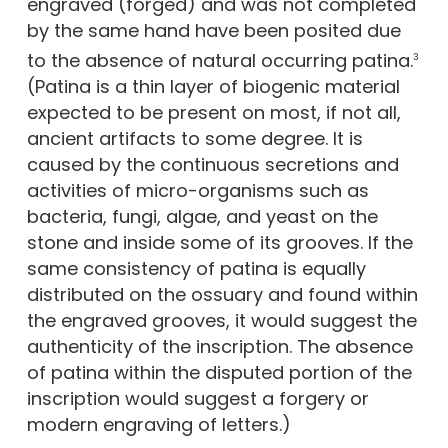
engraved (forged) and was not completed
by the same hand have been posited due
to the absence of natural occurring patina.
3
(Patina is a thin layer of biogenic material
expected to be present on most, if not all,
ancient artifacts to some degree. It is
caused by the continuous secretions and
activities of micro-organisms such as
bacteria, fungi, algae, and yeast on the
stone and inside some of its grooves. If the
same consistency of patina is equally
distributed on the ossuary and found within
the engraved grooves, it would suggest the
authenticity of the inscription. The absence
of patina within the disputed portion of the
inscription would suggest a forgery or
modern engraving of letters.)