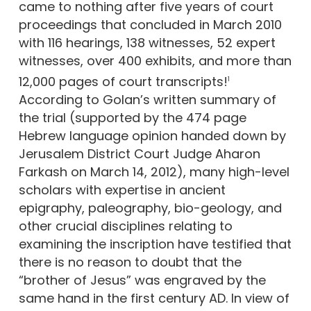
came to nothing after five years of court
proceedings that concluded in March 2010
with 116 hearings, 138 witnesses, 52 expert
witnesses, over 400 exhibits, and more than
12,000 pages of court transcripts!
1
According to Golan’s written summary of
the trial (supported by the 474 page
Hebrew language opinion handed down by
Jerusalem District Court Judge Aharon
Farkash on March 14, 2012), many high-level
scholars with expertise in ancient
epigraphy, paleography, bio-geology, and
other crucial disciplines relating to
examining the inscription have testified that
there is no reason to doubt that the
“brother of Jesus” was engraved by the
same hand in the first century AD. In view of