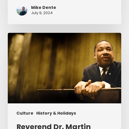
Mike Dente
July 9, 2024
Reverend
Dr.
Martin
Luther
King
Jr.
&
Serving
Christ
Culture
History & Holidays
Reverend Dr. Martin