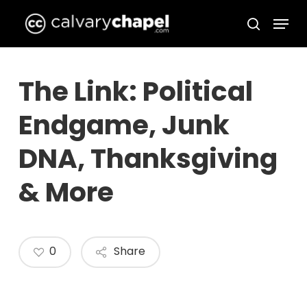
Skip
Menu
to
search
Close
main
Menu
content
The Link: Political
Endgame, Junk
DNA, Thanksgiving
& More
0
Share