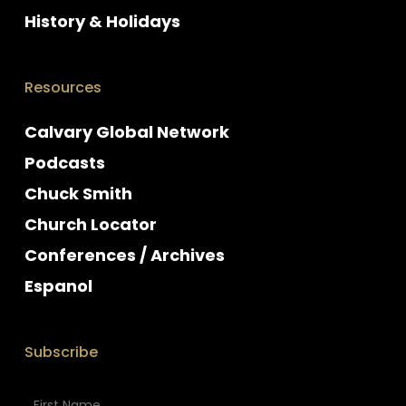
History & Holidays
Resources
Calvary Global Network
Podcasts
Chuck Smith
Church Locator
Conferences / Archives
Espanol
Subscribe