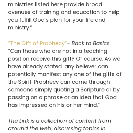
ministries listed here provide broad
avenues of training and education to help
you fulfill God’s plan for your life and
ministry.”
“The Gift of Prophecy”
–
Back to Basics
“Can those who are not in a teaching
position receive this gift? Of course. As we
have already stated, any believer can
potentially manifest any one of the gifts of
the Spirit. Prophecy can come through
someone simply quoting a Scripture or by
passing on a phrase or an idea that God
has impressed on his or her mind.”
The Link is a collection of content from
around the web, discussing topics in