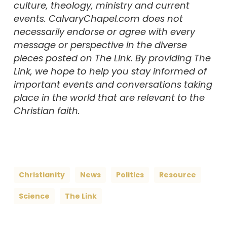
culture, theology, ministry and current
events. CalvaryChapel.com does not
necessarily endorse or agree with every
message or perspective in the diverse
pieces posted on The Link. By providing The
Link, we hope to help you stay informed of
important events and conversations taking
place in the world that are relevant to the
Christian faith.
Christianity
News
Politics
Resource
Science
The Link