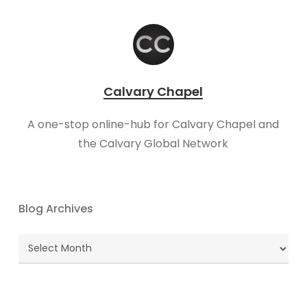
Calvary Chapel
A one-stop online-hub for Calvary Chapel and
the Calvary Global Network
Blog Archives
Blog
Archives