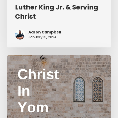
Luther King Jr. & Serving
Christ
Aaron Campbell
January 15, 2024
Christ
in
Yom
Kippur
Part
2