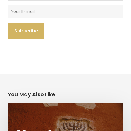
You May Also Like
Herzl,
Dreyfus,
and
Antisemitism