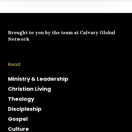
Brought to you by the team at
Calvary Global
Network
Read
Ministry & Leadership
Christian Living
Theology
Discipleship
Gospel
Culture