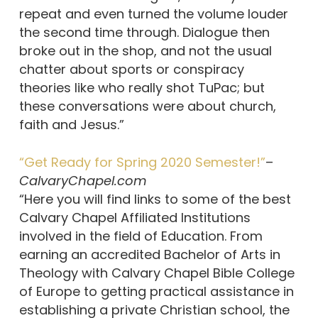
repeat and even turned the volume louder
the second time through. Dialogue then
broke out in the shop, and not the usual
chatter about sports or conspiracy
theories like who really shot TuPac; but
these conversations were about church,
faith and Jesus.”
“Get Ready for Spring 2020 Semester!”
–
CalvaryChapel.com
“Here you will find links to some of the best
Calvary Chapel Affiliated Institutions
involved in the field of Education. From
earning an accredited Bachelor of Arts in
Theology with Calvary Chapel Bible College
of Europe to getting practical assistance in
establishing a private Christian school, the