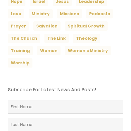
Hope
Israel
Jesus
Leadership
Love
Ministry
Missions
Podcasts
Prayer
Salvation
Spiritual Growth
The Church
The Link
Theology
Training
Women
Women's Ministry
Worship
Subscribe For Latest News And Posts!