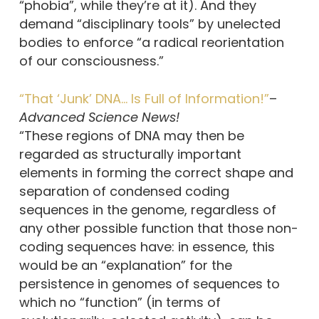
“phobia”, while they’re at it). And they
demand “disciplinary tools” by unelected
bodies to enforce “a radical reorientation
of our consciousness.”
“That ‘Junk’ DNA… Is Full of Information!”
–
Advanced Science News!
“These regions of DNA may then be
regarded as structurally important
elements in forming the correct shape and
separation of condensed coding
sequences in the genome, regardless of
any other possible function that those non-
coding sequences have: in essence, this
would be an “explanation” for the
persistence in genomes of sequences to
which no “function” (in terms of