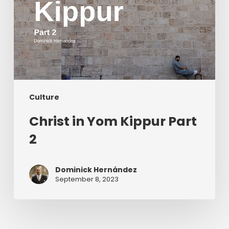
Culture
Christ in Yom Kippur Part
2
Dominick Hernández
September 8, 2023