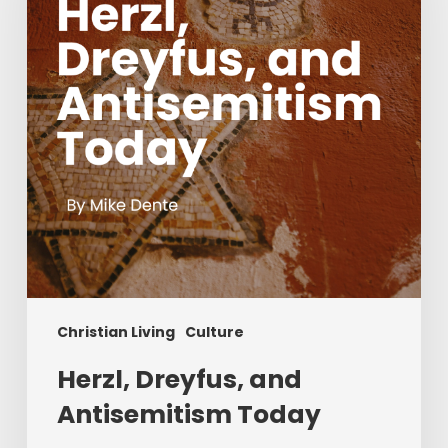
Today
Christian Living
Culture
Herzl, Dreyfus, and
Antisemitism Today