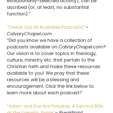
evolutionarily-selected activity), can be
ascribed (or, at least, no substantial
function).”
“Check Out All Available Podcasts!”
–
CalvaryChapel.com
“Did you know we have a collection of
podcasts available on CalvaryChapel.com?
Our vision is to cover topics in theology,
culture, ministry etc. that pertain to the
Christian faith and make these resources
available to you! We pray that these
resources will be a blessing and
encouragement. Click the link below to
learn more about each podcast!”
“Adam and Eve Are Possible: A Second Bite
at the Genetic Apple”
–
BreakPoint