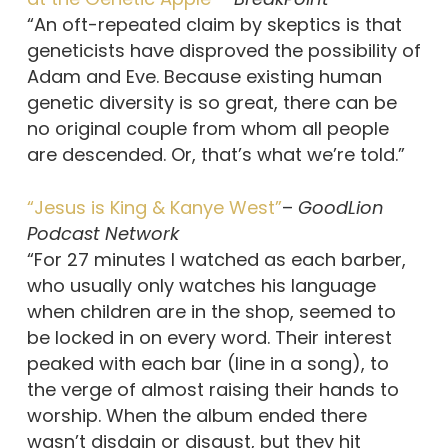
“An oft-repeated claim by skeptics is that
geneticists have disproved the possibility of
Adam and Eve. Because existing human
genetic diversity is so great, there can be
no original couple from whom all people
are descended. Or, that’s what we’re told.”
“Jesus is King & Kanye West”
–
GoodLion
Podcast Network
“For 27 minutes I watched as each barber,
who usually only watches his language
when children are in the shop, seemed to
be locked in on every word. Their interest
peaked with each bar (line in a song), to
the verge of almost raising their hands to
worship. When the album ended there
wasn’t disdain or disgust, but they hit