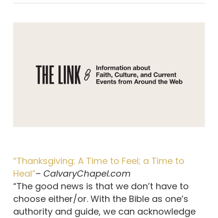
“Thanksgiving: A Time to Feel; a Time to
Heal”
–
CalvaryChapel.com
“The good news is that we don’t have to
choose either/or. With the Bible as one’s
authority and guide, we can acknowledge