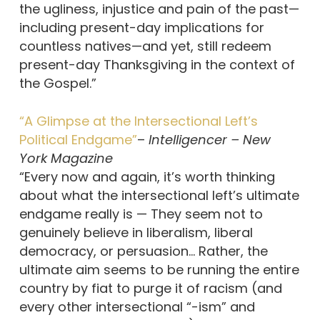
the ugliness, injustice and pain of the past—
including present-day implications for
countless natives—and yet, still redeem
present-day Thanksgiving in the context of
the Gospel.”
“A Glimpse at the Intersectional Left’s
Political Endgame”
–
Intelligencer – New
York Magazine
“Every now and again, it’s worth thinking
about what the intersectional left’s ultimate
endgame really is — They seem not to
genuinely believe in liberalism, liberal
democracy, or persuasion… Rather, the
ultimate aim seems to be running the entire
country by fiat to purge it of racism (and
every other intersectional “-ism” and