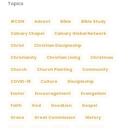
Topics
#CGN
Advent
Bible
Bible Study
Calvary Chapel
Calvary Global Network
Christ
Christian Discipleship
Christianity
Christian Living
Christmas
Church
Church Planting
Community
COVID-19
Culture
Discipleship
Easter
Encouragement
Evangelism
Faith
God
GoodLion
Gospel
Grace
Great Commission
History