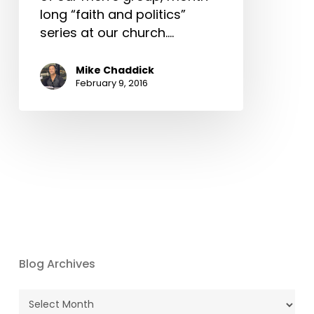
long “faith and politics”
series at our church.…
Mike Chaddick
February 9, 2016
Blog Archives
Blog