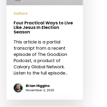
Jesus
In
Culture
Election
Season
Four Practical Ways to Live
Like Jesus In Election
Season
This article is a partial
transcript from a recent
episode of The GoodLion
Podcast, a product of
Calvary Global Network.
Listen to the full episode…
Brian Higgins
November 2, 2020