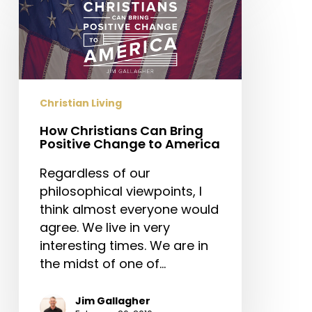
Christians
Can
Bring
Positive
Change
to
Christian Living
America
How Christians Can Bring
Positive Change to America
Regardless of our
philosophical viewpoints, I
think almost everyone would
agree. We live in very
interesting times. We are in
the midst of one of…
Jim Gallagher