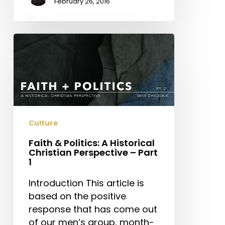
February 26, 2016
Faith
&
Politics:
A
Historical
Christian
Perspective
Culture
–
Faith & Politics: A Historical
Part
Christian Perspective – Part
1
1
Introduction This article is
based on the positive
response that has come out
of our men’s group, month-