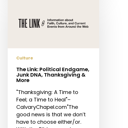
The
Link:
Political
Endgame,
Junk
DNA,
Thanksgiving
&
Culture
More
The Link: Political Endgame,
Junk DNA, Thanksgiving &
More
"Thanksgiving: A Time to
Feel; a Time to Heal"–
CalvaryChapel.com"The
good news is that we don’t
have to choose either/or.