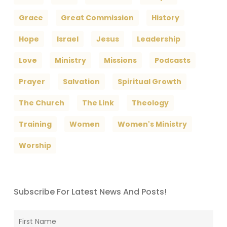
Grace
Great Commission
History
Hope
Israel
Jesus
Leadership
Love
Ministry
Missions
Podcasts
Prayer
Salvation
Spiritual Growth
The Church
The Link
Theology
Training
Women
Women's Ministry
Worship
Subscribe For Latest News And Posts!