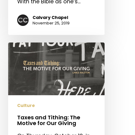
With the Bible as one’s…
Calvary Chapel
November 25, 2019
Taxes
and
Tithing:
The
Motive
for
Our
Giving
Culture
Taxes and Tithing: The
Motive for Our Giving