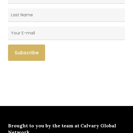
Brought to you by the team at
Calvary Global
Network