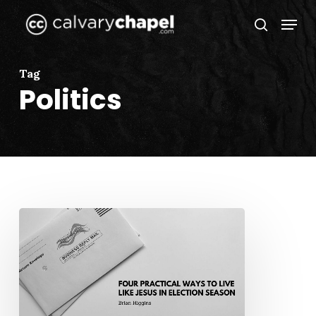
Skip
Menu
to
search
Close
main
Menu
content
Tag
Politics
Four
Practical
Ways
to
Live
Like