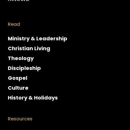
Read
Ministry & Leadership
Christian Living
Theology
Discipleship
Gospel
Culture
History & Holidays
Resources