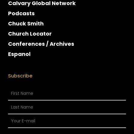
Calvary Global Network
Podcasts
Chuck Smith
Church Locator
Conferences / Archives
Espanol
Subscribe