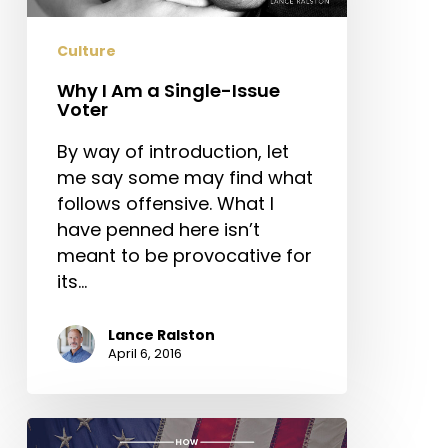
Issue
Voter
Culture
Why I Am a Single-Issue
Voter
By way of introduction, let
me say some may find what
follows offensive. What I
have penned here isn’t
meant to be provocative for
its…
Lance Ralston
April 6, 2016
How