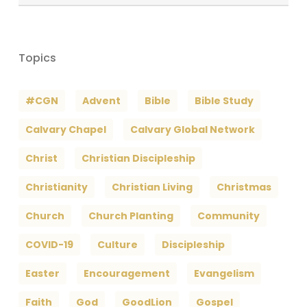
Archives
Topics
#CGN
Advent
Bible
Bible Study
Calvary Chapel
Calvary Global Network
Christ
Christian Discipleship
Christianity
Christian Living
Christmas
Church
Church Planting
Community
COVID-19
Culture
Discipleship
Easter
Encouragement
Evangelism
Faith
God
GoodLion
Gospel