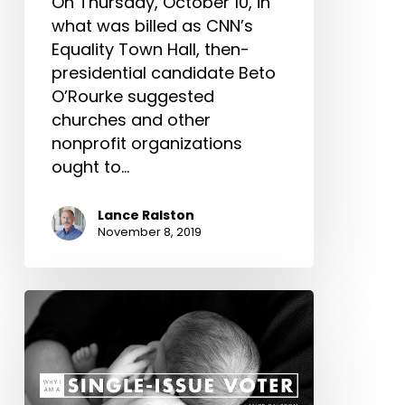
On Thursday, October 10, in
what was billed as CNN’s
Equality Town Hall, then-
presidential candidate Beto
O’Rourke suggested
churches and other
nonprofit organizations
ought to…
Lance Ralston
November 8, 2019
Why
I
Am
a
Single-