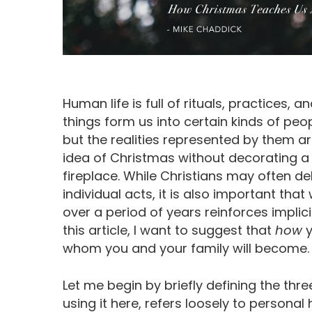
Human life is full of rituals, practices, an
things form us into certain kinds of pe
but the realities represented by them 
idea of Christmas without decorating a
fireplace. While Christians may often de
individual acts, it is also important that
over a period of years reinforces impli
this article, I want to suggest that
how
y
whom you and your family will become.
Let me begin by briefly defining the th
using it here, refers loosely to persona