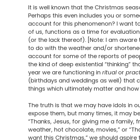
It is well known that the Christmas sea
Perhaps this even includes you or some
account for this phenomenon? I want t
of us, functions as a time for evaluatio
(or the lack thereof). [Note: I am aware
to do with the weather and/or shorten
account for some of the reports of peop
the kind of deep existential “thinking” 
year we are functioning in
ritual
or
prac
(birthdays and weddings as well) that 
things which ultimately matter and how 
The truth is that we may have idols in ou
expose them, but many times, it may be 
“Thanks, Jesus, for giving me a family, f
weather, hot chocolate, movies,” or “Than
want this Christmas,” we should aspire 