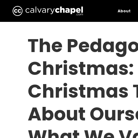
Skip
to
About
main
content
The Pedago
Christmas:
Christmas 
About Ours
What We Va