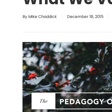
By
Mike Chaddick
December 18, 2015
Hit enter to search or ESC to close