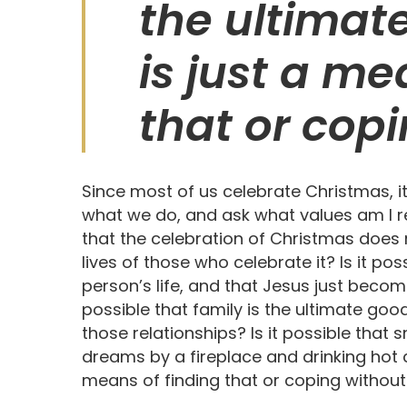
the ultimat
is just a me
that or copi
Since most of us celebrate Christmas, i
what we do, and ask what values am I rei
that the celebration of Christmas does n
lives of those who celebrate it? Is it po
person’s life, and that Jesus just beco
possible that family is the ultimate go
those relationships? Is it possible tha
dreams by a fireplace and drinking hot c
means of finding that or coping without it