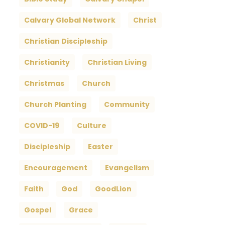
Calvary Global Network
Christ
Christian Discipleship
Christianity
Christian Living
Christmas
Church
Church Planting
Community
COVID-19
Culture
Discipleship
Easter
Encouragement
Evangelism
Faith
God
GoodLion
Gospel
Grace