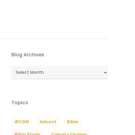
Blog Archives
Blog
Archives
Topics
#CGN
Advent
Bible
Bible Study
Calvary Chapel