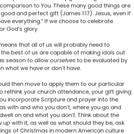
in comparison to You. These many good things are
y good and perfect gift (James 1:17). Jesus, even if
I have everything.” If we choose to celebrate
or God’s glory.
 means that all of us will probably need to
 the best of us are capable of making idols out
as season to allow
ourselves
to be evaluated by
n what we have or don’t have.
ould then move to apply them to our particular
o rethink your church attendance, your gift giving
ou incorporate Scripture and prayer into the
s with and who you don’t, where you go and
dwell on and what you don’t. Think about the
 up with it, as well as what should they be, ask
ings of Christmas in modern American culture