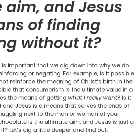
e aim, and Jesus
ans of finding
ng without it?
t is important that we dig down into why we do
nforcing or negating. For example, is it possible
ot reinforce the meaning of Christ’s birth in the
ssible that consumerism is the ultimate value in a
mes the means of getting
what I really want
? Is it
od and Jesus is a means that serves the ends of
t snuggling next to the man or woman of your
hocolate is the ultimate aim, and Jesus is just a
? Let’s dig a little deeper and find out.