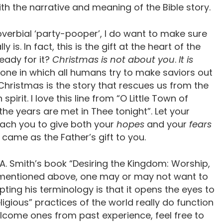
h the narrative and meaning of the Bible story.
roverbial ‘party-pooper’, I do want to make sure
is. In fact, this is the gift at the heart of the
ready for it?
Christmas is not about you
.
It is
 one in which all humans try to make saviors out
Christmas is the story that rescues us from the
pirit. I love this line from “O Little Town of
he years are met in Thee tonight”. Let your
ach you to give both your
hopes
and your
fears
came as the Father’s gift to you.
. Smith’s book “Desiring the Kingdom: Worship,
s mentioned above, one may or may not want to
ting his terminology is that it opens the eyes to
ligious” practices of the world really do function
welcome ones from past experience, feel free to