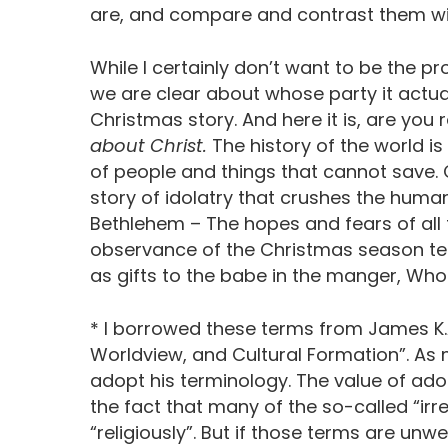
are, and compare and contrast them wit
While I certainly don’t want to be the p
we are clear about whose party it actually 
Christmas story. And here it is, are you 
about Christ.
The history of the world is
of people and things that cannot save. 
story of idolatry that crushes the human s
Bethlehem – The hopes and fears of all t
observance of the Christmas season te
as gifts to the babe in the manger, Who 
* I borrowed these terms from James K.A
Worldview, and Cultural Formation”. A
adopt his terminology. The value of adop
the fact that many of the so-called “irre
“religiously”. But if those terms are un