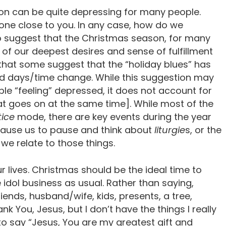
son can be quite depressing for many people.
one close to you. In any case, how do we
o suggest that the Christmas season, for many
n of our deepest desires and sense of fulfillment
 that some suggest that the “holiday blues” has
ed days/time change. While this suggestion may
le “feeling” depressed, it does not account for
that goes on at the same time]. While most of the
tice
mode, there are key events during the year
cause us to pause and think about
liturgie
s, or the
we relate to those things.
r lives. Christmas should be the ideal time to
idol business as usual. Rather than saying,
riends, husband/wife, kids, presents, a tree,
k You, Jesus, but I don’t have the things I really
to say “Jesus, You are my greatest gift and