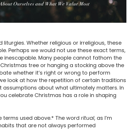
d liturgies. Whether religious or irreligious, these
ople. Perhaps we would not use these exact terms,
are inescapable. Many people cannot fathom the
 Christmas tree or hanging a stocking above the
bate whether it’s right or wrong to perform
 we look at how the repetition of certain traditions
cit assumptions about what ultimately matters. In
ou celebrate Christmas has a role in shaping
ree terms used above.* The word
ritual
, as I’m
l habits that are not always performed