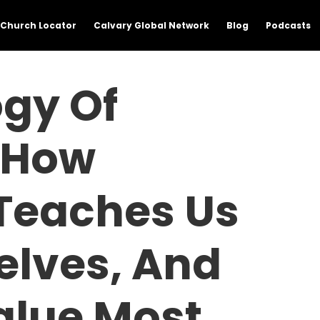
Church Locator
Calvary Global Network
Blog
Podcasts
gy Of
 How
Teaches Us
elves, And
lue Most