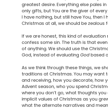
greatest desire. Everything else pales 
only gifts, but You are the giver of ever
I have nothing, but still have You, then 
Christmas at all, we should be zealous f
If we are honest, this kind of evaluation
confess some sin. The truth is that even
of anything. We should use the Christm
God, instead of evaluating
God
based o
As we think through these things, we sh
traditions at Christmas. You may want t
and receiving, how you decorate, how y
Advent season, who you spend Christma
where you don’t go, what thoughts you 
implicit values of Christmas as you grew
what the alternate narratives and mean