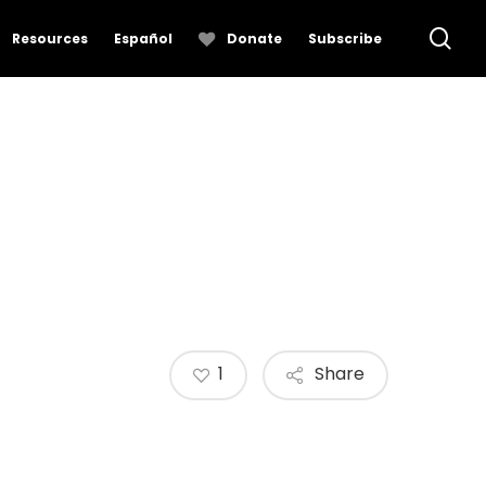
se
Resources
Español
Donate
Subscribe
1
Share