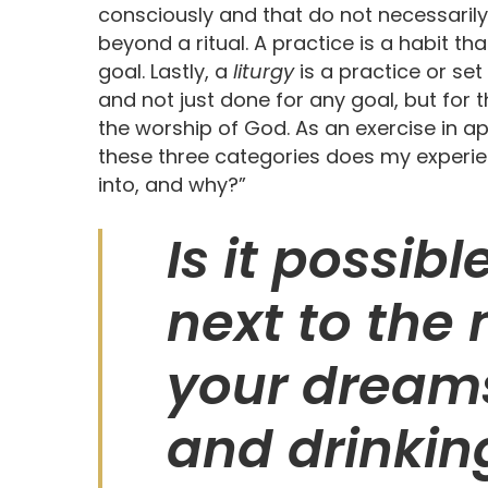
consciously and that do not necessarily
beyond a ritual. A practice is a habit th
goal. Lastly, a
liturgy
is a practice or set
and not just done for any goal, but for th
the worship of God. As an exercise in ap
these three categories does my experienc
into, and why?”
Is it possib
next to the
your dreams
and drinkin