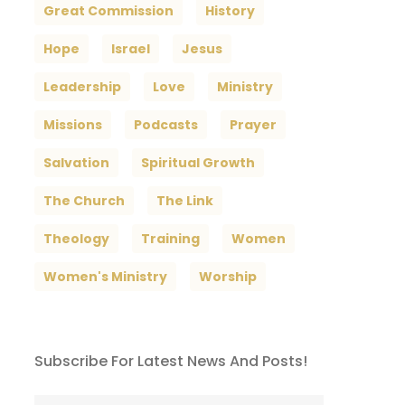
Great Commission
History
Hope
Israel
Jesus
Leadership
Love
Ministry
Missions
Podcasts
Prayer
Salvation
Spiritual Growth
The Church
The Link
Theology
Training
Women
Women's Ministry
Worship
Subscribe For Latest News And Posts!