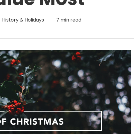
History & Holidays
7 min read