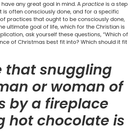
 have any great goal in mind. A
practice
is a step
at is often consciously done, and for a specific
 of practices that ought to be consciously done,
e ultimate goal of life, which for the Christian is
plication, ask yourself these questions, “Which of
e of Christmas best fit into? Which should it fit
le that snuggling
 man or woman of
 by a fireplace
g hot chocolate is