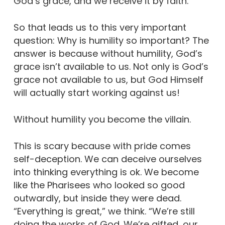
God’s grace, and we receive it by faith.
So that leads us to this very important
question: Why is humility so important? The
answer is because without humility, God’s
grace isn’t available to us. Not only is God’s
grace not available to us, but God Himself
will actually start working against us!
Without humility you become the villain.
This is scary because with pride comes
self-deception. We can deceive ourselves
into thinking everything is ok. We become
like the Pharisees who looked so good
outwardly, but inside they were dead.
“Everything is great,” we think. “We’re still
doing the works of God. We’re gifted, our