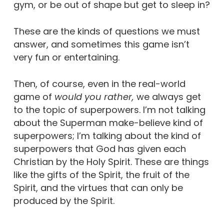
gym, or be out of shape but get to sleep in?
These are the kinds of questions we must
answer, and sometimes this game isn’t
very fun or entertaining.
Then, of course, even in the real-world
game of
would you rather,
we always get
to the topic of superpowers. I’m not talking
about the Superman make-believe kind of
superpowers; I’m talking about the kind of
superpowers that God has given each
Christian by the Holy Spirit. These are things
like the gifts of the Spirit, the fruit of the
Spirit, and the virtues that can only be
produced by the Spirit.