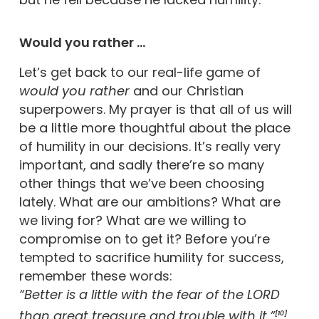
Would you rather …
Let’s get back to our real-life game of
would you rather
and our Christian
superpowers. My prayer is that all of us will
be a little more thoughtful about the place
of humility in our decisions. It’s really very
important, and sadly there’re so many
other things that we’ve been choosing
lately. What are our ambitions? What are
we living for? What are we willing to
compromise on to get it? Before you’re
tempted to sacrifice humility for success,
remember these words:
“Better is a little with the fear of the LORD
than great treasure and trouble with it.”
[10]