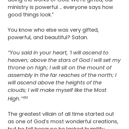
ministry is powerful … everyone says how
good things look.”
You know who else was very gifted,
powerful, and beautiful? Satan.
“You said in your heart, ‘I will ascend to
heaven; above the stars of God I will set my
throne on high; I will sit on the mount of
assembly in the far reaches of the north; I
will ascend above the heights of the
clouds; I will make myself like the Most
High.’”
[9]
The greatest villain of all time started out
as one of God’s most wonderful creations,
but he fell because he lacked humility.