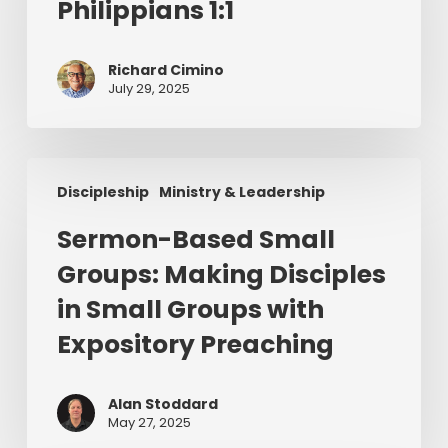
Philippians 1:1
Philippians
1:1
Richard Cimino
July 29, 2025
Sermon-
Discipleship
Ministry & Leadership
Based
Small
Sermon-Based Small
Groups:
Groups: Making Disciples
Making
Disciples
in Small Groups with
in
Expository Preaching
Small
Groups
with
Alan Stoddard
May 27, 2025
Expository