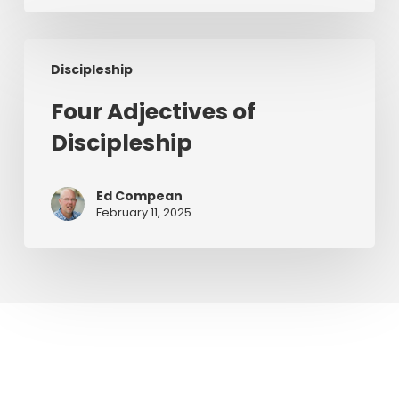
Preaching
Four
Discipleship
Adjectives
of
Four Adjectives of
Discipleship
Discipleship
Ed Compean
February 11, 2025