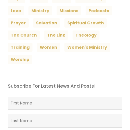
Love
Ministry
Missions
Podcasts
Prayer
Salvation
Spiritual Growth
The Church
The Link
Theology
Training
Women
Women's Ministry
Worship
Subscribe For Latest News And Posts!