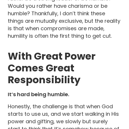
Would you rather have charisma or be
humble? Thankfully, I don’t think these
things are mutually exclusive, but the reality
is that when compromises are made,
humility is often the first thing to get cut.
With Great Power
Comes Great
Responsibility
It’s hard being humble.
Honestly, the challenge is that when God
starts to use us, and we start walking in His
power and gifting, we slowly but surely
start to think that it’s somehow because of