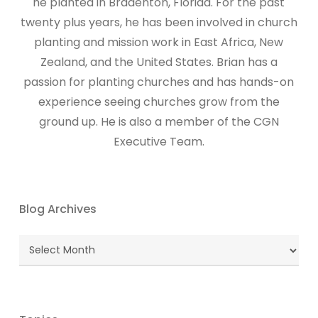
he planted in Bradenton, Florida. For the past
twenty plus years, he has been involved in church
planting and mission work in East Africa, New
Zealand, and the United States. Brian has a
passion for planting churches and has hands-on
experience seeing churches grow from the
ground up. He is also a member of the CGN
Executive Team.
Blog Archives
Blog
Archives