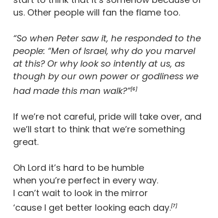
us. Other people will fan the flame too.
“So when Peter saw it, he responded to the
people: “Men of Israel, why do you marvel
at this? Or why look so intently at us, as
though by our own power or godliness we
had made this man walk?”
[6]
If we’re not careful, pride will take over, and
we’ll start to think that we’re something
great.
Oh Lord it’s hard to be humble
when you’re perfect in every way.
I can’t wait to look in the mirror
‘cause I get better looking each day.
[7]