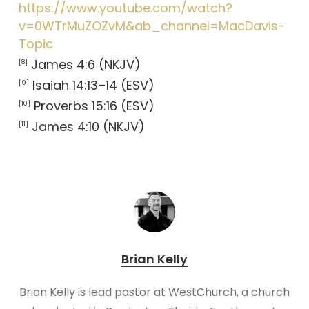
https://www.youtube.com/watch?
v=0WTrMuZOZvM&ab_channel=MacDavis-
Topic
James 4:6 (NKJV)
[8]
Isaiah 14:13–14 (ESV)
[9]
Proverbs 15:16 (ESV)
[10]
James 4:10 (NKJV)
[11]
Brian Kelly
Brian Kelly is lead pastor at WestChurch, a church