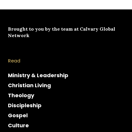
Brought to you by the team at
Calvary Global
Network
Read
Ministry & Leadership
Christian Living
Theology
Discipleship
Gospel
Culture