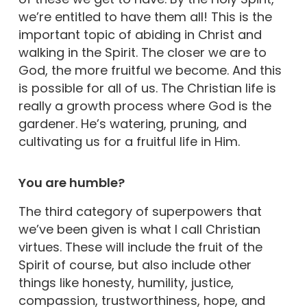
we’re entitled to have them all! This is the
important topic of abiding in Christ and
walking in the Spirit. The closer we are to
God, the more fruitful we become. And this
is possible for all of us. The Christian life is
really a growth process where God is the
gardener. He’s watering, pruning, and
cultivating us for a fruitful life in Him.
You are humble?
The third category of superpowers that
we’ve been given is what I call Christian
virtues. These will include the fruit of the
Spirit of course, but also include other
things like honesty, humility, justice,
compassion, trustworthiness, hope, and