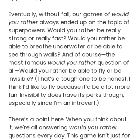
Eventually, without fail, our games of
would
you rather
always ended up on the topic of
superpowers. Would you rather be really
strong or really fast? Would you rather be
able to breathe underwater or be able to
see through walls? And of course—the
most famous
would you rather
question of
all—Would you rather be able to fly or be
invisible? (That’s a tough one to be honest. I
think I’d like to fly because it’d be a lot more
fun. Invisibility does have its perks though,
especially since I’m an introvert.)
There’s a point here. When you think about
it, we’re all answering
would you rather
questions every day. This game isn’t just for