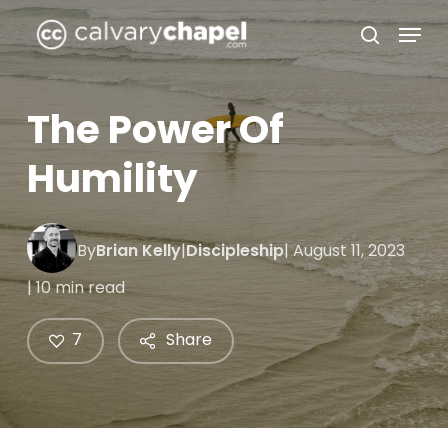
Skip
Menu
to
search
Close
main
Menu
content
The Power Of
Humility
By
Brian Kelly
|
Discipleship
| August 11, 2023
| 10 min read
7
Share