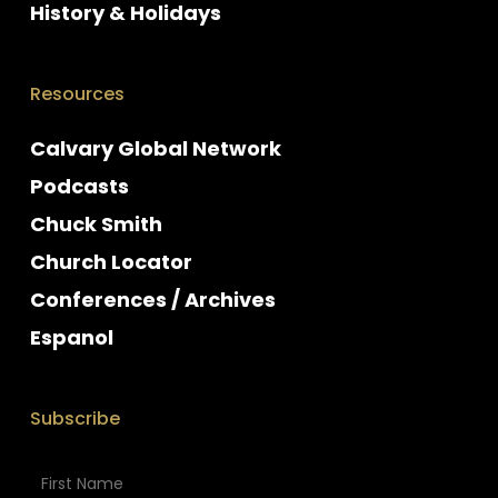
History & Holidays
Resources
Calvary Global Network
Podcasts
Chuck Smith
Church Locator
Conferences / Archives
Espanol
Subscribe