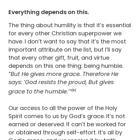
Everything depends on this.
The thing about humility is that it’s essential
for every other Christian superpower we
have. I don’t want to say that it’s the most
important attribute on the list, but I’ll say
that every other gift, fruit, and virtue
depends on this one thing: being humble.
“But He gives more grace. Therefore He
says: ‘God resists the proud, But gives
grace to the humble.’”
[8]
Our access to all the power of the Holy
Spirit comes to us by God’s grace. It’s not
earned or deserved. It can’t be worked for
or obtained through self-effort. It’s all by