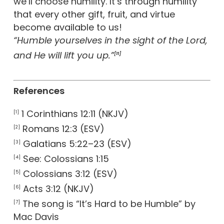
we’ll choose humility. It’s through humility
that every other gift, fruit, and virtue
become available to us!
“Humble yourselves in the sight of the Lord,
and He will lift you up.”
[11]
References
1 Corinthians 12:11 (NKJV)
[1]
Romans 12:3 (ESV)
[2]
Galatians 5:22–23 (ESV)
[3]
See: Colossians 1:15
[4]
Colossians 3:12 (ESV)
[5]
Acts 3:12 (NKJV)
[6]
The song is “It’s Hard to be Humble” by
[7]
Mac Davis