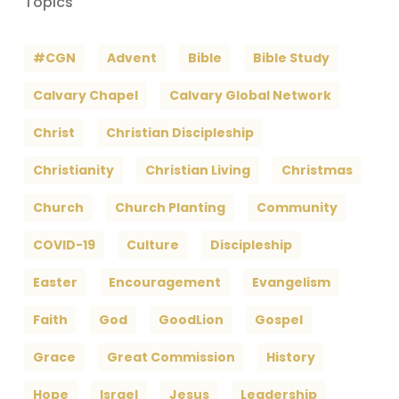
Topics
#CGN
Advent
Bible
Bible Study
Calvary Chapel
Calvary Global Network
Christ
Christian Discipleship
Christianity
Christian Living
Christmas
Church
Church Planting
Community
COVID-19
Culture
Discipleship
Easter
Encouragement
Evangelism
Faith
God
GoodLion
Gospel
Grace
Great Commission
History
Hope
Israel
Jesus
Leadership