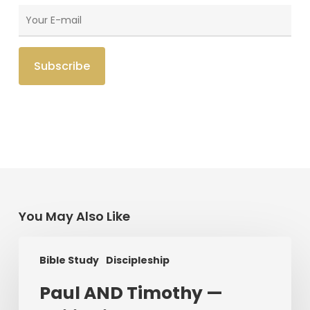
You May Also Like
Paul
Bible Study
Discipleship
AND
Timothy
Paul AND Timothy —
—