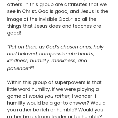
others. In this group are attributes that we
see in Christ. God is good, and Jesus is the
image of the invisible God,
so all the
[4]
things that Jesus does and teaches are
good!
“Put on then, as God’s chosen ones, holy
and beloved, compassionate hearts,
kindness, humility, meekness, and
patience”
[5]
Within this group of superpowers is that
little word humility. If we were playing a
game of
would you rather
, I wonder if
humility would be a go-to answer? Would
you rather be rich or humble? Would you
rather be a strong leader or be humble?