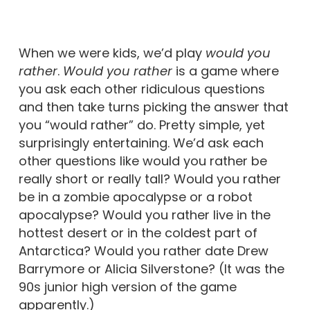
When we were kids, we’d play
would you
rather
.
Would you rather
is a game where
you ask each other ridiculous questions
and then take turns picking the answer that
you “would rather” do. Pretty simple, yet
surprisingly entertaining. We’d ask each
other questions like would you rather be
really short or really tall? Would you rather
be in a zombie apocalypse or a robot
apocalypse? Would you rather live in the
hottest desert or in the coldest part of
Antarctica? Would you rather date Drew
Barrymore or Alicia Silverstone? (It was the
90s junior high version of the game
apparently.)