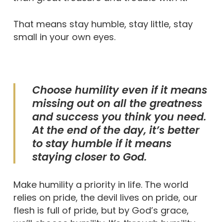
That means stay humble, stay little, stay
small in your own eyes.
Choose humility even if it means
missing out on all the greatness
and success you think you need.
At the end of the day, it’s better
to stay humble if it means
staying closer to God.
Make humility a priority in life. The world
relies on pride, the devil lives on pride, our
flesh is full of pride, but by God’s grace,