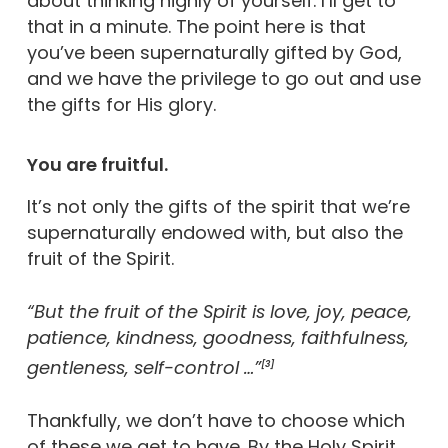
about thinking highly of yourself. I’ll get to
that in a minute. The point here is that
you’ve been supernaturally gifted by God,
and we have the privilege to go out and use
the gifts for His glory.
You are fruitful.
It’s not only the gifts of the spirit that we’re
supernaturally endowed with, but also the
fruit of the Spirit.
“But the fruit of the Spirit is love, joy, peace,
patience, kindness, goodness, faithfulness,
gentleness, self-control …”
[3]
Thankfully, we don’t have to choose which
of these we get to have. By the Holy Spirit,