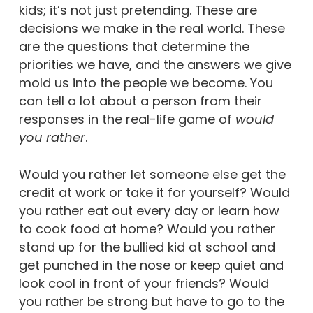
kids; it’s not just pretending. These are
decisions we make in the real world. These
are the questions that determine the
priorities we have, and the answers we give
mold us into the people we become. You
can tell a lot about a person from their
responses in the real-life game of
would
you rather
.
Would you rather let someone else get the
credit at work or take it for yourself? Would
you rather eat out every day or learn how
to cook food at home? Would you rather
stand up for the bullied kid at school and
get punched in the nose or keep quiet and
look cool in front of your friends? Would
you rather be strong but have to go to the