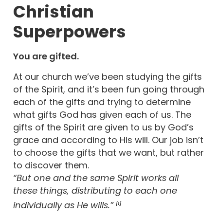
Christian
Superpowers
You are gifted.
At our church we’ve been studying the gifts
of the Spirit, and it’s been fun going through
each of the gifts and trying to determine
what gifts God has given each of us. The
gifts of the Spirit are given to us by God’s
grace and according to His will. Our job isn’t
to choose the gifts that we want, but rather
to discover them.
“But one and the same Spirit works all
these things, distributing to each one
individually as He wills.”
[1]