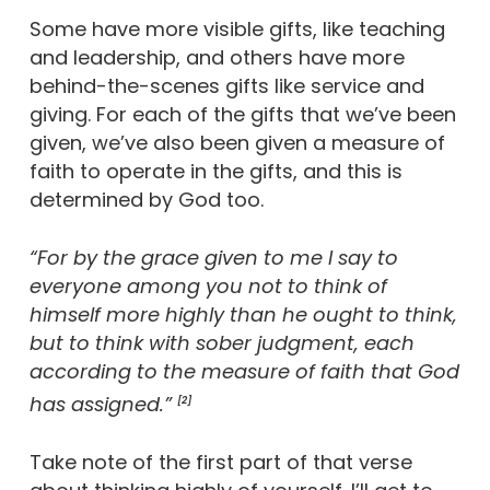
Some have more visible gifts, like teaching
and leadership, and others have more
behind-the-scenes gifts like service and
giving. For each of the gifts that we’ve been
given, we’ve also been given a measure of
faith to operate in the gifts, and this is
determined by God too.
“For by the grace given to me I say to
everyone among you not to think of
himself more highly than he ought to think,
but to think with sober judgment, each
according to the measure of faith that God
has assigned.”
[2]
Take note of the first part of that verse