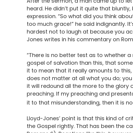
After the sermon, a man came up to le
heard. He didn’t put it quite that bluntly
expression. “So what did you think abou
too much grace!” he said indignantly. I
hardest not to laugh at because you act
Jones writes in his commentary on Rom
“There is no better test as to whether 
gospel of salvation than this, that som
it to mean that it really amounts to thi
does not matter at all what you do; yo
it will redound all the more to the glory 
preaching. If my preaching and presenta
it to that misunderstanding, then it is no
Lloyd-Jones’ point is that this kind of cr
the Gospel rightly. That has been the ca