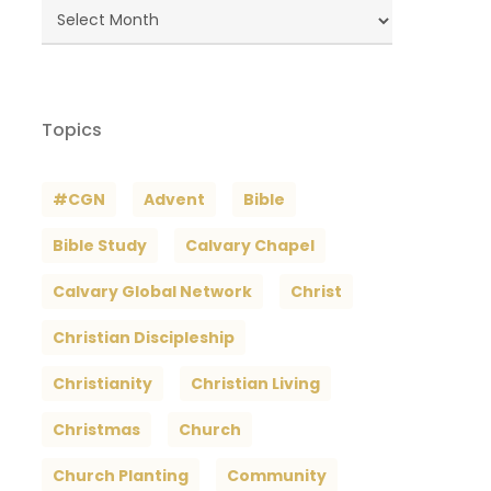
Blog
Archives
Topics
#CGN
Advent
Bible
Bible Study
Calvary Chapel
Calvary Global Network
Christ
Christian Discipleship
Christianity
Christian Living
Christmas
Church
Church Planting
Community