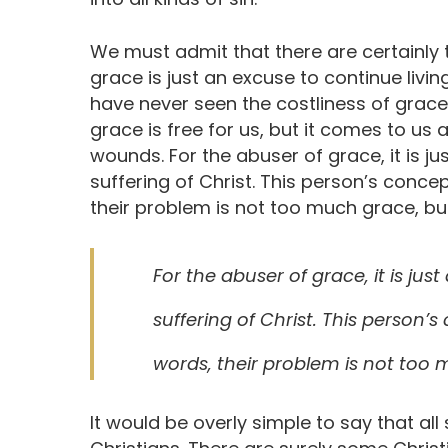
We must admit that there are certainly
grace is just an excuse to continue living
have never seen the costliness of grace
grace is free for us, but it comes to us 
wounds. For the abuser of grace, it is j
suffering of Christ. This person’s concep
their problem is not too much grace, but 
For the abuser of grace, it is ju
suffering of Christ. This person’s
words, their problem is not too m
It would be overly simple to say that all