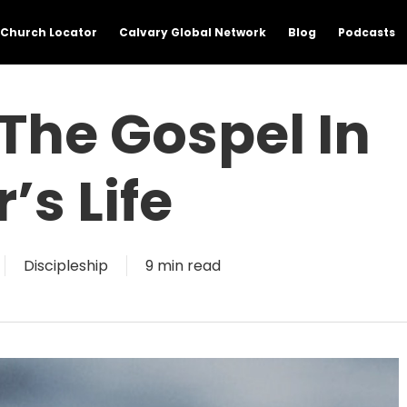
Church Locator
Calvary Global Network
Blog
Podcasts
 The Gospel In
’s Life
Discipleship
9 min read