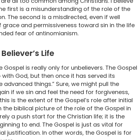
, are all too common among Christians. I believe
he first is a misunderstanding of the role of the
ion. The second is a misdirected, even if well
 grace and permissiveness toward sin in the life
ounded fear of antinomianism.
Believer’s Life
 Gospel is really only for unbelievers. The Gospel
p with God, but then once it has served its
e advanced things.” Sure, we might pull the
in if we sin and feel the need for forgiveness,
his is the extent of the Gospel’s role after initial
 the biblical picture of the role of the Gospel in
ely a push start for the Christian life; it is the
ginning to end. The Gospel is just as vital for
ial justification. In other words, the Gospel is for