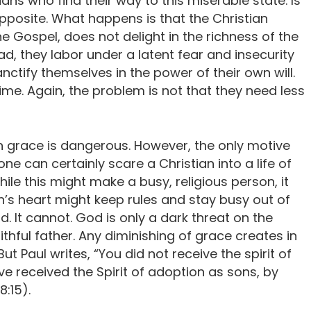
ans who find their way to this miserable state. Is
pposite. What happens is that the Christian
e Gospel, does not delight in the richness of the
d, they labor under a latent fear and insecurity
ctify themselves in the power of their own will.
ime. Again, the problem is not that they need less
 grace is dangerous. However, the only motive
one can certainly scare a Christian into a life of
ile this might make a busy, religious person, it
n’s heart might keep rules and stay busy out of
God. It cannot. God is only a dark threat on the
ithful father. Any diminishing of grace creates in
ut Paul writes, “You did not receive the spirit of
ave received the Spirit of adoption as sons, by
:15).