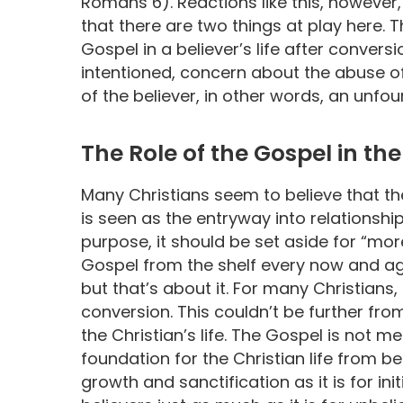
Romans 6). Reactions like this, however
that there are two things at play here. T
Gospel in a believer’s life after convers
intentioned, concern about the abuse of
of the believer, in other words, an unf
The Role of the Gospel in the 
Many Christians seem to believe that the
is seen as the entryway into relationshi
purpose, it should be set aside for “mor
Gospel from the shelf every now and aga
but that’s about it. For many Christians, t
conversion. This couldn’t be further from
the Christian’s life. The Gospel is not mer
foundation for the Christian life from be
growth and sanctification as it is for init