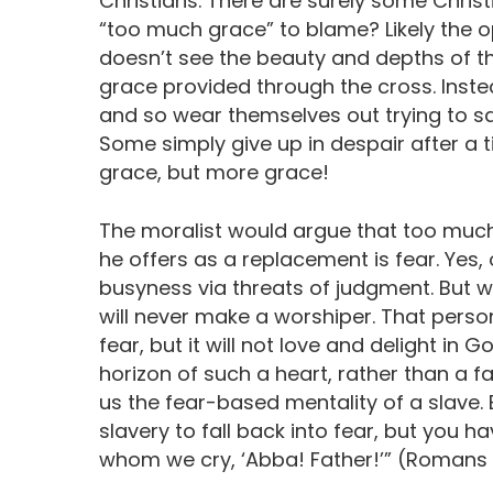
Christians. There are surely some Christi
“too much grace” to blame? Likely the o
doesn’t see the beauty and depths of th
grace provided through the cross. Instea
and so wear themselves out trying to san
Some simply give up in despair after a t
grace, but more grace!
The moralist would argue that too much
he offers as a replacement is fear. Yes, 
busyness via threats of judgment. But wh
will never make a worshiper. That perso
fear, but it will not love and delight in 
horizon of such a heart, rather than a fa
us the fear-based mentality of a slave. B
slavery to fall back into fear, but you h
whom we cry, ‘Abba! Father!’” (Romans 8