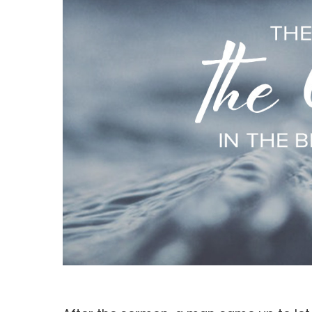
Hit enter to search or ESC to close