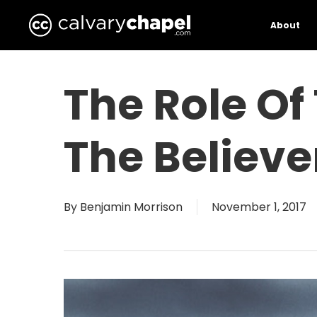
Skip
to
About
main
content
The Role Of
The Believer
By
Benjamin Morrison
November 1, 2017