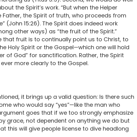
out the Spirit’s work. “But when the Helper
 Father, the Spirit of truth, who proceeds from
e” (John 15:26). The Spirit does indeed work
ong other ways) as “the fruit of the Spirit.”
at fruit is to continually point us to Christ, to
the Holy Spirit or the Gospel—which one will hold
r of God” for sanctification. Rather, the Spirit
 ever more clearly to the Gospel.
tioned, it brings up a valid question: Is there such
some who would say “yes”—like the man who
rgument goes that if we too strongly emphasize
e by grace, not dependent on anything we do but
at this will give people license to dive headlong