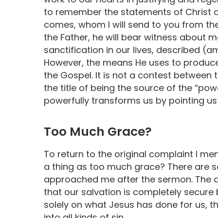
to remember the statements of Christ ab
comes, whom I will send to you from the
the Father, he will bear witness about m
sanctification in our lives, described (am
However, the means He uses to produce th
the Gospel. It is not a contest between 
the title of being the source of the “powe
powerfully transforms us by pointing us
Too Much Grace?
To return to the original complaint I men
a thing as too much grace? There are 
approached me after the sermon. The a
that our salvation is completely secur
solely on what Jesus has done for us, th
into all kinds of sin.