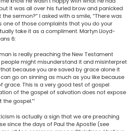
t me know he wasn’t happy with what he had
, but it was all over his furled brow and panicked
t the sermon?” I asked with a smile, “There was
t’s one of those complaints that you do your
ually take it as a compliment. Martyn Lloyd-
ans 6:
a man is really preaching the New Testament
e people might misunderstand it and misinterpret
s, that because you are saved by grace alone it
u can go on sinning as much as you like because
of grace. This is a very good test of gospel
tion of the gospel of salvation does not expose
t the gospel.”
1
iticism is actually a sign that we are preaching
se since the days of Paul the Apostle (see