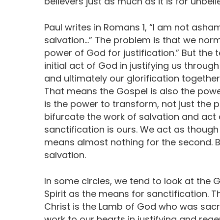
believers just as much as it is for unbeli
Paul writes in Romans 1, “I am not asham
salvation…” The problem is that we normal
power of God for justification.” But the t
initial act of God in justifying us through 
and ultimately our glorification together
That means the Gospel is also the power f
is the power to transform, not just the
bifurcate the work of salvation and act 
sanctification is ours. We act as though
means almost nothing for the second. Bu
salvation.
In some circles, we tend to look at the 
Spirit as the means for sanctification. Thi
Christ is the Lamb of God who was sacrifi
work to our hearts in justifying and reg