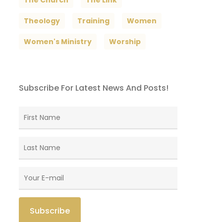
The Church
The Link
Theology
Training
Women
Women's Ministry
Worship
Subscribe For Latest News And Posts!