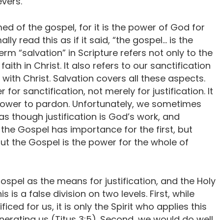
evers.
ed of the gospel, for it is the power of God for
ly read this as if it said, “the gospel… is the
erm “salvation” in Scripture refers not only to the
faith in Christ. It also refers to our sanctification
 with Christ. Salvation covers all these aspects.
or sanctification, not merely for justification. It
 power to pardon. Unfortunately, we sometimes
as though justification is God’s work, and
 the Gospel has importance for the first, but
t the Gospel is the power for the whole of
Gospel as the means for justification, and the Holy
s is a false division on two levels. First, while
ced for us, it is only the Spirit who applies this
enerating us (Titus 3:5). Second, we would do well