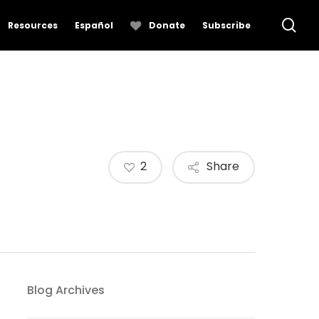
se
Resources
Español
Donate
Subscribe
2
Share
Blog Archives