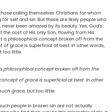
 those calling themselves Christians for whom
 for self and sin. But these are likely people who
, never been amazed by its beauty. Yes, God’s
at the cost of His only Son, flowing from His
ust a philosophical concept broken off from the
t of grace is superficial at best. In other words,
too little.
st a philosophical concept broken off from the
 concept of grace is superficial at best. In other
uch grace, but too little.
 such people in brazen sin are not actually