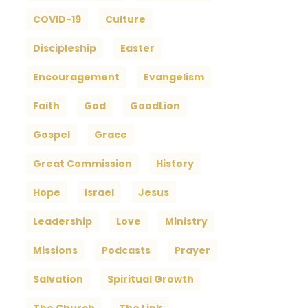
COVID-19
Culture
Discipleship
Easter
Encouragement
Evangelism
Faith
God
GoodLion
Gospel
Grace
Great Commission
History
Hope
Israel
Jesus
Leadership
Love
Ministry
Missions
Podcasts
Prayer
Salvation
Spiritual Growth