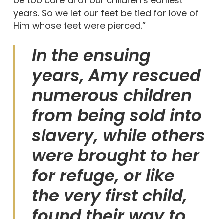
be too careful of our children’s earliest
years. So we let our feet be tied for love of
Him whose feet were pierced.”
In the ensuing
years, Amy rescued
numerous children
from being sold into
slavery, while others
were brought to her
for refuge, or like
the very first child,
found their way to