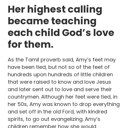
Her highest calling
became teaching
each child God’s love
for them.
As the Tamil proverb said, Amy’s feet may
have been tied, but not so of the feet of
hundreds upon hundreds of little children
that were raised to know and love Jesus
and later sent out to love and serve their
countrymen. Although her feet were tied, in
her 50s, Amy was known to drop everything
and set off in the old Ford, with kindred
spirits, to go out evangelizing. Amy’s
children remember how she would