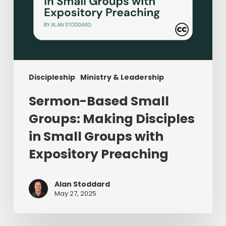
Preaching
Discipleship
Ministry & Leadership
Sermon-Based Small
Groups: Making Disciples
in Small Groups with
Expository Preaching
Alan Stoddard
May 27, 2025