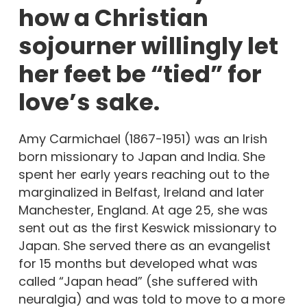
how a Christian
sojourner willingly let
her feet be “tied” for
love’s sake.
Amy Carmichael (1867-1951) was an Irish
born missionary to Japan and India. She
spent her early years reaching out to the
marginalized in Belfast, Ireland and later
Manchester, England. At age 25, she was
sent out as the first Keswick missionary to
Japan. She served there as an evangelist
for 15 months but developed what was
called “Japan head” (she suffered with
neuralgia) and was told to move to a more