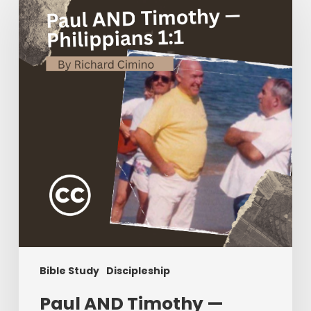
Timothy
—
Philippians
1:1
Bible Study
Discipleship
Paul AND Timothy —