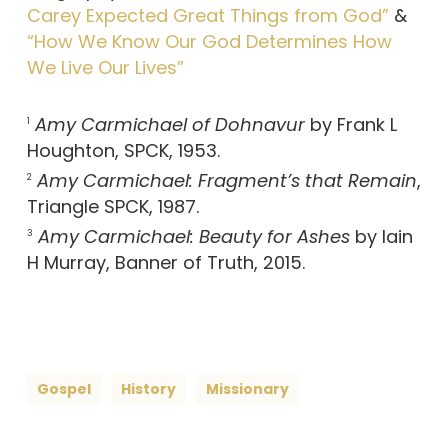
Carey Expected Great Things from God”
&
“How We Know Our God Determines How
We Live Our Lives”
Amy Carmichael of Dohnavur
by Frank L
1
Houghton, SPCK, 1953.
Amy Carmichael: Fragment’s that Remain
,
2
Triangle SPCK, 1987.
Amy Carmichael: Beauty for Ashes
by Iain
3
H Murray, Banner of Truth, 2015.
Gospel
History
Missionary