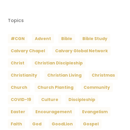
Topics
#CGN
Advent
Bible
Bible Study
Calvary Chapel
Calvary Global Network
Christ
Christian Discipleship
Christianity
Christian Living
Christmas
Church
Church Planting
Community
COVID-19
Culture
Discipleship
Easter
Encouragement
Evangelism
Faith
God
GoodLion
Gospel