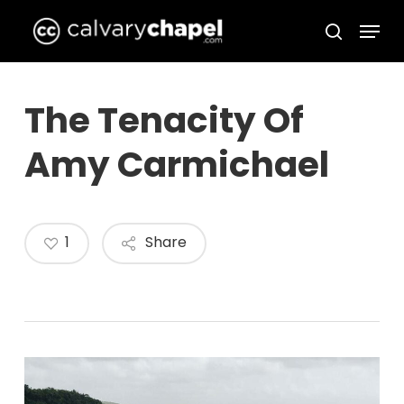
Skip
Menu
to
search
Close
main
Menu
content
The Tenacity Of
Amy Carmichael
1
Share