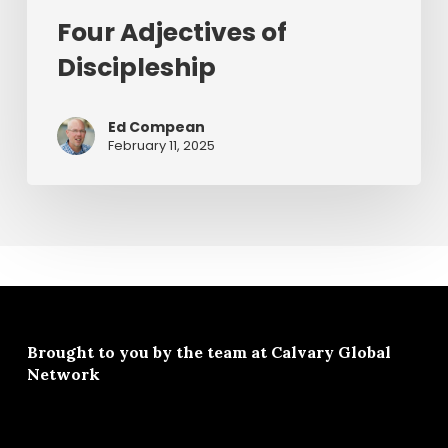
Four Adjectives of
Discipleship
Ed Compean
February 11, 2025
Brought to you by the team at
Calvary Global
Network