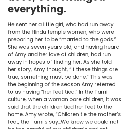
everything.
He sent her a little girl, who had run away
from the Hindu temple women, who were
preparing her to be “married to the gods.”
She was seven years old, and having heard
of Amy and her love of children, had run
away in hopes of finding her. As she told
her story, Amy thought, “If these things are
true, something must be done.” This was
the beginning of the season Amy referred
to as having “her feet tied.” In the Tamil
culture, when a woman bore children, it was
said that the children tied her feet to the
home. Amy wrote, “Children tie the mother’s
feet, the Tamils say…We knew we could not