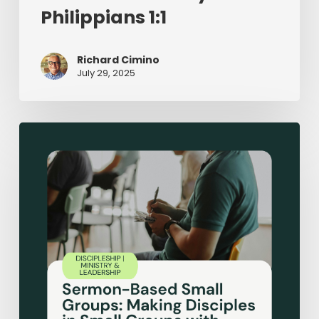
Philippians 1:1
Richard Cimino
July 29, 2025
Sermon-
Based
Small
Groups:
Making
Disciples
in
Small
Groups
with
Expository