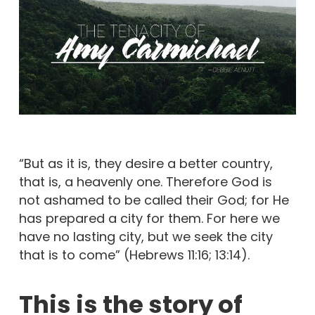
“But as it is, they desire a better country,
that is, a heavenly one. Therefore God is
not ashamed to be called their God; for He
has prepared a city for them. For here we
have no lasting city, but we seek the city
that is to come” (Hebrews 11:16; 13:14).
This is the story of