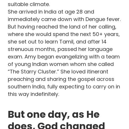
suitable climate.
She arrived in India at age 28 and
immediately came down with Dengue fever.
But having reached the land of her calling,
where she would spend the next 50+ years,
she set out to learn Tamil, and after 14
strenuous months, passed her language
exam. Amy began evangelizing with a team
of young Indian women whom she called
“The Starry Cluster.” She loved itinerant
preaching and sharing the gospel across
southern India, fully expecting to carry on in
this way indefinitely.
But one day, as He
does, God changed