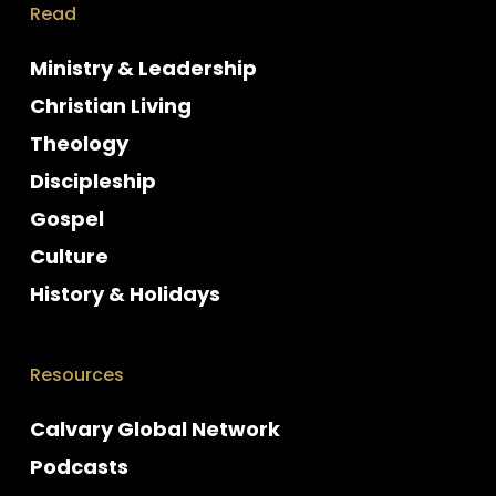
Read
Ministry & Leadership
Christian Living
Theology
Discipleship
Gospel
Culture
History & Holidays
Resources
Calvary Global Network
Podcasts