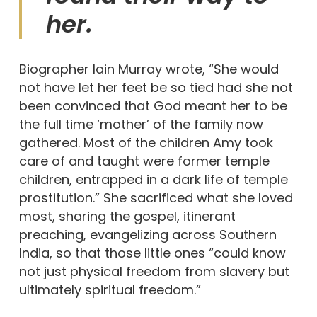
her.
Biographer Iain Murray wrote, “She would
not have let her feet be so tied had she not
been convinced that God meant her to be
the full time ‘mother’ of the family now
gathered. Most of the children Amy took
care of and taught were former temple
children, entrapped in a dark life of temple
prostitution.” She sacrificed what she loved
most, sharing the gospel, itinerant
preaching, evangelizing across Southern
India, so that those little ones “could know
not just physical freedom from slavery but
ultimately spiritual freedom.”