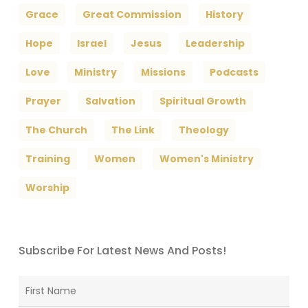
Grace
Great Commission
History
Hope
Israel
Jesus
Leadership
Love
Ministry
Missions
Podcasts
Prayer
Salvation
Spiritual Growth
The Church
The Link
Theology
Training
Women
Women's Ministry
Worship
Subscribe For Latest News And Posts!