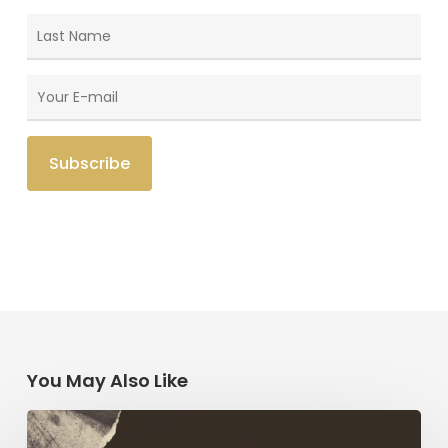
You May Also Like
Paul
AND