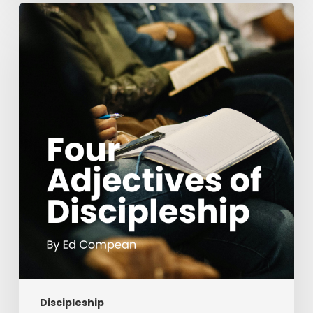
Four
Adjectives
of
Discipleship
Discipleship