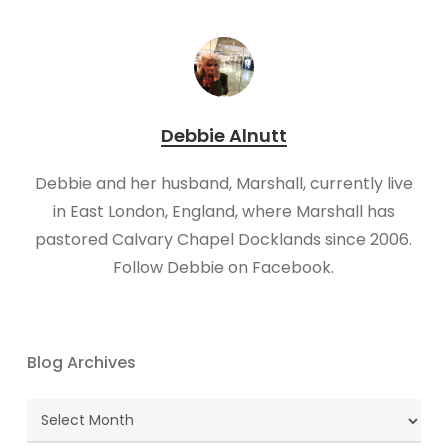
Debbie Alnutt
​Debbie and her husband, Marshall, currently live
in East London, England, where Marshall has
pastored Calvary Chapel Docklands since 2006.
Follow Debbie on Facebook.
Blog Archives
Blog
Archives