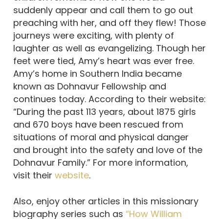
suddenly appear and call them to go out
preaching with her, and off they flew! Those
journeys were exciting, with plenty of
laughter as well as evangelizing. Though her
feet were tied, Amy’s heart was ever free.
Amy’s home in Southern India became
known as Dohnavur Fellowship and
continues today. According to their website:
“During the past 113 years, about 1875 girls
and 670 boys have been rescued from
situations of moral and physical danger
and brought into the safety and love of the
Dohnavur Family.” For more information,
visit their
website
.
Also, enjoy other articles in this missionary
biography series such as
“How William