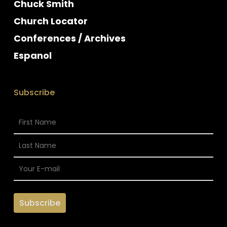
Chuck Smith
Church Locator
Conferences / Archives
Espanol
Subscribe